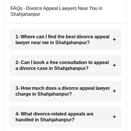
FAQs - Divorce Appeal Lawyers Near You in
Shahjahanpur
1- Where can I find the best divorce appeal
lawyer near me in Shahjahanpur?
2- Can I book a free consultation to appeal
a divorce case in Shahjahanpur?
3- How much does a divorce appeal lawyer
charge in Shahjahanpur?
4- What divorce-related appeals are
handled in Shahjahanpur?