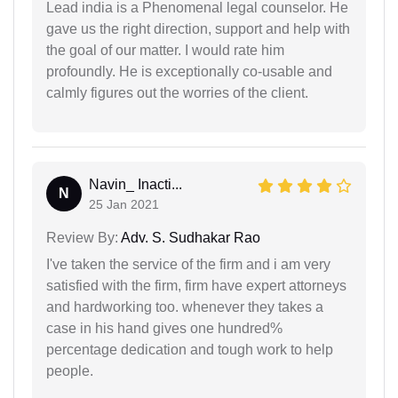
Lead india is a Phenomenal legal counselor. He
gave us the right direction, support and help with
the goal of our matter. I would rate him
profoundly. He is exceptionally co-usable and
calmly figures out the worries of the client.
Navin_ Inacti...
N
25 Jan 2021
Review By:
Adv. S. Sudhakar Rao
I've taken the service of the firm and i am very
satisfied with the firm, firm have expert attorneys
and hardworking too. whenever they takes a
case in his hand gives one hundred%
percentage dedication and tough work to help
people.