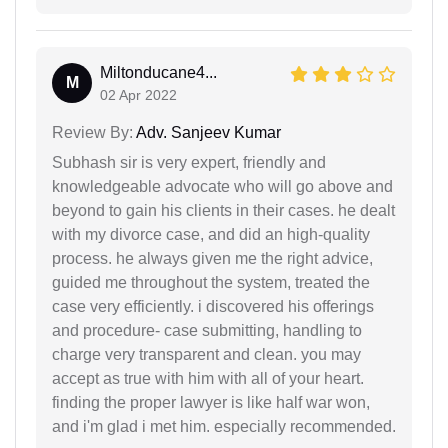
Miltonducane4...
M
02 Apr 2022
Review By:
Adv. Sanjeev Kumar
Subhash sir is very expert, friendly and
knowledgeable advocate who will go above and
beyond to gain his clients in their cases. he dealt
with my divorce case, and did an high-quality
process. he always given me the right advice,
guided me throughout the system, treated the
case very efficiently. i discovered his offerings
and procedure- case submitting, handling to
charge very transparent and clean. you may
accept as true with him with all of your heart.
finding the proper lawyer is like half war won,
and i'm glad i met him. especially recommended.