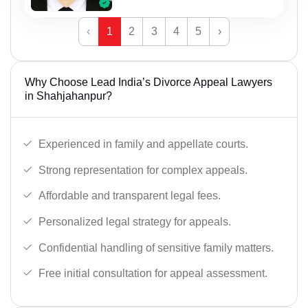
‹
1
2
3
4
5
›
Why Choose Lead India’s Divorce Appeal Lawyers
in Shahjahanpur?
Experienced in family and appellate courts.
Strong representation for complex appeals.
Affordable and transparent legal fees.
Personalized legal strategy for appeals.
Confidential handling of sensitive family matters.
Free initial consultation for appeal assessment.