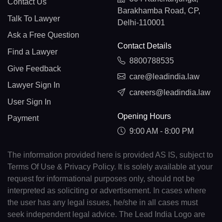
Contact Us
Barakhamba Road, CP,
Talk To Lawyer
Delhi-110001
Ask a Free Question
Contact Details
Find a Lawyer
8800788535
Give Feedback
care@leadindia.law
Lawyer Sign In
careers@leadindia.law
User Sign In
Opening Hours
Payment
9:00 AM - 8:00 PM
The information provided here is provided AS IS, subject to
Terms Of Use & Privacy Policy. It is solely available at your
request for informational purposes only, should not be
interpreted as soliciting or advertisement. In cases where
the user has any legal issues, he/she in all cases must
seek independent legal advice. The Lead India Logo are