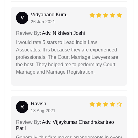
Vidyanand Kum...
V
26 Jan 2021
Review By:
Adv. Nikhlesh Joshi
I would rate 5 stars to Lead India Law
Associates. It is because they are experienced
professionals. The Court Marriage Lawyers are
the best. They helped me to perform my Court
Marriage and Marriage Registration.
Ravish
R
13 Aug 2021
Review By:
Adv. Vijaykumar Chandrakantrao
Patil
Generally, this firm makes arrangements in every