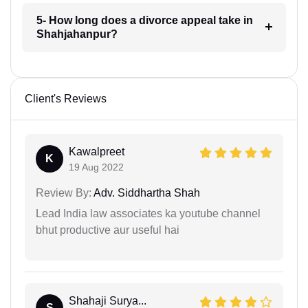
5- How long does a divorce appeal take in
Shahjahanpur?
Client's Reviews
Kawalpreet
K
19 Aug 2022
Review By:
Adv. Siddhartha Shah
Lead India law associates ka youtube channel
bhut productive aur useful hai
Shahaji Surya...
S