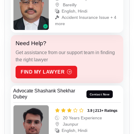
Bareilly
English, Hindi
Accident Insurance Issue + 4
more
Need Help?
Get assistance from our support team in finding
the right lawyer
FIND MY LAWYER
Advocate Shashank Shekhar
Contact Now
Dubey
3.9 | 213+ Ratings
20 Years Experience
Jaunpur
English, Hindi