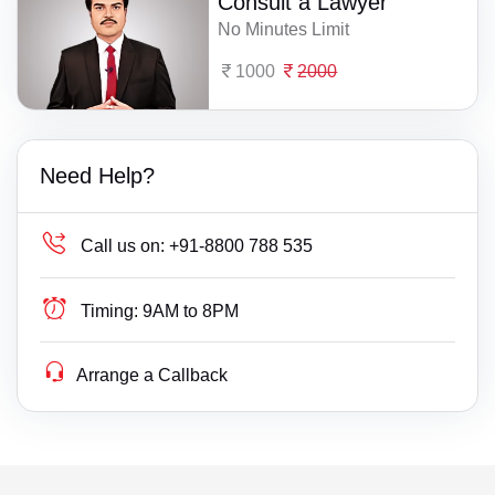
Consult a Lawyer
No Minutes Limit
1000
2000
Need Help?
Call us on:
+91-8800 788 535
Timing:
9AM to 8PM
Arrange a Callback