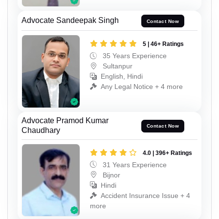
Advocate Sandeepak Singh
Contact Now
5 | 46+ Ratings
35 Years Experience
Sultanpur
English, Hindi
Any Legal Notice + 4 more
Advocate Pramod Kumar
Contact Now
Chaudhary
4.0 | 396+ Ratings
31 Years Experience
Bijnor
Hindi
Accident Insurance Issue + 4
more