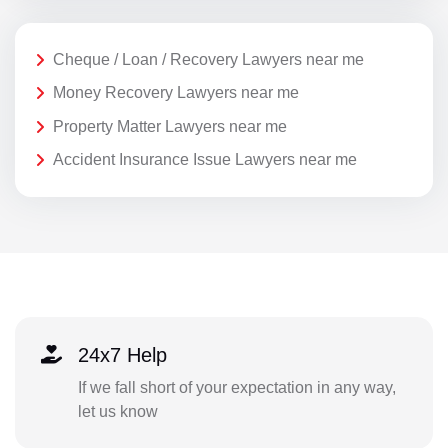
Cheque / Loan / Recovery Lawyers near me
Money Recovery Lawyers near me
Property Matter Lawyers near me
Accident Insurance Issue Lawyers near me
24x7 Help
If we fall short of your expectation in any way,
let us know