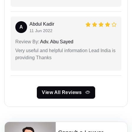
Abdul Kadir
A
11 Jun 2022
Review By:
Adv. Abu Sayed
Very useful and helpful information Lead India is
providing Thanks
View All Reviews