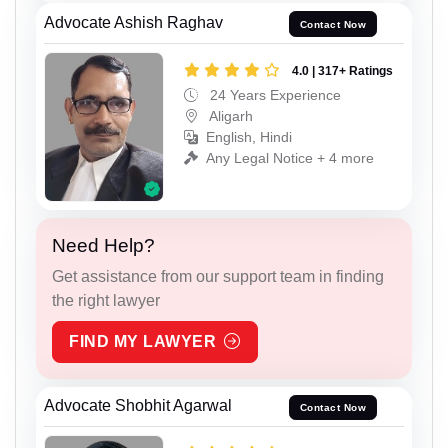
Advocate Ashish Raghav
Contact Now
4.0 | 317+ Ratings
24 Years Experience
Aligarh
English, Hindi
Any Legal Notice + 4 more
Need Help?
Get assistance from our support team in finding
the right lawyer
FIND MY LAWYER
Advocate Shobhit Agarwal
Contact Now