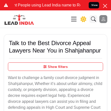
eople using Lead India name to Resolve your Legal cases Specially 
View
Talk to the Best Divorce Appeal
Lawyers Near You in Shahjahanpur
Show filters
Want to challenge a family court divorce judgment in
Shahjahanpur, Whether it’s about unfair alimony, child
custody, or property division, appealing a divorce
decree requires expert legal help. Experienced
divorce appeal lawyers can assist you in filing and
defending appeals in High Court and Supreme Court