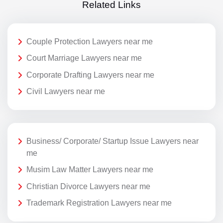
Related Links
Couple Protection Lawyers near me
Court Marriage Lawyers near me
Corporate Drafting Lawyers near me
Civil Lawyers near me
Business/ Corporate/ Startup Issue Lawyers near
me
Musim Law Matter Lawyers near me
Christian Divorce Lawyers near me
Trademark Registration Lawyers near me