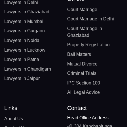
Lawyers in Delhi
Court Marriage
Lawyers in Ghaziabad
Court Marriage In Delhi
Lawyers in Mumbai
Court Marriage In
Lawyers in Gurgaon
Ghaziabad
Lawyers in Noida
Property Registration
Lawyers in Lucknow
Bail Matters
Lawyers in Patna
Mutual Divorce
Lawyers in Chandigarh
Criminal Trials
Lawyers in Jaipur
IPC Section 100
All Legal Advice
Links
Contact
Head Office Address
About Us
304 Kanchanjunga,