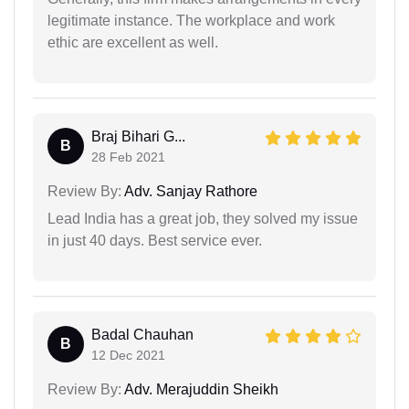
legitimate instance. The workplace and work
ethic are excellent as well.
Braj Bihari G...
B
28 Feb 2021
Review By:
Adv. Sanjay Rathore
Lead India has a great job, they solved my issue
in just 40 days. Best service ever.
Badal Chauhan
B
12 Dec 2021
Review By:
Adv. Merajuddin Sheikh