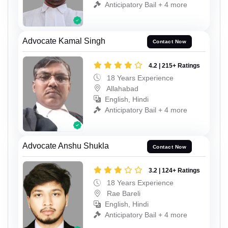
Anticipatory Bail + 4 more
Advocate Kamal Singh
Contact Now
4.2 | 215+ Ratings
18 Years Experience
Allahabad
English, Hindi
Anticipatory Bail + 4 more
Advocate Anshu Shukla
Contact Now
3.2 | 124+ Ratings
18 Years Experience
Rae Bareli
English, Hindi
Anticipatory Bail + 4 more