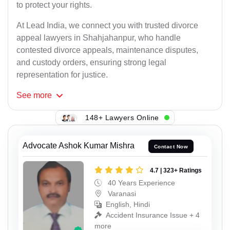
to protect your rights.
At Lead India, we connect you with trusted divorce
appeal lawyers in Shahjahanpur, who handle
contested divorce appeals, maintenance disputes,
and custody orders, ensuring strong legal
representation for justice.
See
more
148+ Lawyers Online
Advocate Ashok Kumar Mishra
Contact Now
4.7 | 323+ Ratings
40 Years Experience
Varanasi
English, Hindi
Accident Insurance Issue + 4
more