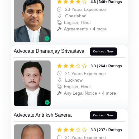
4.6 | 346+ Ratings
23 Years Experience
Ghaziabad
English, Hindi
Agreements + 4 more
Advocate Dhananjay Srivastava
Contact Now
3.3 | 264+ Ratings
21 Years Experience
Lucknow
English, Hindi
Any Legal Notice + 4 more
Advocate Antriksh Saxena
Contact Now
3.3 | 237+ Ratings
21 Years Experience