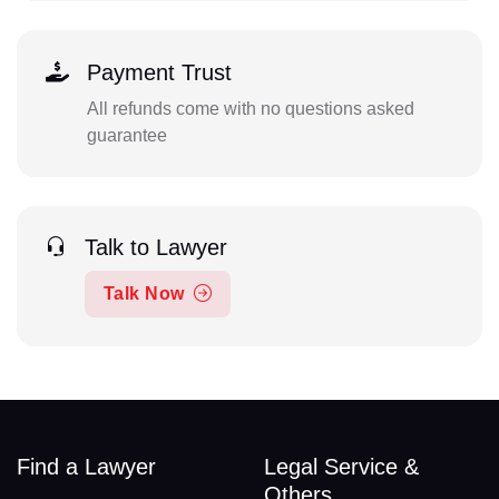
Payment Trust
All refunds come with no questions asked
guarantee
Talk to Lawyer
Talk Now
Find a Lawyer
Legal Service &
Others