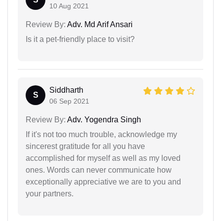
10 Aug 2021
Review By:
Adv. Md Arif Ansari
Is it a pet-friendly place to visit?
Siddharth
S
06 Sep 2021
Review By:
Adv. Yogendra Singh
If it's not too much trouble, acknowledge my
sincerest gratitude for all you have
accomplished for myself as well as my loved
ones. Words can never communicate how
exceptionally appreciative we are to you and
your partners.