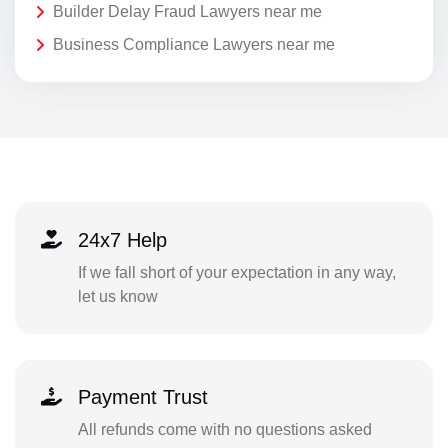
Builder Delay Fraud Lawyers near me
Business Compliance Lawyers near me
24x7 Help
If we fall short of your expectation in any way,
let us know
Payment Trust
All refunds come with no questions asked