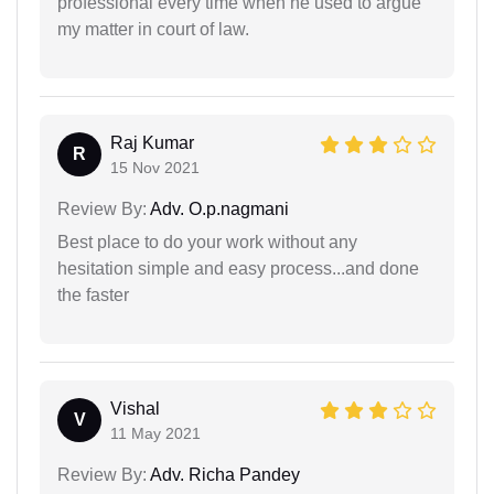
professional every time when he used to argue
my matter in court of law.
Raj Kumar
R
15 Nov 2021
Review By:
Adv. O.p.nagmani
Best place to do your work without any
hesitation simple and easy process...and done
the faster
Vishal
V
11 May 2021
Review By:
Adv. Richa Pandey