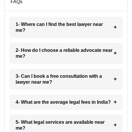
FAQs
1- Where can I find the best lawyer near
me?
2- How do I choose a reliable advocate near
me?
3- Can I book a free consultation with a
lawyer near me?
4- What are the average legal fees in India?
5- What legal services are available near
me?