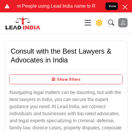
ople using Lead India name to Resolve your Legal cases Specially t
View
Consult with the Best Lawyers &
Advocates in India
Show filters
Navigating legal matters can be daunting, but with the
best lawyers in India, you can secure the expert
guidance you need. At Lead India, we connect
individuals and businesses with top-rated advocates,
and legal experts specializing in criminal, defense,
family law, divorce cases, property disputes, corporate