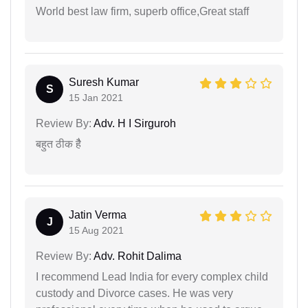
World best law firm, superb office,Great staff
Suresh Kumar
S
15 Jan 2021
Review By:
Adv. H I Sirguroh
बहुत ठीक हैै
Jatin Verma
J
15 Aug 2021
Review By:
Adv. Rohit Dalima
I recommend Lead India for every complex child
custody and Divorce cases. He was very