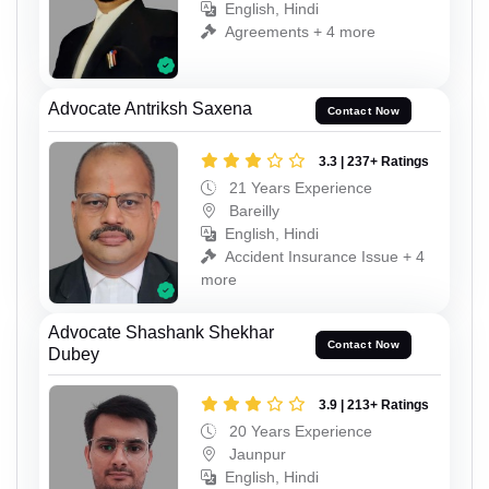
English, Hindi
Agreements + 4 more
Advocate Antriksh Saxena
Contact Now
3.3 | 237+ Ratings
21 Years Experience
Bareilly
English, Hindi
Accident Insurance Issue + 4
more
Advocate Shashank Shekhar
Contact Now
Dubey
3.9 | 213+ Ratings
20 Years Experience
Jaunpur
English, Hindi