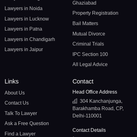
Ghaziabad
Lawyers in Noida
Property Registration
Lawyers in Lucknow
Bail Matters
Lawyers in Patna
Mutual Divorce
Lawyers in Chandigarh
Criminal Trials
Lawyers in Jaipur
IPC Section 100
All Legal Advice
Links
Contact
Head Office Address
About Us
304 Kanchanjunga,
Contact Us
Barakhamba Road, CP,
Talk To Lawyer
Delhi-110001
Ask a Free Question
Contact Details
Find a Lawyer