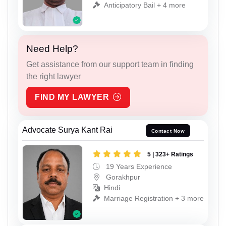
Anticipatory Bail + 4 more
Need Help?
Get assistance from our support team in finding
the right lawyer
FIND MY LAWYER
Advocate Surya Kant Rai
Contact Now
5 | 323+ Ratings
19 Years Experience
Gorakhpur
Hindi
Marriage Registration + 3 more