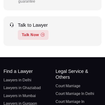
guarantee
Talk to Lawyer
Talk Now
Find a Lawyer
Legal Service &
Others
Lawyers in Delhi
Court Marriage
Lawyers in Ghaziabad
Court Marriage In Delhi
Lawyers in Mumbai
Court Marriage In
Lawyers in Gurgaon