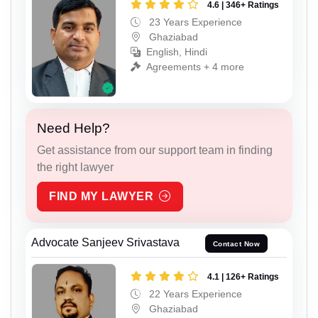
4.6 | 346+ Ratings
23 Years Experience
Ghaziabad
English, Hindi
Agreements + 4 more
Need Help?
Get assistance from our support team in finding
the right lawyer
FIND MY LAWYER
Advocate Sanjeev Srivastava
Contact Now
4.1 | 126+ Ratings
22 Years Experience
Ghaziabad