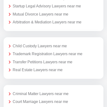
Startup Legal Advisory Lawyers near me
Mutual Divorce Lawyers near me
Arbitration & Mediation Lawyers near me
Child Custody Lawyers near me
Trademark Registration Lawyers near me
Transfer Petitions Lawyers near me
Real Estate Lawyers near me
Criminal Matter Lawyers near me
Court Marriage Lawyers near me