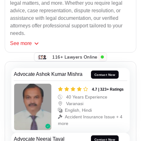
legal matters, and more. Whether you require legal
advice, case representation, dispute resolution, or
assistance with legal documentation, our verified
attorneys offer professional support tailored to your
needs.
See
more
116+ Lawyers Online
Advocate Ashok Kumar Mishra
Contact Now
4.7 | 323+ Ratings
40 Years Experience
Varanasi
English, Hindi
Accident Insurance Issue + 4
more
Advocate Neeraj Tayal
Contact Now