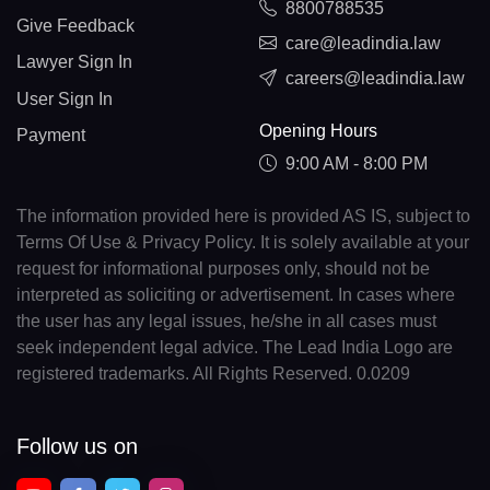
8800788535
Give Feedback
care@leadindia.law
Lawyer Sign In
careers@leadindia.law
User Sign In
Opening Hours
Payment
9:00 AM - 8:00 PM
The information provided here is provided AS IS, subject to
Terms Of Use & Privacy Policy. It is solely available at your
request for informational purposes only, should not be
interpreted as soliciting or advertisement. In cases where
the user has any legal issues, he/she in all cases must
seek independent legal advice. The Lead India Logo are
registered trademarks. All Rights Reserved. 0.0209
Follow us on