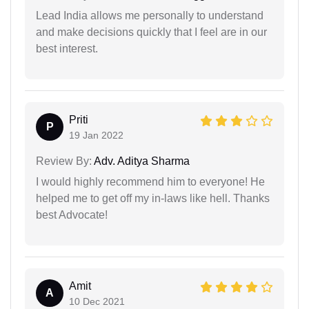
Lead India allows me personally to understand
and make decisions quickly that I feel are in our
best interest.
Priti
P
19 Jan 2022
Review By:
Adv. Aditya Sharma
I would highly recommend him to everyone! He
helped me to get off my in-laws like hell. Thanks
best Advocate!
Amit
A
10 Dec 2021