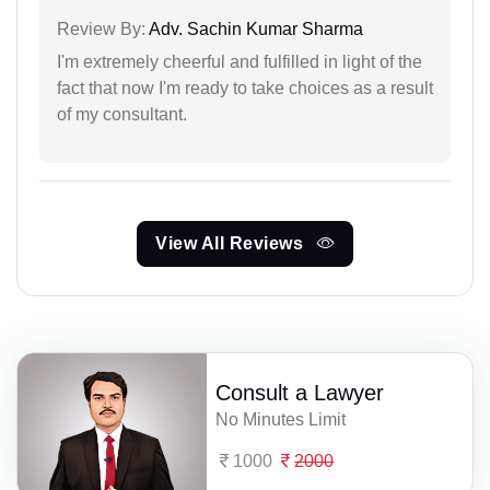
Review By:
Adv. Sachin Kumar Sharma
I'm extremely cheerful and fulfilled in light of the
fact that now I'm ready to take choices as a result
of my consultant.
View All Reviews
Consult a Lawyer
No Minutes Limit
1000
2000