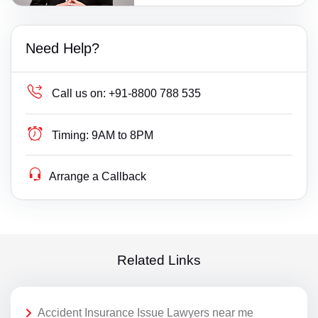
Need Help?
Call us on:
+91-8800 788 535
Timing:
9AM to 8PM
Arrange a Callback
Related Links
Accident Insurance Issue Lawyers near me