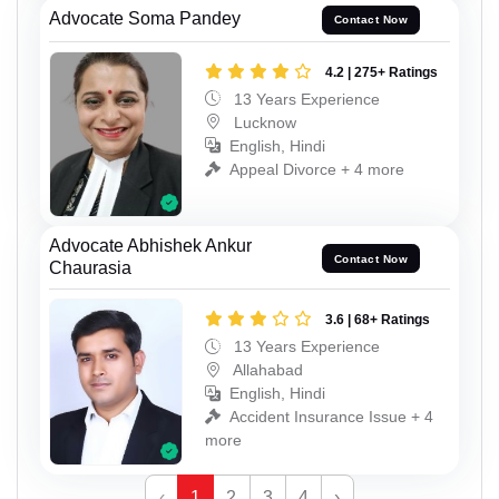
Advocate Soma Pandey
Contact Now
4.2 | 275+ Ratings
13 Years Experience
Lucknow
English, Hindi
Appeal Divorce + 4 more
Advocate Abhishek Ankur
Contact Now
Chaurasia
3.6 | 68+ Ratings
13 Years Experience
Allahabad
English, Hindi
Accident Insurance Issue + 4
more
‹
1
2
3
4
›