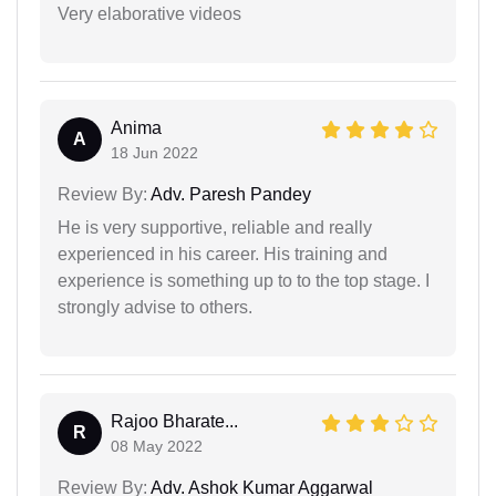
Very elaborative videos
Anima
A
18 Jun 2022
Review By:
Adv. Paresh Pandey
He is very supportive, reliable and really
experienced in his career. His training and
experience is something up to to the top stage. I
strongly advise to others.
Rajoo Bharate...
R
08 May 2022
Review By:
Adv. Ashok Kumar Aggarwal