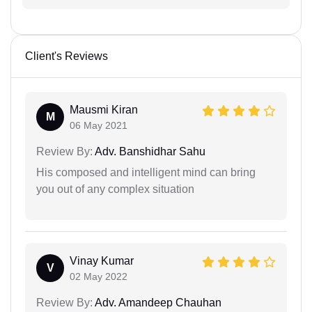
Client's Reviews
Mausmi Kiran
M
06 May 2021
Review By:
Adv. Banshidhar Sahu
His composed and intelligent mind can bring
you out of any complex situation
Vinay Kumar
V
02 May 2022
Review By:
Adv. Amandeep Chauhan