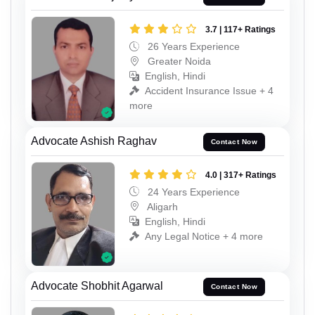
3.7 | 117+ Ratings
26 Years Experience
Greater Noida
English, Hindi
Accident Insurance Issue + 4
more
Advocate Ashish Raghav
Contact Now
4.0 | 317+ Ratings
24 Years Experience
Aligarh
English, Hindi
Any Legal Notice + 4 more
Advocate Shobhit Agarwal
Contact Now