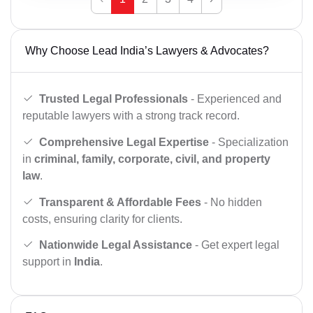
Why Choose Lead India’s Lawyers & Advocates?
Trusted Legal Professionals
- Experienced and
reputable lawyers with a strong track record.
Comprehensive Legal Expertise
- Specialization
in
criminal, family, corporate, civil, and property
law
.
Transparent & Affordable Fees
- No hidden
costs, ensuring clarity for clients.
Nationwide Legal Assistance
- Get expert legal
support in
India
.