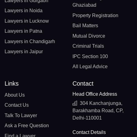
Lawyers in Gurgaon
Ghaziabad
Lawyers in Noida
Property Registration
Lawyers in Lucknow
Bail Matters
Lawyers in Patna
Mutual Divorce
Lawyers in Chandigarh
Criminal Trials
Lawyers in Jaipur
IPC Section 100
All Legal Advice
Links
Contact
Head Office Address
About Us
304 Kanchanjunga,
Contact Us
Barakhamba Road, CP,
Talk To Lawyer
Delhi-110001
Ask a Free Question
Contact Details
Find a Lawyer