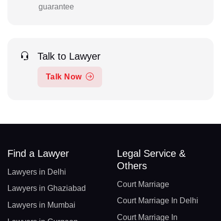
guarantee
Talk to Lawyer
Talk Now
Find a Lawyer
Legal Service &
Others
Lawyers in Delhi
Court Marriage
Lawyers in Ghaziabad
Court Marriage In Delhi
Lawyers in Mumbai
Court Marriage In