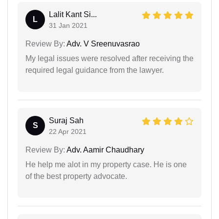
Lalit Kant Si...
L
31 Jan 2021
Review By:
Adv. V Sreenuvasrao
My legal issues were resolved after receiving the
required legal guidance from the lawyer.
Suraj Sah
S
22 Apr 2021
Review By:
Adv. Aamir Chaudhary
He help me alot in my property case. He is one
of the best property advocate.