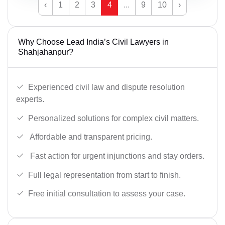
‹
1
2
3
4
...
9
10
›
Why Choose Lead India’s Civil Lawyers in
Shahjahanpur?
Experienced civil law and dispute resolution
experts.
Personalized solutions for complex civil matters.
Affordable and transparent pricing.
Fast action for urgent injunctions and stay orders.
Full legal representation from start to finish.
Free initial consultation to assess your case.