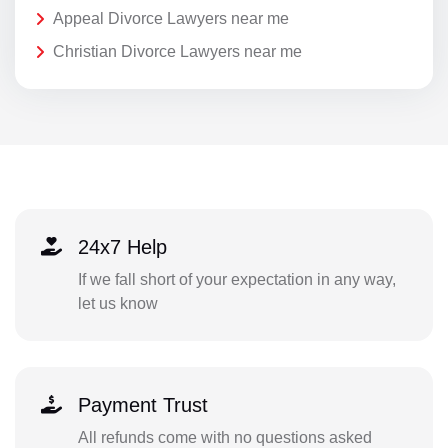
Appeal Divorce Lawyers near me
Christian Divorce Lawyers near me
24x7 Help
If we fall short of your expectation in any way,
let us know
Payment Trust
All refunds come with no questions asked