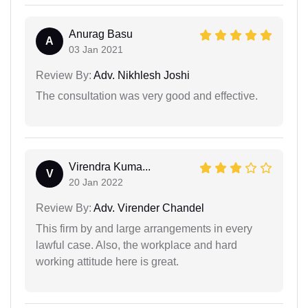
Anurag Basu
A
03 Jan 2021
Review By:
Adv. Nikhlesh Joshi
The consultation was very good and effective.
Virendra Kuma...
V
20 Jan 2022
Review By:
Adv. Virender Chandel
This firm by and large arrangements in every
lawful case. Also, the workplace and hard
working attitude here is great.