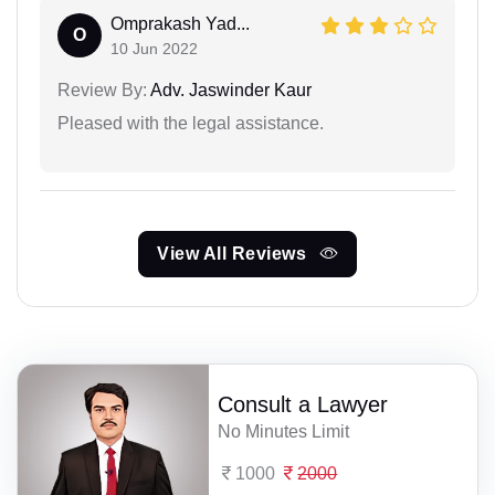
Omprakash Yad...
O
10 Jun 2022
Review By:
Adv. Jaswinder Kaur
Pleased with the legal assistance.
View All Reviews
Consult a Lawyer
No Minutes Limit
1000
2000