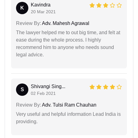
Kavindra
K
20 Mar 2021
Review By:
Adv. Mahesh Agrawal
The lawyer helped me to out big time, and felt at
ease during the whole process. I highly
recommend him to anyone who needs sound
legal advice.
Shivangi Sing...
S
02 Feb 2021
Review By:
Adv. Tulsi Ram Chauhan
Very useful and helpful information Lead India is
providing.