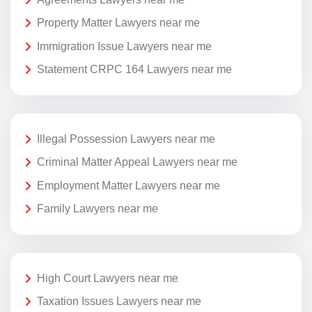
Property Matter Lawyers near me
Immigration Issue Lawyers near me
Statement CRPC 164 Lawyers near me
Illegal Possession Lawyers near me
Criminal Matter Appeal Lawyers near me
Employment Matter Lawyers near me
Family Lawyers near me
High Court Lawyers near me
Taxation Issues Lawyers near me