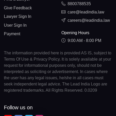
8800788535
Give Feedback
care@leadindia.law
Lawyer Sign In
careers@leadindia.law
User Sign In
Opening Hours
Payment
9:00 AM - 8:00 PM
The information provided here is provided AS IS, subject to
Terms Of Use & Privacy Policy. It is solely available at your
request for informational purposes only, should not be
interpreted as soliciting or advertisement. In cases where
the user has any legal issues, he/she in all cases must
seek independent legal advice. The Lead India Logo are
registered trademarks. All Rights Reserved. 0.0209
Follow us on