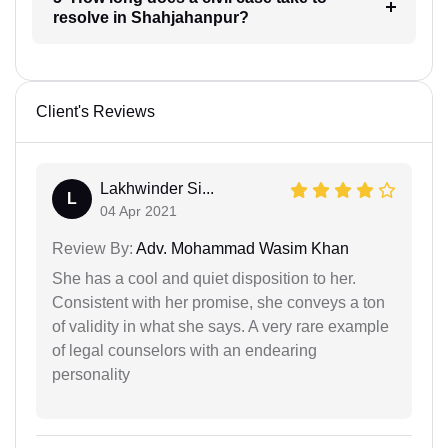
resolve in Shahjahanpur?
Client's Reviews
Lakhwinder Si...
L
04 Apr 2021
Review By:
Adv. Mohammad Wasim Khan
She has a cool and quiet disposition to her.
Consistent with her promise, she conveys a ton
of validity in what she says. A very rare example
of legal counselors with an endearing
personality