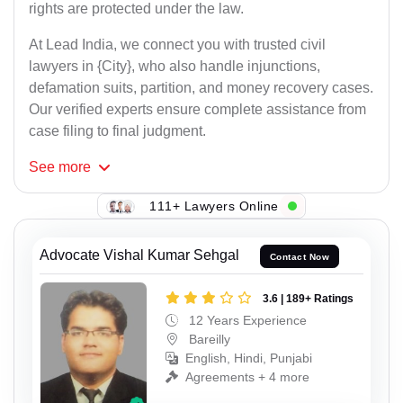
rights are protected under the law.
At Lead India, we connect you with trusted civil
lawyers in {City}, who also handle injunctions,
defamation suits, partition, and money recovery cases.
Our verified experts ensure complete assistance from
case filing to final judgment.
See
more
111+ Lawyers Online
Advocate Vishal Kumar Sehgal
Contact Now
3.6 | 189+ Ratings
12 Years Experience
Bareilly
English, Hindi, Punjabi
Agreements + 4 more