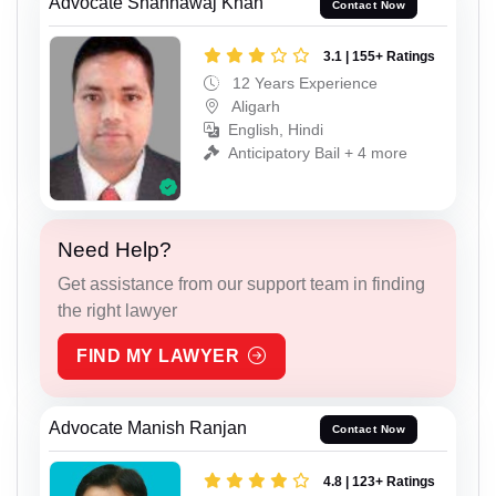
Advocate Shahnawaj Khan
Contact Now
3.1 | 155+ Ratings
12 Years Experience
Aligarh
English, Hindi
Anticipatory Bail + 4 more
Need Help?
Get assistance from our support team in finding
the right lawyer
FIND MY LAWYER
Advocate Manish Ranjan
Contact Now
4.8 | 123+ Ratings