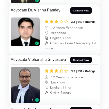
Advocate Dr. Vishnu Pandey
Contact Now
3.3 | 140+ Ratings
12 Years Experience
Allahabad
English, Hindi
Cheque / Loan / Recovery + 4
more
Advocate Vibhanshu Srivastava
Contact Now
3.2 | 131+ Ratings
12 Years Experience
Lucknow
English, Hindi
Civil + 4 more