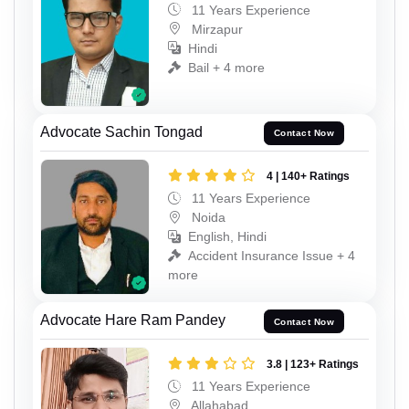
11 Years Experience
Mirzapur
Hindi
Bail + 4 more
Advocate Sachin Tongad
Contact Now
4 | 140+ Ratings
11 Years Experience
Noida
English, Hindi
Accident Insurance Issue + 4
more
Advocate Hare Ram Pandey
Contact Now
3.8 | 123+ Ratings
11 Years Experience
Allahabad