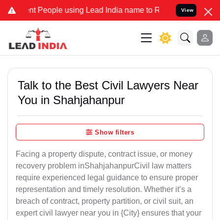
People using Lead India name to Resolve your Legal cases Specially
View
Talk to the Best Civil Lawyers Near
You in Shahjahanpur
Show filters
Facing a property dispute, contract issue, or money
recovery problem inShahjahanpurCivil law matters
require experienced legal guidance to ensure proper
representation and timely resolution. Whether it’s a
breach of contract, property partition, or civil suit, an
expert civil lawyer near you in {City} ensures that your