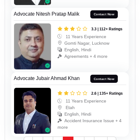
Advocate Nitesh Pratap Malik
Contact Now
3.3 | 112+ Ratings
11 Years Experience
Gomti Nagar, Lucknow
English, Hindi
Agreements + 4 more
Advocate Jubair Ahmad Khan
Contact Now
2.6 | 135+ Ratings
11 Years Experience
Etah
English, Hindi
Accident Insurance Issue + 4
more