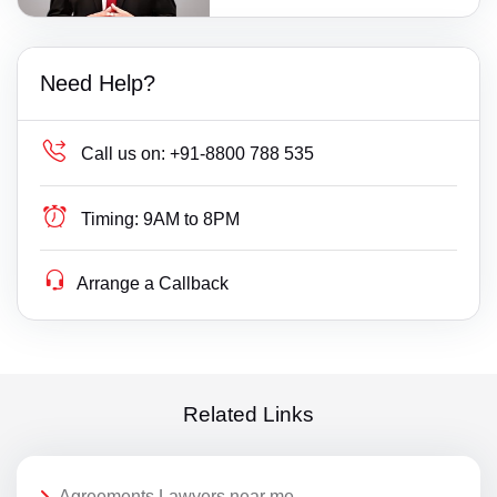
Need Help?
Call us on:
+91-8800 788 535
Timing:
9AM to 8PM
Arrange a Callback
Related Links
Agreements Lawyers near me