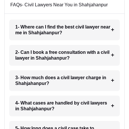
FAQs- Civil Lawyers Near You in Shahjahanpur
1- Where can I find the best civil lawyer near
me in Shahjahanpur?
2- Can I book a free consultation with a civil
lawyer in Shahjahanpur?
3- How much does a civil lawyer charge in
Shahjahanpur?
4- What cases are handled by civil lawyers
in Shahjahanpur?
5- How long does a civil case take to