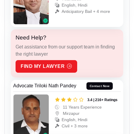
English, Hindi
Anticipatory Bail + 4 more
Need Help?
Get assistance from our support team in finding
the right lawyer
FIND MY LAWYER
Advocate Triloki Nath Pandey
Contact Now
3.4 | 216+ Ratings
11 Years Experience
Mirzapur
English, Hindi
Civil + 3 more