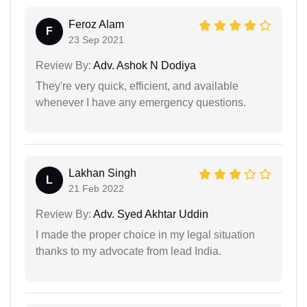
Feroz Alam
F
23 Sep 2021
Review By:
Adv. Ashok N Dodiya
They're very quick, efficient, and available
whenever I have any emergency questions.
Lakhan Singh
L
21 Feb 2022
Review By:
Adv. Syed Akhtar Uddin
I made the proper choice in my legal situation
thanks to my advocate from lead India.