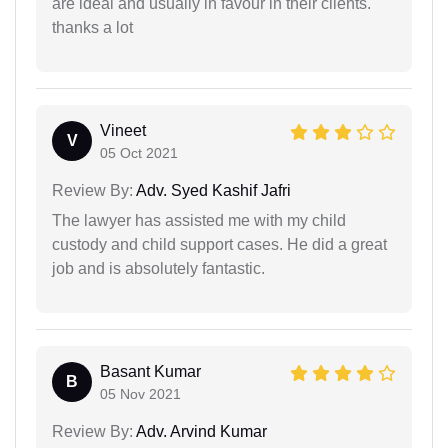
are ideal and usually in favour in their clients.
thanks a lot
Vineet
V
05 Oct 2021
Review By:
Adv. Syed Kashif Jafri
The lawyer has assisted me with my child
custody and child support cases. He did a great
job and is absolutely fantastic.
Basant Kumar
B
05 Nov 2021
Review By:
Adv. Arvind Kumar