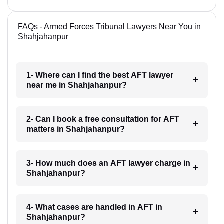
FAQs - Armed Forces Tribunal Lawyers Near You in
Shahjahanpur
1- Where can I find the best AFT lawyer
near me in Shahjahanpur?
2- Can I book a free consultation for AFT
matters in Shahjahanpur?
3- How much does an AFT lawyer charge in
Shahjahanpur?
4- What cases are handled in AFT in
Shahjahanpur?