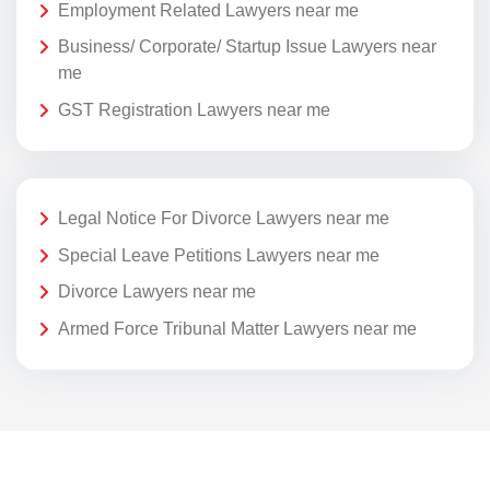
Employment Related Lawyers near me
Business/ Corporate/ Startup Issue Lawyers near
me
GST Registration Lawyers near me
Legal Notice For Divorce Lawyers near me
Special Leave Petitions Lawyers near me
Divorce Lawyers near me
Armed Force Tribunal Matter Lawyers near me