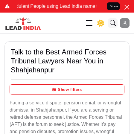
lent People using Lead India name to Resolve your Legal cases Spec
View
Talk to the Best Armed Forces
Tribunal Lawyers Near You in
Shahjahanpur
Show filters
Facing a service dispute, pension denial, or wrongful
dismissal in Shahjahanpur, If you are a serving or
retired defense personnel, the Armed Forces Tribunal
(AFT) is the forum to seek justice. Whether it’s pay
and pension disputes, promotion issues, wrongful