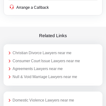
Arrange a Callback
Related Links
Christian Divorce Lawyers near me
Consumer Court Issue Lawyers near me
Agreements Lawyers near me
Null & Void Marriage Lawyers near me
Domestic Violence Lawyers near me