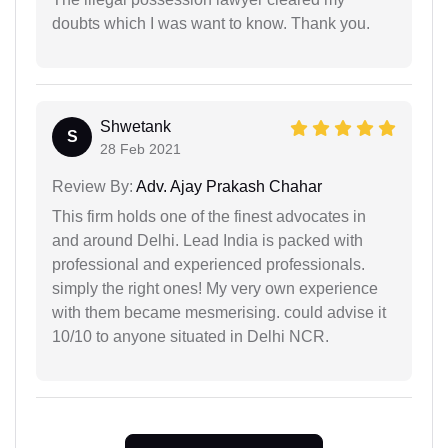
doubts which I was want to know. Thank you.
Shwetank
S
28 Feb 2021
Review By:
Adv. Ajay Prakash Chahar
This firm holds one of the finest advocates in
and around Delhi. Lead India is packed with
professional and experienced professionals.
simply the right ones! My very own experience
with them became mesmerising. could advise it
10/10 to anyone situated in Delhi NCR.