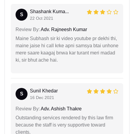
Shashank Kuma...
S
22 Oct 2021
Review By:
Adv. Rajneesh Kumar
Maine Subhash sir ki video youtube pr dekhi thi,
maine jaise hi call krke apni samsya btai unhone
mere saare kaagaj bnwa kar turant meri madad
ki, sir bhut ache hai.
Sunil Khedar
S
16 Dec 2021
Review By:
Adv. Ashish Thakre
Outstanding services rendered by this law firm
because the staff is very supportive toward
clients.