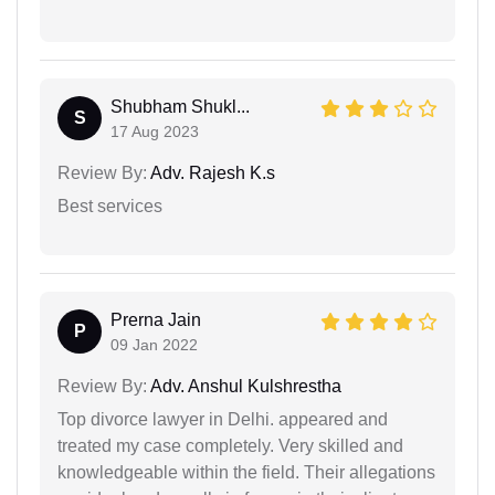
Shubham Shukl...
S
17 Aug 2023
Review By:
Adv. Rajesh K.s
Best services
Prerna Jain
P
09 Jan 2022
Review By:
Adv. Anshul Kulshrestha
Top divorce lawyer in Delhi. appeared and
treated my case completely. Very skilled and
knowledgeable within the field. Their allegations