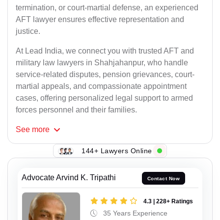
termination, or court-martial defense, an experienced
AFT lawyer ensures effective representation and
justice.
At Lead India, we connect you with trusted AFT and
military law lawyers in Shahjahanpur, who handle
service-related disputes, pension grievances, court-
martial appeals, and compassionate appointment
cases, offering personalized legal support to armed
forces personnel and their families.
See
more
144+ Lawyers Online
Advocate Arvind K. Tripathi
Contact Now
4.3 | 228+ Ratings
35 Years Experience