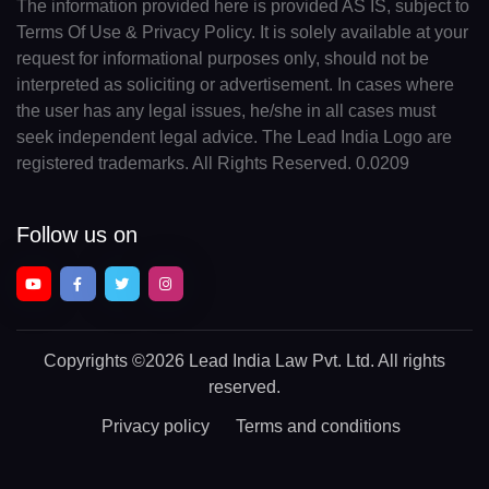
The information provided here is provided AS IS, subject to
Terms Of Use & Privacy Policy. It is solely available at your
request for informational purposes only, should not be
interpreted as soliciting or advertisement. In cases where
the user has any legal issues, he/she in all cases must
seek independent legal advice. The Lead India Logo are
registered trademarks. All Rights Reserved. 0.0209
Follow us on
Copyrights
©2026 Lead India Law Pvt. Ltd.
All rights
reserved.
Privacy policy
Terms and conditions