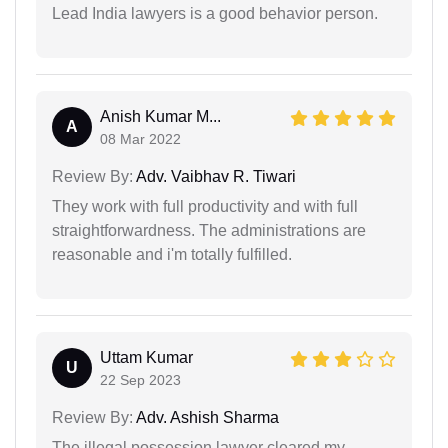
Lead India lawyers is a good behavior person.
Anish Kumar M...
A
08 Mar 2022
Review By:
Adv. Vaibhav R. Tiwari
They work with full productivity and with full
straightforwardness. The administrations are
reasonable and i'm totally fulfilled.
Uttam Kumar
U
22 Sep 2023
Review By:
Adv. Ashish Sharma
The illegal possession lawyer cleared my