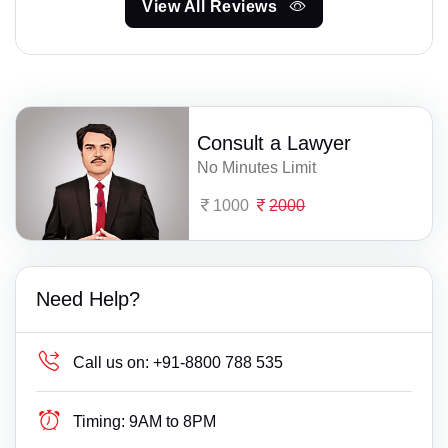
View All Reviews
Consult a Lawyer
No Minutes Limit
1000
2000
Need Help?
Call us on:
+91-8800 788 535
Timing:
9AM to 8PM