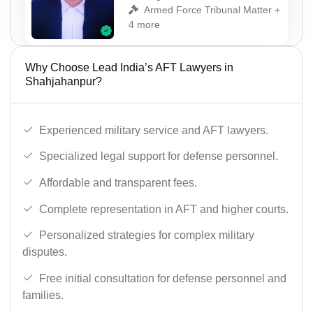
Armed Force Tribunal Matter +
4 more
Why Choose Lead India’s AFT Lawyers in
Shahjahanpur?
Experienced military service and AFT lawyers.
Specialized legal support for defense personnel.
Affordable and transparent fees.
Complete representation in AFT and higher courts.
Personalized strategies for complex military
disputes.
Free initial consultation for defense personnel and
families.