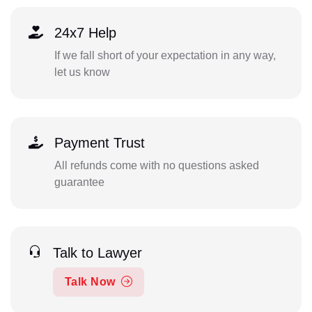
24x7 Help
If we fall short of your expectation in any way,
let us know
Payment Trust
All refunds come with no questions asked
guarantee
Talk to Lawyer
Talk Now