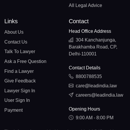
All Legal Advice
Links
Contact
Head Office Address
About Us
304 Kanchanjunga,
Contact Us
Barakhamba Road, CP,
Talk To Lawyer
Delhi-110001
Ask a Free Question
Contact Details
Find a Lawyer
8800788535
Give Feedback
care@leadindia.law
Lawyer Sign In
careers@leadindia.law
User Sign In
Opening Hours
Payment
9:00 AM - 8:00 PM