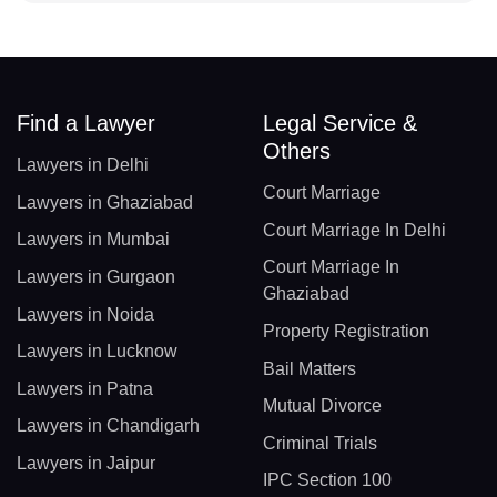
Find a Lawyer
Legal Service &
Others
Lawyers in Delhi
Court Marriage
Lawyers in Ghaziabad
Court Marriage In Delhi
Lawyers in Mumbai
Court Marriage In
Lawyers in Gurgaon
Ghaziabad
Lawyers in Noida
Property Registration
Lawyers in Lucknow
Bail Matters
Lawyers in Patna
Mutual Divorce
Lawyers in Chandigarh
Criminal Trials
Lawyers in Jaipur
IPC Section 100