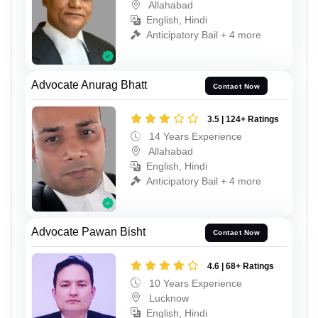
Allahabad
English, Hindi
Anticipatory Bail + 4 more
Advocate Anurag Bhatt
Contact Now
3.5 | 124+ Ratings
14 Years Experience
Allahabad
English, Hindi
Anticipatory Bail + 4 more
Advocate Pawan Bisht
Contact Now
4.6 | 68+ Ratings
10 Years Experience
Lucknow
English, Hindi