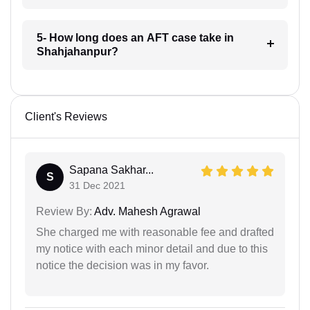
5- How long does an AFT case take in
Shahjahanpur?
Client's Reviews
Sapana Sakhar...
S
31 Dec 2021
Review By:
Adv. Mahesh Agrawal
She charged me with reasonable fee and drafted
my notice with each minor detail and due to this
notice the decision was in my favor.