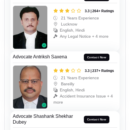
3.3 | 264+ Ratings
21 Years Experience
Lucknow
English, Hindi
Any Legal Notice + 4 more
Advocate Antriksh Saxena
Contact Now
3.3 | 237+ Ratings
21 Years Experience
Bareilly
English, Hindi
Accident Insurance Issue + 4
more
Advocate Shashank Shekhar
Contact Now
Dubey