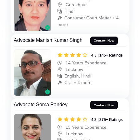
Gorakhpur
Hindi
Consumer Court Matter + 4
more
Advocate Manish Kumar Singh
Contact Now
4.3 | 145+ Ratings
14 Years Experience
Lucknow
English, Hindi
Civil + 4 more
Advocate Soma Pandey
Contact Now
4.2 | 275+ Ratings
13 Years Experience
Lucknow