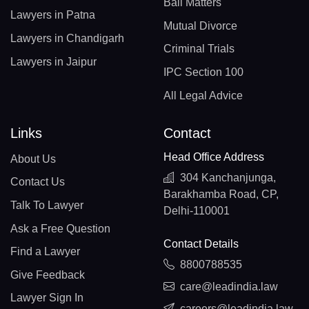
Bail Matters
Lawyers in Patna
Mutual Divorce
Lawyers in Chandigarh
Criminal Trials
Lawyers in Jaipur
IPC Section 100
All Legal Advice
Links
Contact
Head Office Address
About Us
304 Kanchanjunga,
Contact Us
Barakhamba Road, CP,
Talk To Lawyer
Delhi-110001
Ask a Free Question
Contact Details
Find a Lawyer
8800788535
Give Feedback
care@leadindia.law
Lawyer Sign In
careers@leadindia.law