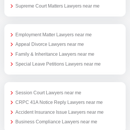
Supreme Court Matters Lawyers near me
Employment Matter Lawyers near me
Appeal Divorce Lawyers near me
Family & Inheritance Lawyers near me
Special Leave Petitions Lawyers near me
Session Court Lawyers near me
CRPC 41A Notice Reply Lawyers near me
Accident Insurance Issue Lawyers near me
Business Compliance Lawyers near me