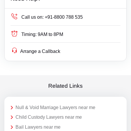
Call us on:
+91-8800 788 535
Timing:
9AM to 8PM
Arrange a Callback
Related Links
Null & Void Marriage Lawyers near me
Child Custody Lawyers near me
Bail Lawyers near me