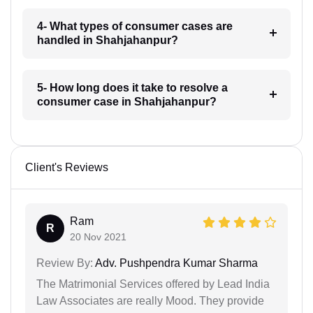
4- What types of consumer cases are
handled in Shahjahanpur?
5- How long does it take to resolve a
consumer case in Shahjahanpur?
Client's Reviews
Ram
R
20 Nov 2021
Review By:
Adv. Pushpendra Kumar Sharma
The Matrimonial Services offered by Lead India
Law Associates are really Mood. They provide