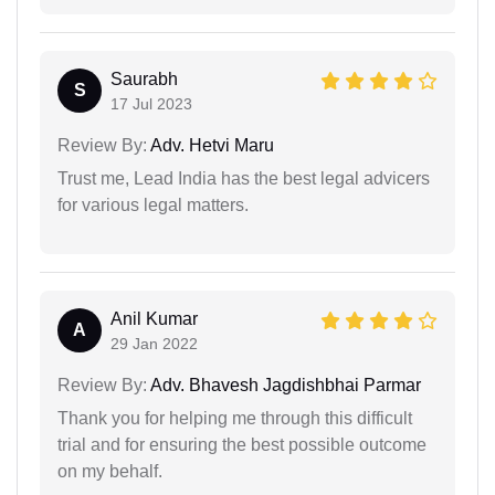
Saurabh
S
17 Jul 2023
Review By:
Adv. Hetvi Maru
Trust me, Lead India has the best legal advicers
for various legal matters.
Anil Kumar
A
29 Jan 2022
Review By:
Adv. Bhavesh Jagdishbhai Parmar
Thank you for helping me through this difficult
trial and for ensuring the best possible outcome
on my behalf.