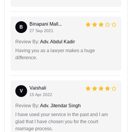
Binapani Mall...
B
27 Sep 2021
Review By:
Adv. Abdul Kadir
Having you as a lawyer makes a huge
difference.
Vaishali
V
15 Apr 2022
Review By:
Adv. Jitendar Singh
I have used your service in the past and I am
glad that I have chosen you for the court
marriage process.