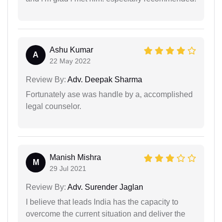
Ashu Kumar
A
22 May 2022
Review By:
Adv. Deepak Sharma
Fortunately ase was handle by a, accomplished
legal counselor.
Manish Mishra
M
29 Jul 2021
Review By:
Adv. Surender Jaglan
I believe that leads India has the capacity to
overcome the current situation and deliver the