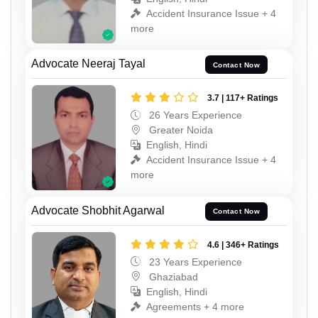
Accident Insurance Issue + 4
more
Advocate Neeraj Tayal
Contact Now
3.7 | 117+ Ratings
26 Years Experience
Greater Noida
English, Hindi
Accident Insurance Issue + 4
more
Advocate Shobhit Agarwal
Contact Now
4.6 | 346+ Ratings
23 Years Experience
Ghaziabad
English, Hindi
Agreements + 4 more