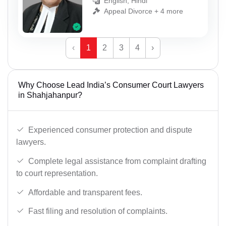
English, Hindi
Appeal Divorce + 4 more
‹
1
2
3
4
›
Why Choose Lead India’s Consumer Court Lawyers
in Shahjahanpur?
Experienced consumer protection and dispute
lawyers.
Complete legal assistance from complaint drafting
to court representation.
Affordable and transparent fees.
Fast filing and resolution of complaints.