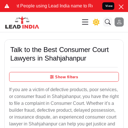
ople using Lead India name to Resolve your Legal cases Specially 
View
Talk to the Best Consumer Court
Lawyers in Shahjahanpur
Show filters
If you are a victim of defective products, poor services,
or consumer fraud in Shahjahanpur, you have the right
to file a complaint in Consumer Court. Whether it’s a
builder fraud, defective product, delayed possession,
or insurance dispute, an experienced consumer court
lawyer in Shahjahanpur can help you get justice and