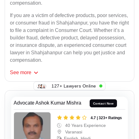
compensation.
If you are a victim of defective products, poor services,
or consumer fraud in Shahjahanpur, you have the right
to file a complaint in Consumer Court. Whether it’s a
builder fraud, defective product, delayed possession,
or insurance dispute, an experienced consumer court
lawyer in Shahjahanpur can help you get justice and
compensation.
See
more
127+ Lawyers Online
Advocate Ashok Kumar Mishra
Contact Now
4.7 | 323+ Ratings
40 Years Experience
Varanasi
English, Hindi