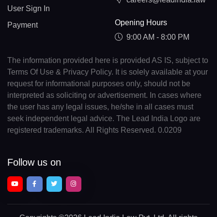
User Sign In
Opening Hours
Payment
9:00 AM - 8:00 PM
The information provided here is provided AS IS, subject to
Terms Of Use & Privacy Policy. It is solely available at your
request for informational purposes only, should not be
interpreted as soliciting or advertisement. In cases where
the user has any legal issues, he/she in all cases must
seek independent legal advice. The Lead India Logo are
registered trademarks. All Rights Reserved. 0.0209
Follow us on