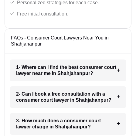
Personalized strategies for each case.
Free initial consultation.
FAQs - Consumer Court Lawyers Near You in
Shahjahanpur
1- Where can I find the best consumer court
lawyer near me in Shahjahanpur?
2- Can I book a free consultation with a
consumer court lawyer in Shahjahanpur?
3- How much does a consumer court
lawyer charge in Shahjahanpur?