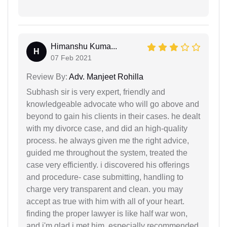
Himanshu Kuma...
H
07 Feb 2021
Review By:
Adv. Manjeet Rohilla
Subhash sir is very expert, friendly and
knowledgeable advocate who will go above and
beyond to gain his clients in their cases. he dealt
with my divorce case, and did an high-quality
process. he always given me the right advice,
guided me throughout the system, treated the
case very efficiently. i discovered his offerings
and procedure- case submitting, handling to
charge very transparent and clean. you may
accept as true with him with all of your heart.
finding the proper lawyer is like half war won,
and i'm glad i met him. especially recommended.