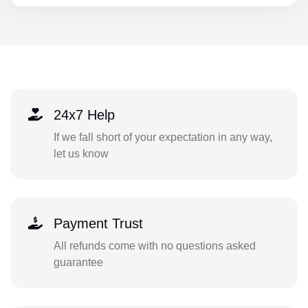
24x7 Help
If we fall short of your expectation in any way,
let us know
Payment Trust
All refunds come with no questions asked
guarantee