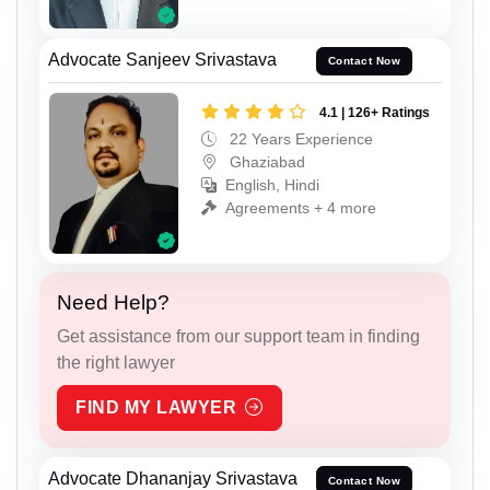
Advocate Sanjeev Srivastava
Contact Now
4.1 | 126+ Ratings
22 Years Experience
Ghaziabad
English, Hindi
Agreements + 4 more
Need Help?
Get assistance from our support team in finding
the right lawyer
FIND MY LAWYER
Advocate Dhananjay Srivastava
Contact Now