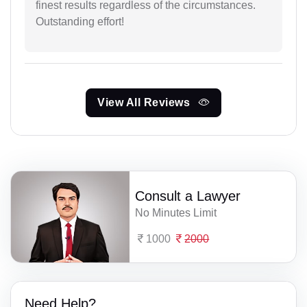
finest results regardless of the circumstances.
Outstanding effort!
View All Reviews
Consult a Lawyer
No Minutes Limit
1000
2000
Need Help?