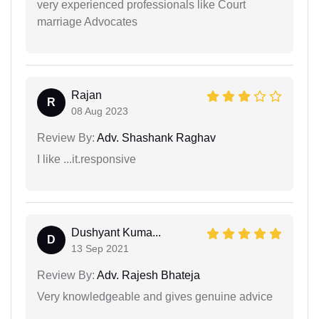
very experienced professionals like Court
marriage Advocates
Rajan
R
08 Aug 2023
Review By:
Adv. Shashank Raghav
I like ...it.responsive
Dushyant Kuma...
D
13 Sep 2021
Review By:
Adv. Rajesh Bhateja
Very knowledgeable and gives genuine advice