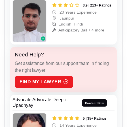
3.9 | 213+ Ratings
20 Years Experience
Jaunpur
English, Hindi
Anticipatory Bail + 4 more
Need Help?
Get assistance from our support team in finding
the right lawyer
FIND MY LAWYER
Advocate Advocate Deepti
Contact Now
Upadhyay
5 | 35+ Ratings
14 Years Experience