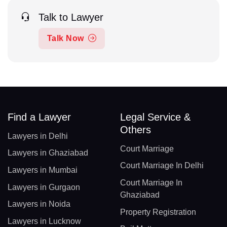
Talk to Lawyer
Talk Now
Find a Lawyer
Legal Service &
Others
Lawyers in Delhi
Court Marriage
Lawyers in Ghaziabad
Court Marriage In Delhi
Lawyers in Mumbai
Court Marriage In
Lawyers in Gurgaon
Ghaziabad
Lawyers in Noida
Property Registration
Lawyers in Lucknow