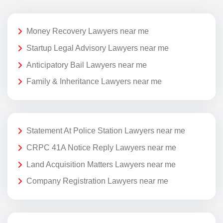
Money Recovery Lawyers near me
Startup Legal Advisory Lawyers near me
Anticipatory Bail Lawyers near me
Family & Inheritance Lawyers near me
Statement At Police Station Lawyers near me
CRPC 41A Notice Reply Lawyers near me
Land Acquisition Matters Lawyers near me
Company Registration Lawyers near me