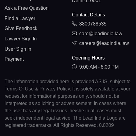
Delhi-110001
Ask a Free Question
Contact Details
Find a Lawyer
8800788535
Give Feedback
care@leadindia.law
Lawyer Sign In
careers@leadindia.law
User Sign In
Opening Hours
Payment
9:00 AM - 8:00 PM
The information provided here is provided AS IS, subject to
Terms Of Use & Privacy Policy. It is solely available at your
request for informational purposes only, should not be
interpreted as soliciting or advertisement. In cases where
the user has any legal issues, he/she in all cases must
seek independent legal advice. The Lead India Logo are
registered trademarks. All Rights Reserved. 0.0209