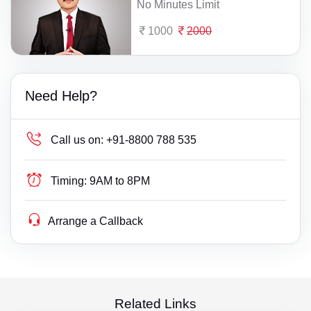
No Minutes Limit
1000
2000
Need Help?
Call us on:
+91-8800 788 535
Timing:
9AM to 8PM
Arrange a Callback
Related Links