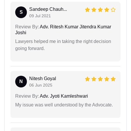
Sandeep Chauh...
S
09 Jul 2021
Review By:
Adv. Ritesh Kumar Jitendra Kumar
Joshi
Lawyers helped me in taking the right decision
going forward.
Nitesh Goyal
N
06 Jun 2025
Review By:
Adv. Jyoti Kamleshwari
My issue was well understood by the Advocate.