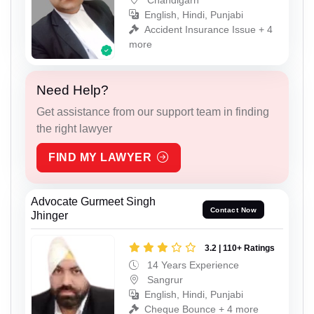
English, Hindi, Punjabi
Accident Insurance Issue + 4
more
Need Help?
Get assistance from our support team in finding
the right lawyer
FIND MY LAWYER
Advocate Gurmeet Singh
Contact Now
Jhinger
3.2 | 110+ Ratings
14 Years Experience
Sangrur
English, Hindi, Punjabi
Cheque Bounce + 4 more