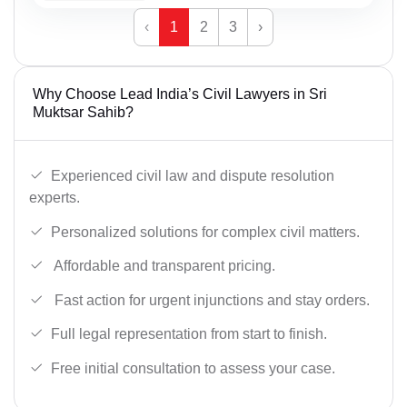
‹
1
2
3
›
Why Choose Lead India’s Civil Lawyers in Sri
Muktsar Sahib?
Experienced civil law and dispute resolution
experts.
Personalized solutions for complex civil matters.
Affordable and transparent pricing.
Fast action for urgent injunctions and stay orders.
Full legal representation from start to finish.
Free initial consultation to assess your case.