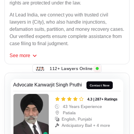
rights are protected under the law.
At Lead India, we connect you with trusted civil
lawyers in {City}, who also handle injunctions,
defamation suits, partition, and money recovery cases.
Our verified experts ensure complete assistance from
case filing to final judgment.
See
more
112+ Lawyers Online
Advocate Kanwarjit Singh Pruthi
Contact Now
4.3 | 287+ Ratings
43 Years Experience
Patiala
English, Punjabi
Anticipatory Bail + 4 more