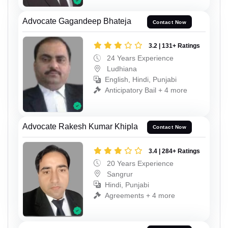
Advocate Gagandeep Bhateja
Contact Now
3.2 | 131+ Ratings
24 Years Experience
Ludhiana
English, Hindi, Punjabi
Anticipatory Bail + 4 more
Advocate Rakesh Kumar Khipla
Contact Now
3.4 | 284+ Ratings
20 Years Experience
Sangrur
Hindi, Punjabi
Agreements + 4 more