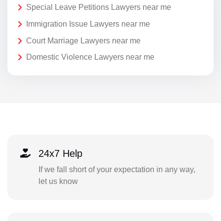
Special Leave Petitions Lawyers near me
Immigration Issue Lawyers near me
Court Marriage Lawyers near me
Domestic Violence Lawyers near me
24x7 Help
If we fall short of your expectation in any way,
let us know