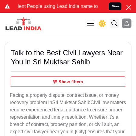
 People using Lead India name to Resolve your Legal cases Special
View
Talk to the Best Civil Lawyers Near
You in Sri Muktsar Sahib
Show filters
Facing a property dispute, contract issue, or money
recovery problem inSri Muktsar SahibCivil law matters
require experienced legal guidance to ensure proper
representation and timely resolution. Whether it’s a
breach of contract, property partition, or civil suit, an
expert civil lawyer near you in {City} ensures that your