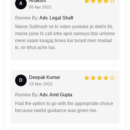
Anakshi
A
05 Apr 2021
Review By:
Adv. Legal Shaft
Maine Subhash sir ki video youtube pr dekhi thi,
maine jaise hi call krke apni samsya btai unhone
mere saare kaagaj bnwa kar turant meri madad
ki, sir bhut ache hai.
Deepak Kumar
D
19 Mar 2022
Review By:
Adv. Amit Gupta
Had the option to go with the appropriate choice
because lawful guidance was given me.