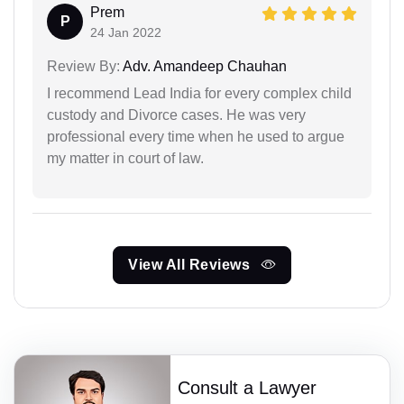
Prem
P
24 Jan 2022
Review By:
Adv. Amandeep Chauhan
I recommend Lead India for every complex child
custody and Divorce cases. He was very
professional every time when he used to argue
my matter in court of law.
View All Reviews
Consult a Lawyer