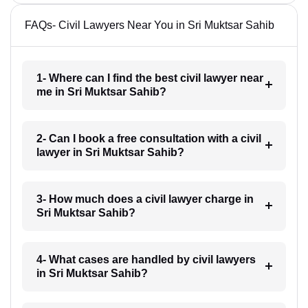
FAQs- Civil Lawyers Near You in Sri Muktsar Sahib
1- Where can I find the best civil lawyer near
me in Sri Muktsar Sahib?
2- Can I book a free consultation with a civil
lawyer in Sri Muktsar Sahib?
3- How much does a civil lawyer charge in
Sri Muktsar Sahib?
4- What cases are handled by civil lawyers
in Sri Muktsar Sahib?