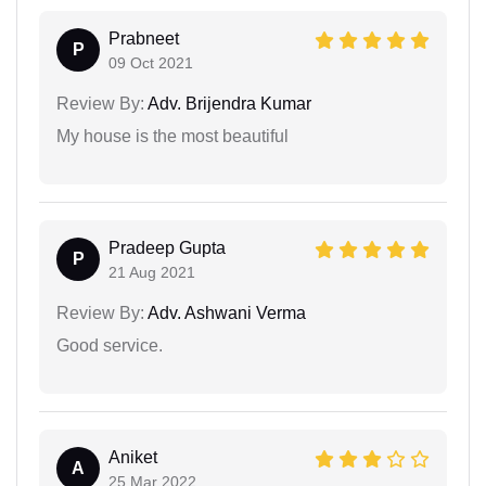
Prabneet
P
09 Oct 2021
Review By:
Adv. Brijendra Kumar
My house is the most beautiful
Pradeep Gupta
P
21 Aug 2021
Review By:
Adv. Ashwani Verma
Good service.
Aniket
A
25 Mar 2022