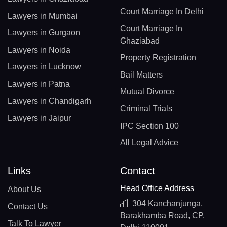
Court Marriage In Delhi
Lawyers in Mumbai
Court Marriage In
Lawyers in Gurgaon
Ghaziabad
Lawyers in Noida
Property Registration
Lawyers in Lucknow
Bail Matters
Lawyers in Patna
Mutual Divorce
Lawyers in Chandigarh
Criminal Trials
Lawyers in Jaipur
IPC Section 100
All Legal Advice
Links
Contact
Head Office Address
About Us
304 Kanchanjunga,
Contact Us
Barakhamba Road, CP,
Talk To Lawyer