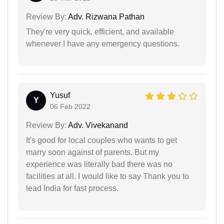
Review By:
Adv. Rizwana Pathan
They're very quick, efficient, and available
whenever I have any emergency questions.
Yusuf
Y
06 Feb 2022
Review By:
Adv. Vivekanand
It's good for local couples who wants to get
marry soon against of parents. But my
experience was literally bad there was no
facilities at all. I would like to say Thank you to
lead India for fast process.