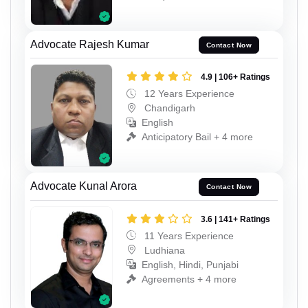
Advocate Rajesh Kumar
Contact Now
4.9 | 106+ Ratings
12 Years Experience
Chandigarh
English
Anticipatory Bail + 4 more
Advocate Kunal Arora
Contact Now
3.6 | 141+ Ratings
11 Years Experience
Ludhiana
English, Hindi, Punjabi
Agreements + 4 more