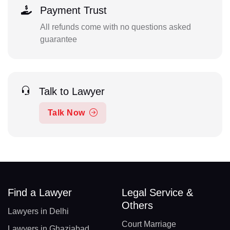
Payment Trust
All refunds come with no questions asked
guarantee
Talk to Lawyer
Talk Now
Find a Lawyer
Legal Service &
Others
Lawyers in Delhi
Court Marriage
Lawyers in Ghaziabad