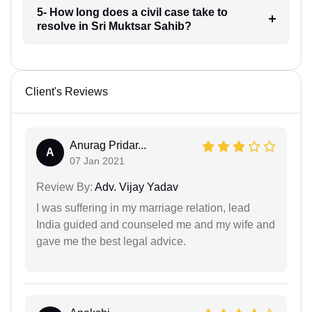
5- How long does a civil case take to
resolve in Sri Muktsar Sahib?
Client's Reviews
Anurag Pridar...
A
07 Jan 2021
Review By:
Adv. Vijay Yadav
I was suffering in my marriage relation, lead
India guided and counseled me and my wife and
gave me the best legal advice.