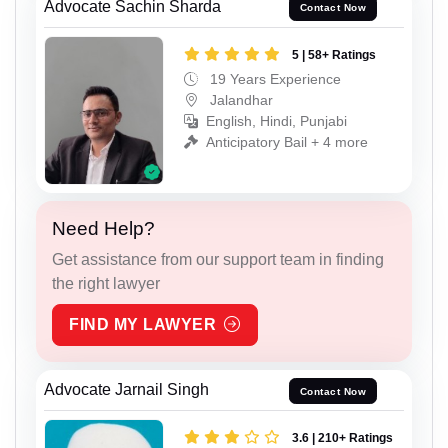
Advocate Sachin Sharda
Contact Now
5 | 58+ Ratings
19 Years Experience
Jalandhar
English, Hindi, Punjabi
Anticipatory Bail + 4 more
Need Help?
Get assistance from our support team in finding
the right lawyer
FIND MY LAWYER
Advocate Jarnail Singh
Contact Now
3.6 | 210+ Ratings