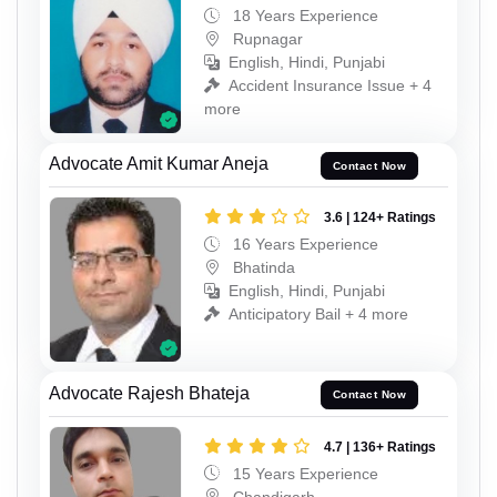
18 Years Experience
Rupnagar
English, Hindi, Punjabi
Accident Insurance Issue + 4
more
Advocate Amit Kumar Aneja
Contact Now
3.6 | 124+ Ratings
16 Years Experience
Bhatinda
English, Hindi, Punjabi
Anticipatory Bail + 4 more
Advocate Rajesh Bhateja
Contact Now
4.7 | 136+ Ratings
15 Years Experience
Chandigarh