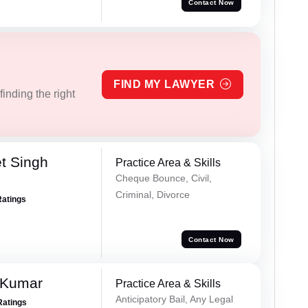
Contact Now
FIND MY LAWYER
inding the right
t Singh
Practice Area & Skills
Cheque Bounce, Civil,
Criminal, Divorce
Ratings
Contact Now
 Kumar
Practice Area & Skills
Anticipatory Bail, Any Legal
Ratings