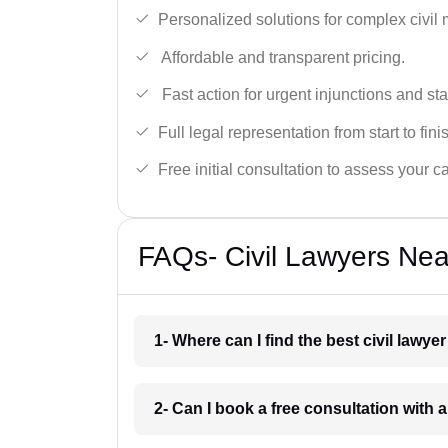
Personalized solutions for complex civil 
Affordable and transparent pricing.
Fast action for urgent injunctions and sta
Full legal representation from start to fini
Free initial consultation to assess your c
FAQs- Civil Lawyers Nea
1- Where can I find the best civil lawye
2- Can I book a free consultation with a