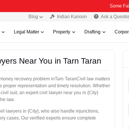
Some Fake and Fraud
Blog
Indian Kanoon
Ask a Questi
Legal Matter
Property
Drafting
Corpor
awyers Near You in Tarn Taran
r money recovery problem inTarn TaranCivil law matters
e proper representation and timely resolution. Whether
 civil suit, an expert civil lawyer near you in {City}
the law.
vil lawyers in {City}, who also handle injunctions,
ery cases. Our verified experts ensure complete