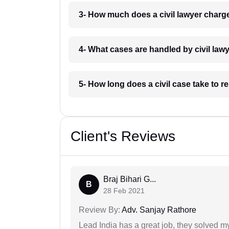
3- How much does a civil lawyer charg
4- What cases are handled by civil law
5- How long does a civil case take to r
Client's Reviews
Braj Bihari G...
B
28 Feb 2021
Review By:
Adv. Sanjay Rathore
Lead India has a great job, they solved my