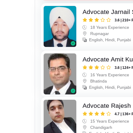
Advocate Jarnail
3.6 | 210+ 
18 Years Experience
Rupnagar
English, Hindi, Punjabi
Advocate Amit K
3.6 | 124+ 
16 Years Experience
Bhatinda
English, Hindi, Punjabi
Advocate Rajesh 
4.7 | 136+ 
15 Years Experience
Chandigarh