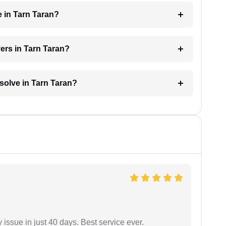
e in Tarn Taran?
yers in Tarn Taran?
esolve in Tarn Taran?
 issue in just 40 days. Best service ever.