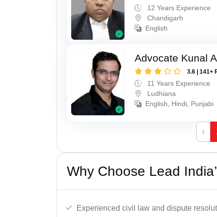
12 Years Experience
Chandigarh
English
Advocate Kunal A
3.6 | 141+ 
11 Years Experience
Ludhiana
English, Hindi, Punjabi
‹
Why Choose Lead India’s
Experienced civil law and dispute resolut