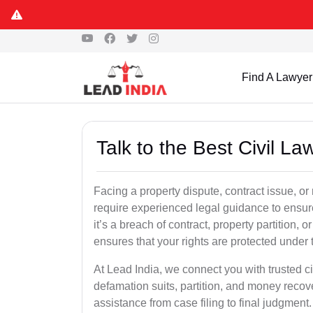
Find A Lawyer
Talk to the Best Civil L
Facing a property dispute, contract issue, o
require experienced legal guidance to ensur
it’s a breach of contract, property partition, or
ensures that your rights are protected under 
At Lead India, we connect you with trusted ci
defamation suits, partition, and money recov
assistance from case filing to final judgment.