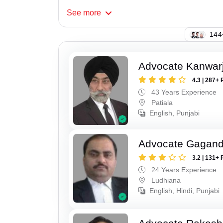
See
more
135
Advocate Kanwarji
4.3 | 287+ 
43 Years Experience
Patiala
English, Punjabi
Advocate Gagand
3.2 | 131+ 
24 Years Experience
Ludhiana
English, Hindi, Punjabi