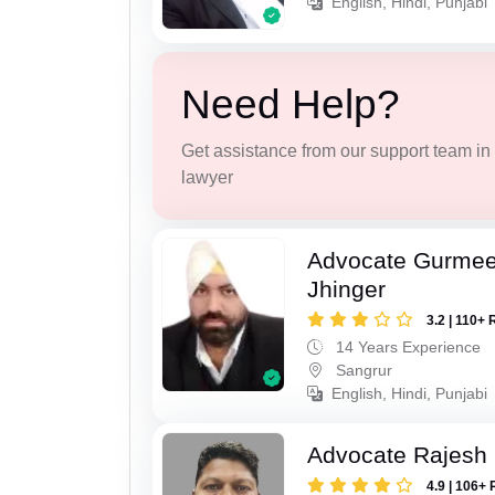
English, Hindi, Punjabi
Need Help?
Get assistance from our support team in f
lawyer
Advocate Gurmee
Jhinger
3.2 | 110+ 
14 Years Experience
Sangrur
English, Hindi, Punjabi
Advocate Rajesh
4.9 | 106+ 