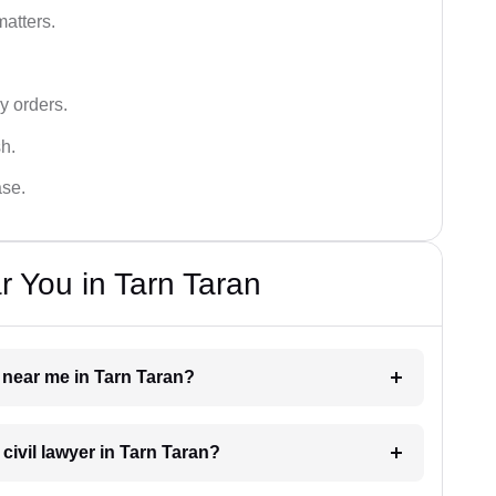
matters.
y orders.
sh.
ase.
r You in Tarn Taran
r near me in Tarn Taran?
 civil lawyer in Tarn Taran?