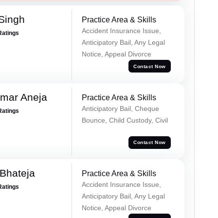
 Singh
Practice Area & Skills
Accident Insurance Issue,
Ratings
Anticipatory Bail, Any Legal
Notice, Appeal Divorce
Contact Now
umar Aneja
Practice Area & Skills
Anticipatory Bail, Cheque
Ratings
Bounce, Child Custody, Civil
Contact Now
Bhateja
Practice Area & Skills
Accident Insurance Issue,
Ratings
Anticipatory Bail, Any Legal
Notice, Appeal Divorce