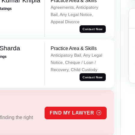
 Kumar Khipla
Practice Area & Skills
Agreements, Anticipatory
Ratings
Bail, Any Legal Notice,
Appeal Divorce
Contact Now
 Sharda
Practice Area & Skills
Anticipatory Bail, Any Legal
ings
Notice, Cheque / Loan /
Recovery, Child Custody
Contact Now
FIND MY LAWYER
inding the right