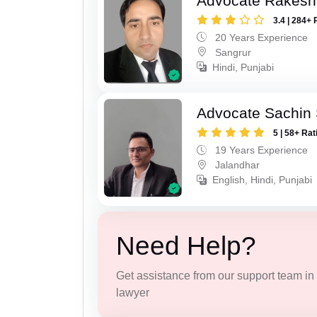
Advocate Rakesh
3.4 | 284+ 
20 Years Experience
Sangrur
Hindi, Punjabi
Advocate Sachin
5 | 58+ Rat
19 Years Experience
Jalandhar
English, Hindi, Punjabi
Need Help?
Get assistance from our support team in f
lawyer