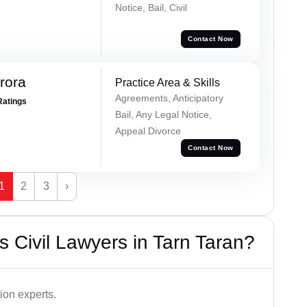
Notice, Bail, Civil
Contact Now
rora
Practice Area & Skills
Agreements, Anticipatory
Ratings
Bail, Any Legal Notice,
Appeal Divorce
Contact Now
1
2
3
›
 Civil Lawyers in Tarn Taran?
ion experts.