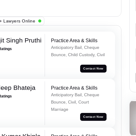
+ Lawyers Online
t Singh Pruthi
Practice Area & Skills
Anticipatory Bail, Cheque
Ratings
Bounce, Child Custody, Civil
Contact Now
eep Bhateja
Practice Area & Skills
Anticipatory Bail, Cheque
Ratings
Bounce, Civil, Court
Marriage
Contact Now