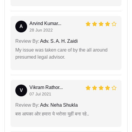
Arvind Kumar...
A
28 Jun 2022
Review By:
Adv. S. A. H. Zaidi
My issue was taken care of by the all around
presumed legal advisor.
Vikram Rathor...
V
07 Jul 2021
Review By:
Adv. Neha Shukla
बस आपका ओर हमारा ये भरोसा युहीं बना रहे..