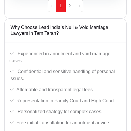
‹
1
2
›
Why Choose Lead India’s Null & Void Marriage
Lawyers in Tarn Taran?
Experienced in annulment and void marriage
cases.
Confidential and sensitive handling of personal
issues.
Affordable and transparent legal fees.
Representation in Family Court and High Court.
Personalized strategy for complex cases.
Free initial consultation for annulment advice.