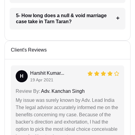
5- How long does a null & void marriage
case take in Tarn Taran?
Client's Reviews
Harshit Kumar...
H
19 Apr 2021
Review By:
Adv. Kanchan Singh
My issue was surely known by Adv. Lead India
The legal advisor accurately informed me on the
benefits concerning my case. Because of the
backer's direction and exhortation, I had the
option to pick the most ideal choice conceivable