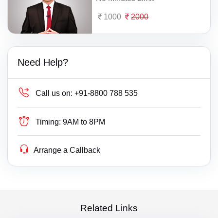
1000
2000
Need Help?
Call us on:
+91-8800 788 535
Timing:
9AM to 8PM
Arrange a Callback
Related Links