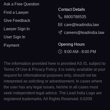
Ask a Free Question
Contact Details
Find a Lawyer
8800788535
Give Feedback
care@leadindia.law
Lawyer Sign In
careers@leadindia.law
User Sign In
Opening Hours
Payment
9:00 AM - 8:00 PM
The information provided here is provided AS IS, subject to
Terms Of Use & Privacy Policy. It is solely available at your
request for informational purposes only, should not be
interpreted as soliciting or advertisement. In cases where
the user has any legal issues, he/she in all cases must
seek independent legal advice. The Lead India Logo are
registered trademarks. All Rights Reserved. 0.0209