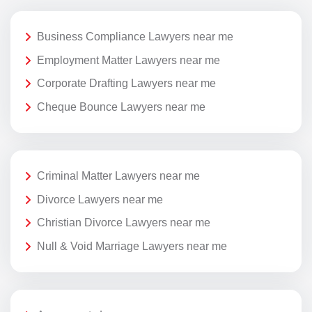
Business Compliance Lawyers near me
Employment Matter Lawyers near me
Corporate Drafting Lawyers near me
Cheque Bounce Lawyers near me
Criminal Matter Lawyers near me
Divorce Lawyers near me
Christian Divorce Lawyers near me
Null & Void Marriage Lawyers near me