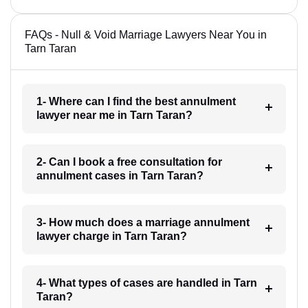
FAQs - Null & Void Marriage Lawyers Near You in
Tarn Taran
1- Where can I find the best annulment
lawyer near me in Tarn Taran?
2- Can I book a free consultation for
annulment cases in Tarn Taran?
3- How much does a marriage annulment
lawyer charge in Tarn Taran?
4- What types of cases are handled in Tarn
Taran?