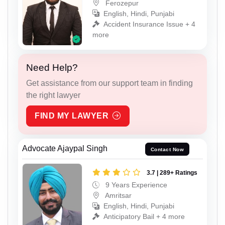
Ferozepur
English, Hindi, Punjabi
Accident Insurance Issue + 4
more
Need Help?
Get assistance from our support team in finding
the right lawyer
FIND MY LAWYER
Advocate Ajaypal Singh
Contact Now
3.7 | 289+ Ratings
9 Years Experience
Amritsar
English, Hindi, Punjabi
Anticipatory Bail + 4 more