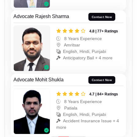
Advocate Rajesh Sharma
Contact Now
4.8 | 77+ Ratings
8 Years Experience
Amritsar
English, Hindi, Punjabi
Anticipatory Bail + 4 more
Advocate Mohit Shukla
Contact Now
4.7 | 84+ Ratings
8 Years Experience
Patiala
English, Hindi, Punjabi
Accident Insurance Issue + 4
more