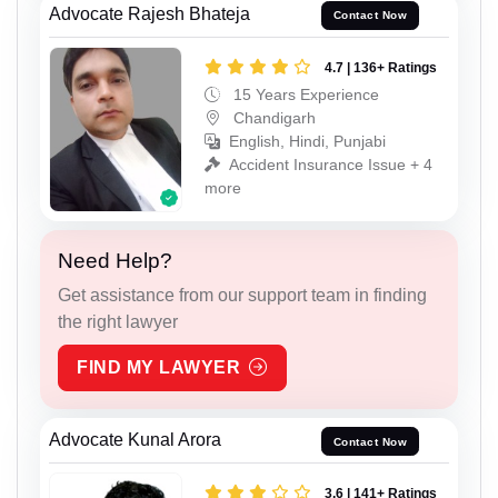
Advocate Rajesh Bhateja
Contact Now
4.7 | 136+ Ratings
15 Years Experience
Chandigarh
English, Hindi, Punjabi
Accident Insurance Issue + 4
more
Need Help?
Get assistance from our support team in finding
the right lawyer
FIND MY LAWYER
Advocate Kunal Arora
Contact Now
3.6 | 141+ Ratings