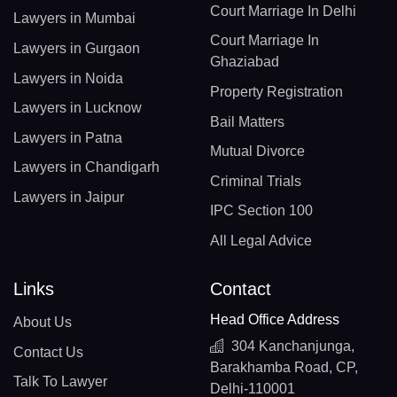
Court Marriage In Delhi
Lawyers in Mumbai
Court Marriage In
Lawyers in Gurgaon
Ghaziabad
Lawyers in Noida
Property Registration
Lawyers in Lucknow
Bail Matters
Lawyers in Patna
Mutual Divorce
Lawyers in Chandigarh
Criminal Trials
Lawyers in Jaipur
IPC Section 100
All Legal Advice
Links
Contact
Head Office Address
About Us
304 Kanchanjunga,
Contact Us
Barakhamba Road, CP,
Talk To Lawyer
Delhi-110001