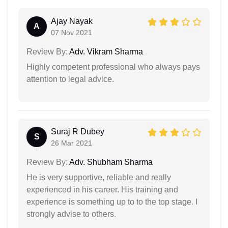
Ajay Nayak
A
07 Nov 2021
Review By:
Adv. Vikram Sharma
Highly competent professional who always pays
attention to legal advice.
Suraj R Dubey
S
26 Mar 2021
Review By:
Adv. Shubham Sharma
He is very supportive, reliable and really
experienced in his career. His training and
experience is something up to to the top stage. I
strongly advise to others.