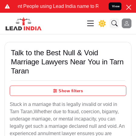
 People using Lead India name to Resolve your Legal cases Speciall
View
Talk to the Best Null & Void
Marriage Lawyers Near You in Tarn
Taran
Show filters
Stuck in a marriage that is legally invalid or void in
Tarn Taran,Whether due to fraud, coercion, bigamy,
underage marriage, or mental incapacity, you can
legally get such a marriage declared null and void. An
experienced annulment lawyer ensures you are