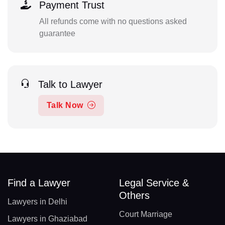
Payment Trust
All refunds come with no questions asked
guarantee
Talk to Lawyer
Talk Now
Find a Lawyer
Legal Service &
Others
Lawyers in Delhi
Court Marriage
Lawyers in Ghaziabad