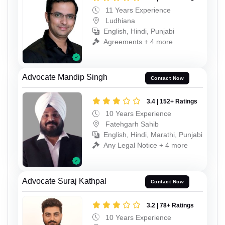
11 Years Experience
Ludhiana
English, Hindi, Punjabi
Agreements + 4 more
Advocate Mandip Singh
Contact Now
3.4 | 152+ Ratings
10 Years Experience
Fatehgarh Sahib
English, Hindi, Marathi, Punjabi
Any Legal Notice + 4 more
Advocate Suraj Kathpal
Contact Now
3.2 | 78+ Ratings
10 Years Experience