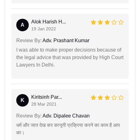
Alok Harish H...
A
19 Jan 2022
Review By:
Adv. Prashant Kumar
I was able to make proper decisions because of
the legal advice that was provided by High Court
Lawyers In Delhi.
Kiritsinh Par...
K
28 Mar 2021
Review By:
Adv. Dipalee Chavan
धर्म और जात देख कर कानूनी प्रक्रिया करने का काम है आप
का।