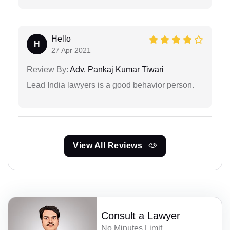
Hello
H
27 Apr 2021
Review By:
Adv. Pankaj Kumar Tiwari
Lead India lawyers is a good behavior person.
View All Reviews
Consult a Lawyer
No Minutes Limit