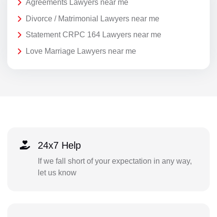
Agreements Lawyers near me
Divorce / Matrimonial Lawyers near me
Statement CRPC 164 Lawyers near me
Love Marriage Lawyers near me
24x7 Help
If we fall short of your expectation in any way,
let us know