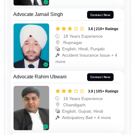
Advocate Jarnail Singh
Contact Now
3.6 | 210+ Ratings
18 Years Experience
Rupnagar
English, Hindi, Punjabi
Accident Insurance Issue + 4
more
Advocate Rahim Ubwani
Contact Now
3.9 | 105+ Ratings
16 Years Experience
Chandigarh
English, Gujrati, Hindi
Anticipatory Bail + 4 more