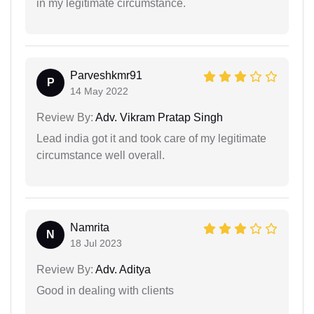
in my legitimate circumstance.
Parveshkmr91
P
14 May 2022
Review By:
Adv. Vikram Pratap Singh
Lead india got it and took care of my legitimate
circumstance well overall.
Namrita
N
18 Jul 2023
Review By:
Adv. Aditya
Good in dealing with clients