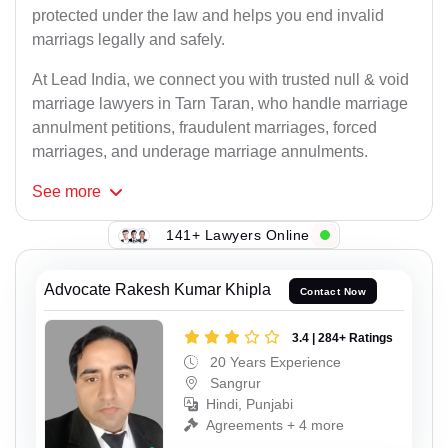
protected under the law and helps you end invalid
marriags legally and safely.
At Lead India, we connect you with trusted null & void
marriage lawyers in Tarn Taran, who handle marriage
annulment petitions, fraudulent marriages, forced
marriages, and underage marriage annulments.
See
more
141+ Lawyers Online
Advocate Rakesh Kumar Khipla
Contact Now
3.4 | 284+ Ratings
20 Years Experience
Sangrur
Hindi, Punjabi
Agreements + 4 more