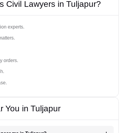
 Civil Lawyers in Tuljapur?
ion experts.
matters.
y orders.
sh.
ase.
 You in Tuljapur