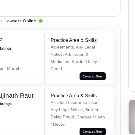
+ Lawyers Online
P
Practice Area & Skills
Agreements, Any Legal
Ratings
Notice, Arbitration &
Mediation, Builder Delay
lam, Marathi
Fraud
Contact Now
ijinath Raut
Practice Area & Skills
Accident Insurance Issue,
Ratings
Any Legal Notice, Builder
Delay Fraud, Cheque / Loan
/ Reco...
Contact Now