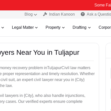
Some Fake and Fraudu
Blog
Indian Kanoon
Ask a Questi
Legal Matter
Property
Drafting
Corpor
wyers Near You in Tuljapur
r money recovery problem inTuljapurCivil law matters
e proper representation and timely resolution. Whether
 civil suit, an expert civil lawyer near you in {City}
the law.
vil lawyers in {City}, who also handle injunctions,
ery cases. Our verified experts ensure complete