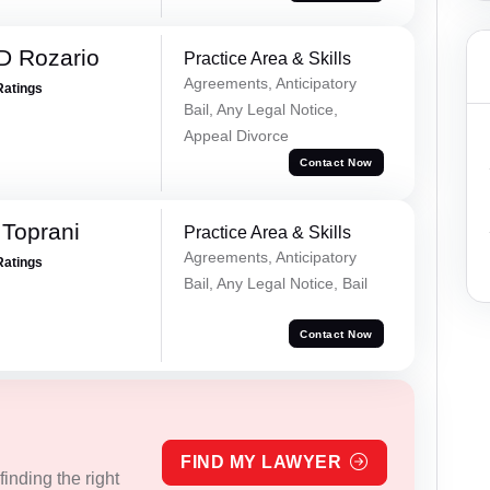
D Rozario
Practice Area & Skills
Agreements, Anticipatory
Ratings
Bail, Any Legal Notice,
Appeal Divorce
Contact Now
Toprani
Practice Area & Skills
Agreements, Anticipatory
Ratings
Bail, Any Legal Notice, Bail
Contact Now
FIND MY LAWYER
inding the right