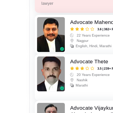
lawyer
Advocate Mahend
3.6 | 382+ 
22 Years Experience
Nagpur
English, Hindi, Marathi
Advocate Thete
3.5 | 239+ 
20 Years Experience
Nashik
Marathi
Advocate Vijayk