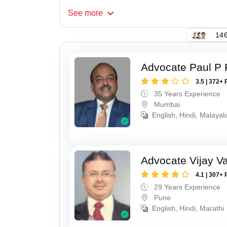
See
more
146
Advocate Paul P 
3.5 | 372+ 
35 Years Experience
Mumbai
English, Hindi, Malaya
Advocate Vijay Va
4.1 | 307+ 
29 Years Experience
Pune
English, Hindi, Marathi