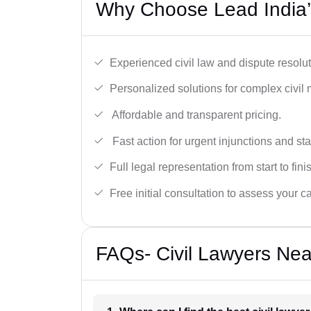
Why Choose Lead India’s
Experienced civil law and dispute resolut
Personalized solutions for complex civil 
Affordable and transparent pricing.
Fast action for urgent injunctions and sta
Full legal representation from start to fini
Free initial consultation to assess your c
FAQs- Civil Lawyers Near