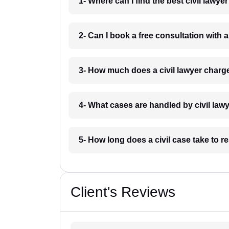
1- Where can I find the best civil lawye
2- Can I book a free consultation with a
3- How much does a civil lawyer charge
4- What cases are handled by civil lawy
5- How long does a civil case take to r
Client's Reviews