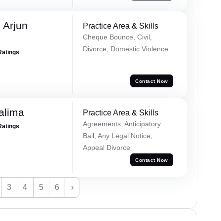
 Arjun
Practice Area & Skills
Cheque Bounce, Civil,
Divorce, Domestic Violence
Ratings
Contact Now
alima
Practice Area & Skills
Agreements, Anticipatory
Ratings
Bail, Any Legal Notice,
Appeal Divorce
Contact Now
3
4
5
6
›