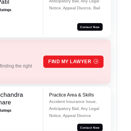
atil
Anticipatory Bail, Any Legal
Notice, Appeal Divorce, Bail
Ratings
Contact Now
FIND MY LAWYER
inding the right
chandra
Practice Area & Skills
mare
Accident Insurance Issue,
Anticipatory Bail, Any Legal
Ratings
Notice, Appeal Divorce
Contact Now