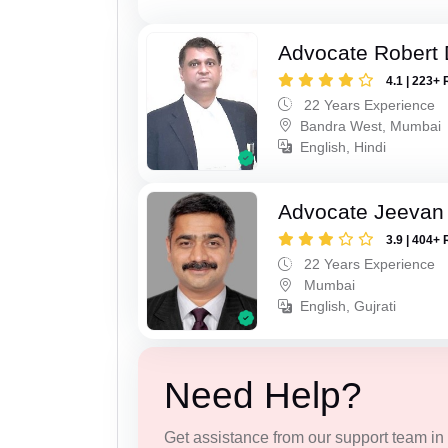
Advocate Robert 
4.1 | 223+ 
22 Years Experience
Bandra West, Mumbai
English, Hindi
Advocate Jeevan 
3.9 | 404+ 
22 Years Experience
Mumbai
English, Gujrati
Need Help?
Get assistance from our support team in f