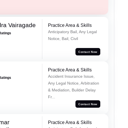
ra Vairagade
Practice Area & Skills
Anticipatory Bail, Any Legal
Ratings
Notice, Bail, Civil
Contact Now
Practice Area & Skills
Accident Insurance Issue,
Ratings
Any Legal Notice, Arbitration
& Mediation, Builder Delay
Fr...
Contact Now
umar
Practice Area & Skills