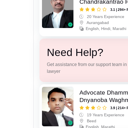
Chandrakantrao P
3.1 | 294+ 
20 Years Experience
Aurangabad
English, Hindi, Marathi
Need Help?
Get assistance from our support team in f
lawyer
Advocate Dhamm
Dnyanoba Wagh
3.9 | 214+ 
19 Years Experience
Beed
English, Marathi