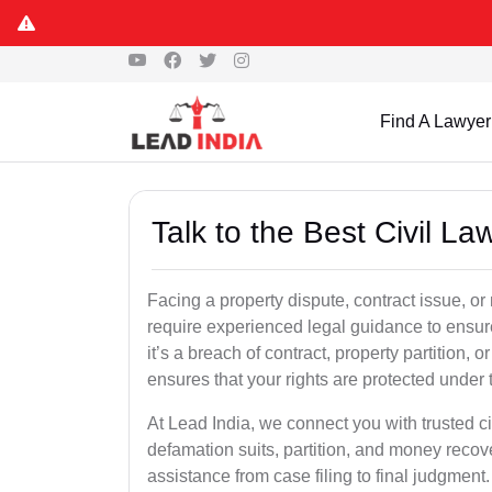
Find A Lawyer
Talk to the Best Civil La
Facing a property dispute, contract issue, o
require experienced legal guidance to ensur
it’s a breach of contract, property partition, or
ensures that your rights are protected under 
At Lead India, we connect you with trusted ci
defamation suits, partition, and money recov
assistance from case filing to final judgment.