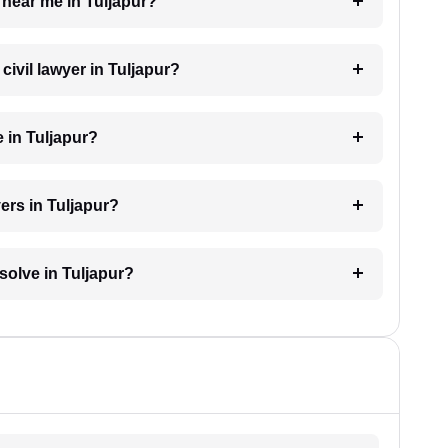
r near me in Tuljapur?
 civil lawyer in Tuljapur?
 in Tuljapur?
ers in Tuljapur?
esolve in Tuljapur?