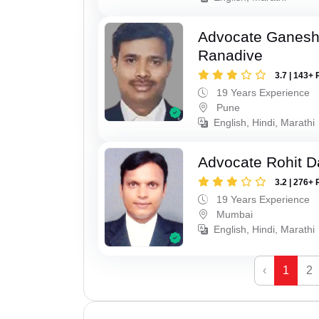
Advocate Ganesh
Ranadive
3.7 | 143+ 
19 Years Experience
Pune
English, Hindi, Marathi
Advocate Rohit D
3.2 | 276+ 
19 Years Experience
Mumbai
English, Hindi, Marathi
‹
1
2