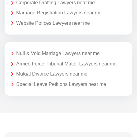
Corporate Drafting Lawyers near me
Marriage Registration Lawyers near me
Website Polices Lawyers near me
Null & Void Marriage Lawyers near me
Armed Force Tribunal Matter Lawyers near me
Mutual Divorce Lawyers near me
Special Leave Petitions Lawyers near me