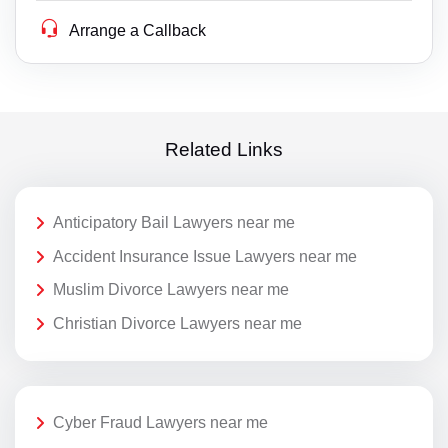
Arrange a Callback
Related Links
Anticipatory Bail Lawyers near me
Accident Insurance Issue Lawyers near me
Muslim Divorce Lawyers near me
Christian Divorce Lawyers near me
Cyber Fraud Lawyers near me