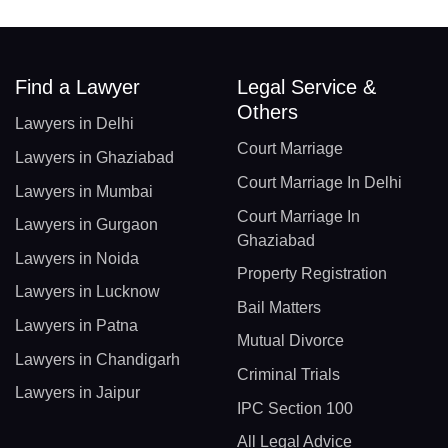
Find a Lawyer
Legal Service &
Others
Lawyers in Delhi
Court Marriage
Lawyers in Ghaziabad
Court Marriage In Delhi
Lawyers in Mumbai
Court Marriage In
Lawyers in Gurgaon
Ghaziabad
Lawyers in Noida
Property Registration
Lawyers in Lucknow
Bail Matters
Lawyers in Patna
Mutual Divorce
Lawyers in Chandigarh
Criminal Trials
Lawyers in Jaipur
IPC Section 100
All Legal Advice