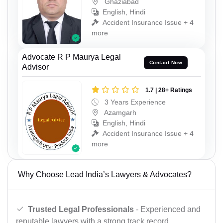
Ghaziabad
English, Hindi
Accident Insurance Issue + 4
more
Advocate R P Maurya Legal
Contact Now
Advisor
1.7 | 28+ Ratings
3 Years Experience
Azamgarh
English, Hindi
Accident Insurance Issue + 4
more
Why Choose Lead India’s Lawyers & Advocates?
Trusted Legal Professionals
- Experienced and
reputable lawyers with a strong track record.