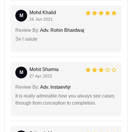
Mohd Khalid
M
26 Jan 2021
Review By:
Adv. Rohin Bhardwaj
Sir I salute
Mohit Sharma
M
27 Apr 2022
Review By:
Adv. Instaevhjr
It is really admirable how you always see cases
through from conception to completion.