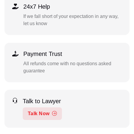
24x7 Help
If we fall short of your expectation in any way,
let us know
Payment Trust
All refunds come with no questions asked
guarantee
Talk to Lawyer
Talk Now