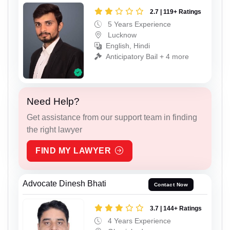
2.7 | 119+ Ratings
5 Years Experience
Lucknow
English, Hindi
Anticipatory Bail + 4 more
Need Help?
Get assistance from our support team in finding
the right lawyer
FIND MY LAWYER
Advocate Dinesh Bhati
Contact Now
3.7 | 144+ Ratings
4 Years Experience