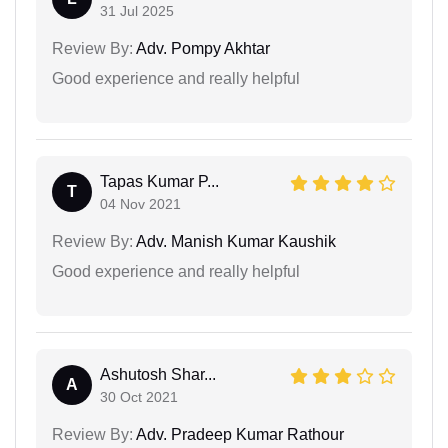
31 Jul 2025
Review By:
Adv. Pompy Akhtar
Good experience and really helpful
Tapas Kumar P...
T
04 Nov 2021
Review By:
Adv. Manish Kumar Kaushik
Good experience and really helpful
Ashutosh Shar...
A
30 Oct 2021
Review By:
Adv. Pradeep Kumar Rathour