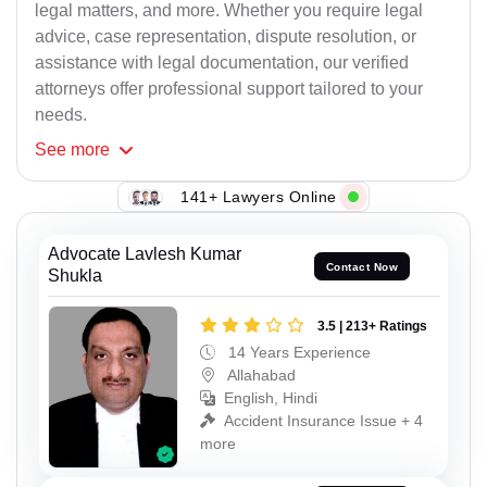
legal matters, and more. Whether you require legal
advice, case representation, dispute resolution, or
assistance with legal documentation, our verified
attorneys offer professional support tailored to your
needs.
See
more
141+ Lawyers Online
Advocate Lavlesh Kumar
Contact Now
Shukla
3.5 | 213+ Ratings
14 Years Experience
Allahabad
English, Hindi
Accident Insurance Issue + 4
more