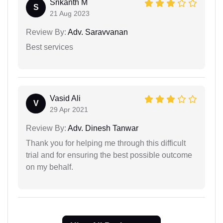
Srikanth M
S
21 Aug 2023
Review By:
Adv. Saravvanan
Best services
Vasid Ali
V
29 Apr 2021
Review By:
Adv. Dinesh Tanwar
Thank you for helping me through this difficult
trial and for ensuring the best possible outcome
on my behalf.