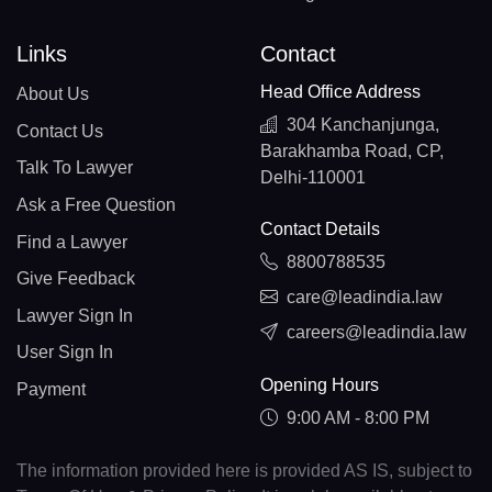
Links
Contact
Head Office Address
About Us
304 Kanchanjunga,
Contact Us
Barakhamba Road, CP,
Talk To Lawyer
Delhi-110001
Ask a Free Question
Contact Details
Find a Lawyer
8800788535
Give Feedback
care@leadindia.law
Lawyer Sign In
careers@leadindia.law
User Sign In
Opening Hours
Payment
9:00 AM - 8:00 PM
The information provided here is provided AS IS, subject to