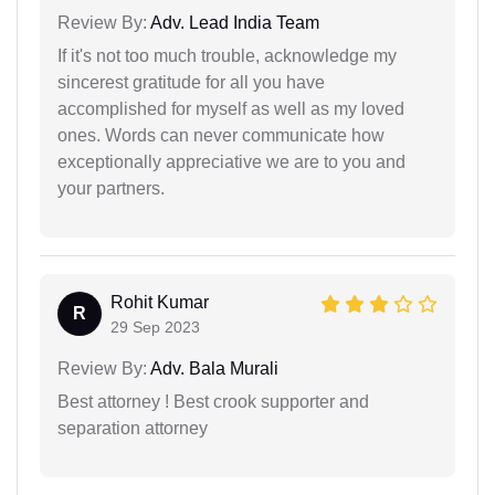
Review By:
Adv. Lead India Team
If it's not too much trouble, acknowledge my
sincerest gratitude for all you have
accomplished for myself as well as my loved
ones. Words can never communicate how
exceptionally appreciative we are to you and
your partners.
Rohit Kumar
R
29 Sep 2023
Review By:
Adv. Bala Murali
Best attorney ! Best crook supporter and
separation attorney