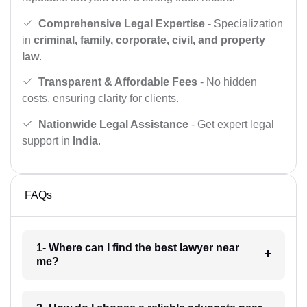
Comprehensive Legal Expertise
- Specialization
in
criminal, family, corporate, civil, and property
law
.
Transparent & Affordable Fees
- No hidden
costs, ensuring clarity for clients.
Nationwide Legal Assistance
- Get expert legal
support in
India
.
FAQs
1- Where can I find the best lawyer near
me?