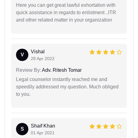
Here you can get great lawful exhortation with
quick assistance in regards to enlistment ..ITR
and other related matter in your organization
Vishal
V
28 Apr 2022
Review By:
Adv. Ritesh Tomar
Legal counselor instantly reached me and
speedily addressed my question. Much obliged
to you.
Shaif Khan
S
01 Apr 2021