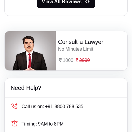
View All Reviews
Consult a Lawyer
No Minutes Limit
1000
2000
Need Help?
Call us on:
+91-8800 788 535
Timing:
9AM to 8PM