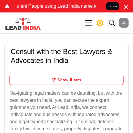
lent People using Lead India name to Resolve your Legal cases Spec
View
Consult with the Best Lawyers &
Advocates in India
Show filters
Navigating legal matters can be daunting, but with the
best lawyers in India, you can secure the expert
guidance you need. At Lead India, we connect
individuals and businesses with top-rated advocates,
and legal experts specializing in criminal, defense,
family law, divorce cases, property disputes, corporate