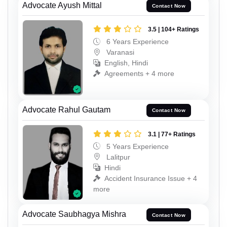
Advocate Ayush Mittal
Contact Now
3.5 | 104+ Ratings
6 Years Experience
Varanasi
English, Hindi
Agreements + 4 more
Advocate Rahul Gautam
Contact Now
3.1 | 77+ Ratings
5 Years Experience
Lalitpur
Hindi
Accident Insurance Issue + 4
more
Advocate Saubhagya Mishra
Contact Now