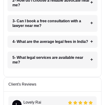
2- How do I choose a reliable advocate near
me?
3- Can I book a free consultation with a
lawyer near me?
4- What are the average legal fees in India?
5- What legal services are available near
me?
Client's Reviews
Lovely Rai
L