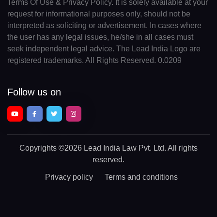
Terms Of Use & Privacy Policy. It is solely available at your
request for informational purposes only, should not be
interpreted as soliciting or advertisement. In cases where
the user has any legal issues, he/she in all cases must
seek independent legal advice. The Lead India Logo are
registered trademarks. All Rights Reserved. 0.0209
Follow us on
Copyrights
©2026 Lead India Law Pvt. Ltd.
All rights
reserved.
Privacy policy
Terms and conditions