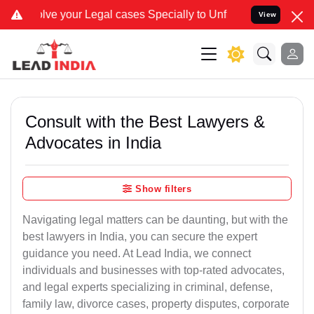
our Legal cases Specially to Unfreeze your Bank Account. We advise
View
Consult with the Best Lawyers &
Advocates in India
Show filters
Navigating legal matters can be daunting, but with the
best lawyers in India, you can secure the expert
guidance you need. At Lead India, we connect
individuals and businesses with top-rated advocates,
and legal experts specializing in criminal, defense,
family law, divorce cases, property disputes, corporate