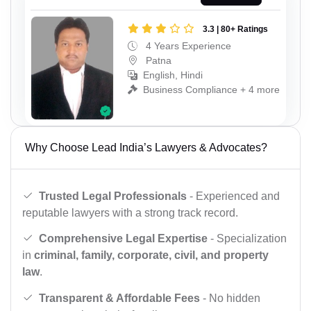
3.3 | 80+ Ratings
4 Years Experience
Patna
English, Hindi
Business Compliance + 4 more
Why Choose Lead India’s Lawyers & Advocates?
Trusted Legal Professionals
- Experienced and
reputable lawyers with a strong track record.
Comprehensive Legal Expertise
- Specialization
in
criminal, family, corporate, civil, and property
law
.
Transparent & Affordable Fees
- No hidden