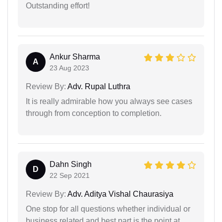
Outstanding effort!
Ankur Sharma
A
23 Aug 2023
Review By:
Adv. Rupal Luthra
It is really admirable how you always see cases
through from conception to completion.
Dahn Singh
D
22 Sep 2021
Review By:
Adv. Aditya Vishal Chaurasiya
One stop for all questions whether individual or
business related and best part is the point at