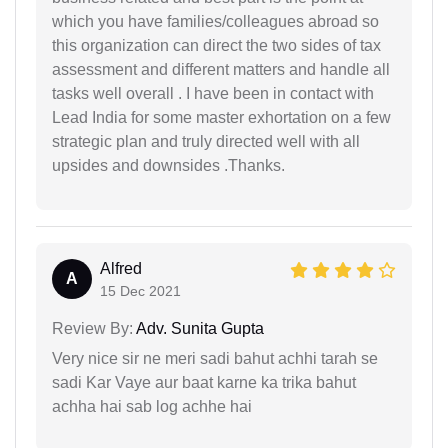
which you have families/colleagues abroad so
this organization can direct the two sides of tax
assessment and different matters and handle all
tasks well overall . I have been in contact with
Lead India for some master exhortation on a few
strategic plan and truly directed well with all
upsides and downsides .Thanks.
Alfred
A
15 Dec 2021
Review By:
Adv. Sunita Gupta
Very nice sir ne meri sadi bahut achhi tarah se
sadi Kar Vaye aur baat karne ka trika bahut
achha hai sab log achhe hai