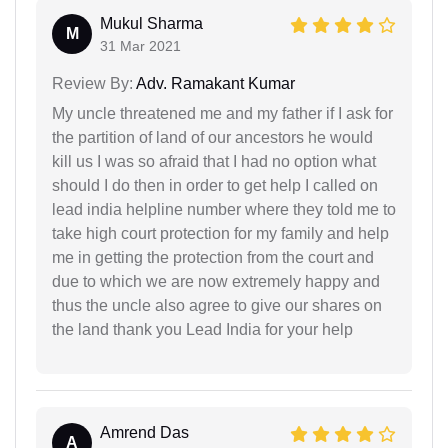
Mukul Sharma
M
31 Mar 2021
Review By:
Adv. Ramakant Kumar
My uncle threatened me and my father if I ask for
the partition of land of our ancestors he would
kill us I was so afraid that I had no option what
should I do then in order to get help I called on
lead india helpline number where they told me to
take high court protection for my family and help
me in getting the protection from the court and
due to which we are now extremely happy and
thus the uncle also agree to give our shares on
the land thank you Lead India for your help
Amrend Das
A