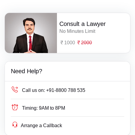
Consult a Lawyer
No Minutes Limit
1000
2000
Need Help?
Call us on:
+91-8800 788 535
Timing:
9AM to 8PM
Arrange a Callback