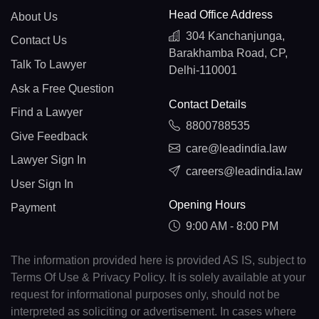
Head Office Address
About Us
304 Kanchanjunga,
Contact Us
Barakhamba Road, CP,
Talk To Lawyer
Delhi-110001
Ask a Free Question
Contact Details
Find a Lawyer
8800788535
Give Feedback
care@leadindia.law
Lawyer Sign In
careers@leadindia.law
User Sign In
Opening Hours
Payment
9:00 AM - 8:00 PM
The information provided here is provided AS IS, subject to
Terms Of Use & Privacy Policy. It is solely available at your
request for informational purposes only, should not be
interpreted as soliciting or advertisement. In cases where