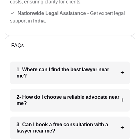
costs, ensuring clarity for clients.
Nationwide Legal Assistance
- Get expert legal
support in
India
.
FAQs
1- Where can I find the best lawyer near
me?
2- How do I choose a reliable advocate near
me?
3- Can I book a free consultation with a
lawyer near me?