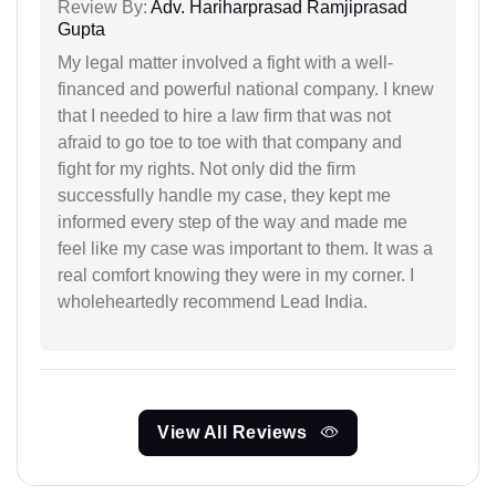
Review By:
Adv. Hariharprasad Ramjiprasad
Gupta
My legal matter involved a fight with a well-
financed and powerful national company. I knew
that I needed to hire a law firm that was not
afraid to go toe to toe with that company and
fight for my rights. Not only did the firm
successfully handle my case, they kept me
informed every step of the way and made me
feel like my case was important to them. It was a
real comfort knowing they were in my corner. I
wholeheartedly recommend Lead India.
View All Reviews