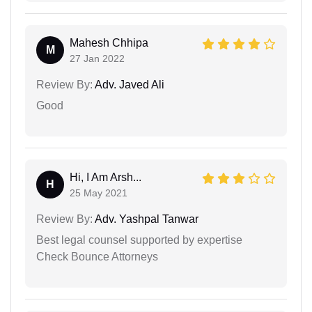
Mahesh Chhipa
M
27 Jan 2022
Review By:
Adv. Javed Ali
Good
Hi, I Am Arsh...
H
25 May 2021
Review By:
Adv. Yashpal Tanwar
Best legal counsel supported by expertise
Check Bounce Attorneys