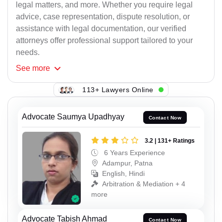
legal matters, and more. Whether you require legal
advice, case representation, dispute resolution, or
assistance with legal documentation, our verified
attorneys offer professional support tailored to your
needs.
See
more
113+ Lawyers Online
Advocate Saumya Upadhyay
Contact Now
3.2 | 131+ Ratings
6 Years Experience
Adampur, Patna
English, Hindi
Arbitration & Mediation + 4
more
Advocate Tabish Ahmad
Contact Now