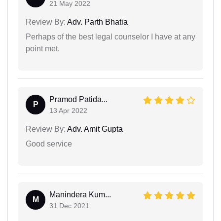
21 May 2022
Review By:
Adv. Parth Bhatia
Perhaps of the best legal counselor I have at any
point met.
Pramod Patida...
P
13 Apr 2022
Review By:
Adv. Amit Gupta
Good service
Manindera Kum...
M
31 Dec 2021