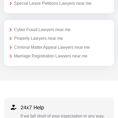
Special Leave Petitions Lawyers near me
Cyber Fraud Lawyers near me
Property Lawyers near me
Criminal Matter Appeal Lawyers near me
Marriage Registration Lawyers near me
24x7 Help
If we fall short of your expectation in any way,