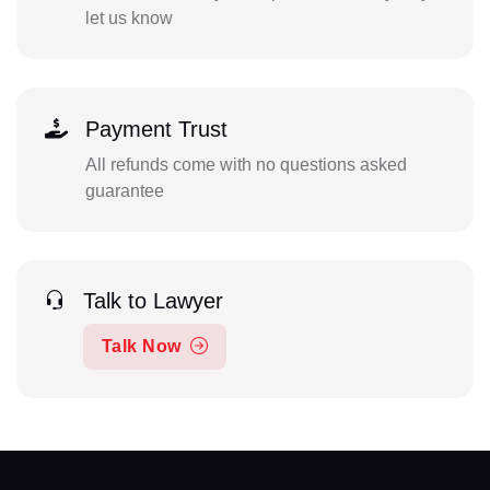
let us know
Payment Trust
All refunds come with no questions asked
guarantee
Talk to Lawyer
Talk Now