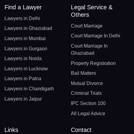
Find a Lawyer
Legal Service &
Others
Lawyers in Delhi
Court Marriage
Lawyers in Ghaziabad
Court Marriage In Delhi
Lawyers in Mumbai
Court Marriage In
Lawyers in Gurgaon
Ghaziabad
Lawyers in Noida
Property Registration
Lawyers in Lucknow
Bail Matters
Lawyers in Patna
Mutual Divorce
Lawyers in Chandigarh
Criminal Trials
Lawyers in Jaipur
IPC Section 100
All Legal Advice
Links
Contact