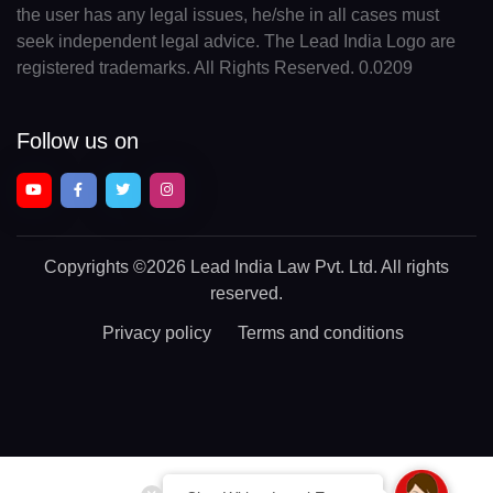
the user has any legal issues, he/she in all cases must
seek independent legal advice. The Lead India Logo are
registered trademarks. All Rights Reserved. 0.0209
Follow us on
Copyrights
©2026 Lead India Law Pvt. Ltd.
All rights
reserved.
Privacy policy
Terms and conditions