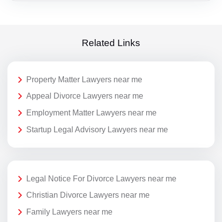
Related Links
Property Matter Lawyers near me
Appeal Divorce Lawyers near me
Employment Matter Lawyers near me
Startup Legal Advisory Lawyers near me
Legal Notice For Divorce Lawyers near me
Christian Divorce Lawyers near me
Family Lawyers near me