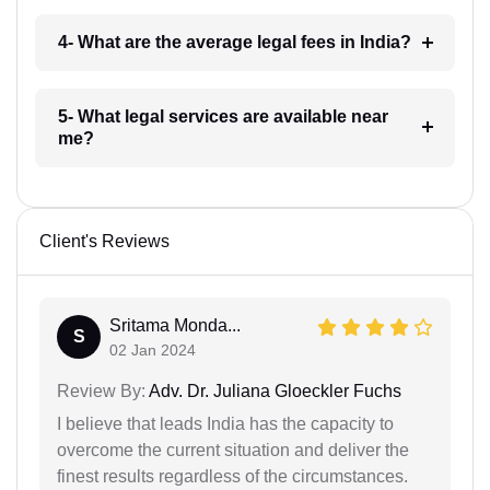
4- What are the average legal fees in India?
5- What legal services are available near
me?
Client's Reviews
Sritama Monda...
S
02 Jan 2024
Review By:
Adv. Dr. Juliana Gloeckler Fuchs
I believe that leads India has the capacity to
overcome the current situation and deliver the
finest results regardless of the circumstances.