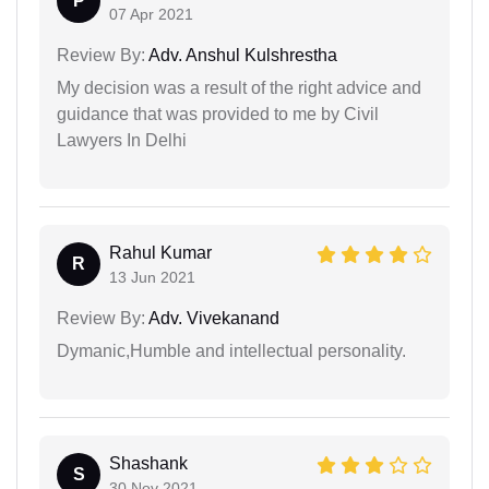
P
07 Apr 2021
Review By:
Adv. Anshul Kulshrestha
My decision was a result of the right advice and
guidance that was provided to me by Civil
Lawyers In Delhi
Rahul Kumar
R
13 Jun 2021
Review By:
Adv. Vivekanand
Dymanic,Humble and intellectual personality.
Shashank
S
30 Nov 2021