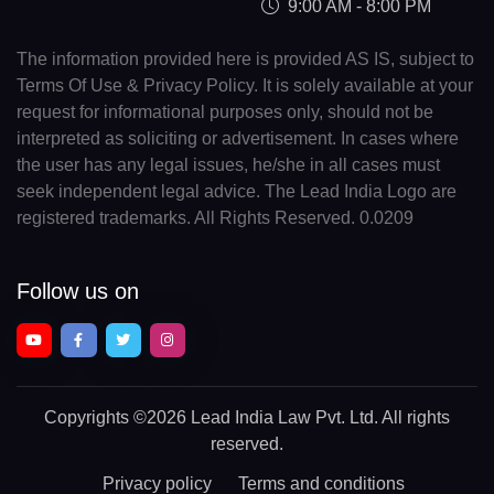
9:00 AM - 8:00 PM
The information provided here is provided AS IS, subject to
Terms Of Use & Privacy Policy. It is solely available at your
request for informational purposes only, should not be
interpreted as soliciting or advertisement. In cases where
the user has any legal issues, he/she in all cases must
seek independent legal advice. The Lead India Logo are
registered trademarks. All Rights Reserved. 0.0209
Follow us on
Copyrights
©2026 Lead India Law Pvt. Ltd.
All rights
reserved.
Privacy policy
Terms and conditions