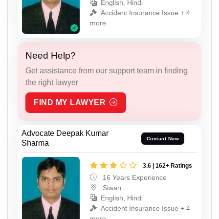
English, Hindi
Accident Insurance Issue + 4
more
Need Help?
Get assistance from our support team in finding
the right lawyer
FIND MY LAWYER
Advocate Deepak Kumar
Contact Now
Sharma
3.6 | 162+ Ratings
16 Years Experience
Siwan
English, Hindi
Accident Insurance Issue + 4
more