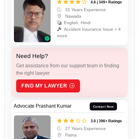
4.6 | 349+ Ratings
31 Years Experience
Nawada
English, Hindi
Accident Insurance Issue + 4
more
Need Help?
Get assistance from our support team in finding
the right lawyer
FIND MY LAWYER
Advocate Prashant Kumar
Contact Now
3.0 | 396+ Ratings
27 Years Experience
Patna