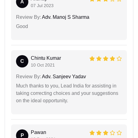
A
07 Jul 2023
Review By:
Adv. Manoj S Sharma
Good
Chintu Kumar
C
10 Oct 2021
Review By:
Adv. Sanjeev Yadav
Much thanks to you, Lead India for assisting in
taking correcting choices and your suggestions
on the ideal opportunity.
Pawan
P