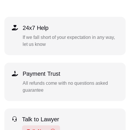
24x7 Help
If we fall short of your expectation in any way,
let us know
Payment Trust
All refunds come with no questions asked
guarantee
Talk to Lawyer