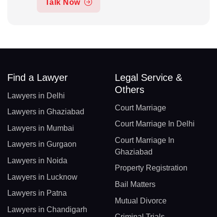
Talk Now
Find a Lawyer
Legal Service &
Others
Lawyers in Delhi
Court Marriage
Lawyers in Ghaziabad
Court Marriage In Delhi
Lawyers in Mumbai
Court Marriage In
Lawyers in Gurgaon
Ghaziabad
Lawyers in Noida
Property Registration
Lawyers in Lucknow
Bail Matters
Lawyers in Patna
Mutual Divorce
Lawyers in Chandigarh
Criminal Trials