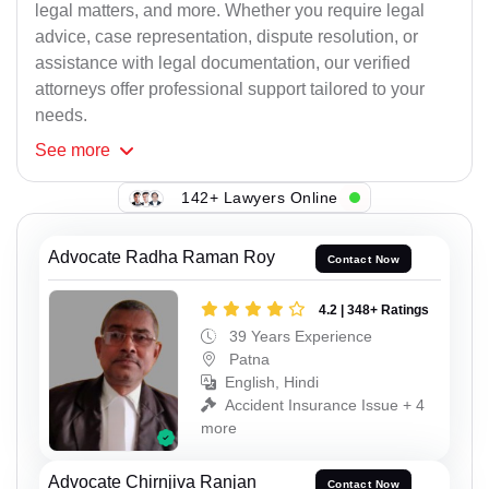
legal matters, and more. Whether you require legal
advice, case representation, dispute resolution, or
assistance with legal documentation, our verified
attorneys offer professional support tailored to your
needs.
See
more
142+ Lawyers Online
Advocate Radha Raman Roy
Contact Now
4.2 | 348+ Ratings
39 Years Experience
Patna
English, Hindi
Accident Insurance Issue + 4
more
Advocate Chirnjiva Ranjan
Contact Now