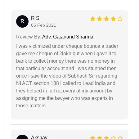
R S
R
05 Feb 2021
Review By:
Adv. Gajanand Sharma
I was victimized under cheque bounce a trader
gave me cheque of 2lakh but when I gave it to
bank to collect money there was no money in
that particular account and I was stunned then
once I saw the video of Subhash Sir regarding
NI ACT section 138 I called to Lead India and
they helped in full recovery of my amount by
assigning me the lawyer who was experts in
those matters.
Akshay