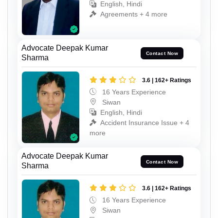
English, Hindi
Agreements + 4 more
Advocate Deepak Kumar
Contact Now
Sharma
3.6 | 162+ Ratings
16 Years Experience
Siwan
English, Hindi
Accident Insurance Issue + 4
more
Advocate Deepak Kumar
Contact Now
Sharma
3.6 | 162+ Ratings
16 Years Experience
Siwan