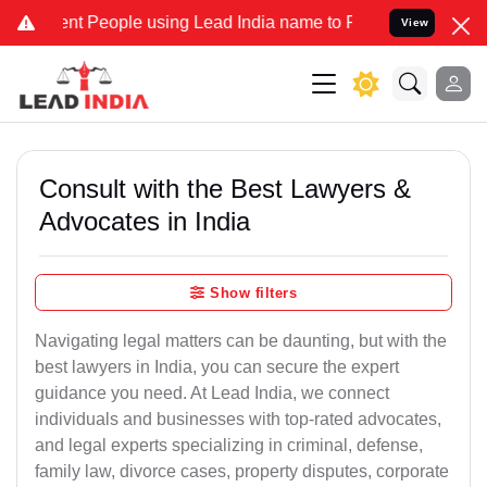
People using Lead India name to Resolve your Legal cases Specially
View
Consult with the Best Lawyers &
Advocates in India
Show filters
Navigating legal matters can be daunting, but with the
best lawyers in India, you can secure the expert
guidance you need. At Lead India, we connect
individuals and businesses with top-rated advocates,
and legal experts specializing in criminal, defense,
family law, divorce cases, property disputes, corporate