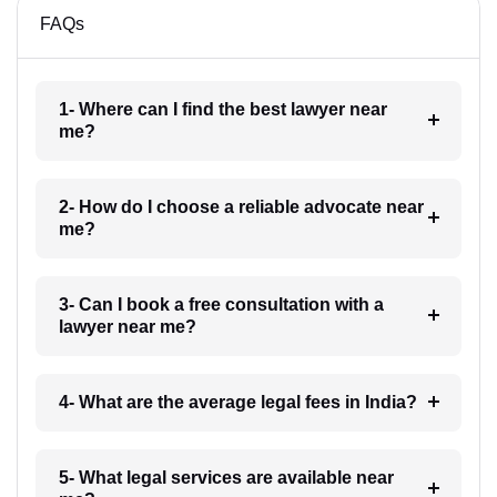
FAQs
1- Where can I find the best lawyer near
me?
2- How do I choose a reliable advocate near
me?
3- Can I book a free consultation with a
lawyer near me?
4- What are the average legal fees in India?
5- What legal services are available near