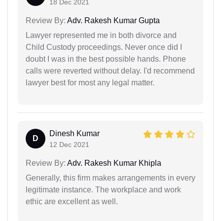
18 Dec 2021
Review By:
Adv. Rakesh Kumar Gupta
Lawyer represented me in both divorce and
Child Custody proceedings. Never once did I
doubt I was in the best possible hands. Phone
calls were reverted without delay. I'd recommend
lawyer best for most any legal matter.
Dinesh Kumar
D
12 Dec 2021
Review By:
Adv. Rakesh Kumar Khipla
Generally, this firm makes arrangements in every
legitimate instance. The workplace and work
ethic are excellent as well.