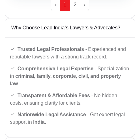
‹
1
2
›
Why Choose Lead India’s Lawyers & Advocates?
Trusted Legal Professionals
- Experienced and
reputable lawyers with a strong track record.
Comprehensive Legal Expertise
- Specialization
in
criminal, family, corporate, civil, and property
law
.
Transparent & Affordable Fees
- No hidden
costs, ensuring clarity for clients.
Nationwide Legal Assistance
- Get expert legal
support in
India
.