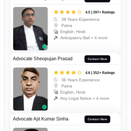
4.5 | 397+ Ratings
38 Years Experience
Patna
English, Hindi
Anticipatory Bail + 4 more
Advocate Sheopujan Prasad
Contact Now
4.6 | 352+ Ratings
36 Years Experience
Patna
English, Hindi
Any Legal Notice + 4 more
Advocate Ajit Kumar Sinha
Contact Now