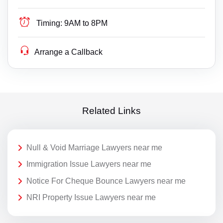
Timing:
9AM to 8PM
Arrange a Callback
Related Links
Null & Void Marriage Lawyers near me
Immigration Issue Lawyers near me
Notice For Cheque Bounce Lawyers near me
NRI Property Issue Lawyers near me