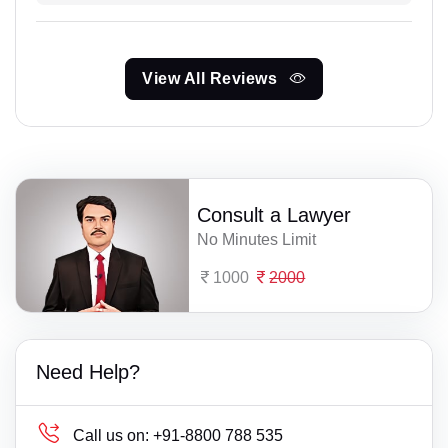
View All Reviews
Consult a Lawyer
No Minutes Limit
1000
2000
Need Help?
Call us on:
+91-8800 788 535