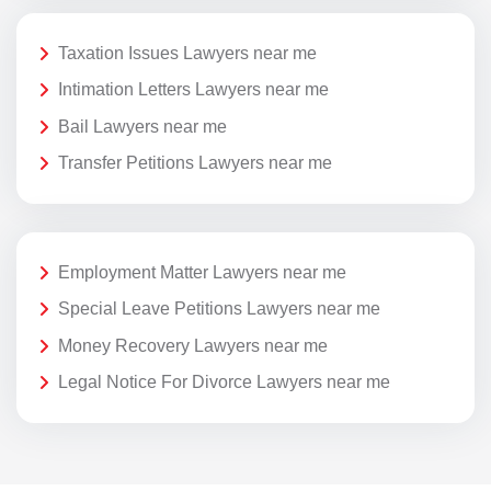
Taxation Issues Lawyers near me
Intimation Letters Lawyers near me
Bail Lawyers near me
Transfer Petitions Lawyers near me
Employment Matter Lawyers near me
Special Leave Petitions Lawyers near me
Money Recovery Lawyers near me
Legal Notice For Divorce Lawyers near me