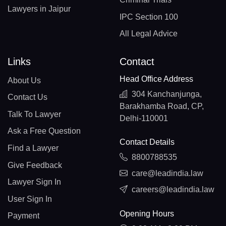
Lawyers in Jaipur
IPC Section 100
All Legal Advice
Links
Contact
Head Office Address
About Us
304 Kanchanjunga,
Contact Us
Barakhamba Road, CP,
Talk To Lawyer
Delhi-110001
Ask a Free Question
Contact Details
Find a Lawyer
8800788535
Give Feedback
care@leadindia.law
Lawyer Sign In
careers@leadindia.law
User Sign In
Opening Hours
Payment