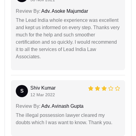
Review By:
Adv. Asoke Majumdar
The Lead India whole experience was excellent
and kept us informed on every step. Thanks very
much for the help and such smoother
certification and so quickly. I would recommend
it to all the services of Lead India Law
Associates.
Shiv Kumar
S
12 Mar 2022
Review By:
Adv. Avinash Gupta
The illegal possession lawyer cleared my
doubts which I was want to know. Thank you.