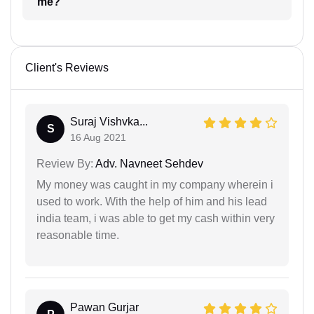
me?
Client's Reviews
Suraj Vishvka...
S
16 Aug 2021
Review By:
Adv. Navneet Sehdev
My money was caught in my company wherein i
used to work. With the help of him and his lead
india team, i was able to get my cash within very
reasonable time.
Pawan Gurjar