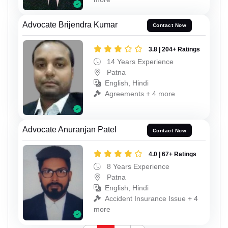
Advocate Brijendra Kumar
Contact Now
3.8 | 204+ Ratings
14 Years Experience
Patna
English, Hindi
Agreements + 4 more
Advocate Anuranjan Patel
Contact Now
4.0 | 67+ Ratings
8 Years Experience
Patna
English, Hindi
Accident Insurance Issue + 4
more