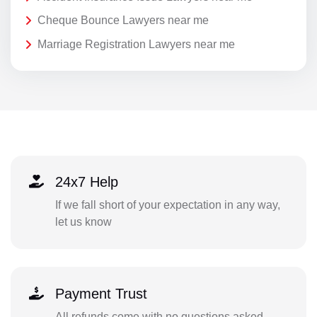
Cheque Bounce Lawyers near me
Marriage Registration Lawyers near me
24x7 Help
If we fall short of your expectation in any way,
let us know
Payment Trust
All refunds come with no questions asked