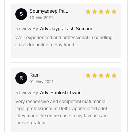
Soumyadeep Pa...
S
10 Mar 2021
Review By:
Adv. Jayprakash Somani
Well-experienced and professional in handling
cases for builder delay fraud.
Ram
R
01 May 2021
Review By:
Adv. Santosh Tiwari
Very responsive and competent matrimonial
legal professional in Delhi. appreciated a lot
,they made the entire case in my favour. i am
forever grateful.