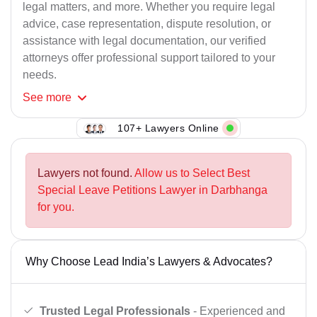
legal matters, and more. Whether you require legal
advice, case representation, dispute resolution, or
assistance with legal documentation, our verified
attorneys offer professional support tailored to your
needs.
See
more
107+ Lawyers Online
Lawyers not found.
Allow us to Select Best
Special Leave Petitions Lawyer in Darbhanga
for you.
Why Choose Lead India’s Lawyers & Advocates?
Trusted Legal Professionals
- Experienced and