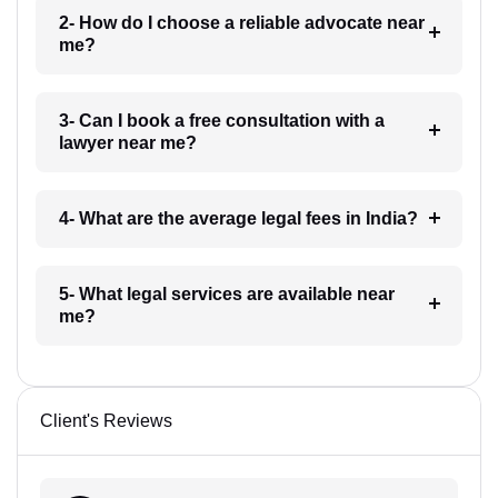
2- How do I choose a reliable advocate near
me?
3- Can I book a free consultation with a
lawyer near me?
4- What are the average legal fees in India?
5- What legal services are available near
me?
Client's Reviews