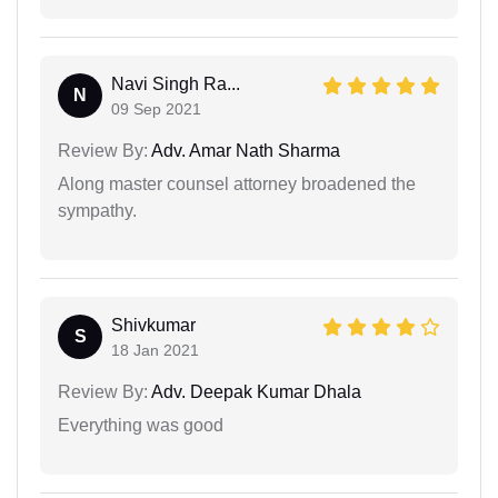
Navi Singh Ra...
N
09 Sep 2021
Review By:
Adv. Amar Nath Sharma
Along master counsel attorney broadened the
sympathy.
Shivkumar
S
18 Jan 2021
Review By:
Adv. Deepak Kumar Dhala
Everything was good