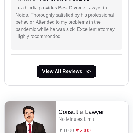
Lead india provides Best Divorce Lawyer in
Noida. Thoroughly satisfied by his professional
behavior. Attended to my problems in the
pandemic while he was sick. Excellent attorney.
Highly recommended.
View All Reviews
Consult a Lawyer
No Minutes Limit
1000
2000