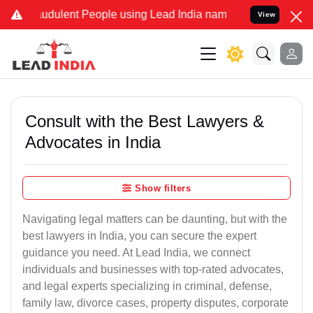
udulent People using Lead India name to Resolve your Legal cases S
View
Consult with the Best Lawyers &
Advocates in India
Show filters
Navigating legal matters can be daunting, but with the
best lawyers in India, you can secure the expert
guidance you need. At Lead India, we connect
individuals and businesses with top-rated advocates,
and legal experts specializing in criminal, defense,
family law, divorce cases, property disputes, corporate