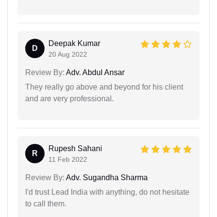
Deepak Kumar
D
20 Aug 2022
Review By:
Adv. Abdul Ansar
They really go above and beyond for his client
and are very professional.
Rupesh Sahani
R
11 Feb 2022
Review By:
Adv. Sugandha Sharma
I'd trust Lead India with anything, do not hesitate
to call them.