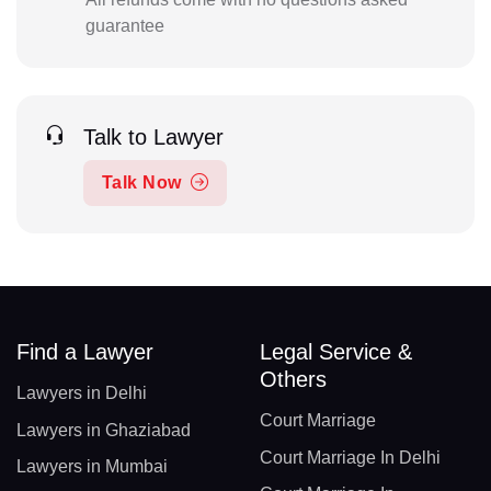
guarantee
Talk to Lawyer
Talk Now
Find a Lawyer
Legal Service &
Others
Lawyers in Delhi
Court Marriage
Lawyers in Ghaziabad
Court Marriage In Delhi
Lawyers in Mumbai