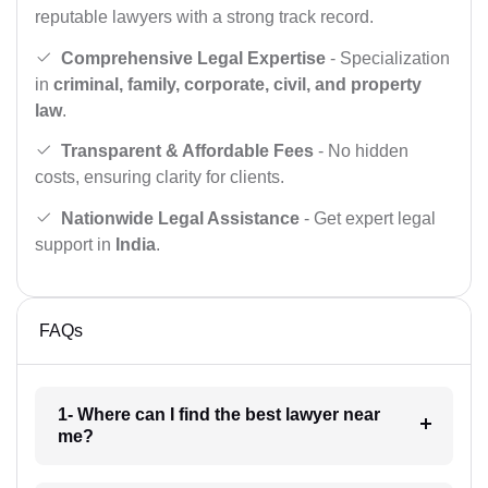
reputable lawyers with a strong track record.
Comprehensive Legal Expertise
- Specialization
in
criminal, family, corporate, civil, and property
law
.
Transparent & Affordable Fees
- No hidden
costs, ensuring clarity for clients.
Nationwide Legal Assistance
- Get expert legal
support in
India
.
FAQs
1- Where can I find the best lawyer near
me?