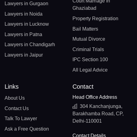
Court Marriage In
Lawyers in Gurgaon
Ghaziabad
Lawyers in Noida
Property Registration
Lawyers in Lucknow
Bail Matters
Lawyers in Patna
Mutual Divorce
Lawyers in Chandigarh
Criminal Trials
Lawyers in Jaipur
IPC Section 100
All Legal Advice
Links
Contact
Head Office Address
About Us
304 Kanchanjunga,
Contact Us
Barakhamba Road, CP,
Talk To Lawyer
Delhi-110001
Ask a Free Question
Contact Details