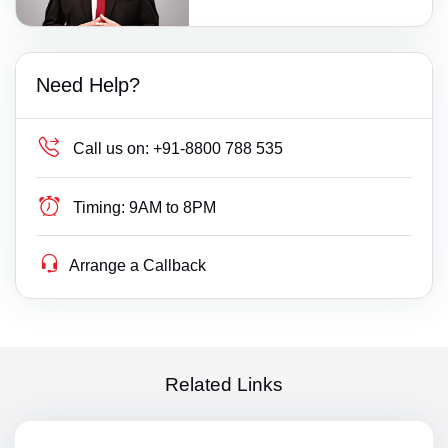
Need Help?
Call us on:
+91-8800 788 535
Timing:
9AM to 8PM
Arrange a Callback
Related Links