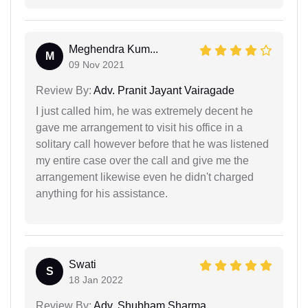
Meghendra Kum...
M
09 Nov 2021
Review By:
Adv. Pranit Jayant Vairagade
I just called him, he was extremely decent he
gave me arrangement to visit his office in a
solitary call however before that he was listened
my entire case over the call and give me the
arrangement likewise even he didn't charged
anything for his assistance.
Swati
S
18 Jan 2022
Review By:
Adv. Shubham Sharma