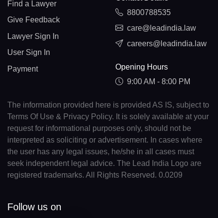
Find a Lawyer
8800788535
Give Feedback
care@leadindia.law
Lawyer Sign In
careers@leadindia.law
User Sign In
Opening Hours
Payment
9:00 AM - 8:00 PM
The information provided here is provided AS IS, subject to
Terms Of Use & Privacy Policy. It is solely available at your
request for informational purposes only, should not be
interpreted as soliciting or advertisement. In cases where
the user has any legal issues, he/she in all cases must
seek independent legal advice. The Lead India Logo are
registered trademarks. All Rights Reserved. 0.0209
Follow us on