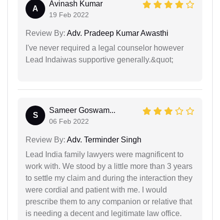
Avinash Kumar
A
19 Feb 2022
Review By:
Adv. Pradeep Kumar Awasthi
I've never required a legal counselor however
Lead Indaiwas supportive generally.&quot;
Sameer Goswam...
S
06 Feb 2022
Review By:
Adv. Terminder Singh
Lead India family lawyers were magnificent to
work with. We stood by a little more than 3 years
to settle my claim and during the interaction they
were cordial and patient with me. I would
prescribe them to any companion or relative that
is needing a decent and legitimate law office.