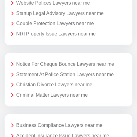
Website Polices Lawyers near me
Startup Legal Advisory Lawyers near me
Couple Protection Lawyers near me
NRI Property Issue Lawyers near me
Notice For Cheque Bounce Lawyers near me
Statement At Police Station Lawyers near me
Christian Divorce Lawyers near me
Criminal Matter Lawyers near me
Business Compliance Lawyers near me
Accident Insurance Issue Lawyers near me