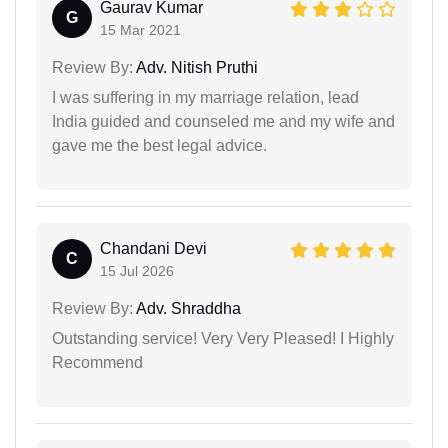
Gaurav Kumar
G
15 Mar 2021
Review By:
Adv. Nitish Pruthi
I was suffering in my marriage relation, lead
India guided and counseled me and my wife and
gave me the best legal advice.
Chandani Devi
C
15 Jul 2026
Review By:
Adv. Shraddha
Outstanding service! Very Very Pleased! I Highly
Recommend