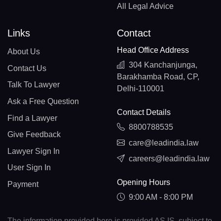
All Legal Advice
Links
Contact
Head Office Address
About Us
304 Kanchanjunga,
Contact Us
Barakhamba Road, CP,
Talk To Lawyer
Delhi-110001
Ask a Free Question
Contact Details
Find a Lawyer
8800788535
Give Feedback
care@leadindia.law
Lawyer Sign In
careers@leadindia.law
User Sign In
Opening Hours
Payment
9:00 AM - 8:00 PM
The information provided here is provided AS IS, subject to