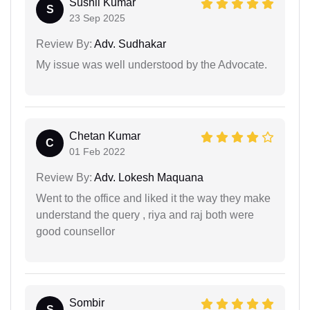
Sushil Kumar
S
23 Sep 2025
Review By:
Adv. Sudhakar
My issue was well understood by the Advocate.
Chetan Kumar
C
01 Feb 2022
Review By:
Adv. Lokesh Maquana
Went to the office and liked it the way they make
understand the query , riya and raj both were
good counsellor
Sombir
S