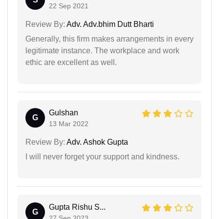
22 Sep 2021
Review By:
Adv. Adv.bhim Dutt Bharti
Generally, this firm makes arrangements in every
legitimate instance. The workplace and work
ethic are excellent as well.
Gulshan
G
13 Mar 2022
Review By:
Adv. Ashok Gupta
I will never forget your support and kindness.
Gupta Rishu S...
G
27 Sep 2023