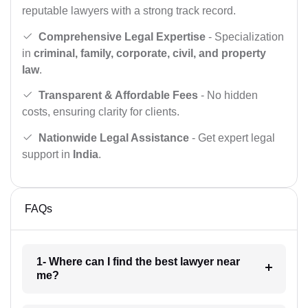
reputable lawyers with a strong track record.
Comprehensive Legal Expertise
- Specialization
in
criminal, family, corporate, civil, and property
law
.
Transparent & Affordable Fees
- No hidden
costs, ensuring clarity for clients.
Nationwide Legal Assistance
- Get expert legal
support in
India
.
FAQs
1- Where can I find the best lawyer near
me?