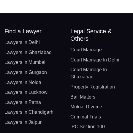
Find a Lawyer
Legal Service &
Others
Lawyers in Delhi
Court Marriage
Lawyers in Ghaziabad
Court Marriage In Delhi
Lawyers in Mumbai
Court Marriage In
Lawyers in Gurgaon
Ghaziabad
Lawyers in Noida
Property Registration
Lawyers in Lucknow
Bail Matters
Lawyers in Patna
Mutual Divorce
Lawyers in Chandigarh
Criminal Trials
Lawyers in Jaipur
IPC Section 100