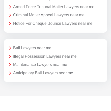
Armed Force Tribunal Matter Lawyers near me
Criminal Matter Appeal Lawyers near me
Notice For Cheque Bounce Lawyers near me
Bail Lawyers near me
Illegal Possession Lawyers near me
Maintenance Lawyers near me
Anticipatory Bail Lawyers near me