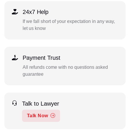
24x7 Help
If we fall short of your expectation in any way,
let us know
Payment Trust
All refunds come with no questions asked
guarantee
Talk to Lawyer
Talk Now