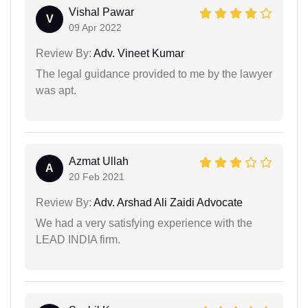
Vishal Pawar
V
09 Apr 2022
Review By:
Adv. Vineet Kumar
The legal guidance provided to me by the lawyer
was apt.
Azmat Ullah
A
20 Feb 2021
Review By:
Adv. Arshad Ali Zaidi Advocate
We had a very satisfying experience with the
LEAD INDIA firm.