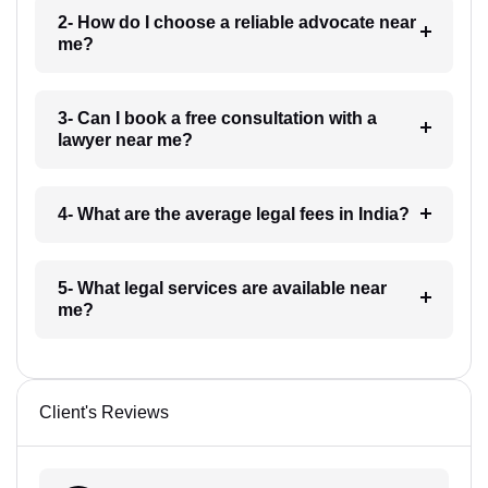
2- How do I choose a reliable advocate near
me?
3- Can I book a free consultation with a
lawyer near me?
4- What are the average legal fees in India?
5- What legal services are available near
me?
Client's Reviews