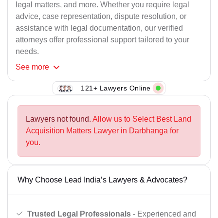
legal matters, and more. Whether you require legal
advice, case representation, dispute resolution, or
assistance with legal documentation, our verified
attorneys offer professional support tailored to your
needs.
See
more
121+ Lawyers Online
Lawyers not found.
Allow us to Select Best Land
Acquisition Matters Lawyer in Darbhanga for
you.
Why Choose Lead India’s Lawyers & Advocates?
Trusted Legal Professionals
- Experienced and