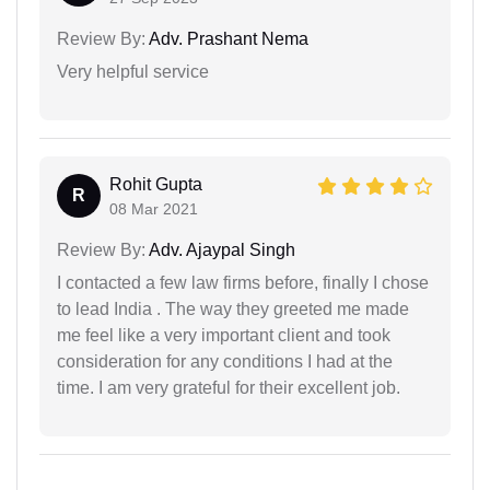
Review By:
Adv. Prashant Nema
Very helpful service
Rohit Gupta
R
08 Mar 2021
Review By:
Adv. Ajaypal Singh
I contacted a few law firms before, finally I chose
to lead India . The way they greeted me made
me feel like a very important client and took
consideration for any conditions I had at the
time. I am very grateful for their excellent job.