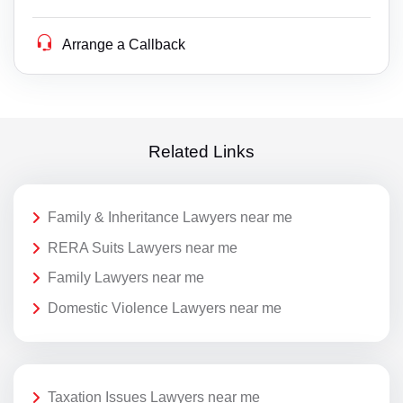
Arrange a Callback
Related Links
Family & Inheritance Lawyers near me
RERA Suits Lawyers near me
Family Lawyers near me
Domestic Violence Lawyers near me
Taxation Issues Lawyers near me