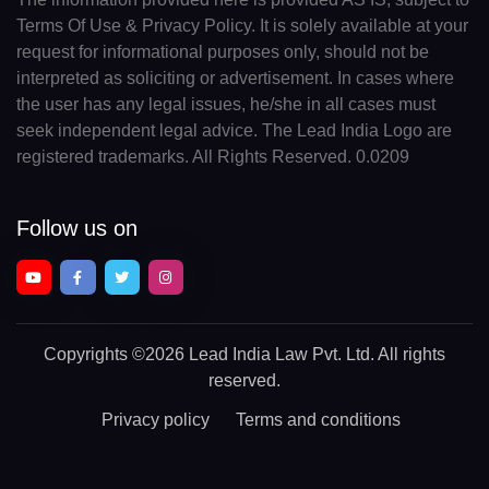
Terms Of Use & Privacy Policy. It is solely available at your
request for informational purposes only, should not be
interpreted as soliciting or advertisement. In cases where
the user has any legal issues, he/she in all cases must
seek independent legal advice. The Lead India Logo are
registered trademarks. All Rights Reserved. 0.0209
Follow us on
Copyrights
©2026 Lead India Law Pvt. Ltd.
All rights
reserved.
Privacy policy
Terms and conditions