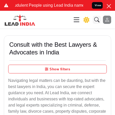
dulent People using Lead India name to Resolve your Legal cases S
View
Consult with the Best Lawyers &
Advocates in India
Show filters
Navigating legal matters can be daunting, but with the
best lawyers in India, you can secure the expert
guidance you need. At Lead India, we connect
individuals and businesses with top-rated advocates,
and legal experts specializing in criminal, defense,
family law, divorce cases, property disputes, corporate