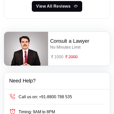
View All Reviews
Consult a Lawyer
No Minutes Limit
1000
2000
Need Help?
Call us on:
+91-8800 788 535
Timing:
9AM to 8PM