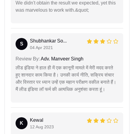
We didn't obtain the result we expected, yet this
was marvelous to work with.&quot;
Shubhankar So...
S
04 Apr 2021
Review By:
Adv. Manveer Singh
लीड इंडिया ने हाल ही में एक कानूनी मामले में मेरी मदद करते
हुए शानदार काम किया है। उनकी कार्य नीति, सक्रिय संचार
और विस्तार पर ध्यान उन्हें एक महान परीक्षण वकील बनाते हैं।
मैं लीड इंडिया लॉ फर्म की अत्यधिक अनुशंसा करता हूं।
Kewal
K
12 Aug 2023