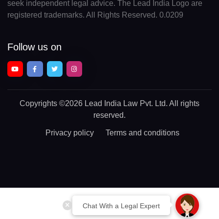
seek independent legal advice. The Lead India Logo are
registered trademarks. All Rights Reserved. 0.0209
Follow us on
Copyrights
©2026 Lead India Law Pvt. Ltd.
All rights
reserved.
Privacy policy
Terms and conditions
Chat With a Legal Expert