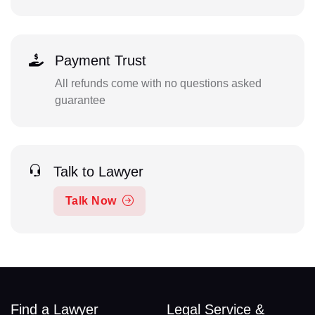
Payment Trust
All refunds come with no questions asked
guarantee
Talk to Lawyer
Talk Now
Find a Lawyer
Legal Service &