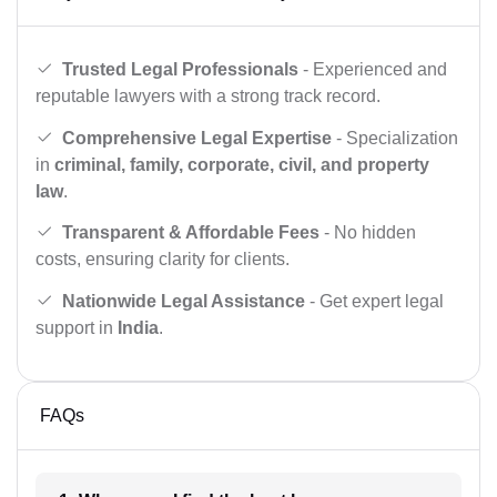
Trusted Legal Professionals
- Experienced and
reputable lawyers with a strong track record.
Comprehensive Legal Expertise
- Specialization
in
criminal, family, corporate, civil, and property
law
.
Transparent & Affordable Fees
- No hidden
costs, ensuring clarity for clients.
Nationwide Legal Assistance
- Get expert legal
support in
India
.
FAQs