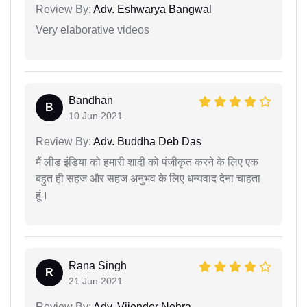
Review By:
Adv. Eshwarya Bangwal
Very elaborative videos
Bandhan
B
10 Jun 2021
Review By:
Adv. Buddha Deb Das
मैं लीड इंडिया को हमारी शादी को पंजीकृत करने के लिए एक
बहुत ही सहज और सहज अनुभव के लिए धन्यवाद देना चाहता
हूं।
Rana Singh
R
21 Jun 2021
Review By:
Adv. Vijender Nehra