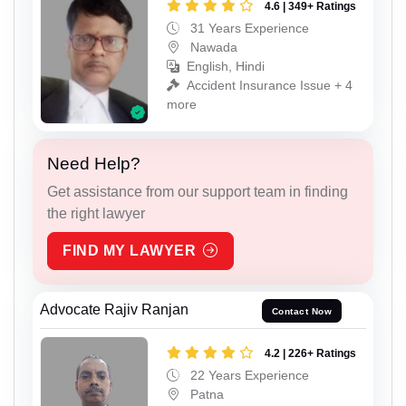
4.6 | 349+ Ratings
31 Years Experience
Nawada
English, Hindi
Accident Insurance Issue + 4
more
Need Help?
Get assistance from our support team in finding
the right lawyer
FIND MY LAWYER
Advocate Rajiv Ranjan
Contact Now
4.2 | 226+ Ratings
22 Years Experience
Patna