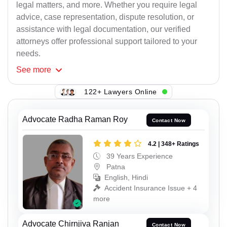
legal matters, and more. Whether you require legal
advice, case representation, dispute resolution, or
assistance with legal documentation, our verified
attorneys offer professional support tailored to your
needs.
See
more
122+ Lawyers Online
Advocate Radha Raman Roy
Contact Now
4.2 | 348+ Ratings
39 Years Experience
Patna
English, Hindi
Accident Insurance Issue + 4
more
Advocate Chirnjiva Ranjan
Contact Now