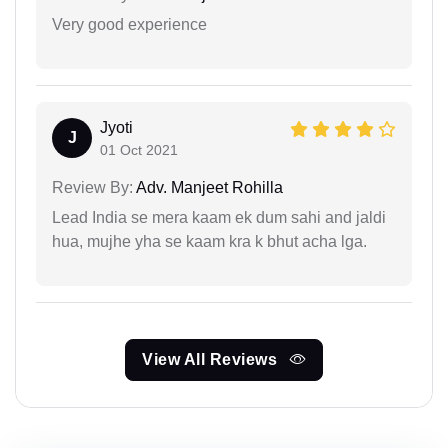
Very good experience
Jyoti
J
01 Oct 2021
Review By:
Adv. Manjeet Rohilla
Lead India se mera kaam ek dum sahi and jaldi
hua, mujhe yha se kaam kra k bhut acha lga.
View All Reviews