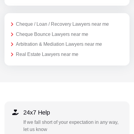
Cheque / Loan / Recovery Lawyers near me
Cheque Bounce Lawyers near me
Arbitration & Mediation Lawyers near me
Real Estate Lawyers near me
24x7 Help
If we fall short of your expectation in any way,
let us know