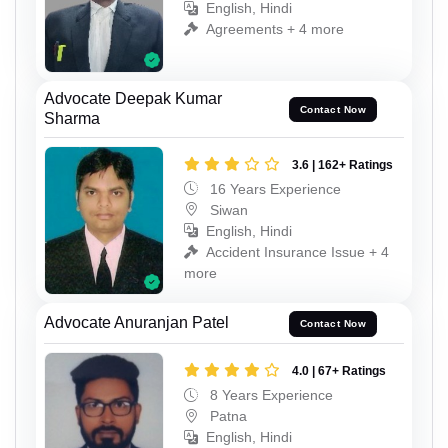
English, Hindi
Agreements + 4 more
Advocate Deepak Kumar
Contact Now
Sharma
3.6 | 162+ Ratings
16 Years Experience
Siwan
English, Hindi
Accident Insurance Issue + 4
more
Advocate Anuranjan Patel
Contact Now
4.0 | 67+ Ratings
8 Years Experience
Patna
English, Hindi