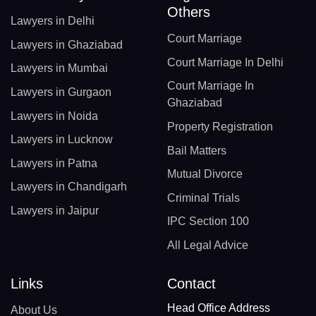
Others
Lawyers in Delhi
Court Marriage
Lawyers in Ghaziabad
Court Marriage In Delhi
Lawyers in Mumbai
Court Marriage In
Lawyers in Gurgaon
Ghaziabad
Lawyers in Noida
Property Registration
Lawyers in Lucknow
Bail Matters
Lawyers in Patna
Mutual Divorce
Lawyers in Chandigarh
Criminal Trials
Lawyers in Jaipur
IPC Section 100
All Legal Advice
Links
Contact
Head Office Address
About Us