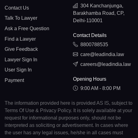
304 Kanchanjunga,
Contact Us
Barakhamba Road, CP,
Talk To Lawyer
Delhi-110001
Ask a Free Question
Contact Details
Find a Lawyer
8800788535
Give Feedback
care@leadindia.law
Lawyer Sign In
careers@leadindia.law
User Sign In
Opening Hours
Payment
9:00 AM - 8:00 PM
The information provided here is provided AS IS, subject to
Terms Of Use & Privacy Policy. It is solely available at your
request for informational purposes only, should not be
interpreted as soliciting or advertisement. In cases where
the user has any legal issues, he/she in all cases must