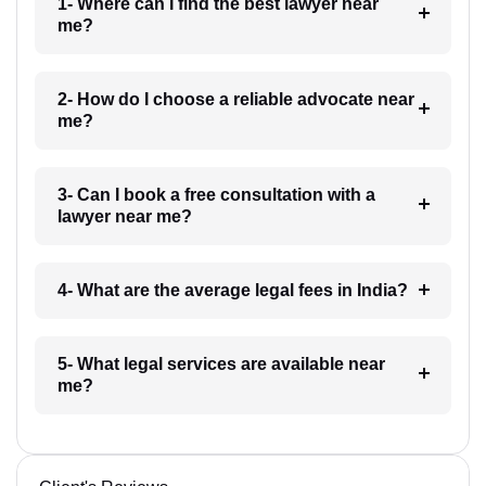
1- Where can I find the best lawyer near
me?
2- How do I choose a reliable advocate near
me?
3- Can I book a free consultation with a
lawyer near me?
4- What are the average legal fees in India?
5- What legal services are available near
me?