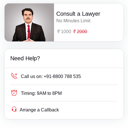
Consult a Lawyer
No Minutes Limit
1000
2000
Need Help?
Call us on:
+91-8800 788 535
Timing:
9AM to 8PM
Arrange a Callback