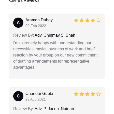
Client's Reviews
Araman Dubey
A
02 Feb 2022
Review By:
Adv. Chinmay S. Shah
I'm extremely happy with understanding our
necessities, meticulousness of work and brief
reaction by your group on our new commitment
of drafting arrangements for representative
advantages.
Chandar Gupta
C
29 Aug 2021
Review By:
Adv. P. Jacob. Nainan