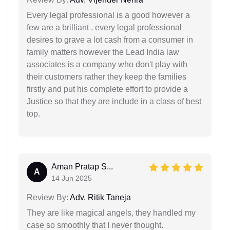
Every legal professional is a good however a
few are a brilliant . every legal professional
desires to grave a lot cash from a consumer in
family matters however the Lead India law
associates is a company who don't play with
their customers rather they keep the families
firstly and put his complete effort to provide a
Justice so that they are include in a class of best
top.
Aman Pratap S...
A
14 Jun 2025
Review By:
Adv. Ritik Taneja
They are like magical angels, they handled my
case so smoothly that I never thought.