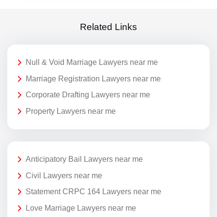
Related Links
Null & Void Marriage Lawyers near me
Marriage Registration Lawyers near me
Corporate Drafting Lawyers near me
Property Lawyers near me
Anticipatory Bail Lawyers near me
Civil Lawyers near me
Statement CRPC 164 Lawyers near me
Love Marriage Lawyers near me