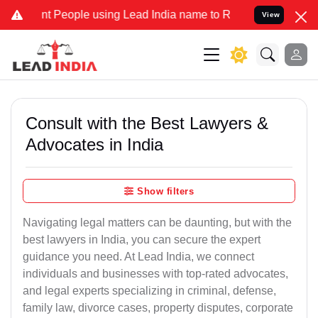
People using Lead India name to Resolve your Legal cases Specially
View
Consult with the Best Lawyers &
Advocates in India
Show filters
Navigating legal matters can be daunting, but with the
best lawyers in India, you can secure the expert
guidance you need. At Lead India, we connect
individuals and businesses with top-rated advocates,
and legal experts specializing in criminal, defense,
family law, divorce cases, property disputes, corporate