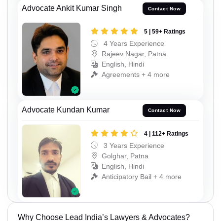
Advocate Ankit Kumar Singh
Contact Now
5 | 59+ Ratings
4 Years Experience
Rajeev Nagar, Patna
English, Hindi
Agreements + 4 more
Advocate Kundan Kumar
Contact Now
4 | 112+ Ratings
3 Years Experience
Golghar, Patna
English, Hindi
Anticipatory Bail + 4 more
Why Choose Lead India’s Lawyers & Advocates?