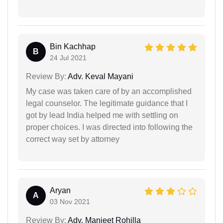
Bin Kachhap
B
24 Jul 2021
Review By:
Adv. Keval Mayani
My case was taken care of by an accomplished
legal counselor. The legitimate guidance that I
got by lead India helped me with settling on
proper choices. I was directed into following the
correct way set by attorney
Aryan
A
03 Nov 2021
Review By:
Adv. Manjeet Rohilla