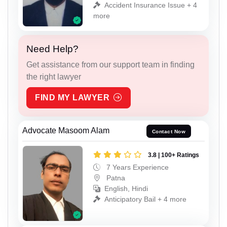
Accident Insurance Issue + 4
more
Need Help?
Get assistance from our support team in finding
the right lawyer
FIND MY LAWYER
Advocate Masoom Alam
Contact Now
3.8 | 100+ Ratings
7 Years Experience
Patna
English, Hindi
Anticipatory Bail + 4 more