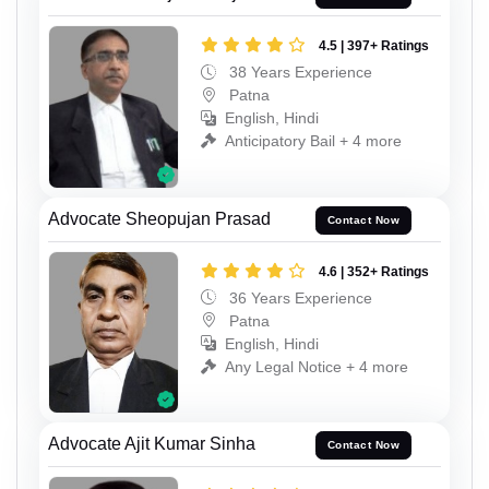
4.5 | 397+ Ratings
38 Years Experience
Patna
English, Hindi
Anticipatory Bail + 4 more
Advocate Sheopujan Prasad
Contact Now
4.6 | 352+ Ratings
36 Years Experience
Patna
English, Hindi
Any Legal Notice + 4 more
Advocate Ajit Kumar Sinha
Contact Now