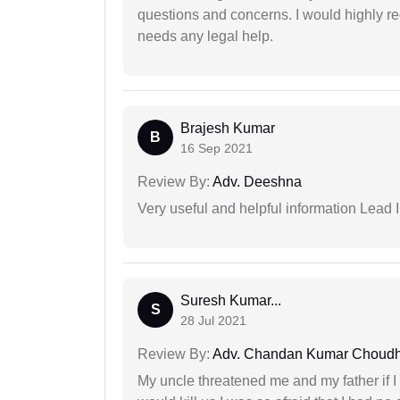
questions and concerns. I would highly
needs any legal help.
Brajesh Kumar
B
16 Sep 2021
Review By:
Adv. Deeshna
Very useful and helpful information Lead I
Suresh Kumar...
S
28 Jul 2021
Review By:
Adv. Chandan Kumar Choudh
My uncle threatened me and my father if I a