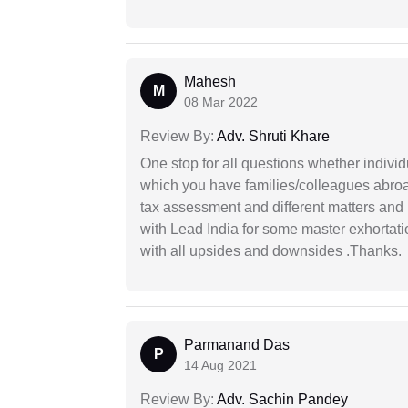
Mahesh
M
08 Mar 2022
Review By:
Adv. Shruti Khare
One stop for all questions whether individu
which you have families/colleagues abroad
tax assessment and different matters and h
with Lead India for some master exhortatio
with all upsides and downsides .Thanks.
Parmanand Das
P
14 Aug 2021
Review By:
Adv. Sachin Pandey