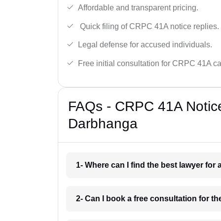
Affordable and transparent pricing.
Quick filing of CRPC 41A notice replies.
Legal defense for accused individuals.
Free initial consultation for CRPC 41A c
FAQs - CRPC 41A Notice
Darbhanga
1- Where can I find the best lawyer fo
2- Can I book a free consultation for 