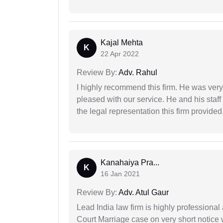
Kajal Mehta
K
22 Apr 2022
Review By:
Adv. Rahul
I highly recommend this firm. He was very
pleased with our service. He and his staf
the legal representation this firm provided
Kanahaiya Pra...
K
16 Jan 2021
Review By:
Adv. Atul Gaur
Lead India law firm is highly profession
Court Marriage case on very short notice