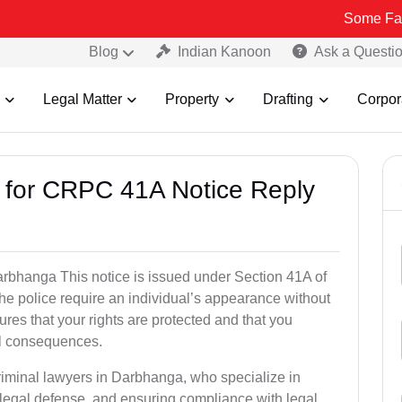
Some Fake and Fraud
Blog
Indian Kanoon
Ask a Questi
Legal Matter
Property
Drafting
Corpor
s for CRPC 41A Notice Reply
bhanga This notice is issued under Section 41A of
e police require an individual’s appearance without
res that your rights are protected and that you
al consequences.
riminal lawyers in Darbhanga, who specialize in
 legal defense, and ensuring compliance with legal