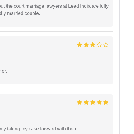
but the court marriage lawyers at Lead India are fully
ily married couple.
ner.
inly taking my case forward with them.