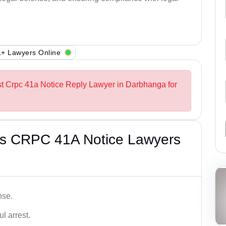
+ Lawyers Online
st Crpc 41a Notice Reply Lawyer in Darbhanga for
’s CRPC 41A Notice Lawyers
nse.
l arrest.