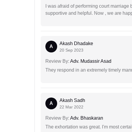
I was afraid of performing court marriage 
supportive and helpful. Now , we are happ
Akash Dhadake
A
20 Sep 2023
Review By:
Adv. Mudassir Asad
They respond in an extremely timely man
Akash Sadh
A
22 Mar 2022
Review By:
Adv. Bhaskaran
The exhortation was great. I'm most certa