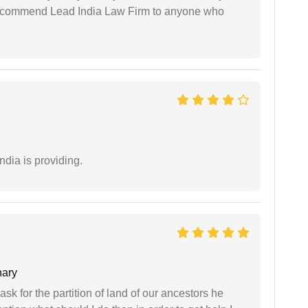
 recommend Lead India Law Firm to anyone who
ndia is providing.
ary
sk for the partition of land of our ancestors he