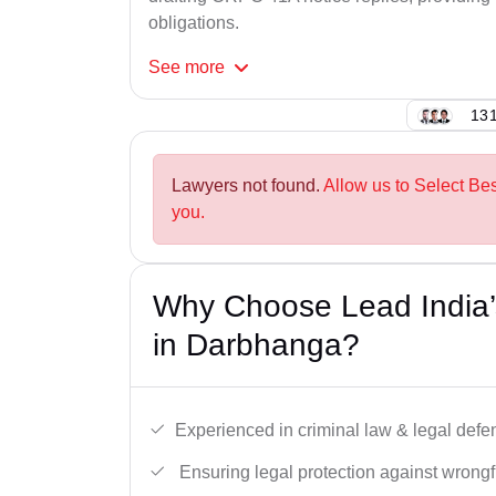
obligations.
See
more
131
Lawyers not found.
Allow us to Select Be
you.
Why Choose Lead India
in Darbhanga?
Experienced in criminal law & legal defe
Ensuring legal protection against wrongfu