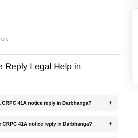
ases.
 Reply Legal Help in
r a CRPC 41A notice reply in Darbhanga?
the CRPC 41A notice reply in Darbhanga?