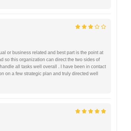
al or business related and best part is the point at
 so this organization can direct the two sides of
andle all tasks well overall . I have been in contact
n on a few strategic plan and truly directed well