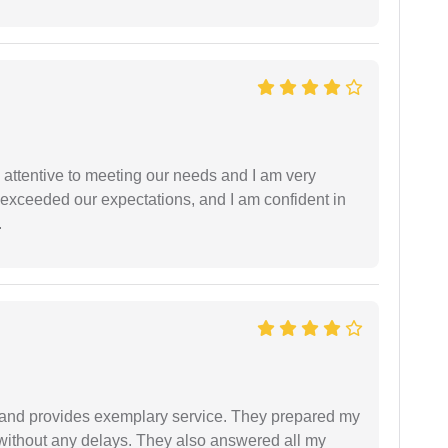
 attentive to meeting our needs and I am very
f exceeded our expectations, and I am confident in
.
al and provides exemplary service. They prepared my
 without any delays. They also answered all my