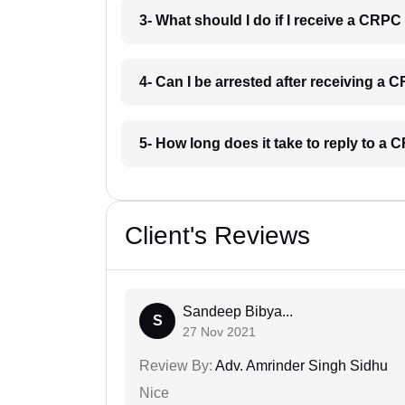
3- What should I do if I receive a CRP
4- Can I be arrested after receiving a
5- How long does it take to reply to 
Client's Reviews
Sandeep Bibya...
S
27 Nov 2021
Review By:
Adv. Amrinder Singh Sidhu
Nice