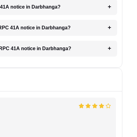
C 41A notice in Darbhanga?
 CRPC 41A notice in Darbhanga?
a CRPC 41A notice in Darbhanga?