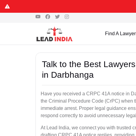
Find A Lawyer
Talk to the Best Lawyer
in Darbhanga
Have you received a CRPC 41A notice in Dar
the Criminal Procedure Code (CrPC) when th
immediate arrest. Proper legal guidance ensu
respond correctly to avoid unnecessary leg
At Lead India, we connect you with trusted c
drafting CRPC 41A notice replies, providing