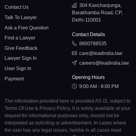
304 Kanchanjunga,
Contact Us
Barakhamba Road, CP,
Talk To Lawyer
Delhi-110001
Ask a Free Question
Contact Details
Find a Lawyer
8800788535
Give Feedback
care@leadindia.law
Lawyer Sign In
careers@leadindia.law
User Sign In
Opening Hours
Payment
9:00 AM - 8:00 PM
The information provided here is provided AS IS, subject to
Terms Of Use & Privacy Policy. It is solely available at your
request for informational purposes only, should not be
interpreted as soliciting or advertisement. In cases where
the user has any legal issues, he/she in all cases must