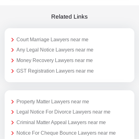
Related Links
Court Marriage Lawyers near me
Any Legal Notice Lawyers near me
Money Recovery Lawyers near me
GST Registration Lawyers near me
Property Matter Lawyers near me
Legal Notice For Divorce Lawyers near me
Criminal Matter Appeal Lawyers near me
Notice For Cheque Bounce Lawyers near me