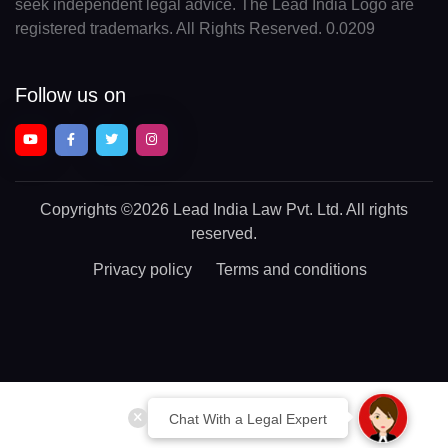
seek independent legal advice. The Lead India Logo are
registered trademarks. All Rights Reserved. 0.0209
Follow us on
Copyrights
©2026 Lead India Law Pvt. Ltd.
All rights
reserved.
Privacy policy
Terms and conditions
Chat With a Legal Expert