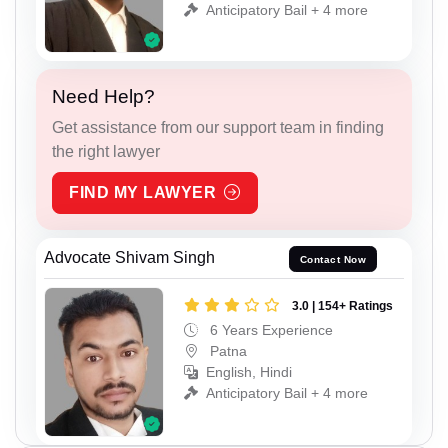
Anticipatory Bail + 4 more
Need Help?
Get assistance from our support team in finding
the right lawyer
FIND MY LAWYER
Advocate Shivam Singh
Contact Now
3.0 | 154+ Ratings
6 Years Experience
Patna
English, Hindi
Anticipatory Bail + 4 more