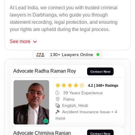
At Lead India, we connect you with trusted criminal
lawyers in Darbhanga, who guide you through
statement recording, legal protection, and ensuring
your rights are upheld during the legal process.
See
more
130+ Lawyers Online
Advocate Radha Raman Roy
Contact Now
4.2 | 348+ Ratings
39 Years Experience
Patna
English, Hindi
Accident Insurance Issue + 4
more
Advocate Chirnjiva Ranjan
Contact Now