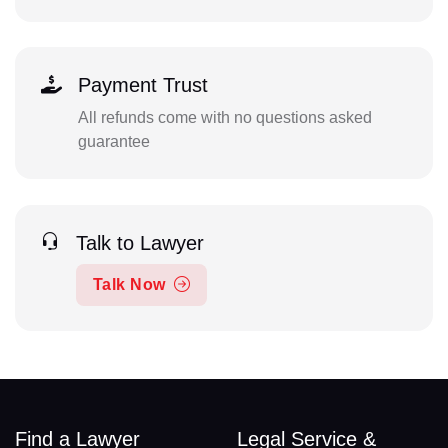
Payment Trust
All refunds come with no questions asked
guarantee
Talk to Lawyer
Talk Now
Find a Lawyer
Legal Service &