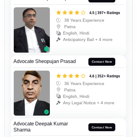
4.5 | 397+ Ratings
38 Years Experience
Patna
English, Hindi
Anticipatory Bail + 4 more
Advocate Sheopujan Prasad
Contact Now
4.6 | 352+ Ratings
36 Years Experience
Patna
English, Hindi
Any Legal Notice + 4 more
Advocate Deepak Kumar
Contact Now
Sharma