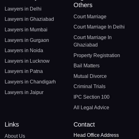
Others
Lawyers in Delhi
Court Marriage
Lawyers in Ghaziabad
Court Marriage In Delhi
Lawyers in Mumbai
Court Marriage In
Lawyers in Gurgaon
Ghaziabad
Lawyers in Noida
Property Registration
Lawyers in Lucknow
Bail Matters
Lawyers in Patna
Mutual Divorce
Lawyers in Chandigarh
Criminal Trials
Lawyers in Jaipur
IPC Section 100
All Legal Advice
Links
Contact
Head Office Address
About Us