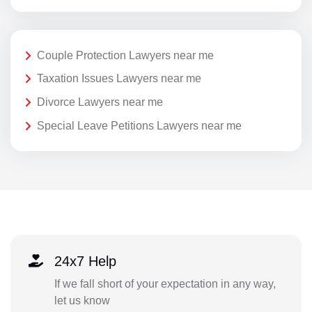
Couple Protection Lawyers near me
Taxation Issues Lawyers near me
Divorce Lawyers near me
Special Leave Petitions Lawyers near me
24x7 Help
If we fall short of your expectation in any way,
let us know