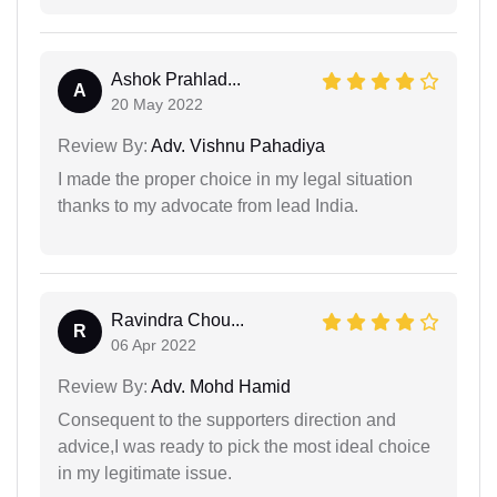
Ashok Prahlad...
A
20 May 2022
Review By:
Adv. Vishnu Pahadiya
I made the proper choice in my legal situation
thanks to my advocate from lead India.
Ravindra Chou...
R
06 Apr 2022
Review By:
Adv. Mohd Hamid
Consequent to the supporters direction and
advice,I was ready to pick the most ideal choice
in my legitimate issue.