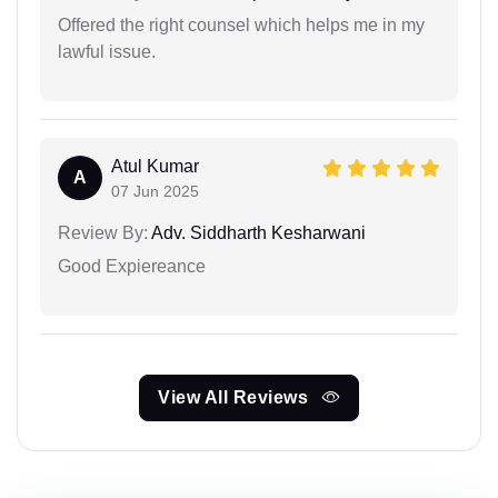
Offered the right counsel which helps me in my
lawful issue.
Atul Kumar
A
07 Jun 2025
Review By:
Adv. Siddharth Kesharwani
Good Expiereance
View All Reviews