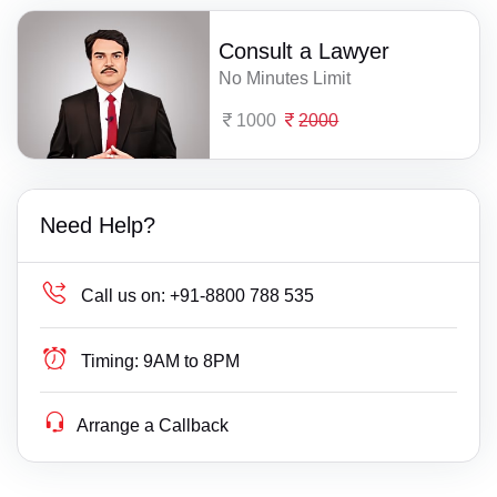
Consult a Lawyer
No Minutes Limit
1000
2000
Need Help?
Call us on:
+91-8800 788 535
Timing:
9AM to 8PM
Arrange a Callback