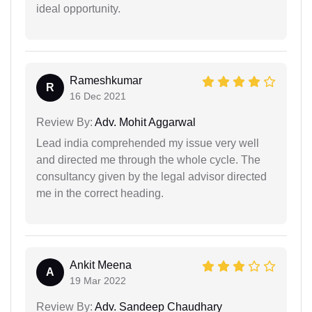
ideal opportunity.
Rameshkumar
R
16 Dec 2021
Review By:
Adv. Mohit Aggarwal
Lead india comprehended my issue very well
and directed me through the whole cycle. The
consultancy given by the legal advisor directed
me in the correct heading.
Ankit Meena
A
19 Mar 2022
Review By:
Adv. Sandeep Chaudhary