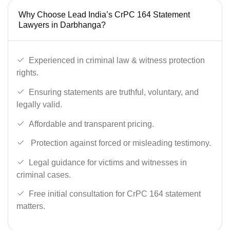
Why Choose Lead India’s CrPC 164 Statement
Lawyers in Darbhanga?
Experienced in criminal law & witness protection
rights.
Ensuring statements are truthful, voluntary, and
legally valid.
Affordable and transparent pricing.
Protection against forced or misleading testimony.
Legal guidance for victims and witnesses in
criminal cases.
Free initial consultation for CrPC 164 statement
matters.