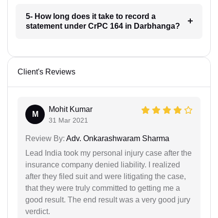
5- How long does it take to record a
statement under CrPC 164 in Darbhanga?
Client's Reviews
Mohit Kumar
M
31 Mar 2021
Review By:
Adv. Onkarashwaram Sharma
Lead India took my personal injury case after the
insurance company denied liability. I realized
after they filed suit and were litigating the case,
that they were truly committed to getting me a
good result. The end result was a very good jury
verdict.