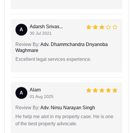
Adarsh Srivas...
A
30 Jul 2021
Review By:
Adv. Dhammchandra Dnyanoba
Waghmare
Excellent legal services experience.
Alam
A
01 Aug 2025
Review By:
Adv. Nirsu Narayan Singh
He help me alot in my property case. He is one
of the best property advocate.