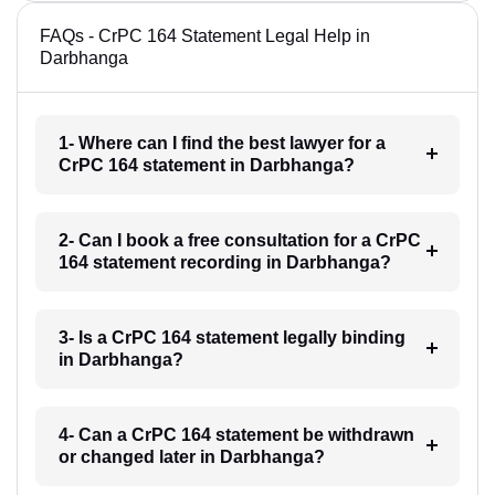
FAQs - CrPC 164 Statement Legal Help in
Darbhanga
1- Where can I find the best lawyer for a
CrPC 164 statement in Darbhanga?
2- Can I book a free consultation for a CrPC
164 statement recording in Darbhanga?
3- Is a CrPC 164 statement legally binding
in Darbhanga?
4- Can a CrPC 164 statement be withdrawn
or changed later in Darbhanga?