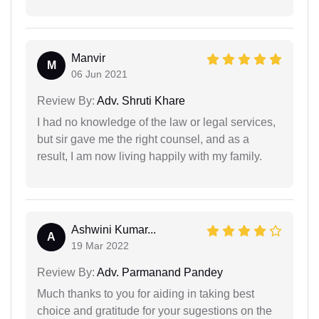
Manvir
M
06 Jun 2021
Review By:
Adv. Shruti Khare
I had no knowledge of the law or legal services,
but sir gave me the right counsel, and as a
result, I am now living happily with my family.
Ashwini Kumar...
A
19 Mar 2022
Review By:
Adv. Parmanand Pandey
Much thanks to you for aiding in taking best
choice and gratitude for your sugestions on the