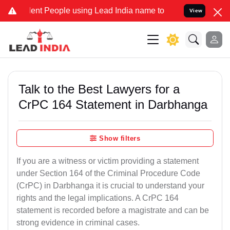
 People using Lead India name to Resolve your Legal cases Special
View
Talk to the Best Lawyers for a
CrPC 164 Statement in Darbhanga
Show filters
If you are a witness or victim providing a statement
under Section 164 of the Criminal Procedure Code
(CrPC) in Darbhanga it is crucial to understand your
rights and the legal implications. A CrPC 164
statement is recorded before a magistrate and can be
strong evidence in criminal cases.