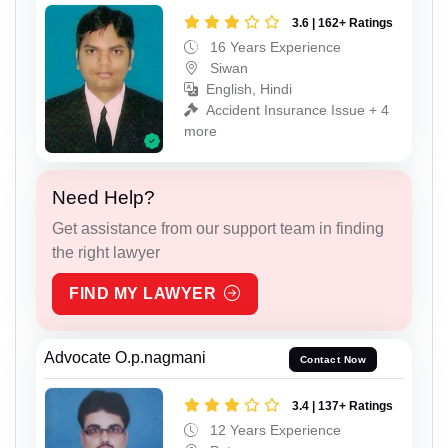
3.6 | 162+ Ratings
16 Years Experience
Siwan
English, Hindi
Accident Insurance Issue + 4
more
Need Help?
Get assistance from our support team in finding
the right lawyer
FIND MY LAWYER
Advocate O.p.nagmani
Contact Now
3.4 | 137+ Ratings
12 Years Experience