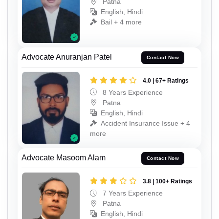
Patna
English, Hindi
Bail + 4 more
Advocate Anuranjan Patel
Contact Now
4.0 | 67+ Ratings
8 Years Experience
Patna
English, Hindi
Accident Insurance Issue + 4
more
Advocate Masoom Alam
Contact Now
3.8 | 100+ Ratings
7 Years Experience
Patna
English, Hindi