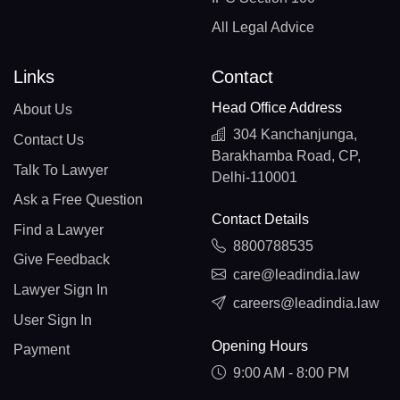
All Legal Advice
Links
Contact
Head Office Address
About Us
304 Kanchanjunga,
Contact Us
Barakhamba Road, CP,
Talk To Lawyer
Delhi-110001
Ask a Free Question
Contact Details
Find a Lawyer
8800788535
Give Feedback
care@leadindia.law
Lawyer Sign In
careers@leadindia.law
User Sign In
Opening Hours
Payment
9:00 AM - 8:00 PM