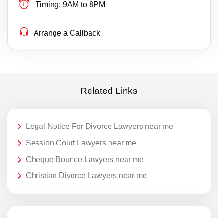
Timing:
9AM to 8PM
Arrange a Callback
Related Links
Legal Notice For Divorce Lawyers near me
Session Court Lawyers near me
Cheque Bounce Lawyers near me
Christian Divorce Lawyers near me