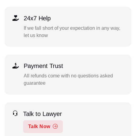
24x7 Help
If we fall short of your expectation in any way,
let us know
Payment Trust
All refunds come with no questions asked
guarantee
Talk to Lawyer
Talk Now