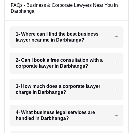
FAQs - Business & Corporate Lawyers Near You in
Darbhanga
1- Where can I find the best business
lawyer near me in Darbhanga?
2- Can I book a free consultation with a
corporate lawyer in Darbhanga?
3- How much does a corporate lawyer
charge in Darbhanga?
4- What business legal services are
handled in Darbhanga?