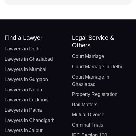
Find a Lawyer
Legal Service &
Others
Lawyers in Delhi
Court Marriage
Lawyers in Ghaziabad
Court Marriage In Delhi
Lawyers in Mumbai
Court Marriage In
Lawyers in Gurgaon
Ghaziabad
Lawyers in Noida
Property Registration
Lawyers in Lucknow
Bail Matters
Lawyers in Patna
Mutual Divorce
Lawyers in Chandigarh
Criminal Trials
Lawyers in Jaipur
IPC Section 100