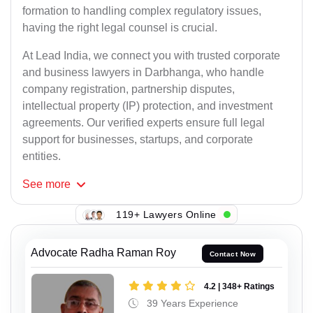
formation to handling complex regulatory issues,
having the right legal counsel is crucial.
At Lead India, we connect you with trusted corporate
and business lawyers in Darbhanga, who handle
company registration, partnership disputes,
intellectual property (IP) protection, and investment
agreements. Our verified experts ensure full legal
support for businesses, startups, and corporate
entities.
See
more
119+ Lawyers Online
Advocate Radha Raman Roy
Contact Now
4.2 | 348+ Ratings
39 Years Experience