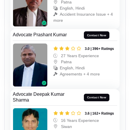
Patna
English, Hindi
Accident Insurance Issue + 4
more
Advocate Prashant Kumar
Contact Now
3.0 | 396+ Ratings
27 Years Experience
Patna
English, Hindi
Agreements + 4 more
Advocate Deepak Kumar
Contact Now
Sharma
3.6 | 162+ Ratings
16 Years Experience
Siwan