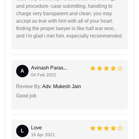
and procedure- case submitting, handling to
charge very transparent and clean. you may
accept as true with him with all of your heart.
finding the proper lawyer is like half war won,
and i'm glad i met him. especially recommended.
Avinash Paras...
A
04 Feb 2022
Review By:
Adv. Mukesh Jain
Good job
Love
L
16 Apr 2021