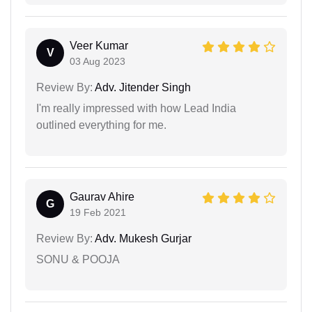
Veer Kumar
V
03 Aug 2023
Review By:
Adv. Jitender Singh
I'm really impressed with how Lead India
outlined everything for me.
Gaurav Ahire
G
19 Feb 2021
Review By:
Adv. Mukesh Gurjar
SONU & POOJA