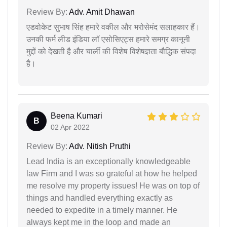
Review By:
Adv. Amit Dhawan
एडवोकेट सुभाष सिंह हमारे वकील और भरोसेमंद सलाहकार हैं।
उनकी फर्म लीड इंडिया लॉ एसोसिएट्स हमारे समग्र कानूनी
मुद्दों को देखती है और चार्ली की विशेष विशेषज्ञता बौद्धिक संपदा
है।
Beena Kumari
B
02 Apr 2022
Review By:
Adv. Nitish Pruthi
Lead India is an exceptionally knowledgeable
law Firm and I was so grateful at how he helped
me resolve my property issues! He was on top of
things and handled everything exactly as
needed to expedite in a timely manner. He
always kept me in the loop and made an