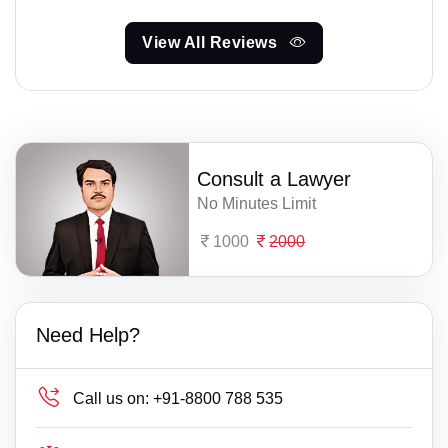
View All Reviews
Consult a Lawyer
No Minutes Limit
1000
2000
Need Help?
Call us on:
+91-8800 788 535