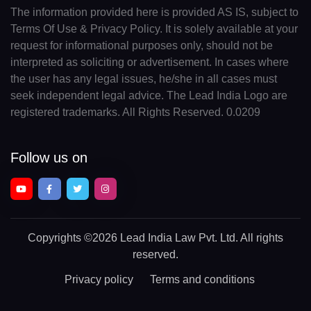
The information provided here is provided AS IS, subject to
Terms Of Use & Privacy Policy. It is solely available at your
request for informational purposes only, should not be
interpreted as soliciting or advertisement. In cases where
the user has any legal issues, he/she in all cases must
seek independent legal advice. The Lead India Logo are
registered trademarks. All Rights Reserved. 0.0209
Follow us on
Copyrights
©2026 Lead India Law Pvt. Ltd.
All rights
reserved.
Privacy policy
Terms and conditions