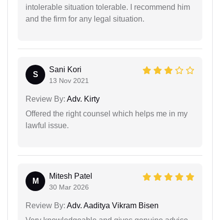
intolerable situation tolerable. I recommend him
and the firm for any legal situation.
Sani Kori
S
13 Nov 2021
Review By:
Adv. Kirty
Offered the right counsel which helps me in my
lawful issue.
Mitesh Patel
M
30 Mar 2026
Review By:
Adv. Aaditya Vikram Bisen