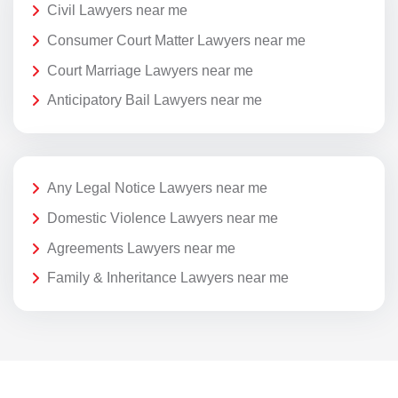
Civil Lawyers near me
Consumer Court Matter Lawyers near me
Court Marriage Lawyers near me
Anticipatory Bail Lawyers near me
Any Legal Notice Lawyers near me
Domestic Violence Lawyers near me
Agreements Lawyers near me
Family & Inheritance Lawyers near me