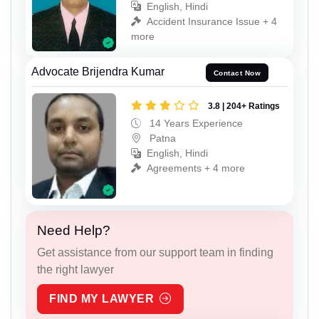
English, Hindi
Accident Insurance Issue + 4
more
Advocate Brijendra Kumar
Contact Now
3.8 | 204+ Ratings
14 Years Experience
Patna
English, Hindi
Agreements + 4 more
Need Help?
Get assistance from our support team in finding
the right lawyer
FIND MY LAWYER