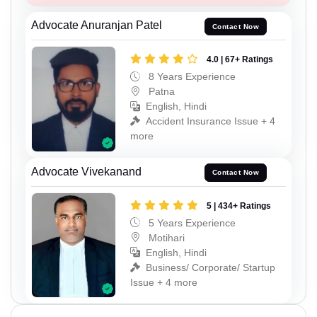
Advocate Anuranjan Patel
Contact Now
4.0 | 67+ Ratings
8 Years Experience
Patna
English, Hindi
Accident Insurance Issue + 4
more
Advocate Vivekanand
Contact Now
5 | 434+ Ratings
5 Years Experience
Motihari
English, Hindi
Business/ Corporate/ Startup
Issue + 4 more