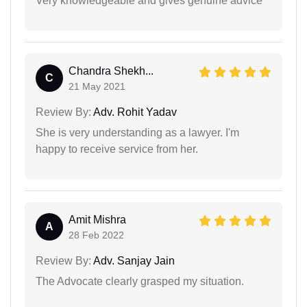
Very knowledgeable and gives genuine advice
Chandra Shekh...
C
21 May 2021
Review By:
Adv. Rohit Yadav
She is very understanding as a lawyer. I'm
happy to receive service from her.
Amit Mishra
A
28 Feb 2022
Review By:
Adv. Sanjay Jain
The Advocate clearly grasped my situation.