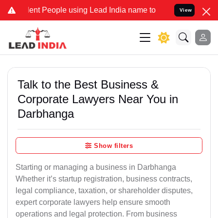
t People using Lead India name to Resolve your Legal cases Special
View
Talk to the Best Business &
Corporate Lawyers Near You in
Darbhanga
Show filters
Starting or managing a business in Darbhanga
Whether it’s startup registration, business contracts,
legal compliance, taxation, or shareholder disputes,
expert corporate lawyers help ensure smooth
operations and legal protection. From business