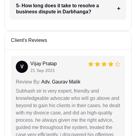
5- How long does it take to resolve a
business dispute in Darbhanga?
Client's Reviews
Vijay Pratap
V
21 Sep 2021
Review By:
Adv. Gaurav Malik
Subhash sir is very expert, friendly and
knowledgeable advocate who will go above and
beyond to gain his clients in their cases. he dealt
with my divorce case, and did an high-quality
process. he always given me the right advice,
guided me throughout the system, treated the
case very efficiently. i discovered his offerings