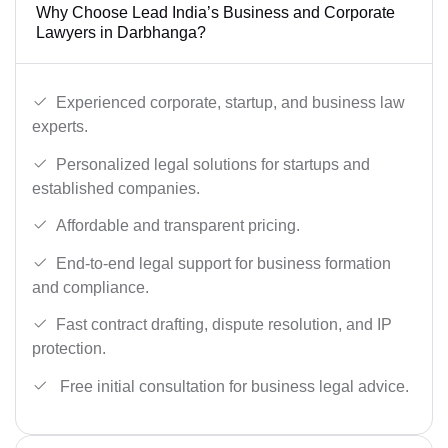
Why Choose Lead India’s Business and Corporate
Lawyers in Darbhanga?
Experienced corporate, startup, and business law
experts.
Personalized legal solutions for startups and
established companies.
Affordable and transparent pricing.
End-to-end legal support for business formation
and compliance.
Fast contract drafting, dispute resolution, and IP
protection.
Free initial consultation for business legal advice.