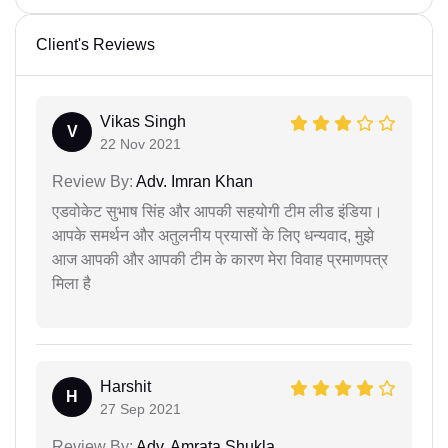
Client's Reviews
Vikas Singh
V
22 Nov 2021
Review By:
Adv. Imran Khan
एडवोकेट सुभाष सिंह और आपकी सहयोगी टीम लीड इंडिया।
आपके समर्थन और अतुलनीय प्रयासों के लिए धन्यवाद, मुझे
आज आपकी और आपकी टीम के कारण मेरा विवाह प्रमाणपत्र
मिला है
Harshit
H
27 Sep 2021
Review By:
Adv. Amrata Shukla