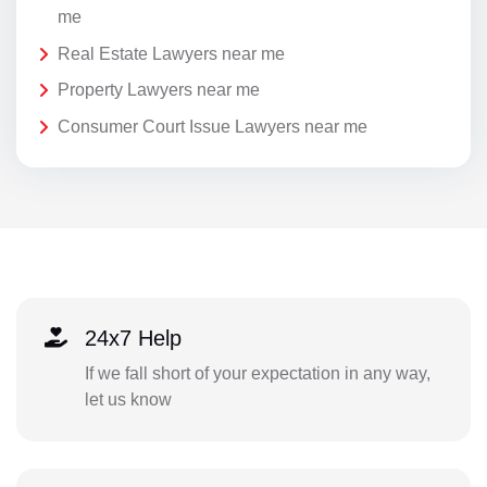
me
Real Estate Lawyers near me
Property Lawyers near me
Consumer Court Issue Lawyers near me
24x7 Help
If we fall short of your expectation in any way,
let us know