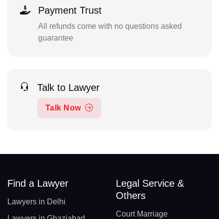
Payment Trust
All refunds come with no questions asked
guarantee
Talk to Lawyer
Talk Now
Find a Lawyer
Legal Service &
Others
Lawyers in Delhi
Court Marriage
Lawyers in Ghaziabad