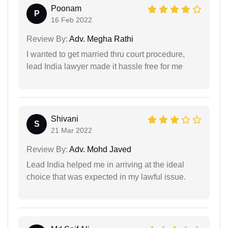
Poonam
P
16 Feb 2022
Review By:
Adv. Megha Rathi
I wanted to get married thru court procedure,
lead India lawyer made it hassle free for me
Shivani
S
21 Mar 2022
Review By:
Adv. Mohd Javed
Lead India helped me in arriving at the ideal
choice that was expected in my lawful issue.