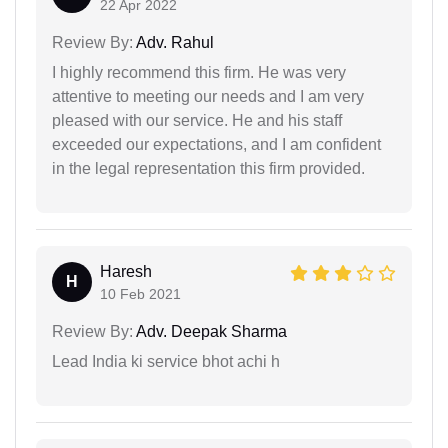
22 Apr 2022
Review By:
Adv. Rahul
I highly recommend this firm. He was very
attentive to meeting our needs and I am very
pleased with our service. He and his staff
exceeded our expectations, and I am confident
in the legal representation this firm provided.
Haresh
H
10 Feb 2021
Review By:
Adv. Deepak Sharma
Lead India ki service bhot achi h