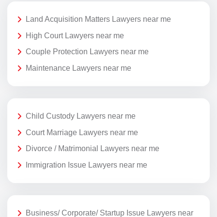
Land Acquisition Matters Lawyers near me
High Court Lawyers near me
Couple Protection Lawyers near me
Maintenance Lawyers near me
Child Custody Lawyers near me
Court Marriage Lawyers near me
Divorce / Matrimonial Lawyers near me
Immigration Issue Lawyers near me
Business/ Corporate/ Startup Issue Lawyers near