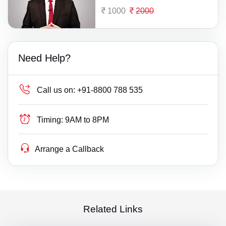
1000
2000
Need Help?
Call us on:
+91-8800 788 535
Timing:
9AM to 8PM
Arrange a Callback
Related Links