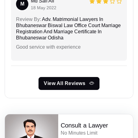
Md Saif Ali
M
18 May 2022
Review By:
Adv. Matrimonial Lawyers In
Bhubaneswar Biswal Law Office Court Marriage
Registration And Marriage Certificate In
Bhubaneswar Odisha
Good service with experience
View All Reviews
Consult a Lawyer
No Minutes Limit