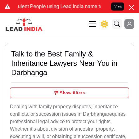
nt People using Lead India name to Resolve your Legal cases Specia
View
Talk to the Best Family &
Inheritance Lawyers Near You in
Darbhanga
Show filters
Dealing with family property disputes, inheritance
conflicts, or succession issues in Darbhangarequires
professional legal advice to protect your rights.
Whether it’s about division of ancestral property,
executing a will, or obtaining a succession certificate,