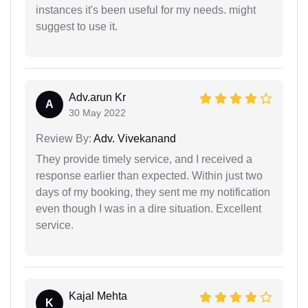
instances it's been useful for my needs. might
suggest to use it.
Adv.arun Kr
A
30 May 2022
Review By:
Adv. Vivekanand
They provide timely service, and I received a
response earlier than expected. Within just two
days of my booking, they sent me my notification
even though I was in a dire situation. Excellent
service.
Kajal Mehta
K