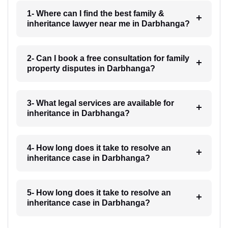
1- Where can I find the best family &
inheritance lawyer near me in Darbhanga?
2- Can I book a free consultation for family
property disputes in Darbhanga?
3- What legal services are available for
inheritance in Darbhanga?
4- How long does it take to resolve an
inheritance case in Darbhanga?
5- How long does it take to resolve an
inheritance case in Darbhanga?