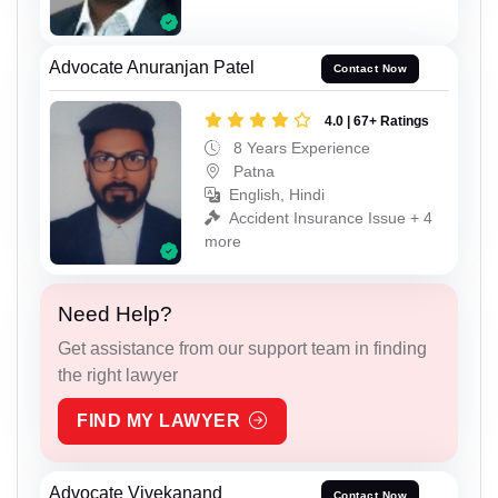
Advocate Anuranjan Patel
Contact Now
4.0 | 67+ Ratings
8 Years Experience
Patna
English, Hindi
Accident Insurance Issue + 4
more
Need Help?
Get assistance from our support team in finding
the right lawyer
FIND MY LAWYER
Advocate Vivekanand
Contact Now