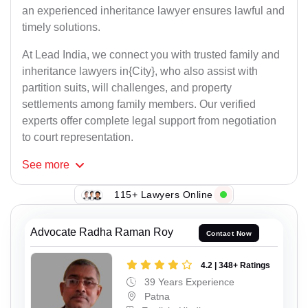
an experienced inheritance lawyer ensures lawful and
timely solutions.
At Lead India, we connect you with trusted family and
inheritance lawyers in{City}, who also assist with
partition suits, will challenges, and property
settlements among family members. Our verified
experts offer complete legal support from negotiation
to court representation.
See
more
115+ Lawyers Online
Advocate Radha Raman Roy
Contact Now
4.2 | 348+ Ratings
39 Years Experience
Patna