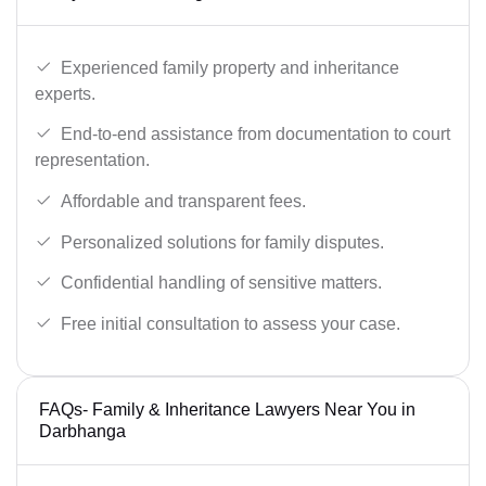
Experienced family property and inheritance
experts.
End-to-end assistance from documentation to court
representation.
Affordable and transparent fees.
Personalized solutions for family disputes.
Confidential handling of sensitive matters.
Free initial consultation to assess your case.
FAQs- Family & Inheritance Lawyers Near You in
Darbhanga