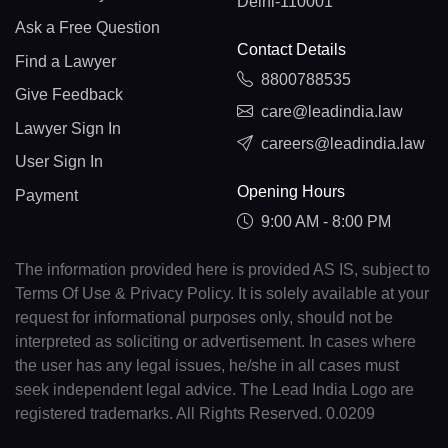
Delhi-110001
Ask a Free Question
Contact Details
Find a Lawyer
8800788535
Give Feedback
care@leadindia.law
Lawyer Sign In
careers@leadindia.law
User Sign In
Opening Hours
Payment
9:00 AM - 8:00 PM
The information provided here is provided AS IS, subject to
Terms Of Use & Privacy Policy. It is solely available at your
request for informational purposes only, should not be
interpreted as soliciting or advertisement. In cases where
the user has any legal issues, he/she in all cases must
seek independent legal advice. The Lead India Logo are
registered trademarks. All Rights Reserved. 0.0209