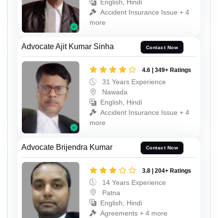
English, Hindi
Accident Insurance Issue + 4
more
Advocate Ajit Kumar Sinha
Contact Now
4.6 | 349+ Ratings
31 Years Experience
Nawada
English, Hindi
Accident Insurance Issue + 4
more
Advocate Brijendra Kumar
Contact Now
3.8 | 204+ Ratings
14 Years Experience
Patna
English, Hindi
Agreements + 4 more