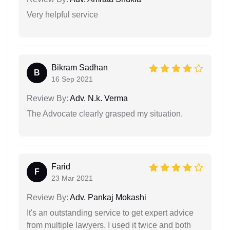
Very helpful service
Bikram Sadhan
B
16 Sep 2021
Review By:
Adv. N.k. Verma
The Advocate clearly grasped my situation.
Farid
F
23 Mar 2021
Review By:
Adv. Pankaj Mokashi
It's an outstanding service to get expert advice
from multiple lawyers. I used it twice and both