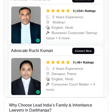
5 | 434+ Ratings
5 Years Experience
Motihari
English, Hindi
Business/ Corporate/ Startup
Issue + 4 more
Advocate Ruchi Kumari
Contact Now
5 | 46+ Ratings
4 Years Experience
Danapur, Patna
English, Hindi
Consumer Court Matter + 4
more
Why Choose Lead India’s Family & Inheritance
Lawyers in Darbhanga?