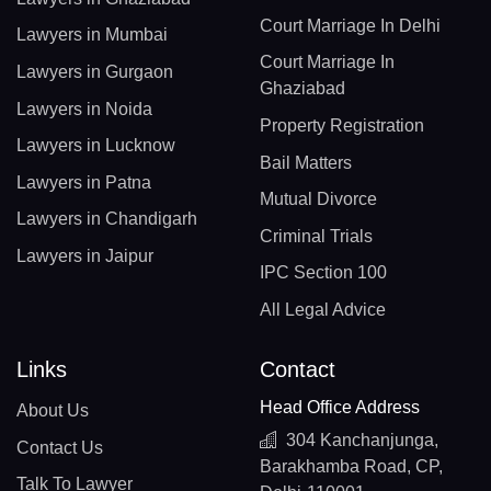
Court Marriage In Delhi
Lawyers in Mumbai
Court Marriage In
Lawyers in Gurgaon
Ghaziabad
Lawyers in Noida
Property Registration
Lawyers in Lucknow
Bail Matters
Lawyers in Patna
Mutual Divorce
Lawyers in Chandigarh
Criminal Trials
Lawyers in Jaipur
IPC Section 100
All Legal Advice
Links
Contact
Head Office Address
About Us
304 Kanchanjunga,
Contact Us
Barakhamba Road, CP,
Talk To Lawyer