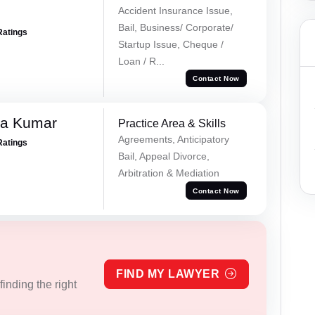
Accident Insurance Issue,
Bail, Business/ Corporate/
Ratings
Startup Issue, Cheque /
Loan / R...
Contact Now
ra Kumar
Practice Area & Skills
Agreements, Anticipatory
Ratings
Bail, Appeal Divorce,
Arbitration & Mediation
Contact Now
FIND MY LAWYER
inding the right