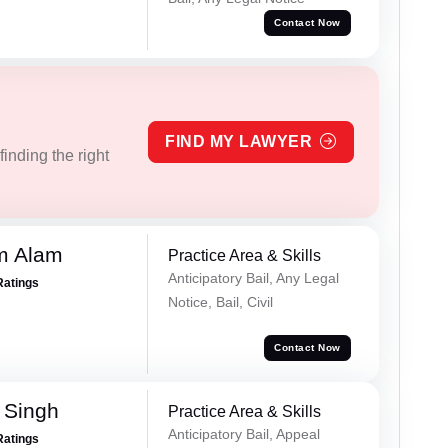
Contact Now
FIND MY LAWYER
inding the right
m Alam
Practice Area & Skills
Anticipatory Bail, Any Legal
Ratings
Notice, Bail, Civil
Contact Now
 Singh
Practice Area & Skills
Anticipatory Bail, Appeal
Ratings