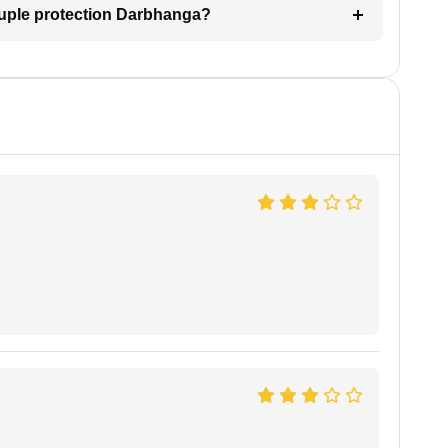
ouple protection Darbhanga?