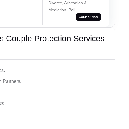
Divorce, Arbitration &
Mediation, Bail
Contact Now
 Couple Protection Services
es.
n Partners.
ed.