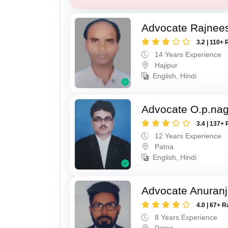
Advocate Rajnee
3.2 | 110+ 
14 Years Experience
Hajipur
English, Hindi
Advocate O.p.na
3.4 | 137+ 
12 Years Experience
Patna
English, Hindi
Advocate Anuranj
4.0 | 67+ R
8 Years Experience