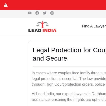
Find A Lawyer
Legal Protection for Co
and Secure
In cases where couples face family threats, 
legal protection is essential. The law provid
through High Court protection orders, police 
At Lead India, our expert lawyers in Darbhan
assistance, ensuring their rights are upheld 