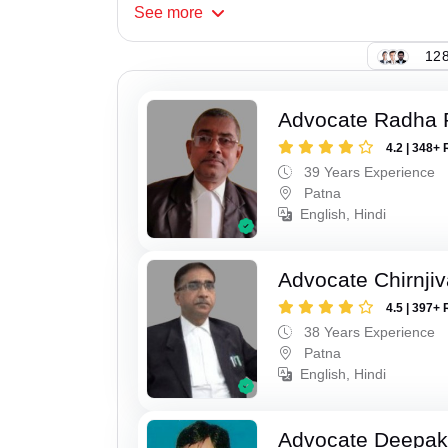
See
more
128
Advocate Radha
4.2 | 348+ 
39 Years Experience
Patna
English, Hindi
Advocate Chirnji
4.5 | 397+ 
38 Years Experience
Patna
English, Hindi
Advocate Deepa