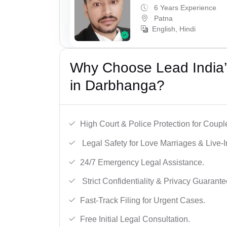
6 Years Experience
Patna
English, Hindi
Why Choose Lead India’s
in Darbhanga?
High Court & Police Protection for Coupl
Legal Safety for Love Marriages & Live-I
24/7 Emergency Legal Assistance.
Strict Confidentiality & Privacy Guarante
Fast-Track Filing for Urgent Cases.
Free Initial Legal Consultation.