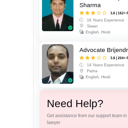
Sharma
3.6 | 162+ 
16 Years Experience
Siwan
English, Hindi
Advocate Brijend
3.8 | 204+ 
14 Years Experience
Patna
English, Hindi
Need Help?
Get assistance from our support team in f
lawyer