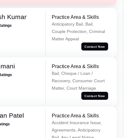
sh Kumar
Practice Area & Skills
Anticipatory Bail, Bail,
Ratings
Couple Protection, Criminal
Matter Appeal
Contact Now
gmani
Practice Area & Skills
Bail, Cheque / Loan /
Ratings
Recovery, Consumer Court
Matter, Court Marriage
Contact Now
an Patel
Practice Area & Skills
Accident Insurance Issue,
atings
Agreements, Anticipatory
Bail, Any Legal Notice