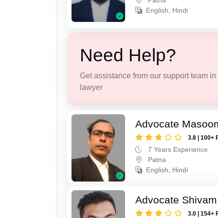
Patna
English, Hindi
Need Help?
Get assistance from our support team in f
lawyer
Advocate Masoo
3.8 | 100+ 
7 Years Experience
Patna
English, Hindi
Advocate Shivam
3.0 | 154+ 