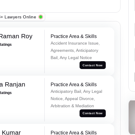
+ Lawyers Online
 Raman Roy
Practice Area & Skills
Accident Insurance Issue,
Ratings
Agreements, Anticipatory
Bail, Any Legal Notice
Contact Now
va Ranjan
Practice Area & Skills
Anticipatory Bail, Any Legal
Ratings
Notice, Appeal Divorce,
Arbitration & Mediation
Contact Now
k Kumar
Practice Area & Skills