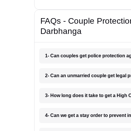
FAQs - Couple Protectio
Darbhanga
1- Can couples get police protection a
2- Can an unmarried couple get legal 
3- How long does it take to get a High
4- Can we get a stay order to prevent 