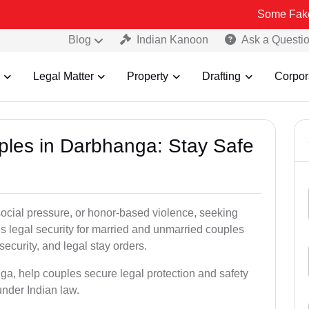
Some Fake and Fraudu
Blog
Indian Kanoon
Ask a Questi
Legal Matter
Property
Drafting
Corpor
uples in Darbhanga: Stay Safe
social pressure, or honor-based violence, seeking
es legal security for married and unmarried couples
security, and legal stay orders.
ga, help couples secure legal protection and safety
under Indian law.