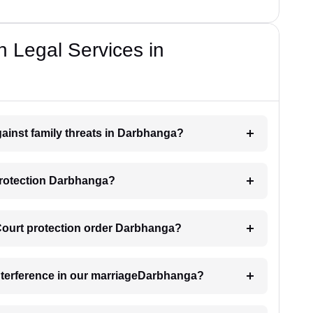
n Legal Services in
gainst family threats in Darbhanga?
protection Darbhanga?
 Court protection order Darbhanga?
interference in our marriageDarbhanga?