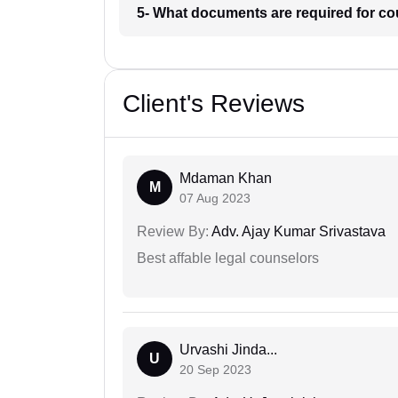
5- What documents are required for c
Client's Reviews
Mdaman Khan
M
07 Aug 2023
Review By:
Adv. Ajay Kumar Srivastava
Best affable legal counselors
Urvashi Jinda...
U
20 Sep 2023