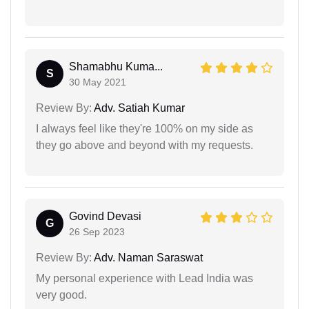
Shamabhu Kuma...
S
30 May 2021
Review By:
Adv. Satiah Kumar
I always feel like they're 100% on my side as
they go above and beyond with my requests.
Govind Devasi
G
26 Sep 2023
Review By:
Adv. Naman Saraswat
My personal experience with Lead India was
very good.