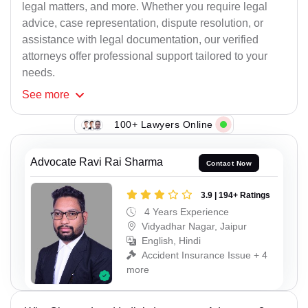
legal matters, and more. Whether you require legal
advice, case representation, dispute resolution, or
assistance with legal documentation, our verified
attorneys offer professional support tailored to your
needs.
See
more
100+ Lawyers Online
Advocate Ravi Rai Sharma
Contact Now
3.9 | 194+ Ratings
4 Years Experience
Vidyadhar Nagar, Jaipur
English, Hindi
Accident Insurance Issue + 4
more