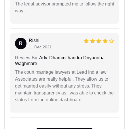
The legal advisor prompted me to follow the right
way…
Rishi
R
11 Dec 2021
Review By:
Adv. Dhammchandra Dnyanoba
Waghmare
The court marriage lawyers at Lead India law
Associates are really helpful. They allow us to
get married easily without any stress. They
maintain transparency as I was able to check the
status from the online dashboard.