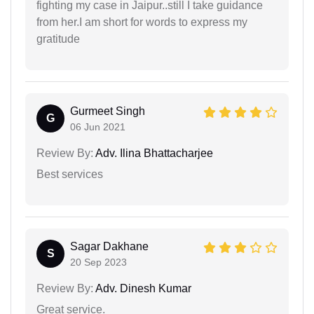
fighting my case in Jaipur..still I take guidance
from her.I am short for words to express my
gratitude
Gurmeet Singh
G
06 Jun 2021
Review By:
Adv. Ilina Bhattacharjee
Best services
Sagar Dakhane
S
20 Sep 2023
Review By:
Adv. Dinesh Kumar
Great service.