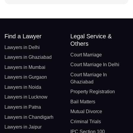
Find a Lawyer
Legal Service &
Others
Lawyers in Delhi
Court Marriage
Lawyers in Ghaziabad
Court Marriage In Delhi
Lawyers in Mumbai
Court Marriage In
Lawyers in Gurgaon
Ghaziabad
Lawyers in Noida
Property Registration
Lawyers in Lucknow
Bail Matters
Lawyers in Patna
Mutual Divorce
Lawyers in Chandigarh
Criminal Trials
Lawyers in Jaipur
IPC Section 100