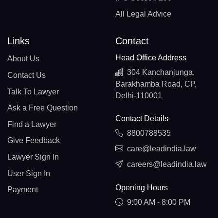
All Legal Advice
Links
Contact
Head Office Address
About Us
304 Kanchanjunga,
Contact Us
Barakhamba Road, CP,
Talk To Lawyer
Delhi-110001
Ask a Free Question
Contact Details
Find a Lawyer
8800788535
Give Feedback
care@leadindia.law
Lawyer Sign In
careers@leadindia.law
User Sign In
Opening Hours
Payment
9:00 AM - 8:00 PM