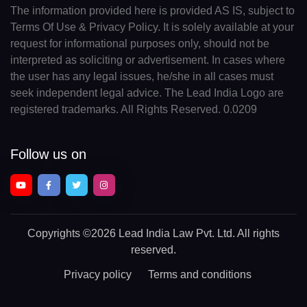
The information provided here is provided AS IS, subject to
Terms Of Use & Privacy Policy. It is solely available at your
request for informational purposes only, should not be
interpreted as soliciting or advertisement. In cases where
the user has any legal issues, he/she in all cases must
seek independent legal advice. The Lead India Logo are
registered trademarks. All Rights Reserved. 0.0209
Follow us on
Copyrights
©2026 Lead India Law Pvt. Ltd.
All rights
reserved.
Privacy policy
Terms and conditions