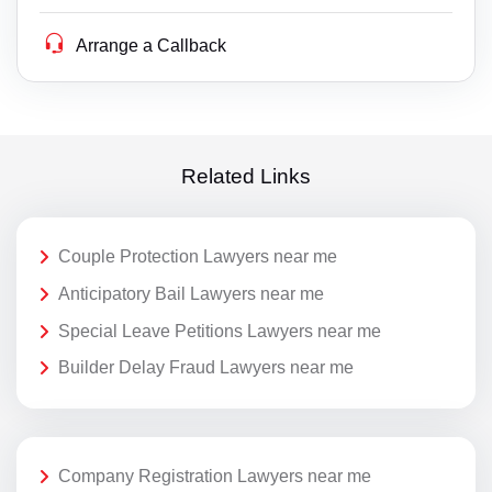
Arrange a Callback
Related Links
Couple Protection Lawyers near me
Anticipatory Bail Lawyers near me
Special Leave Petitions Lawyers near me
Builder Delay Fraud Lawyers near me
Company Registration Lawyers near me