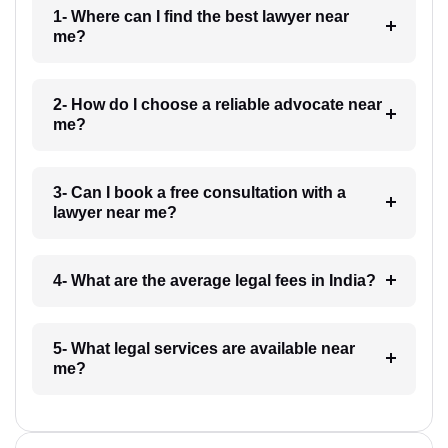
1- Where can I find the best lawyer near
me?
2- How do I choose a reliable advocate near
me?
3- Can I book a free consultation with a
lawyer near me?
4- What are the average legal fees in India?
5- What legal services are available near
me?