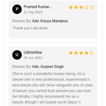
Pramod Kumar...
P
11 Sep 2023
Review By:
Adv. Kavya Mandava
Thank you Lela team
Udhishthar
U
30 Jun 2021
Review By:
Adv. Gurjeet Singh
She is such a wonderful human being .As a
lawyer she is very professional, experienced n
best lawyer.she will never misguide you..In case
of lawyer you cannot trust anyone.you can trust
her blindly. I highly recommend her as a
lawyer..though I am based out of Jaipur n