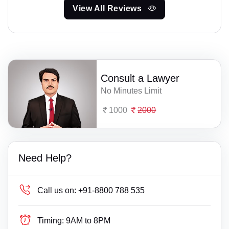
View All Reviews
Consult a Lawyer
No Minutes Limit
1000
2000
Need Help?
Call us on:
+91-8800 788 535
Timing:
9AM to 8PM