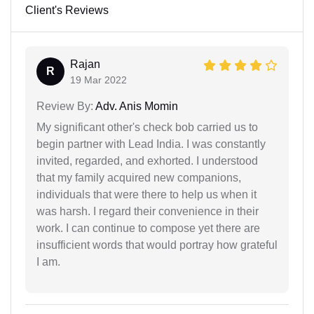
Client's Reviews
Rajan
R
19 Mar 2022
Review By:
Adv. Anis Momin
My significant other's check bob carried us to
begin partner with Lead India. I was constantly
invited, regarded, and exhorted. I understood
that my family acquired new companions,
individuals that were there to help us when it
was harsh. I regard their convenience in their
work. I can continue to compose yet there are
insufficient words that would portray how grateful
I am.