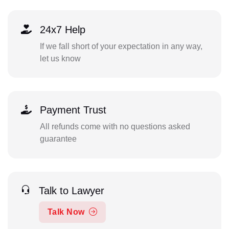
24x7 Help
If we fall short of your expectation in any way,
let us know
Payment Trust
All refunds come with no questions asked
guarantee
Talk to Lawyer
Talk Now