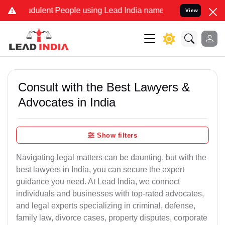
dulent People using Lead India name to Resolve your Legal cases Sp
View
Consult with the Best Lawyers &
Advocates in India
Show filters
Navigating legal matters can be daunting, but with the
best lawyers in India, you can secure the expert
guidance you need. At Lead India, we connect
individuals and businesses with top-rated advocates,
and legal experts specializing in criminal, defense,
family law, divorce cases, property disputes, corporate