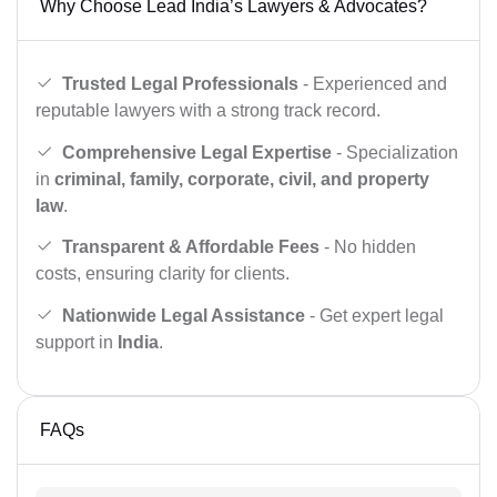
Why Choose Lead India’s Lawyers & Advocates?
Trusted Legal Professionals
- Experienced and
reputable lawyers with a strong track record.
Comprehensive Legal Expertise
- Specialization
in
criminal, family, corporate, civil, and property
law
.
Transparent & Affordable Fees
- No hidden
costs, ensuring clarity for clients.
Nationwide Legal Assistance
- Get expert legal
support in
India
.
FAQs