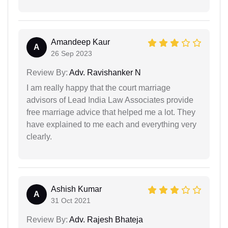
Amandeep Kaur
A
26 Sep 2023
Review By:
Adv. Ravishanker N
I am really happy that the court marriage
advisors of Lead India Law Associates provide
free marriage advice that helped me a lot. They
have explained to me each and everything very
clearly.
Ashish Kumar
A
31 Oct 2021
Review By:
Adv. Rajesh Bhateja