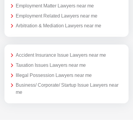
Employment Matter Lawyers near me
Employment Related Lawyers near me
Arbitration & Mediation Lawyers near me
Accident Insurance Issue Lawyers near me
Taxation Issues Lawyers near me
Illegal Possession Lawyers near me
Business/ Corporate/ Startup Issue Lawyers near
me