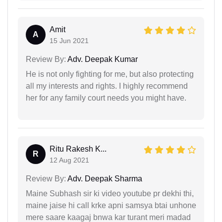
Amit
A
15 Jun 2021
Review By:
Adv. Deepak Kumar
He is not only fighting for me, but also protecting
all my interests and rights. I highly recommend
her for any family court needs you might have.
Ritu Rakesh K...
R
12 Aug 2021
Review By:
Adv. Deepak Sharma
Maine Subhash sir ki video youtube pr dekhi thi,
maine jaise hi call krke apni samsya btai unhone
mere saare kaagaj bnwa kar turant meri madad