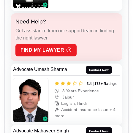
Need Help?
Get assistance from our support team in finding
the right lawyer
FIND MY LAWYER
Advocate Umesh Sharma
Contact Now
3.4 | 173+ Ratings
8 Years Experience
Jaipur
English, Hindi
Accident Insurance Issue + 4
more
Advocate Mahaveer Singh
Contact Now