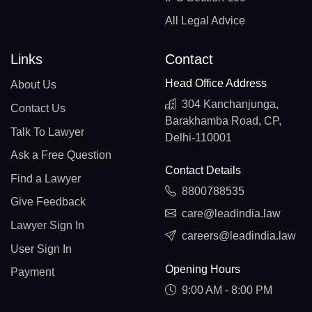
All Legal Advice
Links
Contact
Head Office Address
About Us
304 Kanchanjunga,
Contact Us
Barakhamba Road, CP,
Talk To Lawyer
Delhi-110001
Ask a Free Question
Contact Details
Find a Lawyer
8800788535
Give Feedback
care@leadindia.law
Lawyer Sign In
careers@leadindia.law
User Sign In
Opening Hours
Payment
9:00 AM - 8:00 PM