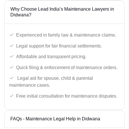
Why Choose Lead India’s Maintenance Lawyers in
Didwana?
Experienced in family law & maintenance claims.
Legal support for fair financial settlements.
Affordable and transparent pricing.
Quick filing & enforcement of maintenance orders.
Legal aid for spouse, child & parental
maintenance cases.
Free initial consultation for maintenance disputes.
FAQs - Maintenance Legal Help in Didwana