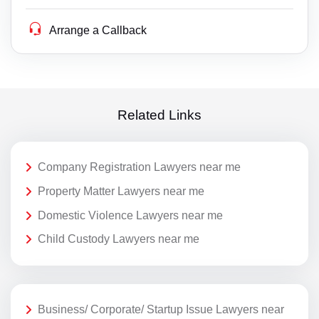
Arrange a Callback
Related Links
Company Registration Lawyers near me
Property Matter Lawyers near me
Domestic Violence Lawyers near me
Child Custody Lawyers near me
Business/ Corporate/ Startup Issue Lawyers near