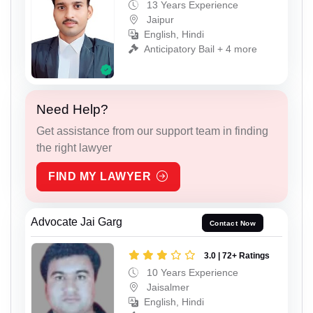
13 Years Experience
Jaipur
English, Hindi
Anticipatory Bail + 4 more
Need Help?
Get assistance from our support team in finding
the right lawyer
FIND MY LAWYER
Advocate Jai Garg
Contact Now
3.0 | 72+ Ratings
10 Years Experience
Jaisalmer
English, Hindi