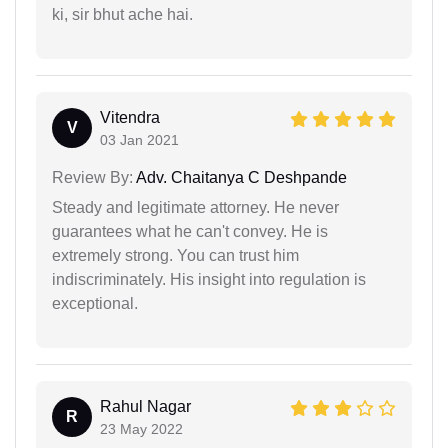
ki, sir bhut ache hai.
Vitendra
V
03 Jan 2021
Review By:
Adv. Chaitanya C Deshpande
Steady and legitimate attorney. He never
guarantees what he can't convey. He is
extremely strong. You can trust him
indiscriminately. His insight into regulation is
exceptional.
Rahul Nagar
R
23 May 2022