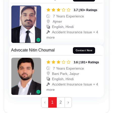
3.7 | 93+ Ratings
7 Years Experience
Ajmer
English, Hindi
Accident Insurance Issue + 4
more
Advocate Nitin Choumal
Contact Now
3.6 | 181+ Ratings
7 Years Experience
Bani Park, Jaipur
English, Hindi
Accident Insurance Issue + 4
more
‹
1
2
›