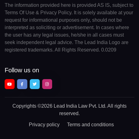
The information provided here is provided AS IS, subject to
Terms Of Use & Privacy Policy. It is solely available at your
request for informational purposes only, should not be
interpreted as soliciting or advertisement. In cases where
the user has any legal issues, he/she in all cases must
seek independent legal advice. The Lead India Logo are
registered trademarks. All Rights Reserved. 0.0209
Follow us on
Copyrights
©2026 Lead India Law Pvt. Ltd.
All rights
reserved.
Privacy policy
Terms and conditions