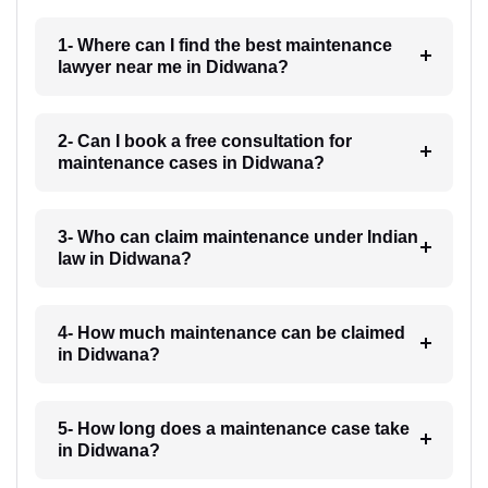
1- Where can I find the best maintenance
lawyer near me in Didwana?
2- Can I book a free consultation for
maintenance cases in Didwana?
3- Who can claim maintenance under Indian
law in Didwana?
4- How much maintenance can be claimed
in Didwana?
5- How long does a maintenance case take
in Didwana?