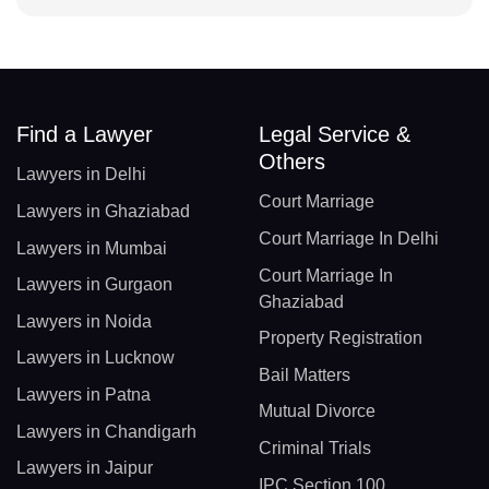
Find a Lawyer
Legal Service &
Others
Lawyers in Delhi
Court Marriage
Lawyers in Ghaziabad
Court Marriage In Delhi
Lawyers in Mumbai
Court Marriage In
Lawyers in Gurgaon
Ghaziabad
Lawyers in Noida
Property Registration
Lawyers in Lucknow
Bail Matters
Lawyers in Patna
Mutual Divorce
Lawyers in Chandigarh
Criminal Trials
Lawyers in Jaipur
IPC Section 100