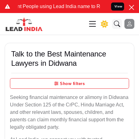
eople using Lead India name to Resolve your Legal cases Specially 
View
Talk to the Best Maintenance
Lawyers in Didwana
Show filters
Seeking financial maintenance or alimony in Didwana
Under Section 125 of the CrPC, Hindu Marriage Act,
and other relevant laws, spouses, children, and
parents can claim monthly financial support from the
legally obligated party.