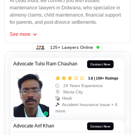
At Lead India, we connect you with trusted
maintenance lawyers in Didwana, who specialize in
alimony claims, child maintenance, financial support
for parents, and post-divorce settlements.
See
more
125+ Lawyers Online
Advocate Tulsi Ram Chauhan
Contact Now
3.8 | 108+ Ratings
24 Years Experience
Merta City
Hindi
Accident Insurance Issue + 4
more
Advocate Arif Khan
Contact Now