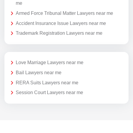
me
Armed Force Tribunal Matter Lawyers near me
Accident Insurance Issue Lawyers near me
Trademark Registration Lawyers near me
Love Marriage Lawyers near me
Bail Lawyers near me
RERA Suits Lawyers near me
Session Court Lawyers near me