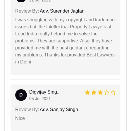
Review By:
Adv. Surender Jaglan
I was struggling with my copyright and trademark
issues but, the Intellectual Property Lawyers at
Lead India really helped me to solve the
problems. They are supportive. Also, they have
provided me with the best guidance regarding
my problems. Thanks for provided Best Lawyers
in Delhi
Digvijay Sing...
D
05 Jul 2021
Review By:
Adv. Sanjay Singh
Nice