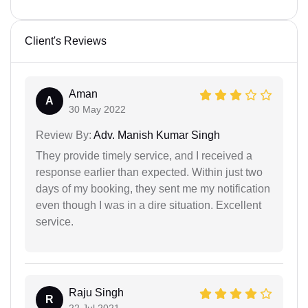
Client's Reviews
Aman
A
30 May 2022
Review By:
Adv. Manish Kumar Singh
They provide timely service, and I received a
response earlier than expected. Within just two
days of my booking, they sent me my notification
even though I was in a dire situation. Excellent
service.
Raju Singh
R
22 Jul 2021