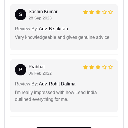
Sachin Kumar
S
28 Sep 2023
Review By:
Adv. B.srikiran
Very knowledgeable and gives genuine advice
Prabhat
P
06 Feb 2022
Review By:
Adv. Rohit Dalima
I'm really impressed with how Lead India
outlined everything for me.