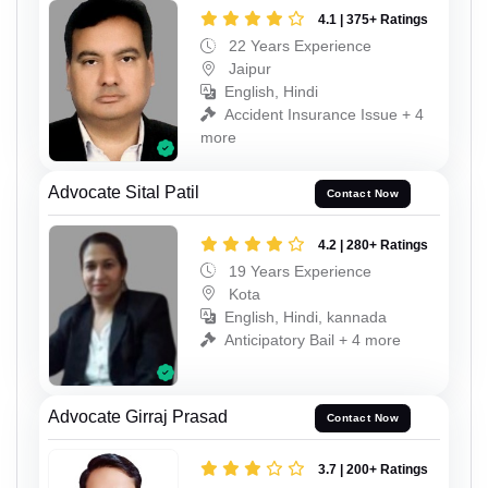
4.1 | 375+ Ratings
22 Years Experience
Jaipur
English, Hindi
Accident Insurance Issue + 4
more
Advocate Sital Patil
Contact Now
4.2 | 280+ Ratings
19 Years Experience
Kota
English, Hindi, kannada
Anticipatory Bail + 4 more
Advocate Girraj Prasad
Contact Now
3.7 | 200+ Ratings