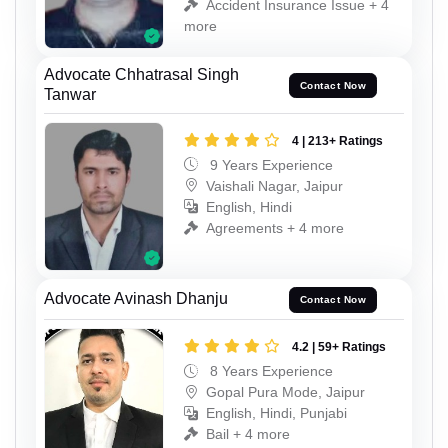
Accident Insurance Issue + 4
more
Advocate Chhatrasal Singh
Contact Now
Tanwar
4 | 213+ Ratings
9 Years Experience
Vaishali Nagar, Jaipur
English, Hindi
Agreements + 4 more
Advocate Avinash Dhanju
Contact Now
4.2 | 59+ Ratings
8 Years Experience
Gopal Pura Mode, Jaipur
English, Hindi, Punjabi
Bail + 4 more