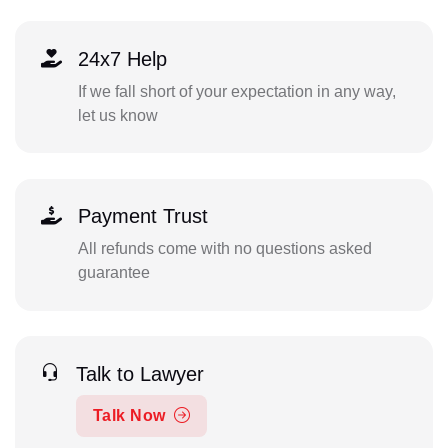
24x7 Help
If we fall short of your expectation in any way,
let us know
Payment Trust
All refunds come with no questions asked
guarantee
Talk to Lawyer
Talk Now