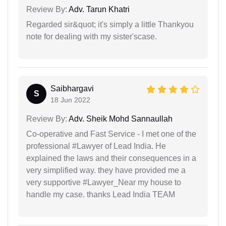
Review By:
Adv. Tarun Khatri
Regarded sir&quot; it's simply a little Thankyou
note for dealing with my sister'scase.
Saibhargavi
S
18 Jun 2022
Review By:
Adv. Sheik Mohd Sannaullah
Co-operative and Fast Service - I met one of the
professional #Lawyer of Lead India. He
explained the laws and their consequences in a
very simplified way. they have provided me a
very supportive #Lawyer_Near my house to
handle my case. thanks Lead India TEAM