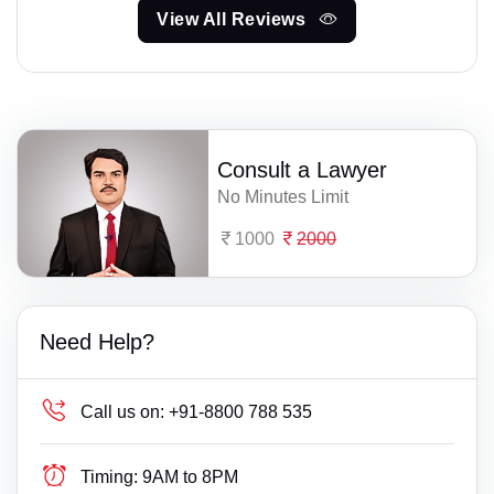
View All Reviews
Consult a Lawyer
No Minutes Limit
1000
2000
Need Help?
Call us on:
+91-8800 788 535
Timing:
9AM to 8PM