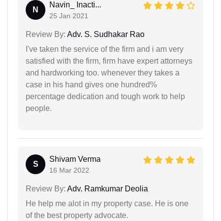
Navin_ Inacti...
N
25 Jan 2021
Review By:
Adv. S. Sudhakar Rao
I've taken the service of the firm and i am very
satisfied with the firm, firm have expert attorneys
and hardworking too. whenever they takes a
case in his hand gives one hundred%
percentage dedication and tough work to help
people.
Shivam Verma
S
16 Mar 2022
Review By:
Adv. Ramkumar Deolia
He help me alot in my property case. He is one
of the best property advocate.