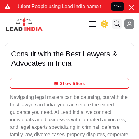
lent People using Lead India name to Resolve your Legal cases Spec
View
Consult with the Best Lawyers &
Advocates in India
Show filters
Navigating legal matters can be daunting, but with the
best lawyers in India, you can secure the expert
guidance you need. At Lead India, we connect
individuals and businesses with top-rated advocates,
and legal experts specializing in criminal, defense,
family law, divorce cases, property disputes, corporate