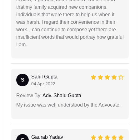
that my family acquired new companions,
individuals that were there to help us when it
was harsh. I regard their convenience in their
work. I can continue to compose yet there are
insufficient words that would portray how grateful
I am.
Sahil Gupta
S
04 Apr 2022
Review By:
Adv. Shalu Gupta
My issue was well understood by the Advocate.
Gaurab Yadav