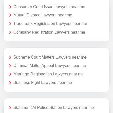
Consumer Court Issue Lawyers near me
Mutual Divorce Lawyers near me
Trademark Registration Lawyers near me
Company Registration Lawyers near me
Supreme Court Matters Lawyers near me
Criminal Matter Appeal Lawyers near me
Marriage Registration Lawyers near me
Business Fight Lawyers near me
Statement At Police Station Lawyers near me