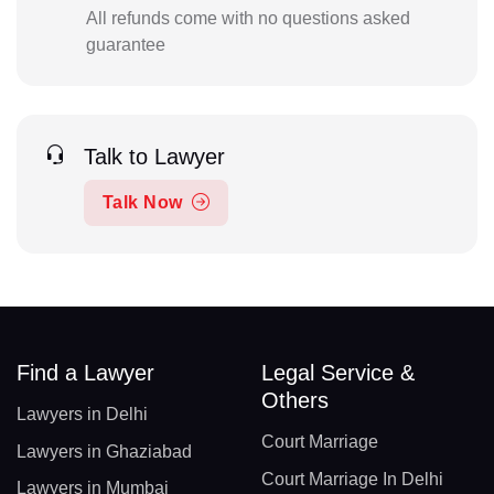
All refunds come with no questions asked
guarantee
Talk to Lawyer
Talk Now
Find a Lawyer
Legal Service &
Others
Lawyers in Delhi
Court Marriage
Lawyers in Ghaziabad
Court Marriage In Delhi
Lawyers in Mumbai