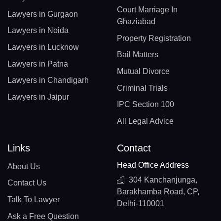
Court Marriage In
Lawyers in Gurgaon
Ghaziabad
Lawyers in Noida
Property Registration
Lawyers in Lucknow
Bail Matters
Lawyers in Patna
Mutual Divorce
Lawyers in Chandigarh
Criminal Trials
Lawyers in Jaipur
IPC Section 100
All Legal Advice
Links
Contact
Head Office Address
About Us
304 Kanchanjunga,
Contact Us
Barakhamba Road, CP,
Talk To Lawyer
Delhi-110001
Ask a Free Question