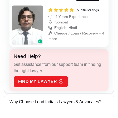
5 | 19+ Ratings
4 Years Experience
Sonipat
English, Hindi
Cheque / Loan / Recovery + 4
more
Need Help?
Get assistance from our support team in finding
the right lawyer
FIND MY LAWYER
Why Choose Lead India’s Lawyers & Advocates?