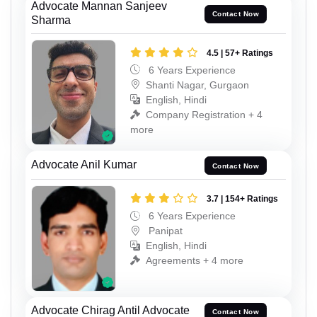
Advocate Mannan Sanjeev
Contact Now
Sharma
4.5 | 57+ Ratings
6 Years Experience
Shanti Nagar, Gurgaon
English, Hindi
Company Registration + 4
more
Advocate Anil Kumar
Contact Now
3.7 | 154+ Ratings
6 Years Experience
Panipat
English, Hindi
Agreements + 4 more
Advocate Chirag Antil Advocate
Contact Now