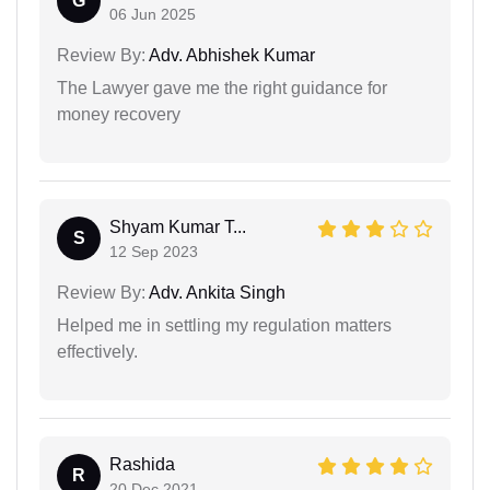
G
06 Jun 2025
Review By:
Adv. Abhishek Kumar
The Lawyer gave me the right guidance for
money recovery
Shyam Kumar T...
S
12 Sep 2023
Review By:
Adv. Ankita Singh
Helped me in settling my regulation matters
effectively.
Rashida
R
20 Dec 2021