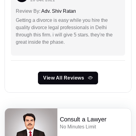
Review By:
Adv. Shiv Ratan
Getting a divorce is easy while you hire the
quality divorce legal professionals in Delhi
through this firm. i will give 5 stars. they're the
great inside the phase.
View All Reviews
Consult a Lawyer
No Minutes Limit