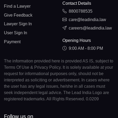
Contact Details
Find a Lawyer
8800788535
Give Feedback
care@leadindia.law
Lawyer Sign In
careers@leadindia.law
User Sign In
Opening Hours
Payment
9:00 AM - 8:00 PM
The information provided here is provided AS IS, subject to
Terms Of Use & Privacy Policy. It is solely available at your
request for informational purposes only, should not be
interpreted as soliciting or advertisement. In cases where
the user has any legal issues, he/she in all cases must
seek independent legal advice. The Lead India Logo are
registered trademarks. All Rights Reserved. 0.0209
Follow us on