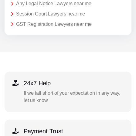
Any Legal Notice Lawyers near me
Session Court Lawyers near me
GST Registration Lawyers near me
24x7 Help
If we fall short of your expectation in any way,
let us know
Payment Trust