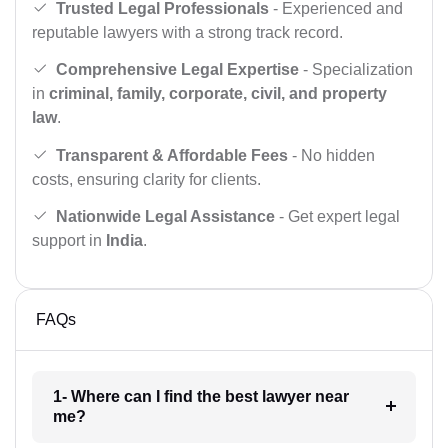
Trusted Legal Professionals
- Experienced and
reputable lawyers with a strong track record.
Comprehensive Legal Expertise
- Specialization
in
criminal, family, corporate, civil, and property
law
.
Transparent & Affordable Fees
- No hidden
costs, ensuring clarity for clients.
Nationwide Legal Assistance
- Get expert legal
support in
India
.
FAQs
1- Where can I find the best lawyer near
me?