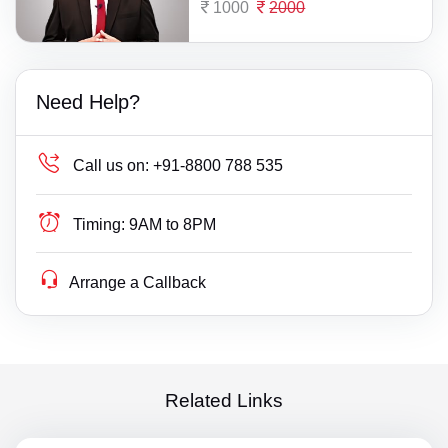
1000
2000
Need Help?
Call us on:
+91-8800 788 535
Timing:
9AM to 8PM
Arrange a Callback
Related Links