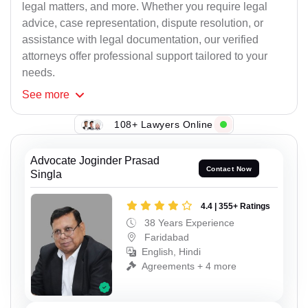
legal matters, and more. Whether you require legal
advice, case representation, dispute resolution, or
assistance with legal documentation, our verified
attorneys offer professional support tailored to your
needs.
See
more
108+ Lawyers Online
Advocate Joginder Prasad
Contact Now
Singla
4.4 | 355+ Ratings
38 Years Experience
Faridabad
English, Hindi
Agreements + 4 more