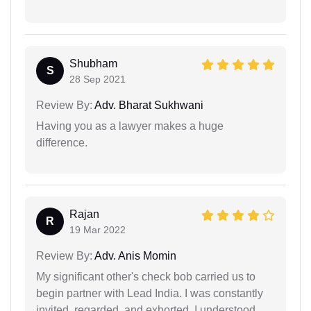
Shubham
S
28 Sep 2021
Review By:
Adv. Bharat Sukhwani
Having you as a lawyer makes a huge
difference.
Rajan
R
19 Mar 2022
Review By:
Adv. Anis Momin
My significant other's check bob carried us to
begin partner with Lead India. I was constantly
invited, regarded, and exhorted. I understood