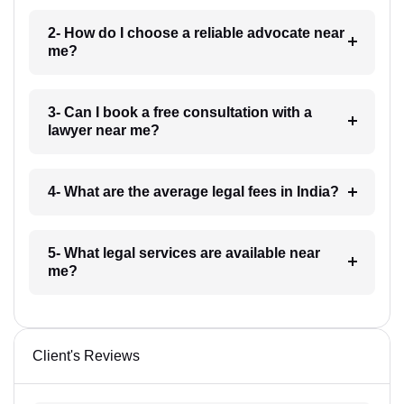
2- How do I choose a reliable advocate near
me?
3- Can I book a free consultation with a
lawyer near me?
4- What are the average legal fees in India?
5- What legal services are available near
me?
Client's Reviews