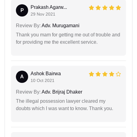
Prakash Agarw...
P
29 Nov 2021
Review By:
Adv. Murugamani
Thank you mam for getting me out of trouble and
for providing me the excellent service.
Ashok Bairwa
A
10 Oct 2021
Review By:
Adv. Brijraj Dhaker
The illegal possession lawyer cleared my
doubts which I was want to know. Thank you.