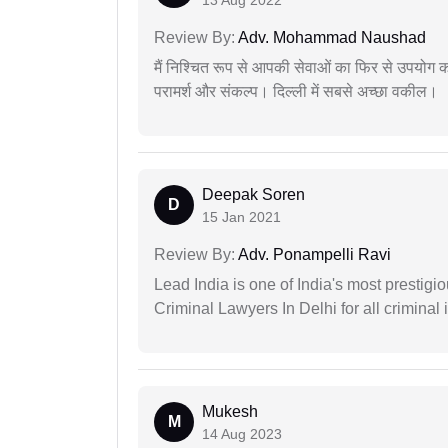
Review By:
Adv. Mohammad Naushad
मैं निश्चित रूप से आपकी सेवाओं का फिर से उपयोग कर
परामर्श और संकल्प। दिल्ली में सबसे अच्छा वकील।
Deepak Soren
D
15 Jan 2021
Review By:
Adv. Ponampelli Ravi
Lead India is one of India's most prestig
Criminal Lawyers In Delhi for all criminal 
Mukesh
M
14 Aug 2023