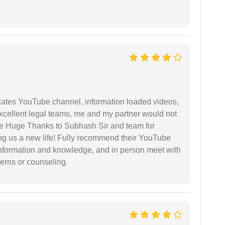
iates YouTube channel, information loaded videos,
excellent legal teams, me and my partner would not
e Huge Thanks to Subhash Sir and team for
ing us a new life! Fully recommend their YouTube
 information and knowledge, and in person meet with
cerns or counseling.