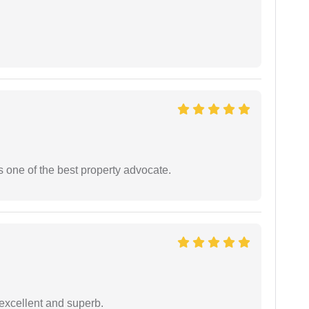
s one of the best property advocate.
excellent and superb.