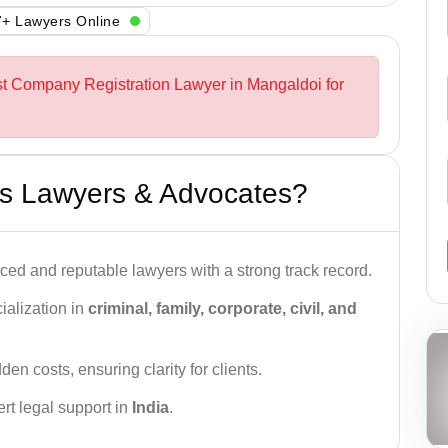
+ Lawyers Online
st Company Registration Lawyer in Mangaldoi for
s Lawyers & Advocates?
ced and reputable lawyers with a strong track record.
ialization in
criminal, family, corporate, civil, and
den costs, ensuring clarity for clients.
rt legal support in
India
.