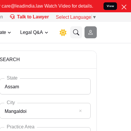
 Video for details. कुछ फर्जी और जालसाज लोग लीड इंडिया के नाम का 
View
on
Talk to Lawyer
Select Language
▼
ate
Legal Q&A
SEARCH
State
Assam
City
Mangaldoi
Select State
Andaman Nicobar
Practice Area