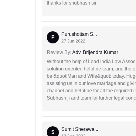
thanks for shubhash sir
Purushottam S...
P
27 Jun 2022
Review By:
Adv. Brijendra Kumar
Without the help of Lead India Law Assoc
solution oriented helpline team, and the 
be &quot;Man and Wife&quot; today. Hug
assisting us in our love marriage and giv
channel and helpline for all the required
Subhash ji and team for further legal con
Sumit Sherawa...
S
13 Aug 2022