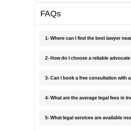
FAQs
1- Where can I find the best lawyer ne
2- How do I choose a reliable advocat
3- Can I book a free consultation with 
4- What are the average legal fees in In
5- What legal services are available ne