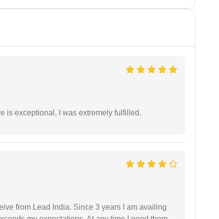
 is exceptional, I was extremely fulfilled.
ceive from Lead India. Since 3 years I am availing
exceeds my expectations. At any time I need them