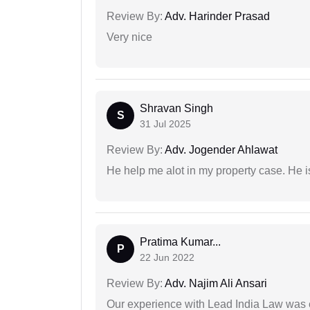
Review By:
Adv. Harinder Prasad
Very nice
Shravan Singh
S
31 Jul 2025
Review By:
Adv. Jogender Ahlawat
He help me alot in my property case. He i
Pratima Kumar...
P
22 Jun 2022
Review By:
Adv. Najim Ali Ansari
Our experience with Lead India Law was 