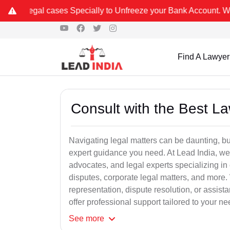
s Specially to Unfreeze your Bank Account. We advise you kindly Ve
Find A Lawyer
Consult with the Best L
Navigating legal matters can be daunting, bu
expert guidance you need. At Lead India, we
advocates, and legal experts specializing in 
disputes, corporate legal matters, and more.
representation, dispute resolution, or assist
offer professional support tailored to your ne
See
more