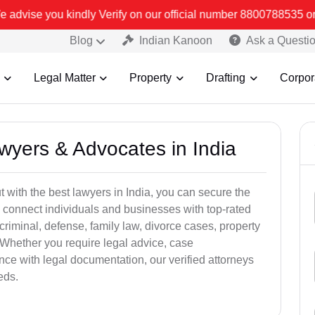
rify on our official number 8800788535 or care@leadindia.law Watch
Blog
Indian Kanoon
Ask a Questi
Legal Matter
Property
Drafting
Corpor
awyers & Advocates in India
t with the best lawyers in India, you can secure the
 connect individuals and businesses with top-rated
criminal, defense, family law, divorce cases, property
 Whether you require legal advice, case
ance with legal documentation, our verified attorneys
eds.