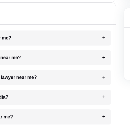
ar me?
e near me?
a lawyer near me?
dia?
ar me?