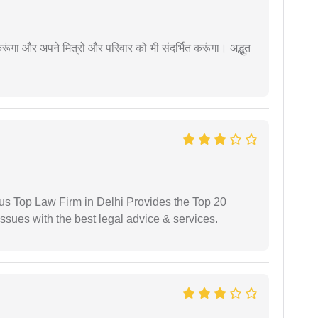
ूंगा और अपने मित्रों और परिवार को भी संदर्भित करूंगा। अद्भुत
ious Top Law Firm in Delhi Provides the Top 20
issues with the best legal advice & services.