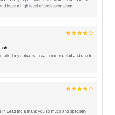
and have a high level of professionalism.
kash
rafted my notice with each minor detail and due to
 in Lead India thank you so much and specialiy