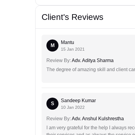
Client's Reviews
Mantu
M
15 Jan 2021
Review By:
Adv. Aditya Sharma
The degree of amazing skill and client care
Sandeep Kumar
S
10 Jan 2022
Review By:
Adv. Anshul Kulshrestha
I am very grateful for the help I always re
their services and as always the service 