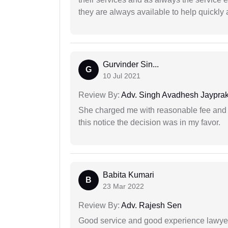
they are always available to help quickly 
Gurvinder Sin...
G
10 Jul 2021
Review By:
Adv. Singh Avadhesh Jaypra
She charged me with reasonable fee and d
this notice the decision was in my favor.
Babita Kumari
B
23 Mar 2022
Review By:
Adv. Rajesh Sen
Good service and good experience lawyer