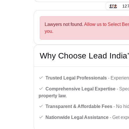
127
Lawyers not found.
Allow us to Select Be
you.
Why Choose Lead India’
Trusted Legal Professionals
- Experien
Comprehensive Legal Expertise
- Spec
property law
.
Transparent & Affordable Fees
- No hid
Nationwide Legal Assistance
- Get expe