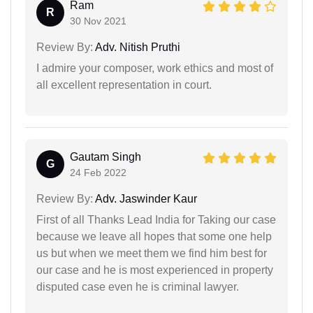
Ram
R
30 Nov 2021
Review By:
Adv. Nitish Pruthi
I admire your composer, work ethics and most of
all excellent representation in court.
Gautam Singh
G
24 Feb 2022
Review By:
Adv. Jaswinder Kaur
First of all Thanks Lead India for Taking our case
because we leave all hopes that some one help
us but when we meet them we find him best for
our case and he is most experienced in property
disputed case even he is criminal lawyer.