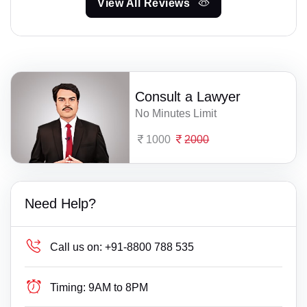
View All Reviews
Consult a Lawyer
No Minutes Limit
1000
2000
Need Help?
Call us on:
+91-8800 788 535
Timing:
9AM to 8PM