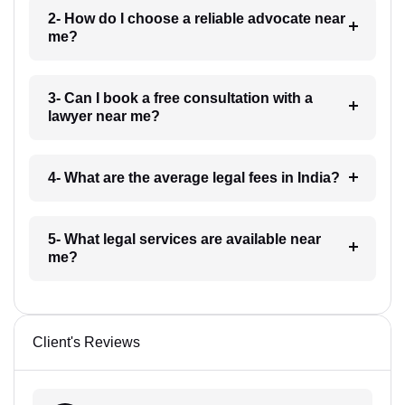
2- How do I choose a reliable advocate near
me?
3- Can I book a free consultation with a
lawyer near me?
4- What are the average legal fees in India?
5- What legal services are available near
me?
Client's Reviews