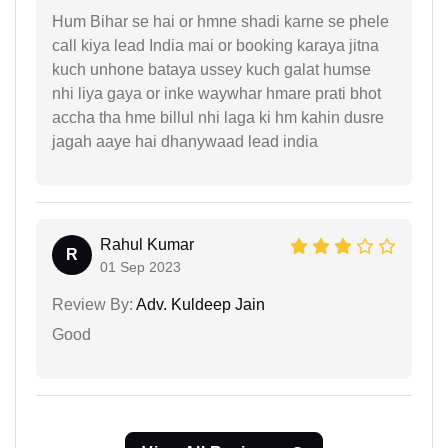
Hum Bihar se hai or hmne shadi karne se phele
call kiya lead India mai or booking karaya jitna
kuch unhone bataya ussey kuch galat humse
nhi liya gaya or inke waywhar hmare prati bhot
accha tha hme billul nhi laga ki hm kahin dusre
jagah aaye hai dhanywaad lead india
Rahul Kumar
R
01 Sep 2023
Review By:
Adv. Kuldeep Jain
Good