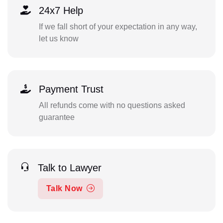
24x7 Help
If we fall short of your expectation in any way,
let us know
Payment Trust
All refunds come with no questions asked
guarantee
Talk to Lawyer
Talk Now