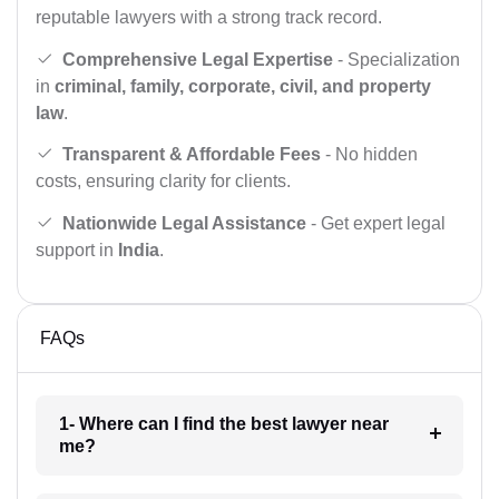
reputable lawyers with a strong track record.
Comprehensive Legal Expertise
- Specialization
in
criminal, family, corporate, civil, and property
law
.
Transparent & Affordable Fees
- No hidden
costs, ensuring clarity for clients.
Nationwide Legal Assistance
- Get expert legal
support in
India
.
FAQs
1- Where can I find the best lawyer near
me?