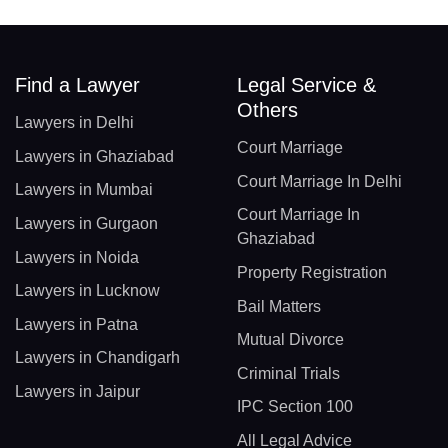
Find a Lawyer
Legal Service &
Others
Lawyers in Delhi
Court Marriage
Lawyers in Ghaziabad
Court Marriage In Delhi
Lawyers in Mumbai
Court Marriage In
Lawyers in Gurgaon
Ghaziabad
Lawyers in Noida
Property Registration
Lawyers in Lucknow
Bail Matters
Lawyers in Patna
Mutual Divorce
Lawyers in Chandigarh
Criminal Trials
Lawyers in Jaipur
IPC Section 100
All Legal Advice