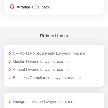
Arrange a Callback
Related Links
CRPC 41A Notice Reply Lawyers near me
Muslim Divorce Lawyers near me
Appeal Divorce Lawyers near me
Business Compliance Lawyers near me
Immigration Issue Lawyers near me