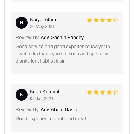
Naiyar Alam
N
20 May 2021
Review By:
Adv. Sachin Pandey
Good service and good experience lawyer in
Lead India thank you so much and specialiy
thanks for shubhash sir
Kiran Kurnool
K
03 Jan 2021
Review By:
Adv. Abdul Hasib
Good Experience goob and great