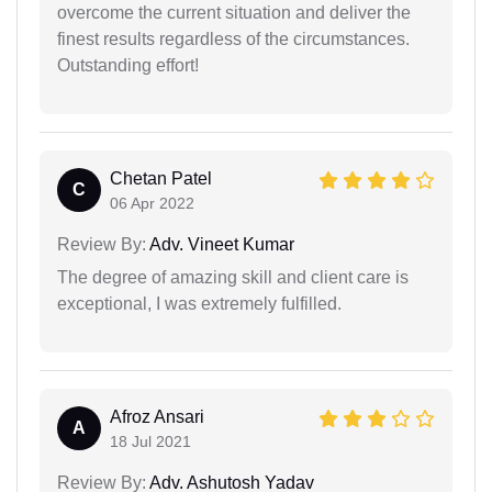
overcome the current situation and deliver the
finest results regardless of the circumstances.
Outstanding effort!
Chetan Patel
C
06 Apr 2022
Review By:
Adv. Vineet Kumar
The degree of amazing skill and client care is
exceptional, I was extremely fulfilled.
Afroz Ansari
A
18 Jul 2021
Review By:
Adv. Ashutosh Yadav