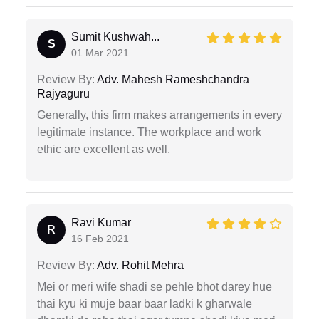
Sumit Kushwah...
S
01 Mar 2021
Review By:
Adv. Mahesh Rameshchandra
Rajyaguru
Generally, this firm makes arrangements in every
legitimate instance. The workplace and work
ethic are excellent as well.
Ravi Kumar
R
16 Feb 2021
Review By:
Adv. Rohit Mehra
Mei or meri wife shadi se pehle bhot darey hue
thai kyu ki muje baar baar ladki k gharwale