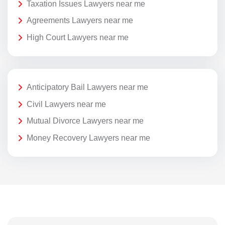
Taxation Issues Lawyers near me
Agreements Lawyers near me
High Court Lawyers near me
Anticipatory Bail Lawyers near me
Civil Lawyers near me
Mutual Divorce Lawyers near me
Money Recovery Lawyers near me