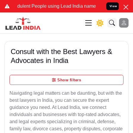
ulent People using Lead India name to Resolve your Legal cases Sp
View
Consult with the Best Lawyers &
Advocates in India
Show filters
Navigating legal matters can be daunting, but with the
best lawyers in India, you can secure the expert
guidance you need. At Lead India, we connect
individuals and businesses with top-rated advocates,
and legal experts specializing in criminal, defense,
family law, divorce cases, property disputes, corporate