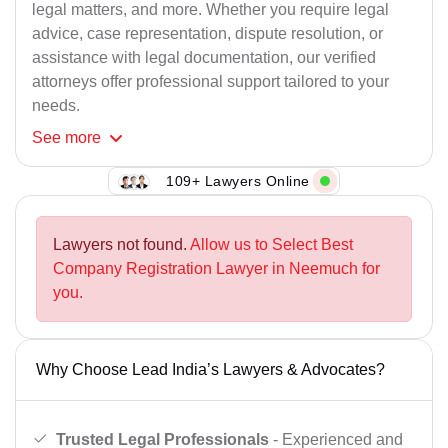
legal matters, and more. Whether you require legal
advice, case representation, dispute resolution, or
assistance with legal documentation, our verified
attorneys offer professional support tailored to your
needs.
See
more
109+ Lawyers Online
Lawyers not found.
Allow us to Select Best
Company Registration Lawyer in Neemuch for
you.
Why Choose Lead India’s Lawyers & Advocates?
Trusted Legal Professionals
- Experienced and