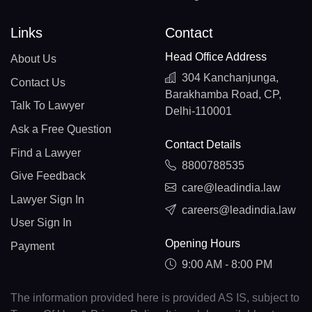
Links
Contact
Head Office Address
About Us
304 Kanchanjunga,
Contact Us
Barakhamba Road, CP,
Talk To Lawyer
Delhi-110001
Ask a Free Question
Contact Details
Find a Lawyer
8800788535
Give Feedback
care@leadindia.law
Lawyer Sign In
careers@leadindia.law
User Sign In
Opening Hours
Payment
9:00 AM - 8:00 PM
The information provided here is provided AS IS, subject to