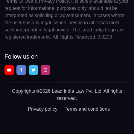
Terms Of Use & Privacy Policy. It is solely available at your
request for informational purposes only, should not be
interpreted as soliciting or advertisement. In cases where
the user has any legal issues, he/she in all cases must
seek independent legal advice. The Lead India Logo are
registered trademarks. All Rights Reserved. 0.0209
Follow us on
Copyrights
©2026 Lead India Law Pvt. Ltd.
All rights
reserved.
Privacy policy
Terms and conditions