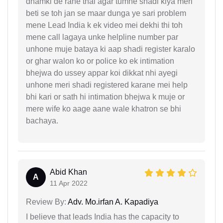
dhamki de rahe thai agar tumne shadi kiya meri
beti se toh jan se maar dunga ye sari problem
mene Lead India k ek video mei dekhi thi toh
mene call lagaya unke helpline number par
unhone muje bataya ki aap shadi register karalo
or ghar walon ko or police ko ek intimation
bhejwa do ussey appar koi dikkat nhi ayegi
unhone meri shadi registered karane mei help
bhi kari or sath hi intimation bhejwa k muje or
mere wife ko aage aane wale khatron se bhi
bachaya.
Abid Khan
A
11 Apr 2022
Review By:
Adv. Mo.irfan A. Kapadiya
I believe that leads India has the capacity to