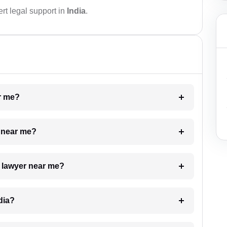
rt legal support in
India
.
ar me?
e near me?
a lawyer near me?
dia?