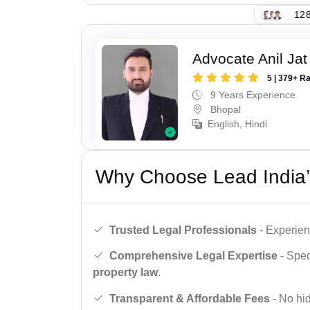
128
Advocate Anil Jat
5 | 379+ R
9 Years Experience
Bhopal
English, Hindi
Why Choose Lead India’
Trusted Legal Professionals
- Experien
Comprehensive Legal Expertise
- Spec
property law
.
Transparent & Affordable Fees
- No hid