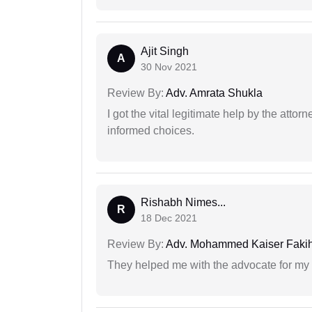
Ajit Singh
A
30 Nov 2021
Review By:
Adv. Amrata Shukla
I got the vital legitimate help by the attor
informed choices.
Rishabh Nimes...
R
18 Dec 2021
Review By:
Adv. Mohammed Kaiser Faki
They helped me with the advocate for my