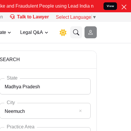
dulent People using Lead India name to Resolve your Legal cases Sp
View
on
Talk to Lawyer
Select Language
▼
ate
Legal Q&A
SEARCH
State
Madhya Pradesh
City
Neemuch
Select State
Andaman Nicobar
Practice Area