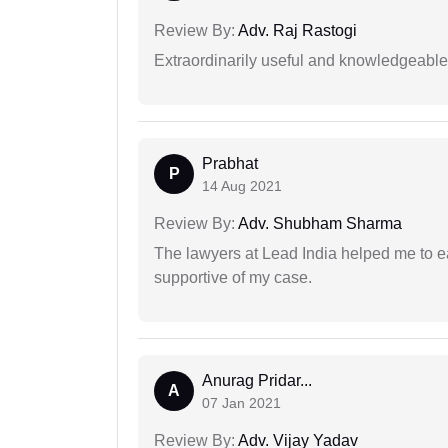
Review By:
Adv. Raj Rastogi
Extraordinarily useful and knowledgeable 
Prabhat
P
14 Aug 2021
Review By:
Adv. Shubham Sharma
The lawyers at Lead India helped me to e
supportive of my case.
Anurag Pridar...
A
07 Jan 2021
Review By:
Adv. Vijay Yadav