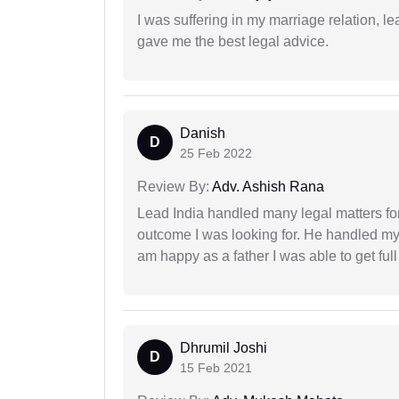
I was suffering in my marriage relation,
gave me the best legal advice.
Danish
D
25 Feb 2022
Review By:
Adv. Ashish Rana
Lead India handled many legal matters fo
outcome I was looking for. He handled my i
am happy as a father I was able to get ful
Dhrumil Joshi
D
15 Feb 2021