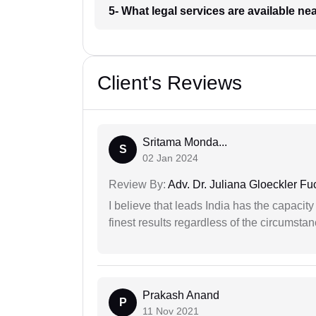
5- What legal services are available ne
Client's Reviews
Sritama Monda...
S
02 Jan 2024
Review By:
Adv. Dr. Juliana Gloeckler Fu
I believe that leads India has the capacity
finest results regardless of the circumstan
Prakash Anand
P
11 Nov 2021