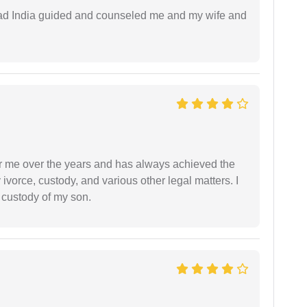
 lead India guided and counseled me and my wife and
r me over the years and has always achieved the
vorce, custody, and various other legal matters. I
l custody of my son.