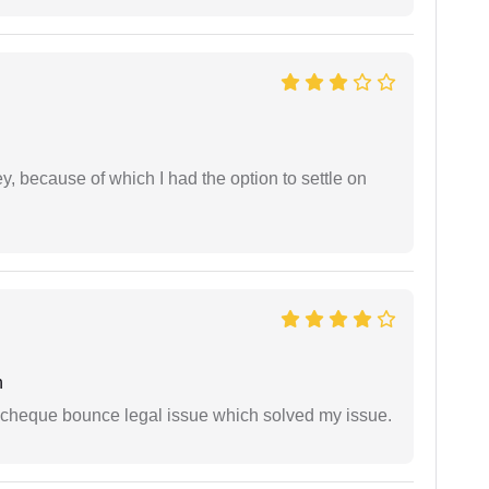
ney, because of which I had the option to settle on
h
 cheque bounce legal issue which solved my issue.