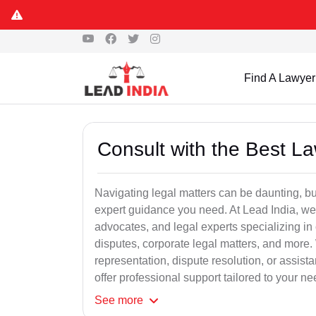
Find A Lawyer
Consult with the Best L
Navigating legal matters can be daunting, bu
expert guidance you need. At Lead India, we
advocates, and legal experts specializing in 
disputes, corporate legal matters, and more.
representation, dispute resolution, or assist
offer professional support tailored to your ne
See
more