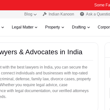
Some Fake and Frau
Blog
Indian Kanoon
Ask a Questi
Legal Matter
Property
Drafting
Corpor
awyers & Advocates in India
t with the best lawyers in India, you can secure the
 connect individuals and businesses with top-rated
criminal, defense, family law, divorce cases, property
 Whether you require legal advice, case
ance with legal documentation, our verified attorneys
eds.