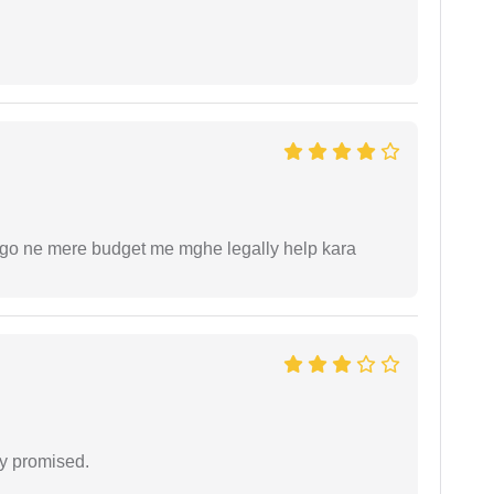
ogo ne mere budget me mghe legally help kara
y promised.