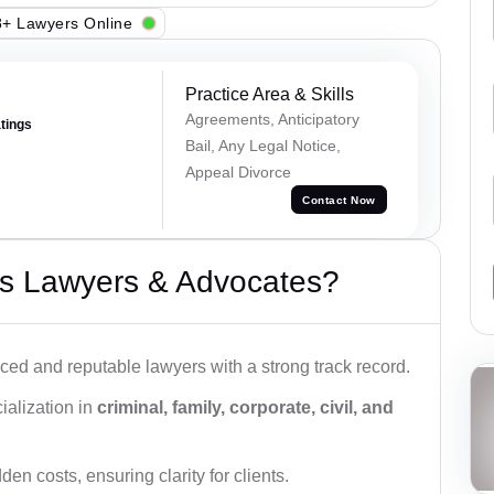
+ Lawyers Online
Practice Area & Skills
Agreements, Anticipatory
atings
Bail, Any Legal Notice,
Appeal Divorce
Contact Now
s Lawyers & Advocates?
ced and reputable lawyers with a strong track record.
ialization in
criminal, family, corporate, civil, and
den costs, ensuring clarity for clients.