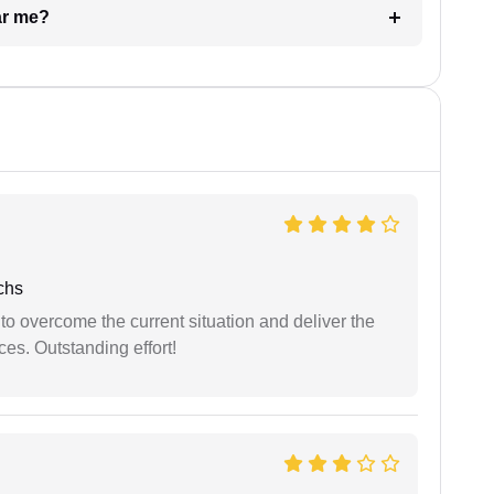
ar me?
chs
 to overcome the current situation and deliver the
ces. Outstanding effort!