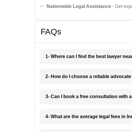
Nationwide Legal Assistance
- Get expe
FAQs
1- Where can I find the best lawyer ne
2- How do I choose a reliable advocat
3- Can I book a free consultation with 
4- What are the average legal fees in In