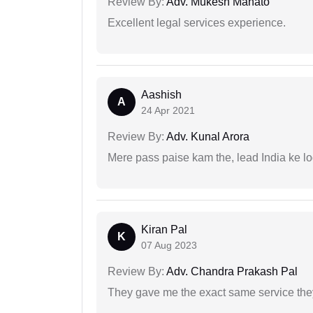
Review By:
Adv. Mukesh Mahato
Excellent legal services experience.
Aashish
A
24 Apr 2021
Review By:
Adv. Kunal Arora
Mere pass paise kam the, lead India ke l
Kiran Pal
K
07 Aug 2023
Review By:
Adv. Chandra Prakash Pal
They gave me the exact same service the