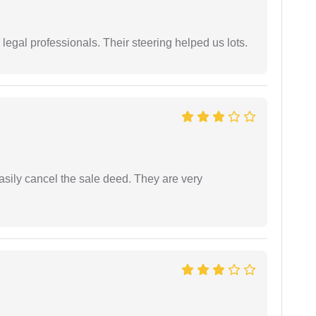
legal professionals. Their steering helped us lots.
asily cancel the sale deed. They are very