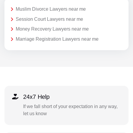
Muslim Divorce Lawyers near me
Session Court Lawyers near me
Money Recovery Lawyers near me
Marriage Registration Lawyers near me
24x7 Help
If we fall short of your expectation in any way,
let us know