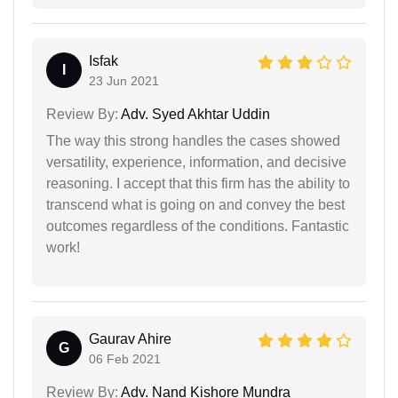
Isfak
I
23 Jun 2021
Review By:
Adv. Syed Akhtar Uddin
The way this strong handles the cases showed
versatility, experience, information, and decisive
reasoning. I accept that this firm has the ability to
transcend what is going on and convey the best
outcomes regardless of the conditions. Fantastic
work!
Gaurav Ahire
G
06 Feb 2021
Review By:
Adv. Nand Kishore Mundra