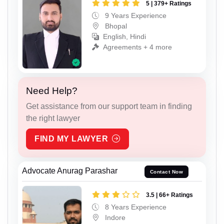
5 | 379+ Ratings
9 Years Experience
Bhopal
English, Hindi
Agreements + 4 more
Need Help?
Get assistance from our support team in finding
the right lawyer
FIND MY LAWYER
Advocate Anurag Parashar
Contact Now
3.5 | 66+ Ratings
8 Years Experience
Indore