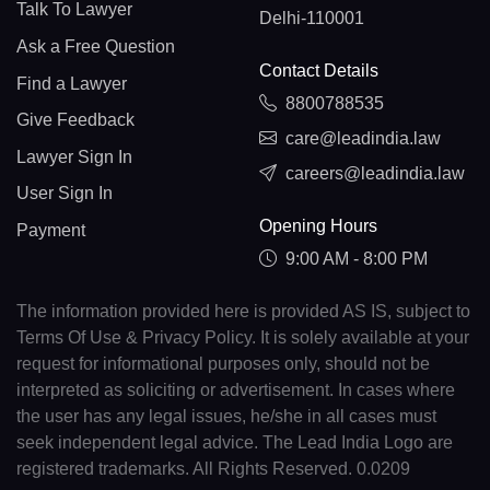
Talk To Lawyer
Delhi-110001
Ask a Free Question
Contact Details
Find a Lawyer
8800788535
Give Feedback
care@leadindia.law
Lawyer Sign In
careers@leadindia.law
User Sign In
Opening Hours
Payment
9:00 AM - 8:00 PM
The information provided here is provided AS IS, subject to
Terms Of Use & Privacy Policy. It is solely available at your
request for informational purposes only, should not be
interpreted as soliciting or advertisement. In cases where
the user has any legal issues, he/she in all cases must
seek independent legal advice. The Lead India Logo are
registered trademarks. All Rights Reserved. 0.0209