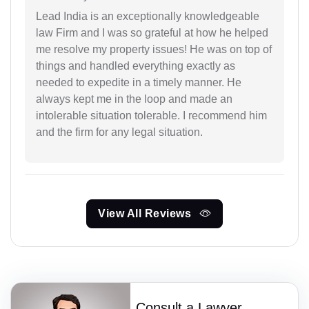
Lead India is an exceptionally knowledgeable
law Firm and I was so grateful at how he helped
me resolve my property issues! He was on top of
things and handled everything exactly as
needed to expedite in a timely manner. He
always kept me in the loop and made an
intolerable situation tolerable. I recommend him
and the firm for any legal situation.
View All Reviews
Consult a Lawyer