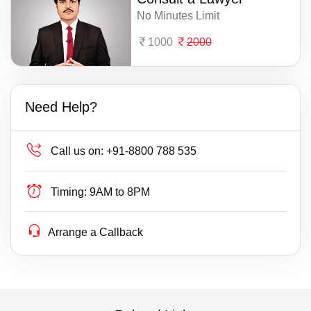
No Minutes Limit
1000
2000
Need Help?
Call us on:
+91-8800 788 535
Timing:
9AM to 8PM
Arrange a Callback