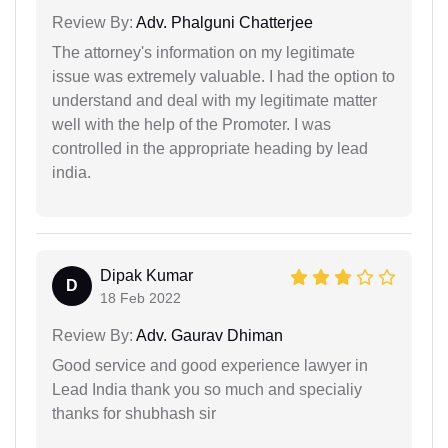
Review By:
Adv. Phalguni Chatterjee
The attorney's information on my legitimate
issue was extremely valuable. I had the option to
understand and deal with my legitimate matter
well with the help of the Promoter. I was
controlled in the appropriate heading by lead
india.
Dipak Kumar
D
18 Feb 2022
Review By:
Adv. Gaurav Dhiman
Good service and good experience lawyer in
Lead India thank you so much and specialiy
thanks for shubhash sir