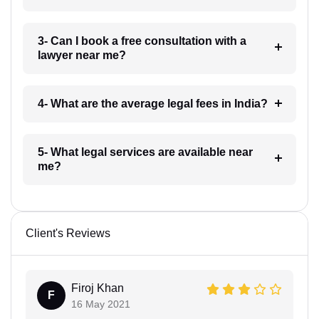
3- Can I book a free consultation with a
lawyer near me?
4- What are the average legal fees in India?
5- What legal services are available near
me?
Client's Reviews
Firoj Khan
F
16 May 2021