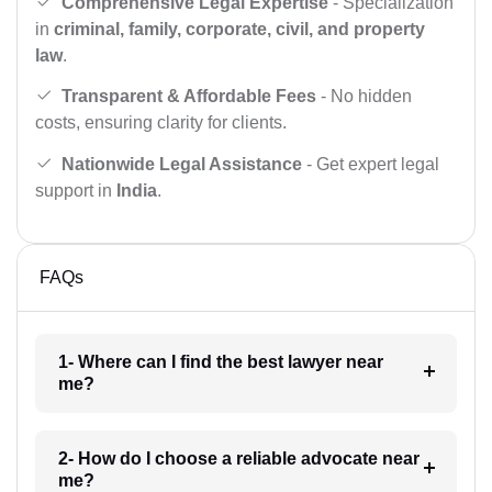
Comprehensive Legal Expertise
- Specialization
in
criminal, family, corporate, civil, and property
law
.
Transparent & Affordable Fees
- No hidden
costs, ensuring clarity for clients.
Nationwide Legal Assistance
- Get expert legal
support in
India
.
FAQs
1- Where can I find the best lawyer near
me?
2- How do I choose a reliable advocate near
me?