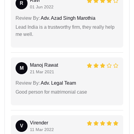
Ravi
R
01 Jun 2022
Review By:
Adv. Azad Singh Marothia
Lead India is a trustworthy firm, they really help
me well.
Manoj Rawat
M
21 Mar 2021
Review By:
Adv. Legal Team
Good person for matrimonial case
Virender
V
11 Mar 2022