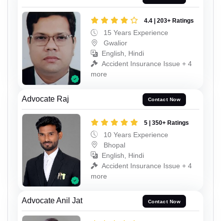
4.4 | 203+ Ratings
15 Years Experience
Gwalior
English, Hindi
Accident Insurance Issue + 4
more
Advocate Raj
Contact Now
5 | 350+ Ratings
10 Years Experience
Bhopal
English, Hindi
Accident Insurance Issue + 4
more
Advocate Anil Jat
Contact Now