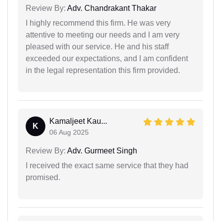
Review By:
Adv. Chandrakant Thakar
I highly recommend this firm. He was very
attentive to meeting our needs and I am very
pleased with our service. He and his staff
exceeded our expectations, and I am confident
in the legal representation this firm provided.
Kamaljeet Kau...
K
06 Aug 2025
Review By:
Adv. Gurmeet Singh
I received the exact same service that they had
promised.