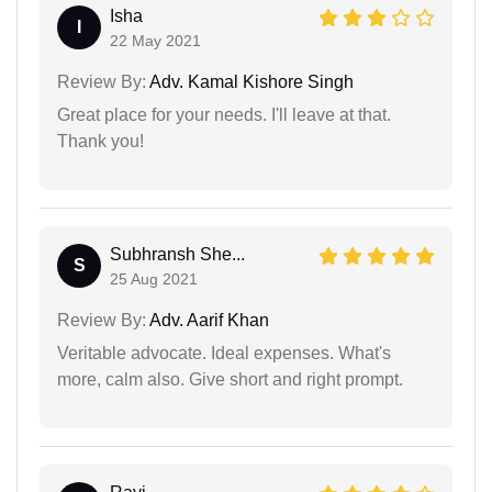
Isha
I
22 May 2021
Review By:
Adv. Kamal Kishore Singh
Great place for your needs. I'll leave at that.
Thank you!
Subhransh She...
S
25 Aug 2021
Review By:
Adv. Aarif Khan
Veritable advocate. Ideal expenses. What's
more, calm also. Give short and right prompt.