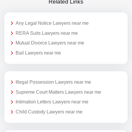
Related Links
Any Legal Notice Lawyers near me
RERA Suits Lawyers near me
Mutual Divorce Lawyers near me
Bail Lawyers near me
Illegal Possession Lawyers near me
Supreme Court Matters Lawyers near me
Intimation Letters Lawyers near me
Child Custody Lawyers near me