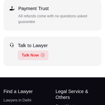
Payment Trust
All refunds come with no questions asked
guarantee
Talk to Lawyer
Talk Now
Find a Lawyer
Legal Service &
Others
Lawyers in Delhi