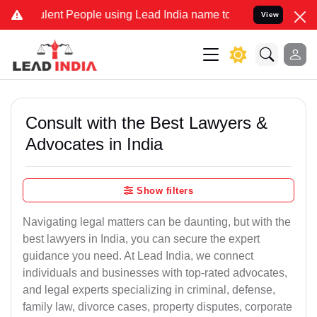
nt People using Lead India name to Resolve your Legal cases Specia
View
Consult with the Best Lawyers &
Advocates in India
Show filters
Navigating legal matters can be daunting, but with the
best lawyers in India, you can secure the expert
guidance you need. At Lead India, we connect
individuals and businesses with top-rated advocates,
and legal experts specializing in criminal, defense,
family law, divorce cases, property disputes, corporate