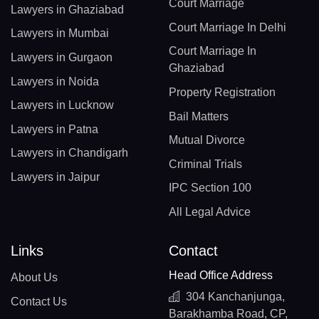
Court Marriage
Lawyers in Ghaziabad
Court Marriage In Delhi
Lawyers in Mumbai
Court Marriage In
Lawyers in Gurgaon
Ghaziabad
Lawyers in Noida
Property Registration
Lawyers in Lucknow
Bail Matters
Lawyers in Patna
Mutual Divorce
Lawyers in Chandigarh
Criminal Trials
Lawyers in Jaipur
IPC Section 100
All Legal Advice
Links
Contact
Head Office Address
About Us
304 Kanchanjunga,
Contact Us
Barakhamba Road, CP,