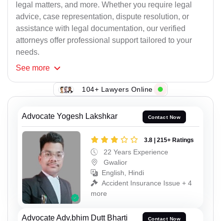
legal matters, and more. Whether you require legal
advice, case representation, dispute resolution, or
assistance with legal documentation, our verified
attorneys offer professional support tailored to your
needs.
See
more
104+ Lawyers Online
Advocate Yogesh Lakshkar
Contact Now
3.8 | 215+ Ratings
22 Years Experience
Gwalior
English, Hindi
Accident Insurance Issue + 4
more
Advocate Adv.bhim Dutt Bharti
Contact Now