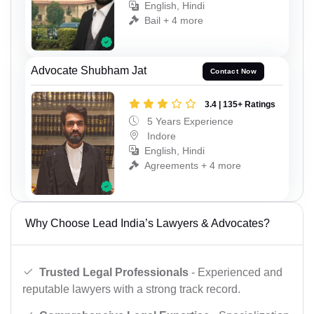
English, Hindi
Bail + 4 more
Advocate Shubham Jat
Contact Now
3.4 | 135+ Ratings
5 Years Experience
Indore
English, Hindi
Agreements + 4 more
Why Choose Lead India’s Lawyers & Advocates?
Trusted Legal Professionals
- Experienced and
reputable lawyers with a strong track record.