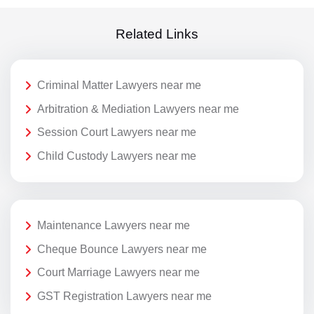
Related Links
Criminal Matter Lawyers near me
Arbitration & Mediation Lawyers near me
Session Court Lawyers near me
Child Custody Lawyers near me
Maintenance Lawyers near me
Cheque Bounce Lawyers near me
Court Marriage Lawyers near me
GST Registration Lawyers near me