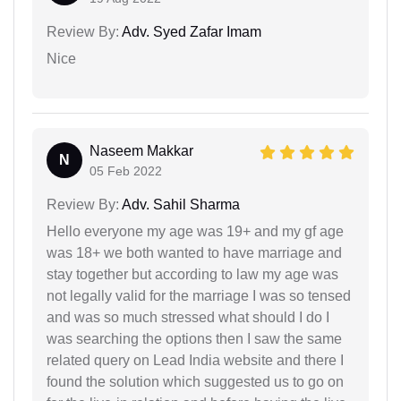
Review By:
Adv. Syed Zafar Imam
Nice
Naseem Makkar
N
05 Feb 2022
Review By:
Adv. Sahil Sharma
Hello everyone my age was 19+ and my gf age
was 18+ we both wanted to have marriage and
stay together but according to law my age was
not legally valid for the marriage I was so tensed
and was so much stressed what should I do I
was searching the options then I saw the same
related query on Lead India website and there I
found the solution which suggested us to go on