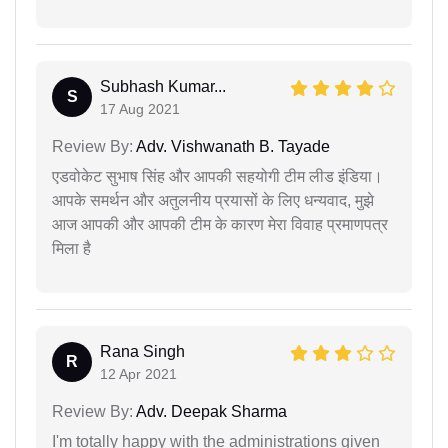
Subhash Kumar...
S
17 Aug 2021
Review By:
Adv. Vishwanath B. Tayade
एडवोकेट सुभाष सिंह और आपकी सहयोगी टीम लीड इंडिया।
आपके समर्थन और अतुलनीय प्रयासों के लिए धन्यवाद, मुझे
आज आपकी और आपकी टीम के कारण मेरा विवाह प्रमाणपत्र
मिला है
Rana Singh
R
12 Apr 2021
Review By:
Adv. Deepak Sharma
I'm totally happy with the administrations given