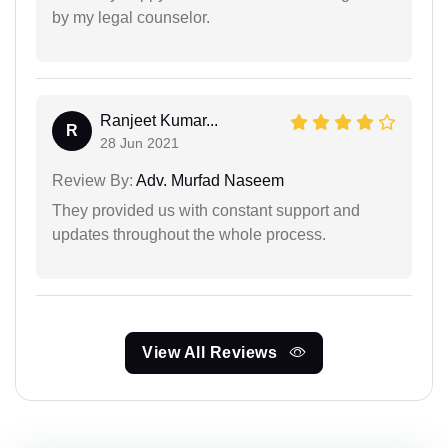
by my legal counselor.
Ranjeet Kumar...
R
28 Jun 2021
Review By:
Adv. Murfad Naseem
They provided us with constant support and
updates throughout the whole process.
View All Reviews