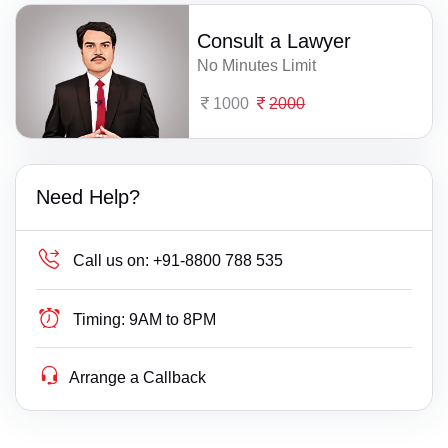
Consult a Lawyer
No Minutes Limit
1000
2000
Need Help?
Call us on:
+91-8800 788 535
Timing:
9AM to 8PM
Arrange a Callback