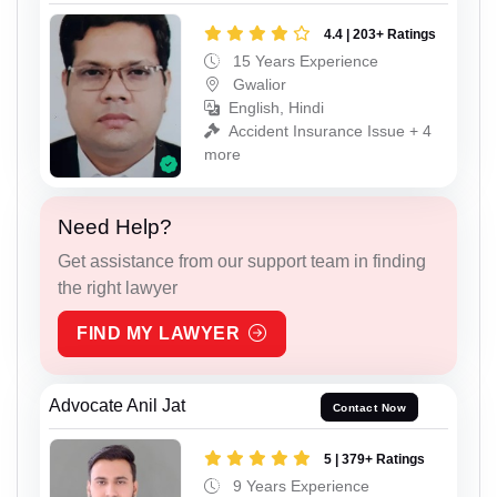
4.4 | 203+ Ratings
15 Years Experience
Gwalior
English, Hindi
Accident Insurance Issue + 4
more
Need Help?
Get assistance from our support team in finding
the right lawyer
FIND MY LAWYER
Advocate Anil Jat
Contact Now
5 | 379+ Ratings
9 Years Experience