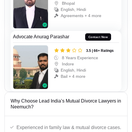
Bhopal
English, Hindi
Agreements + 4 more
Advocate Anurag Parashar
Contact Now
3.5 | 66+ Ratings
8 Years Experience
Indore
English, Hindi
Bail + 4 more
Why Choose Lead India’s Mutual Divorce Lawyers in
Neemuch?
Experienced in family law & mutual divorce cases.