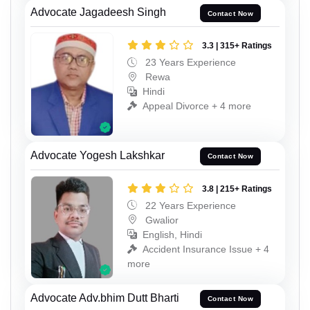
Advocate Jagadeesh Singh
Contact Now
3.3 | 315+ Ratings
23 Years Experience
Rewa
Hindi
Appeal Divorce + 4 more
Advocate Yogesh Lakshkar
Contact Now
3.8 | 215+ Ratings
22 Years Experience
Gwalior
English, Hindi
Accident Insurance Issue + 4
more
Advocate Adv.bhim Dutt Bharti
Contact Now