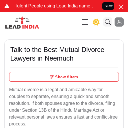
ent People using Lead India name to Resolve your Legal cases Speci
View
Talk to the Best Mutual Divorce
Lawyers in Neemuch
Show filters
Mutual divorce is a legal and amicable way for
couples to separate, ensuring a quick and smooth
resolution. If both spouses agree to the divorce, filing
under Section 13B of the Hindu Marriage Act or
relevant personal laws ensures a fast and conflict-free
process.