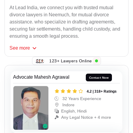
At Lead India, we connect you with trusted mutual
divorce lawyers in Neemuch, for mutual divorce
assistance. who specialize in drafting agreements,
securing fair settlements, handling child custody, and
ensuring a smooth legal process.
See
more
123+ Lawyers Online
Advocate Mahesh Agrawal
Contact Now
4.2 | 318+ Ratings
32 Years Experience
Indore
English, Hindi
Any Legal Notice + 4 more