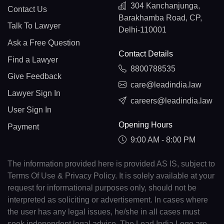
304 Kanchanjunga,
Contact Us
Barakhamba Road, CP,
Talk To Lawyer
Delhi-110001
Ask a Free Question
Contact Details
Find a Lawyer
8800788535
Give Feedback
care@leadindia.law
Lawyer Sign In
careers@leadindia.law
User Sign In
Opening Hours
Payment
9:00 AM - 8:00 PM
The information provided here is provided AS IS, subject to
Terms Of Use & Privacy Policy. It is solely available at your
request for informational purposes only, should not be
interpreted as soliciting or advertisement. In cases where
the user has any legal issues, he/she in all cases must
seek independent legal advice. The Lead India Logo are