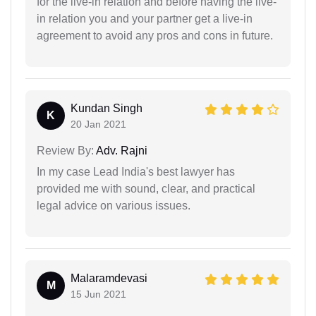
for the live-in relation and before having the live-
in relation you and your partner get a live-in
agreement to avoid any pros and cons in future.
Kundan Singh
K
20 Jan 2021
Review By:
Adv. Rajni
In my case Lead India's best lawyer has
provided me with sound, clear, and practical
legal advice on various issues.
Malaramdevasi
M
15 Jun 2021