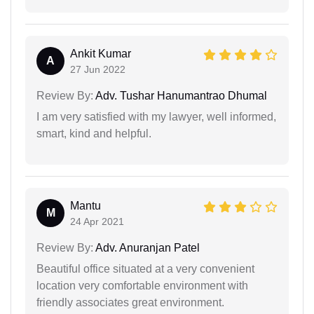
Ankit Kumar
A
27 Jun 2022
Review By:
Adv. Tushar Hanumantrao Dhumal
I am very satisfied with my lawyer, well informed,
smart, kind and helpful.
Mantu
M
24 Apr 2021
Review By:
Adv. Anuranjan Patel
Beautiful office situated at a very convenient
location very comfortable environment with
friendly associates great environment.