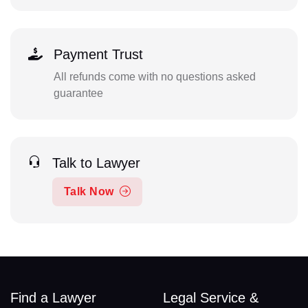
Payment Trust
All refunds come with no questions asked
guarantee
Talk to Lawyer
Talk Now
Find a Lawyer
Legal Service &