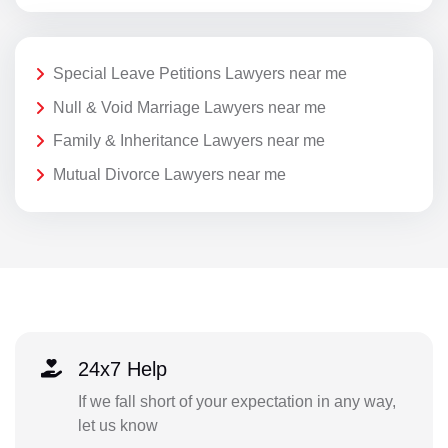
Special Leave Petitions Lawyers near me
Null & Void Marriage Lawyers near me
Family & Inheritance Lawyers near me
Mutual Divorce Lawyers near me
24x7 Help
If we fall short of your expectation in any way,
let us know