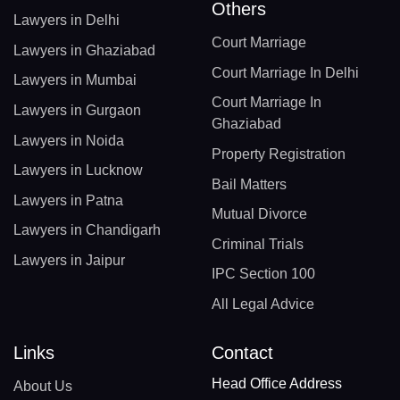
Others
Lawyers in Delhi
Court Marriage
Lawyers in Ghaziabad
Court Marriage In Delhi
Lawyers in Mumbai
Court Marriage In
Lawyers in Gurgaon
Ghaziabad
Lawyers in Noida
Property Registration
Lawyers in Lucknow
Bail Matters
Lawyers in Patna
Mutual Divorce
Lawyers in Chandigarh
Criminal Trials
Lawyers in Jaipur
IPC Section 100
All Legal Advice
Links
Contact
Head Office Address
About Us