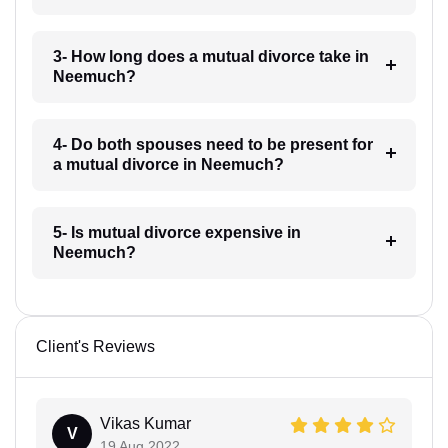
3- How long does a mutual divorce take in
Neemuch?
4- Do both spouses need to be present for
a mutual divorce in Neemuch?
5- Is mutual divorce expensive in
Neemuch?
Client's Reviews
Vikas Kumar
V
19 Aug 2022