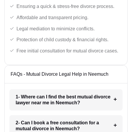
Ensuring a quick & stress-free divorce process.
Affordable and transparent pricing.
Legal mediation to minimize conflicts.
Protection of child custody & financial rights.
Free initial consultation for mutual divorce cases.
FAQs - Mutual Divorce Legal Help in Neemuch
1- Where can I find the best mutual divorce
lawyer near me in Neemuch?
2- Can I book a free consultation for a
mutual divorce in Neemuch?