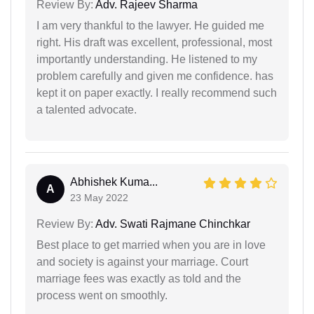
Review By:
Adv. Rajeev Sharma
I am very thankful to the lawyer. He guided me
right. His draft was excellent, professional, most
importantly understanding. He listened to my
problem carefully and given me confidence. has
kept it on paper exactly. I really recommend such
a talented advocate.
Abhishek Kuma...
A
23 May 2022
Review By:
Adv. Swati Rajmane Chinchkar
Best place to get married when you are in love
and society is against your marriage. Court
marriage fees was exactly as told and the
process went on smoothly.