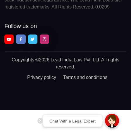
registered trademarks. All Rights Reserved. 0.0209
Follow us on
Copyrights
©2026 Lead India Law Pvt. Ltd.
All rights
reserved.
Privacy policy
Terms and conditions
Chat With a Legal Expert