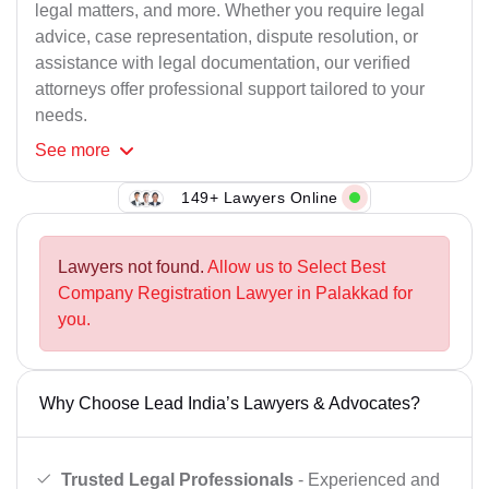
legal matters, and more. Whether you require legal
advice, case representation, dispute resolution, or
assistance with legal documentation, our verified
attorneys offer professional support tailored to your
needs.
See
more
149+ Lawyers Online
Lawyers not found.
Allow us to Select Best
Company Registration Lawyer in Palakkad for
you.
Why Choose Lead India’s Lawyers & Advocates?
Trusted Legal Professionals
- Experienced and