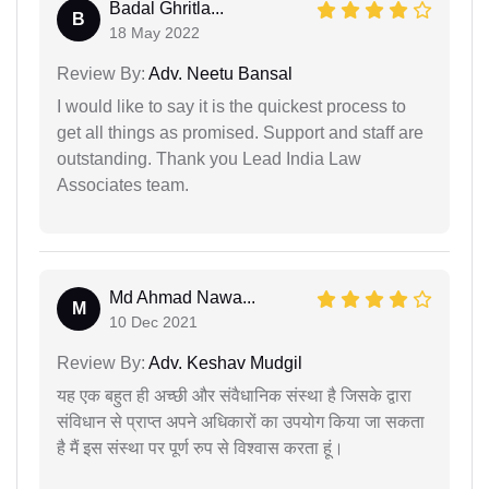
Badal Ghritla...
B
18 May 2022
Review By:
Adv. Neetu Bansal
I would like to say it is the quickest process to
get all things as promised. Support and staff are
outstanding. Thank you Lead India Law
Associates team.
Md Ahmad Nawa...
M
10 Dec 2021
Review By:
Adv. Keshav Mudgil
यह एक बहुत ही अच्छी और संवैधानिक संस्था है जिसके द्वारा
संविधान से प्राप्त अपने अधिकारों का उपयोग किया जा सकता
है मैं इस संस्था पर पूर्ण रुप से विश्वास करता हूं।