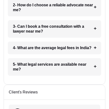
2- How do I choose a reliable advocate near
me?
3- Can I book a free consultation with a
lawyer near me?
4- What are the average legal fees in India?
5- What legal services are available near
me?
Client's Reviews