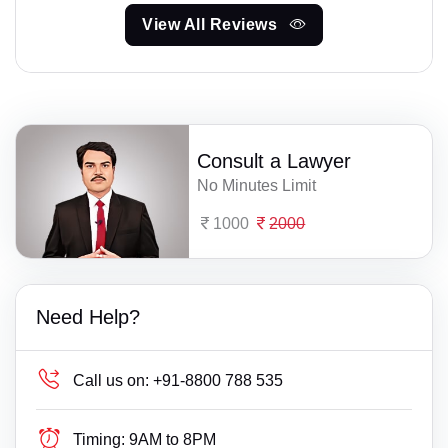
View All Reviews
Consult a Lawyer
No Minutes Limit
1000
2000
Need Help?
Call us on:
+91-8800 788 535
Timing:
9AM to 8PM