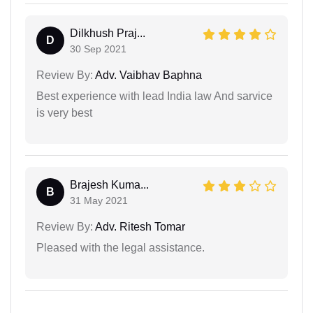
Dilkhush Praj...
D
30 Sep 2021
Review By:
Adv. Vaibhav Baphna
Best experience with lead India law And sarvice
is very best
Brajesh Kuma...
B
31 May 2021
Review By:
Adv. Ritesh Tomar
Pleased with the legal assistance.