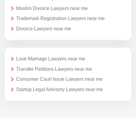
Muslim Divorce Lawyers near me
Trademark Registration Lawyers near me
Divorce Lawyers near me
Love Marriage Lawyers near me
Transfer Petitions Lawyers near me
Consumer Court Issue Lawyers near me
Startup Legal Advisory Lawyers near me