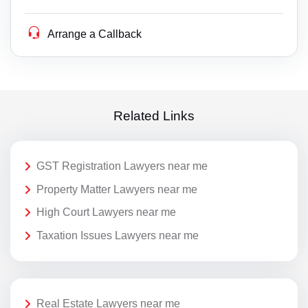
Arrange a Callback
Related Links
GST Registration Lawyers near me
Property Matter Lawyers near me
High Court Lawyers near me
Taxation Issues Lawyers near me
Real Estate Lawyers near me