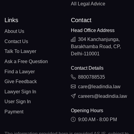
All Legal Advice
Links
Contact
Head Office Address
About Us
304 Kanchanjunga,
Contact Us
Barakhamba Road, CP,
Talk To Lawyer
Delhi-110001
Ask a Free Question
Contact Details
Find a Lawyer
8800788535
Give Feedback
care@leadindia.law
Lawyer Sign In
careers@leadindia.law
User Sign In
Opening Hours
Payment
9:00 AM - 8:00 PM
The information provided here is provided AS IS, subject to