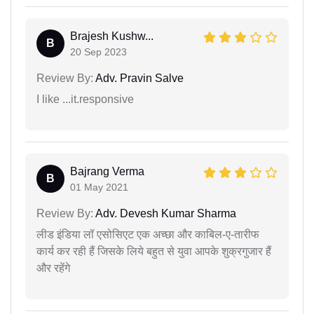
Brajesh Kushw...
B
20 Sep 2023
Review By:
Adv. Pravin Salve
I like ...it.responsive
Bajrang Verma
B
01 May 2021
Review By:
Adv. Devesh Kumar Sharma
लीड इंडिया लॉ एसोसिएट एक अच्छा और काबिल-ए-तारीफ
कार्य कर रही हैं जिसके लिये बहुत से युवा आपके शुक्रगुजार हैं
और रहेंगे