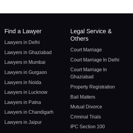
Find a Lawyer
Legal Service &
Others
Lawyers in Delhi
Court Marriage
Lawyers in Ghaziabad
Court Marriage In Delhi
Lawyers in Mumbai
Court Marriage In
Lawyers in Gurgaon
Ghaziabad
Lawyers in Noida
Property Registration
Lawyers in Lucknow
Bail Matters
Lawyers in Patna
Mutual Divorce
Lawyers in Chandigarh
Criminal Trials
Lawyers in Jaipur
IPC Section 100