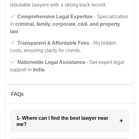
reputable lawyers with a strong track record.
Comprehensive Legal Expertise
- Specialization
in
criminal, family, corporate, civil, and property
law
.
Transparent & Affordable Fees
- No hidden
costs, ensuring clarity for clients.
Nationwide Legal Assistance
- Get expert legal
support in
India
.
FAQs
1- Where can I find the best lawyer near
me?