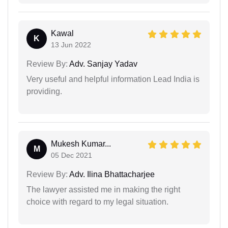
Kawal
K
13 Jun 2022
Review By:
Adv. Sanjay Yadav
Very useful and helpful information Lead India is
providing.
Mukesh Kumar...
M
05 Dec 2021
Review By:
Adv. Ilina Bhattacharjee
The lawyer assisted me in making the right
choice with regard to my legal situation.