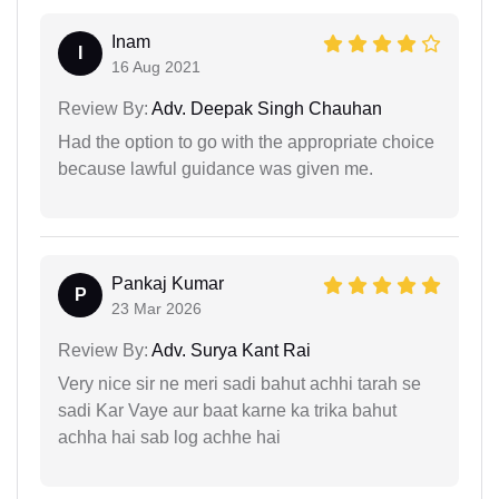
Inam
I
16 Aug 2021
Review By:
Adv. Deepak Singh Chauhan
Had the option to go with the appropriate choice
because lawful guidance was given me.
Pankaj Kumar
P
23 Mar 2026
Review By:
Adv. Surya Kant Rai
Very nice sir ne meri sadi bahut achhi tarah se
sadi Kar Vaye aur baat karne ka trika bahut
achha hai sab log achhe hai