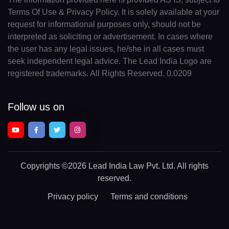
Terms Of Use & Privacy Policy. It is solely available at your
request for informational purposes only, should not be
interpreted as soliciting or advertisement. In cases where
the user has any legal issues, he/she in all cases must
seek independent legal advice. The Lead India Logo are
registered trademarks. All Rights Reserved. 0.0209
Follow us on
Copyrights
©2026 Lead India Law Pvt. Ltd.
All rights
reserved.
Privacy policy
Terms and conditions