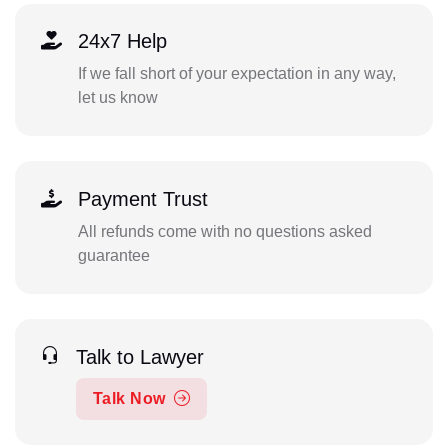
24x7 Help
If we fall short of your expectation in any way,
let us know
Payment Trust
All refunds come with no questions asked
guarantee
Talk to Lawyer
Talk Now