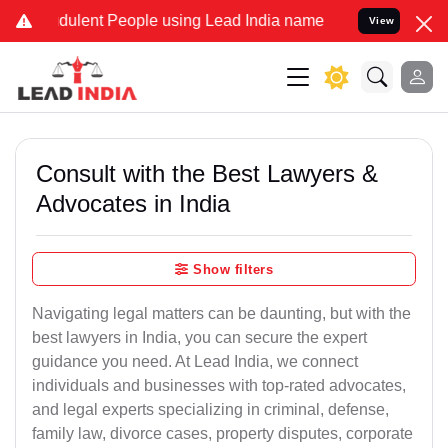
dulent People using Lead India name to Resolve your Legal cases Sp
View
Consult with the Best Lawyers &
Advocates in India
Show filters
Navigating legal matters can be daunting, but with the
best lawyers in India, you can secure the expert
guidance you need. At Lead India, we connect
individuals and businesses with top-rated advocates,
and legal experts specializing in criminal, defense,
family law, divorce cases, property disputes, corporate