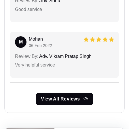
Review By:
Adv. Sonu
Good service
Mohan
M
06 Feb 2022
Review By:
Adv. Vikram Pratap Singh
Very helpful service
View All Reviews