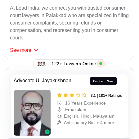
At Lead India, we connect you with trusted consumer
court lawyers in Palakkad,who are specialized in filing
consumer complaints, securing refunds or
compensation, and representing you in consumer
courts..
See
more
122+ Lawyers Online
Advocate U. Jayakrishnan
Contact Now
3.1 | 181+ Ratings
16 Years Experience
Ernakulam
English, Hindi, Malayalam
Anticipatory Bail + 4 more