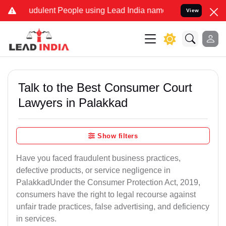
dulent People using Lead India name to Resolve your Legal cases S
View
Talk to the Best Consumer Court
Lawyers in Palakkad
Show filters
Have you faced fraudulent business practices,
defective products, or service negligence in
PalakkadUnder the Consumer Protection Act, 2019,
consumers have the right to legal recourse against
unfair trade practices, false advertising, and deficiency
in services.