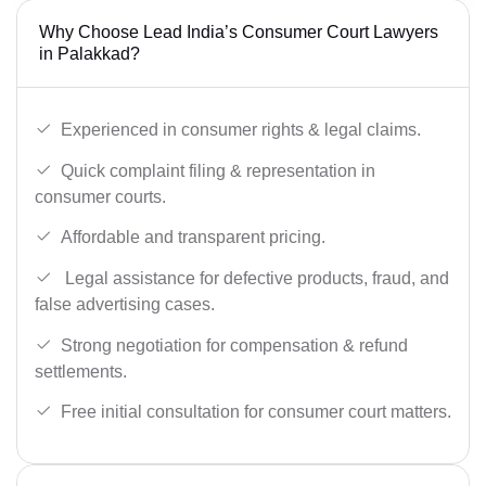
Why Choose Lead India’s Consumer Court Lawyers
in Palakkad?
Experienced in consumer rights & legal claims.
Quick complaint filing & representation in
consumer courts.
Affordable and transparent pricing.
Legal assistance for defective products, fraud, and
false advertising cases.
Strong negotiation for compensation & refund
settlements.
Free initial consultation for consumer court matters.