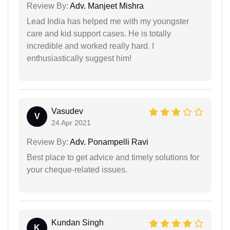
Review By:
Adv. Manjeet Mishra
Lead India has helped me with my youngster
care and kid support cases. He is totally
incredible and worked really hard. I
enthusiastically suggest him!
Vasudev
V
24 Apr 2021
Review By:
Adv. Ponampelli Ravi
Best place to get advice and timely solutions for
your cheque-related issues.
Kundan Singh
K