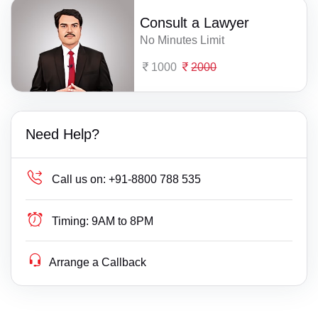
Consult a Lawyer
No Minutes Limit
1000
2000
Need Help?
Call us on:
+91-8800 788 535
Timing:
9AM to 8PM
Arrange a Callback