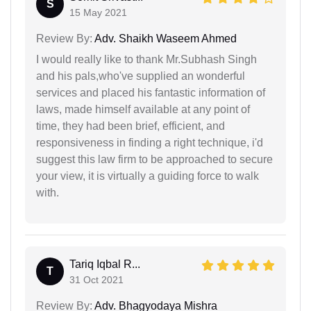
S
15 May 2021
Review By:
Adv. Shaikh Waseem Ahmed
I would really like to thank Mr.Subhash Singh
and his pals,who've supplied an wonderful
services and placed his fantastic information of
laws, made himself available at any point of
time, they had been brief, efficient, and
responsiveness in finding a right technique, i'd
suggest this law firm to be approached to secure
your view, it is virtually a guiding force to walk
with.
Tariq Iqbal R...
T
31 Oct 2021
Review By:
Adv. Bhagyodaya Mishra