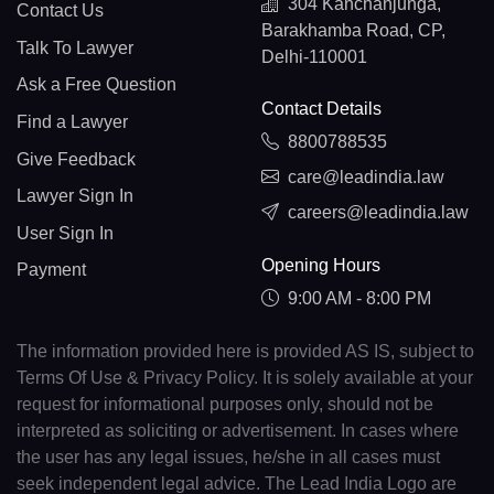
304 Kanchanjunga,
Contact Us
Barakhamba Road, CP,
Talk To Lawyer
Delhi-110001
Ask a Free Question
Contact Details
Find a Lawyer
8800788535
Give Feedback
care@leadindia.law
Lawyer Sign In
careers@leadindia.law
User Sign In
Opening Hours
Payment
9:00 AM - 8:00 PM
The information provided here is provided AS IS, subject to
Terms Of Use & Privacy Policy. It is solely available at your
request for informational purposes only, should not be
interpreted as soliciting or advertisement. In cases where
the user has any legal issues, he/she in all cases must
seek independent legal advice. The Lead India Logo are