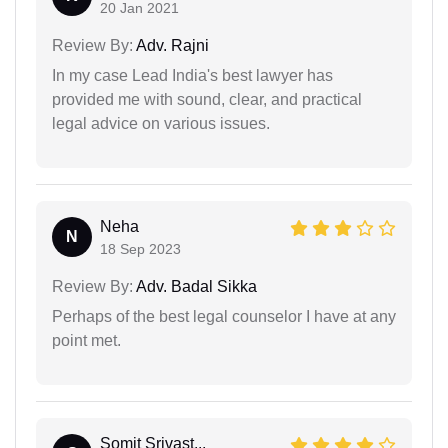
20 Jan 2021
Review By:
Adv. Rajni
In my case Lead India's best lawyer has
provided me with sound, clear, and practical
legal advice on various issues.
Neha
N
18 Sep 2023
Review By:
Adv. Badal Sikka
Perhaps of the best legal counselor I have at any
point met.
Somit Srivast...