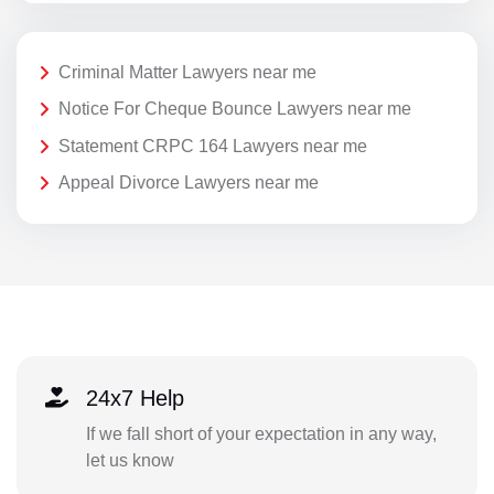
Criminal Matter Lawyers near me
Notice For Cheque Bounce Lawyers near me
Statement CRPC 164 Lawyers near me
Appeal Divorce Lawyers near me
24x7 Help
If we fall short of your expectation in any way,
let us know