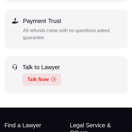
Payment Trust
All refunds come with no questions asked
guarantee
Talk to Lawyer
Talk Now
Find a Lawyer
Legal Service &