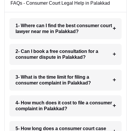
FAQs - Consumer Court Legal Help in Palakkad
1- Where can I find the best consumer court
lawyer near me in Palakkad?
2- Can I book a free consultation for a
consumer dispute in Palakkad?
3- What is the time limit for filing a
consumer complaint in Palakkad?
4- How much does it cost to file a consumer
complaint in Palakkad?
5- How long does a consumer court case