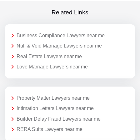
Related Links
Business Compliance Lawyers near me
Null & Void Marriage Lawyers near me
Real Estate Lawyers near me
Love Marriage Lawyers near me
Property Matter Lawyers near me
Intimation Letters Lawyers near me
Builder Delay Fraud Lawyers near me
RERA Suits Lawyers near me