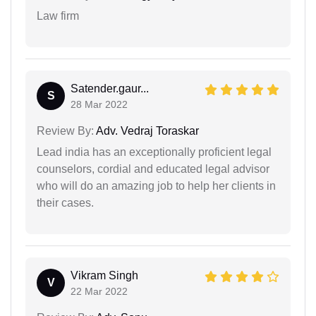
Law firm
Satender.gaur...
S
28 Mar 2022
Review By:
Adv. Vedraj Toraskar
Lead india has an exceptionally proficient legal
counselors, cordial and educated legal advisor
who will do an amazing job to help her clients in
their cases.
Vikram Singh
V
22 Mar 2022