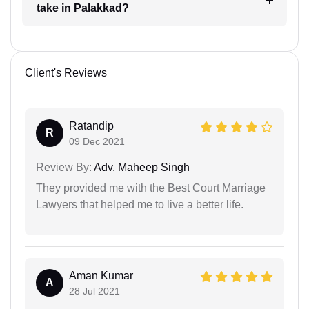
take in Palakkad?
Client's Reviews
Ratandip
R
09 Dec 2021
Review By:
Adv. Maheep Singh
They provided me with the Best Court Marriage
Lawyers that helped me to live a better life.
Aman Kumar
A
28 Jul 2021