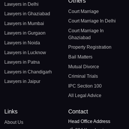
Others
Lawyers in Delhi
Court Marriage
Lawyers in Ghaziabad
Court Marriage In Delhi
Lawyers in Mumbai
Court Marriage In
Lawyers in Gurgaon
Ghaziabad
Lawyers in Noida
Property Registration
Lawyers in Lucknow
Bail Matters
Lawyers in Patna
Mutual Divorce
Lawyers in Chandigarh
Criminal Trials
Lawyers in Jaipur
IPC Section 100
All Legal Advice
Links
Contact
Head Office Address
About Us