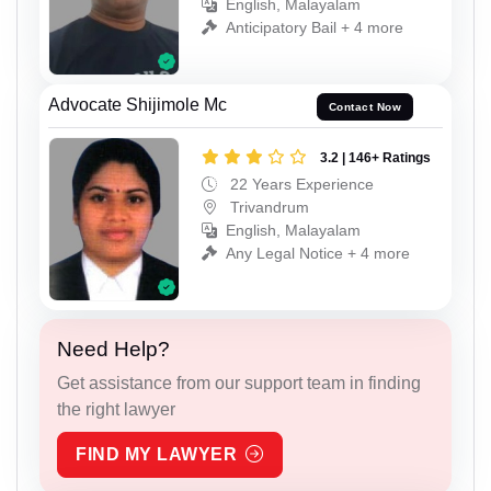
English, Malayalam
Anticipatory Bail + 4 more
Advocate Shijimole Mc
Contact Now
3.2 | 146+ Ratings
22 Years Experience
Trivandrum
English, Malayalam
Any Legal Notice + 4 more
Need Help?
Get assistance from our support team in finding
the right lawyer
FIND MY LAWYER