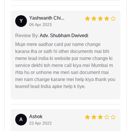
Yashwanth Chi...
Y
06 Apr 2023
Review By:
Adv. Shubham Dwivedi
Muje mere aadhar card par name change
karana tha or sath hi other documents mai bhi
mene lead india ki website par name change ki
service dekhi toh mene call kiya mei Mumbai m
rhta hu or unhone me meri sari document mai
mei nam change karane mei help kiya thank you
teamof lead India apke help k liye.
Ashok
A
22 Apr 2022