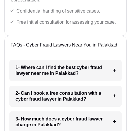
Confidential handling of sensitive cases.
Free initial consultation for assessing your case.
FAQs - Cyber Fraud Lawyers Near You in Palakkad
1- Where can I find the best cyber fraud
lawyer near me in Palakkad?
2- Can I book a free consultation with a
cyber fraud lawyer in Palakkad?
3- How much does a cyber fraud lawyer
charge in Palakkad?