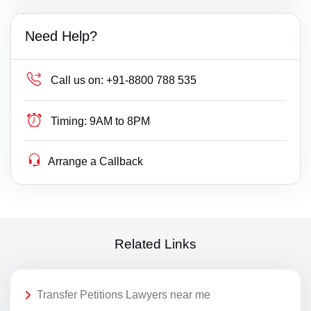
Need Help?
Call us on:
+91-8800 788 535
Timing:
9AM to 8PM
Arrange a Callback
Related Links
Transfer Petitions Lawyers near me