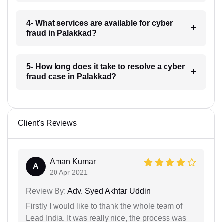
4- What services are available for cyber
fraud in Palakkad?
5- How long does it take to resolve a cyber
fraud case in Palakkad?
Client's Reviews
Aman Kumar
A
20 Apr 2021
Review By:
Adv. Syed Akhtar Uddin
Firstly I would like to thank the whole team of
Lead India. It was really nice, the process was