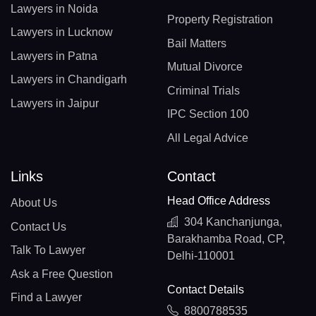
Lawyers in Noida
Property Registration
Lawyers in Lucknow
Bail Matters
Lawyers in Patna
Mutual Divorce
Lawyers in Chandigarh
Criminal Trials
Lawyers in Jaipur
IPC Section 100
All Legal Advice
Links
Contact
Head Office Address
About Us
304 Kanchanjunga,
Contact Us
Barakhamba Road, CP,
Talk To Lawyer
Delhi-110001
Ask a Free Question
Contact Details
Find a Lawyer
8800788535