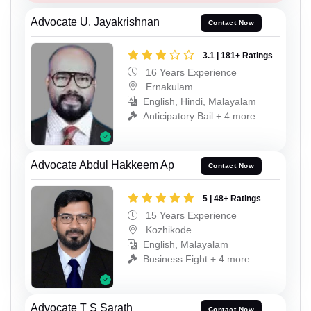
Advocate U. Jayakrishnan
Contact Now
3.1 | 181+ Ratings
16 Years Experience
Ernakulam
English, Hindi, Malayalam
Anticipatory Bail + 4 more
Advocate Abdul Hakkeem Ap
Contact Now
5 | 48+ Ratings
15 Years Experience
Kozhikode
English, Malayalam
Business Fight + 4 more
Advocate T S Sarath
Contact Now