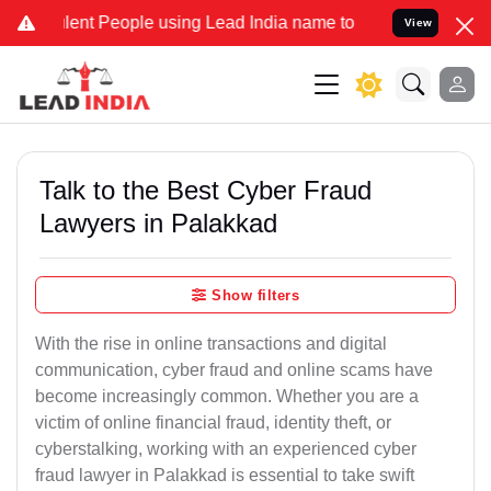
t People using Lead India name to Resolve your Legal cases Special
View
Talk to the Best Cyber Fraud
Lawyers in Palakkad
Show filters
With the rise in online transactions and digital
communication, cyber fraud and online scams have
become increasingly common. Whether you are a
victim of online financial fraud, identity theft, or
cyberstalking, working with an experienced cyber
fraud lawyer in Palakkad is essential to take swift