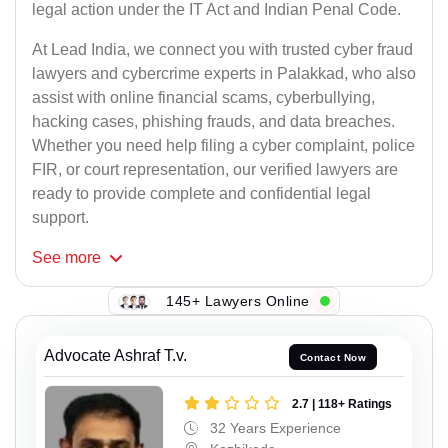
legal action under the IT Act and Indian Penal Code.
At Lead India, we connect you with trusted cyber fraud
lawyers and cybercrime experts in Palakkad, who also
assist with online financial scams, cyberbullying,
hacking cases, phishing frauds, and data breaches.
Whether you need help filing a cyber complaint, police
FIR, or court representation, our verified lawyers are
ready to provide complete and confidential legal
support.
See
more
145+ Lawyers Online
Advocate Ashraf T.v.
Contact Now
2.7 | 118+ Ratings
32 Years Experience