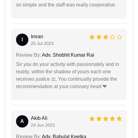
so simple and the staff was really cooperative.
Imran
I
25 Jul 2023
Review By:
Adv. Shobhit Kumar Rai
Sir you do your activity with passionately and in
reality. within the shadow of yours each one
receives justice ⚖, You continually provide the
recommendation at your coronary heart ❤
Akib Ali
A
24 Jun 2021
Review By:
Adv. Babulal Keelka