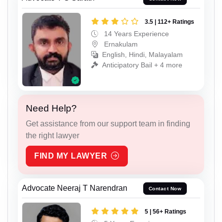
3.5 | 112+ Ratings
14 Years Experience
Ernakulam
English, Hindi, Malayalam
Anticipatory Bail + 4 more
Need Help?
Get assistance from our support team in finding
the right lawyer
FIND MY LAWYER
Advocate Neeraj T Narendran
Contact Now
5 | 56+ Ratings