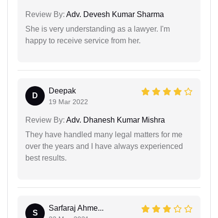
Review By:
Adv. Devesh Kumar Sharma
She is very understanding as a lawyer. I'm
happy to receive service from her.
Deepak
D
19 Mar 2022
Review By:
Adv. Dhanesh Kumar Mishra
They have handled many legal matters for me
over the years and I have always experienced
best results.
Sarfaraj Ahme...
S