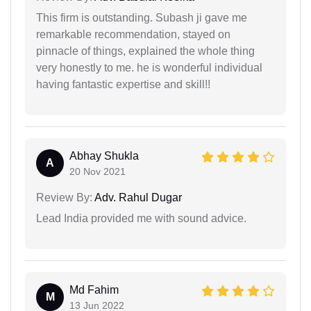
This firm is outstanding. Subash ji gave me
remarkable recommendation, stayed on
pinnacle of things, explained the whole thing
very honestly to me. he is wonderful individual
having fantastic expertise and skill!!
Abhay Shukla
A
20 Nov 2021
Review By:
Adv. Rahul Dugar
Lead India provided me with sound advice.
Md Fahim
M
13 Jun 2022