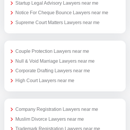
Startup Legal Advisory Lawyers near me
Notice For Cheque Bounce Lawyers near me
Supreme Court Matters Lawyers near me
Couple Protection Lawyers near me
Null & Void Marriage Lawyers near me
Corporate Drafting Lawyers near me
High Court Lawyers near me
Company Registration Lawyers near me
Muslim Divorce Lawyers near me
Trademark Registration Lawyers near me