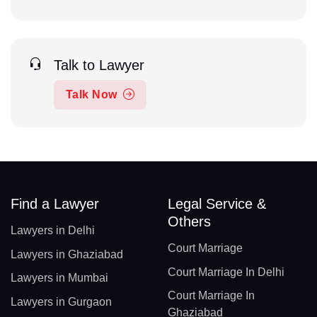
Talk to Lawyer
Talk Now
Find a Lawyer
Legal Service &
Others
Lawyers in Delhi
Court Marriage
Lawyers in Ghaziabad
Court Marriage In Delhi
Lawyers in Mumbai
Court Marriage In
Lawyers in Gurgaon
Ghaziabad