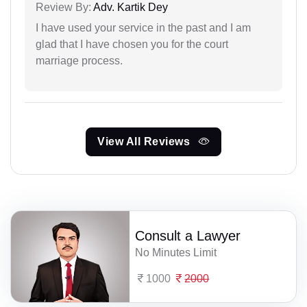
Review By:
Adv. Kartik Dey
I have used your service in the past and I am
glad that I have chosen you for the court
marriage process.
View All Reviews
Consult a Lawyer
No Minutes Limit
1000
2000