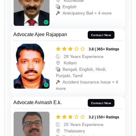
Kozhikode
English
Anticipatory Bail + 4 more
Advocate Ajee Rajappan
Contact Now
3.8 | 365+ Ratings
28 Years Experience
Kollam
Bangali, English, Hindi,
Punjabi, Tamil
Accident Insurance Issue + 4
more
Advocate Avinash E.k.
Contact Now
3.2 | 150+ Ratings
25 Years Experience
Thalassery