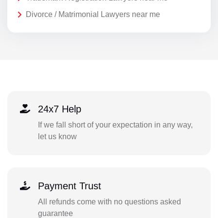
Divorce / Matrimonial Lawyers near me
24x7 Help
If we fall short of your expectation in any way,
let us know
Payment Trust
All refunds come with no questions asked
guarantee