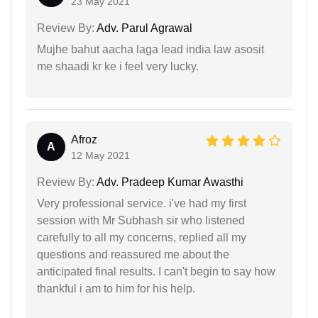
23 May 2021
Review By:
Adv. Parul Agrawal
Mujhe bahut aacha laga lead india law asosit
me shaadi kr ke i feel very lucky.
Afroz
A
12 May 2021
Review By:
Adv. Pradeep Kumar Awasthi
Very professional service. i've had my first
session with Mr Subhash sir who listened
carefully to all my concerns, replied all my
questions and reassured me about the
anticipated final results. I can't begin to say how
thankful i am to him for his help.