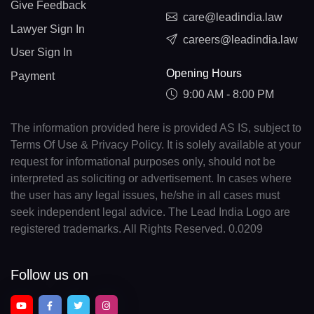
Give Feedback
care@leadindia.law
Lawyer Sign In
careers@leadindia.law
User Sign In
Opening Hours
Payment
9:00 AM - 8:00 PM
The information provided here is provided AS IS, subject to
Terms Of Use & Privacy Policy. It is solely available at your
request for informational purposes only, should not be
interpreted as soliciting or advertisement. In cases where
the user has any legal issues, he/she in all cases must
seek independent legal advice. The Lead India Logo are
registered trademarks. All Rights Reserved. 0.0209
Follow us on