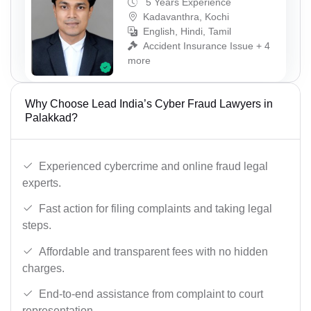
5 Years Experience
Kadavanthra, Kochi
English, Hindi, Tamil
Accident Insurance Issue + 4
more
Why Choose Lead India’s Cyber Fraud Lawyers in
Palakkad?
Experienced cybercrime and online fraud legal
experts.
Fast action for filing complaints and taking legal
steps.
Affordable and transparent fees with no hidden
charges.
End-to-end assistance from complaint to court
representation.