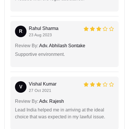
Rahul Sharma
R
23 Aug 2023
Review By:
Adv. Abhilash Sontake
Supportive environment.
Vishal Kumar
V
27 Oct 2021
Review By:
Adv. Rajesh
Lead India helped me in arriving at the ideal
choice that was expected in my lawful issue.