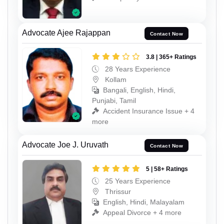
Advocate Ajee Rajappan
Contact Now
3.8 | 365+ Ratings
28 Years Experience
Kollam
Bangali, English, Hindi,
Punjabi, Tamil
Accident Insurance Issue + 4
more
Advocate Joe J. Uruvath
Contact Now
5 | 58+ Ratings
25 Years Experience
Thrissur
English, Hindi, Malayalam
Appeal Divorce + 4 more