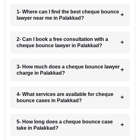
1- Where can I find the best cheque bounce
lawyer near me in Palakkad?
2- Can I book a free consultation with a
cheque bounce lawyer in Palakkad?
3- How much does a cheque bounce lawyer
charge in Palakkad?
4- What services are available for cheque
bounce cases in Palakkad?
5- How long does a cheque bounce case
take in Palakkad?