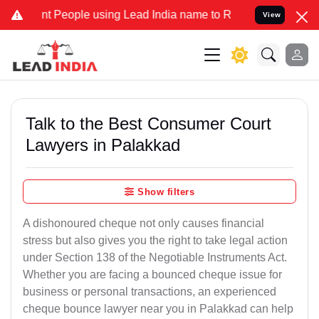
People using Lead India name to Resolve your Legal cases Speciall
View
Talk to the Best Consumer Court
Lawyers in Palakkad
Show filters
A dishonoured cheque not only causes financial
stress but also gives you the right to take legal action
under Section 138 of the Negotiable Instruments Act.
Whether you are facing a bounced cheque issue for
business or personal transactions, an experienced
cheque bounce lawyer near you in Palakkad can help