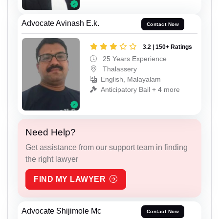
Advocate Avinash E.k.
Contact Now
3.2 | 150+ Ratings
25 Years Experience
Thalassery
English, Malayalam
Anticipatory Bail + 4 more
Need Help?
Get assistance from our support team in finding
the right lawyer
FIND MY LAWYER
Advocate Shijimole Mc
Contact Now