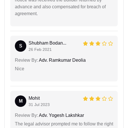
advance and also compensated for breach of
agreement.
Shubham Bodan...
S
26 Feb 2021
Review By:
Adv. Ramkumar Deolia
Nice
Mohit
M
31 Jul 2023
Review By:
Adv. Yogesh Lakshkar
The legal advisor prompted me to follow the right