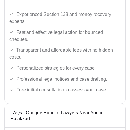
Experienced Section 138 and money recovery
experts.
Fast and effective legal action for bounced
cheques.
Transparent and affordable fees with no hidden
costs.
Personalized strategies for every case.
Professional legal notices and case drafting.
Free initial consultation to assess your case.
FAQs - Cheque Bounce Lawyers Near You in
Palakkad