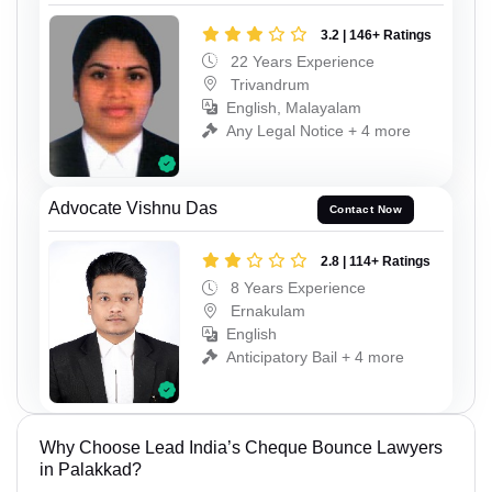
3.2 | 146+ Ratings
22 Years Experience
Trivandrum
English, Malayalam
Any Legal Notice + 4 more
Advocate Vishnu Das
Contact Now
2.8 | 114+ Ratings
8 Years Experience
Ernakulam
English
Anticipatory Bail + 4 more
Why Choose Lead India’s Cheque Bounce Lawyers
in Palakkad?