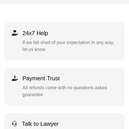
24x7 Help
If we fall short of your expectation in any way,
let us know
Payment Trust
All refunds come with no questions asked
guarantee
Talk to Lawyer