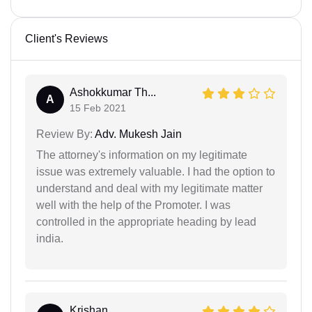
Client's Reviews
Ashokkumar Th...
A
15 Feb 2021
Review By:
Adv. Mukesh Jain
The attorney's information on my legitimate
issue was extremely valuable. I had the option to
understand and deal with my legitimate matter
well with the help of the Promoter. I was
controlled in the appropriate heading by lead
india.
Krishan