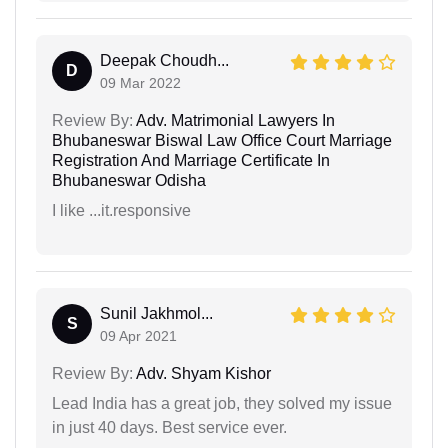
Deepak Choudh...
D
09 Mar 2022
Review By:
Adv. Matrimonial Lawyers In
Bhubaneswar Biswal Law Office Court Marriage
Registration And Marriage Certificate In
Bhubaneswar Odisha
I like ...it.responsive
Sunil Jakhmol...
S
09 Apr 2021
Review By:
Adv. Shyam Kishor
Lead India has a great job, they solved my issue
in just 40 days. Best service ever.