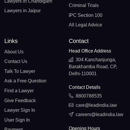
Lawyers in Chandigarh
Criminal Trials
Lawyers in Jaipur
IPC Section 100
All Legal Advice
Links
Contact
Head Office Address
About Us
304 Kanchanjunga,
Contact Us
Barakhamba Road, CP,
Talk To Lawyer
Delhi-110001
Ask a Free Question
Contact Details
Find a Lawyer
8800788535
Give Feedback
care@leadindia.law
Lawyer Sign In
careers@leadindia.law
User Sign In
Opening Hours
Payment