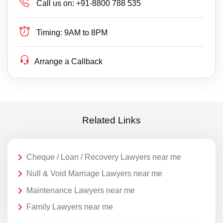
Call us on:
+91-8800 788 535
Timing:
9AM to 8PM
Arrange a Callback
Related Links
Cheque / Loan / Recovery Lawyers near me
Null & Void Marriage Lawyers near me
Maintenance Lawyers near me
Family Lawyers near me