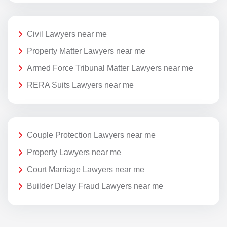
Civil Lawyers near me
Property Matter Lawyers near me
Armed Force Tribunal Matter Lawyers near me
RERA Suits Lawyers near me
Couple Protection Lawyers near me
Property Lawyers near me
Court Marriage Lawyers near me
Builder Delay Fraud Lawyers near me