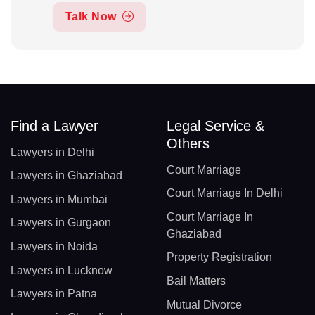
Talk Now
Find a Lawyer
Legal Service &
Others
Lawyers in Delhi
Court Marriage
Lawyers in Ghaziabad
Court Marriage In Delhi
Lawyers in Mumbai
Court Marriage In
Lawyers in Gurgaon
Ghaziabad
Lawyers in Noida
Property Registration
Lawyers in Lucknow
Bail Matters
Lawyers in Patna
Mutual Divorce