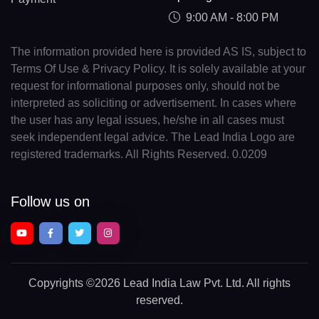
9:00 AM - 8:00 PM
The information provided here is provided AS IS, subject to
Terms Of Use & Privacy Policy. It is solely available at your
request for informational purposes only, should not be
interpreted as soliciting or advertisement. In cases where
the user has any legal issues, he/she in all cases must
seek independent legal advice. The Lead India Logo are
registered trademarks. All Rights Reserved. 0.0209
Follow us on
Copyrights
©2026 Lead India Law Pvt. Ltd.
All rights
reserved.