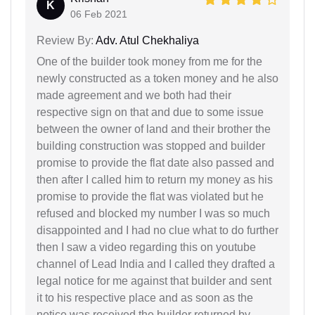
K
06 Feb 2021
Review By:
Adv. Atul Chekhaliya
One of the builder took money from me for the
newly constructed as a token money and he also
made agreement and we both had their
respective sign on that and due to some issue
between the owner of land and their brother the
building construction was stopped and builder
promise to provide the flat date also passed and
then after I called him to return my money as his
promise to provide the flat was violated but he
refused and blocked my number I was so much
disappointed and I had no clue what to do further
then I saw a video regarding this on youtube
channel of Lead India and I called they drafted a
legal notice for me against that builder and sent
it to his respective place and as soon as the
notice was received the builder returned by