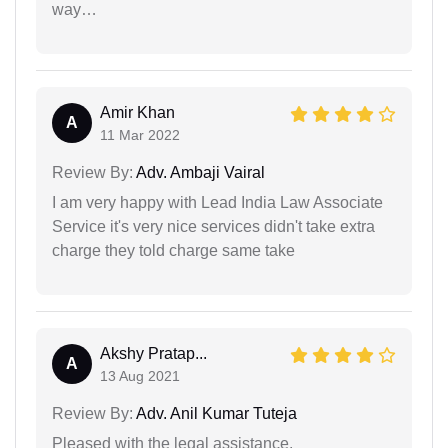
way…
Amir Khan
A
11 Mar 2022
Review By:
Adv. Ambaji Vairal
I am very happy with Lead India Law Associate
Service it's very nice services didn't take extra
charge they told charge same take
Akshy Pratap...
A
13 Aug 2021
Review By:
Adv. Anil Kumar Tuteja
Pleased with the legal assistance.