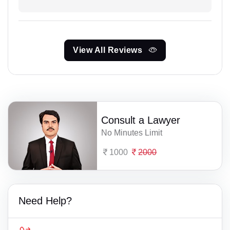
View All Reviews
Consult a Lawyer
No Minutes Limit
1000
2000
Need Help?