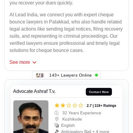
you recover your dues quickly.
At Lead India, we connect you with expert cheque
bounce lawyers in Palakkad, who also handle related
legal actions like sending legal notices, filing recovery
suits, and representing in criminal proceedings. Our
verified lawyers ensure professional and timely legal
solutions for cheque bounce cases.
See
more
143+ Lawyers Online
Advocate Ashraf T.v.
Contact Now
2.7 | 118+ Ratings
32 Years Experience
Kozhikode
English
Anticipatory Bail + 4 more