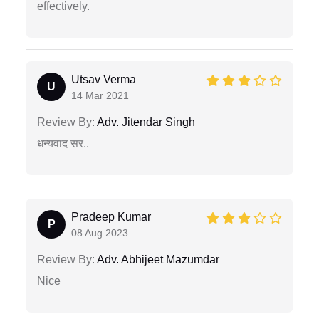
effectively.
Utsav Verma
U
14 Mar 2021
Review By:
Adv. Jitendar Singh
धन्यवाद सर..
Pradeep Kumar
P
08 Aug 2023
Review By:
Adv. Abhijeet Mazumdar
Nice