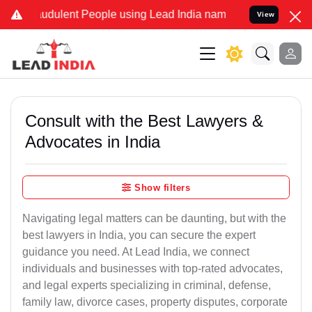
udulent People using Lead India name to Resolve your Legal cases 
View
Consult with the Best Lawyers &
Advocates in India
Show filters
Navigating legal matters can be daunting, but with the
best lawyers in India, you can secure the expert
guidance you need. At Lead India, we connect
individuals and businesses with top-rated advocates,
and legal experts specializing in criminal, defense,
family law, divorce cases, property disputes, corporate