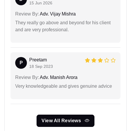
15 Jun 2026
Review By:
Adv. Vijay Mishra
They really go above and beyond for his client
and are very professional.
Preetam
P
18 Sep 2023
Review By:
Adv. Manish Arora
Very knowledgeable and gives genuine advice
View All Reviews