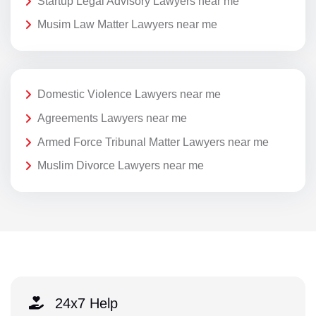
Startup Legal Advisory Lawyers near me
Musim Law Matter Lawyers near me
Domestic Violence Lawyers near me
Agreements Lawyers near me
Armed Force Tribunal Matter Lawyers near me
Muslim Divorce Lawyers near me
24x7 Help