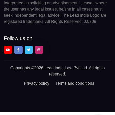
interpreted as soliciting or advertisement. In cases where
the user has any legal issues, he/she in all cases must
seek independent legal advice. The Lead India Logo are
registered trademarks. All Rights Reserved. 0.0209
Follow us on
Copyrights
©2026 Lead India Law Pvt. Ltd.
All rights
reserved.
Privacy policy
Terms and conditions