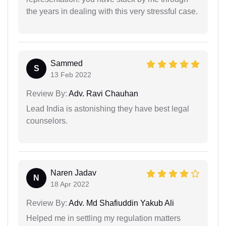
the years in dealing with this very stressful case.
Sammed
S
13 Feb 2022
Review By:
Adv. Ravi Chauhan
Lead India is astonishing they have best legal
counselors.
Naren Jadav
N
18 Apr 2022
Review By:
Adv. Md Shafiuddin Yakub Ali
Helped me in settling my regulation matters