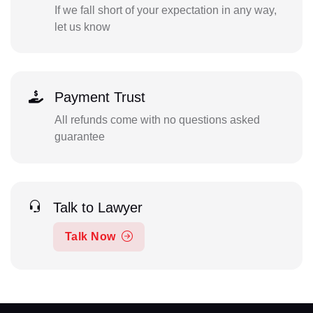
If we fall short of your expectation in any way,
let us know
Payment Trust
All refunds come with no questions asked
guarantee
Talk to Lawyer
Talk Now