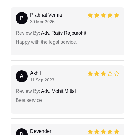
Prabhat Verma
P
30 Mar 2026
Review By:
Adv. Rajiv Rajpurohit
Happy with the legal service.
Akhil
A
11 Sep 2023
Review By:
Adv. Mohit Mittal
Best service
Devender
D