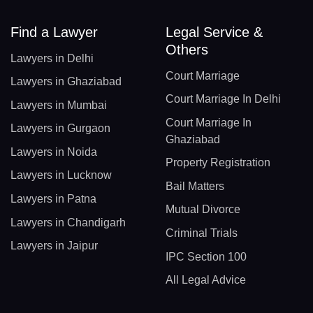
Find a Lawyer
Legal Service &
Others
Lawyers in Delhi
Court Marriage
Lawyers in Ghaziabad
Court Marriage In Delhi
Lawyers in Mumbai
Court Marriage In
Lawyers in Gurgaon
Ghaziabad
Lawyers in Noida
Property Registration
Lawyers in Lucknow
Bail Matters
Lawyers in Patna
Mutual Divorce
Lawyers in Chandigarh
Criminal Trials
Lawyers in Jaipur
IPC Section 100
All Legal Advice