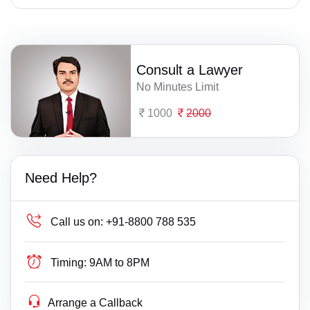
Consult a Lawyer
No Minutes Limit
1000
2000
Need Help?
Call us on:
+91-8800 788 535
Timing:
9AM to 8PM
Arrange a Callback