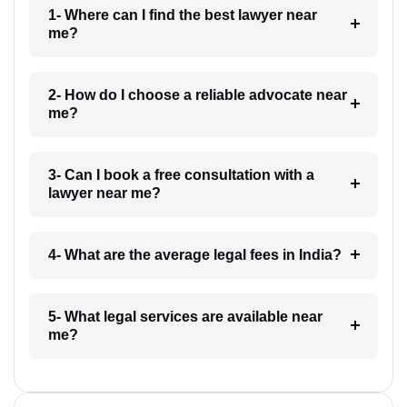
1- Where can I find the best lawyer near
me?
2- How do I choose a reliable advocate near
me?
3- Can I book a free consultation with a
lawyer near me?
4- What are the average legal fees in India?
5- What legal services are available near
me?