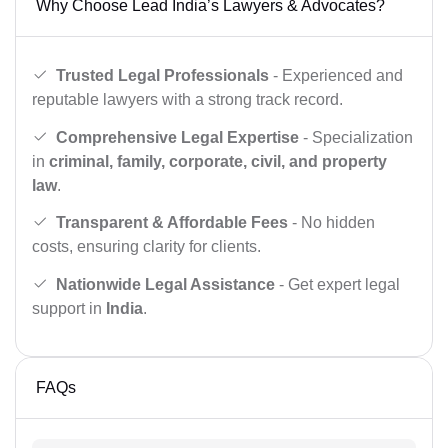
Why Choose Lead India’s Lawyers & Advocates?
Trusted Legal Professionals
- Experienced and
reputable lawyers with a strong track record.
Comprehensive Legal Expertise
- Specialization
in
criminal, family, corporate, civil, and property
law
.
Transparent & Affordable Fees
- No hidden
costs, ensuring clarity for clients.
Nationwide Legal Assistance
- Get expert legal
support in
India
.
FAQs