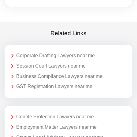
Related Links
Corporate Drafting Lawyers near me
Session Court Lawyers near me
Business Compliance Lawyers near me
GST Registration Lawyers near me
Couple Protection Lawyers near me
Employment Matter Lawyers near me