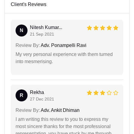
Client's Reviews
Nitesh Kumar...
N
21 Sep 2021
Review By:
Adv. Ponampelli Ravi
My very personal experience with them turned
into mesmerising.
Rekha
R
27 Dec 2021
Review By:
Adv. Ankit Dhiman
I am writing this review to you to express my
most sincere thanks for the most professional
representation. you have stuck by me through