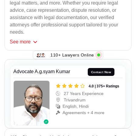
legal matters, and more. Whether you require legal
advice, case representation, dispute resolution, or
assistance with legal documentation, our verified
attorneys offer professional support tailored to your
needs.
See
more
110+ Lawyers Online
Advocate A.g.syam Kumar
Contact Now
4.0 | 375+ Ratings
27 Years Experience
Trivandrum
English, Hindi
Agreements + 4 more