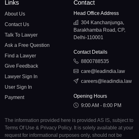
Links
Contact
Head Office Address
About Us
304 Kanchanjunga,
Contact Us
Barakhamba Road, CP,
Talk To Lawyer
Delhi-110001
Ask a Free Question
Contact Details
Find a Lawyer
8800788535
Give Feedback
care@leadindia.law
Lawyer Sign In
careers@leadindia.law
User Sign In
Opening Hours
Payment
9:00 AM - 8:00 PM
The information provided here is provided AS IS, subject to
Terms Of Use & Privacy Policy. It is solely available at your
request for informational purposes only, should not be