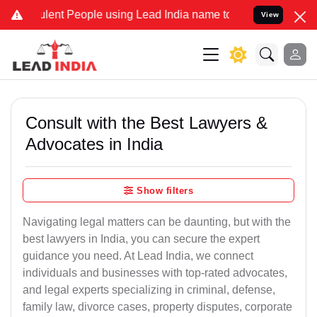
nt People using Lead India name to Resolve your Legal cases Speci
View
Consult with the Best Lawyers &
Advocates in India
Show filters
Navigating legal matters can be daunting, but with the
best lawyers in India, you can secure the expert
guidance you need. At Lead India, we connect
individuals and businesses with top-rated advocates,
and legal experts specializing in criminal, defense,
family law, divorce cases, property disputes, corporate