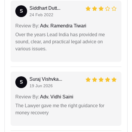
Siddhart Dutt...
S
24 Feb 2022
Review By:
Adv. Ramendra Tiwari
Over the years Lead India has provided me
sound, clear, and practical legal advice on
various issues.
Suraj Vishvka...
S
19 Jun 2026
Review By:
Adv. Vidhi Saini
The Lawyer gave me the right guidance for
money recovery