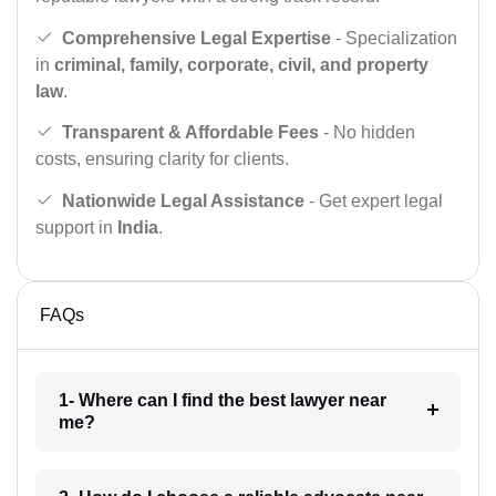
Comprehensive Legal Expertise
- Specialization
in
criminal, family, corporate, civil, and property
law
.
Transparent & Affordable Fees
- No hidden
costs, ensuring clarity for clients.
Nationwide Legal Assistance
- Get expert legal
support in
India
.
FAQs
1- Where can I find the best lawyer near
me?