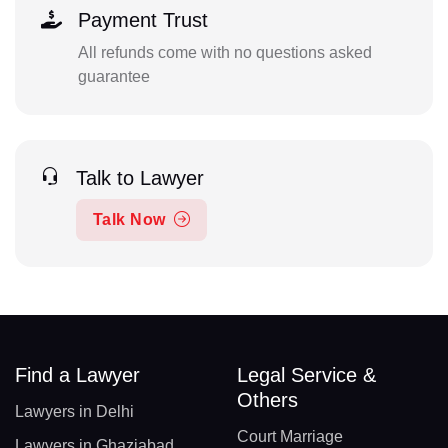
Payment Trust
All refunds come with no questions asked
guarantee
Talk to Lawyer
Talk Now
Find a Lawyer
Legal Service &
Others
Lawyers in Delhi
Court Marriage
Lawyers in Ghaziabad