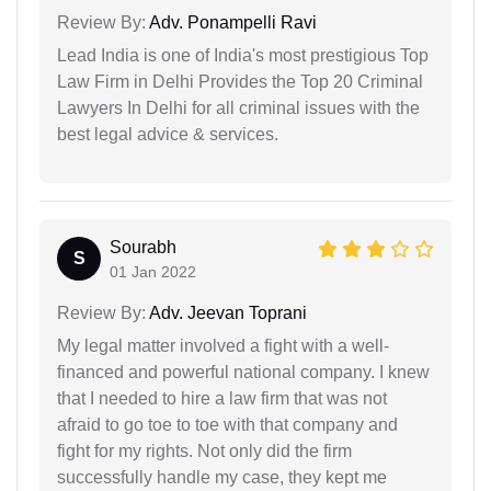
Review By:
Adv. Ponampelli Ravi
Lead India is one of India's most prestigious Top
Law Firm in Delhi Provides the Top 20 Criminal
Lawyers In Delhi for all criminal issues with the
best legal advice & services.
Sourabh
S
01 Jan 2022
Review By:
Adv. Jeevan Toprani
My legal matter involved a fight with a well-
financed and powerful national company. I knew
that I needed to hire a law firm that was not
afraid to go toe to toe with that company and
fight for my rights. Not only did the firm
successfully handle my case, they kept me