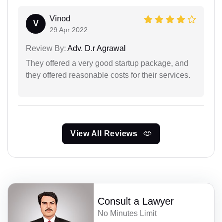
Vinod
V
29 Apr 2022
Review By:
Adv. D.r Agrawal
They offered a very good startup package, and
they offered reasonable costs for their services.
View All Reviews
Consult a Lawyer
No Minutes Limit