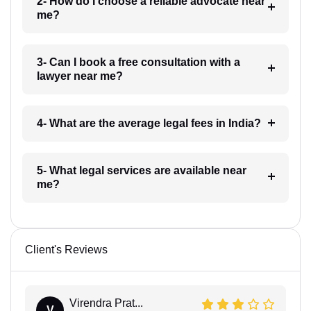
2- How do I choose a reliable advocate near
me?
3- Can I book a free consultation with a
lawyer near me?
4- What are the average legal fees in India?
5- What legal services are available near
me?
Client's Reviews
Virendra Prat...
V