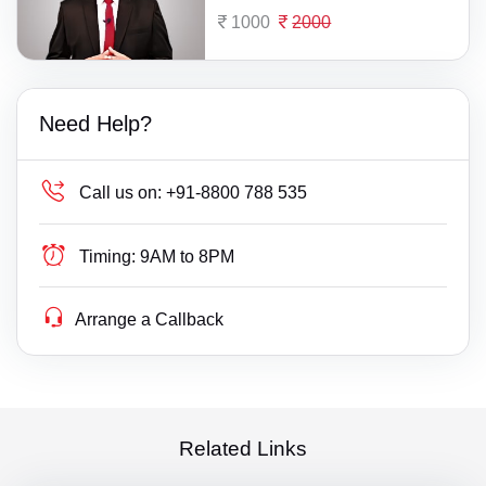
1000
2000
Need Help?
Call us on:
+91-8800 788 535
Timing:
9AM to 8PM
Arrange a Callback
Related Links