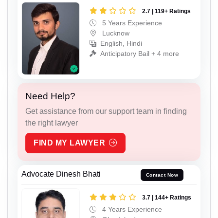
2.7 | 119+ Ratings
5 Years Experience
Lucknow
English, Hindi
Anticipatory Bail + 4 more
Need Help?
Get assistance from our support team in finding
the right lawyer
FIND MY LAWYER
Advocate Dinesh Bhati
Contact Now
3.7 | 144+ Ratings
4 Years Experience