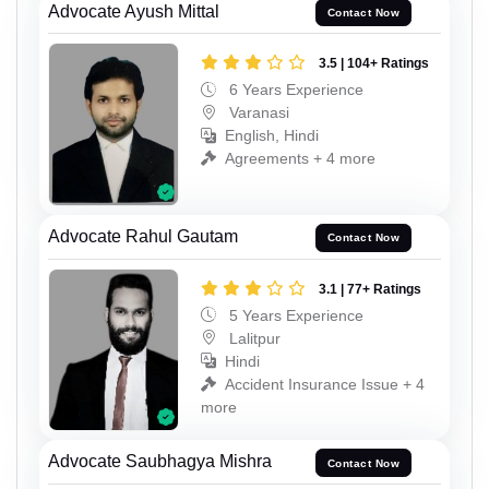
Advocate Ayush Mittal
Contact Now
3.5 | 104+ Ratings
6 Years Experience
Varanasi
English, Hindi
Agreements + 4 more
Advocate Rahul Gautam
Contact Now
3.1 | 77+ Ratings
5 Years Experience
Lalitpur
Hindi
Accident Insurance Issue + 4
more
Advocate Saubhagya Mishra
Contact Now