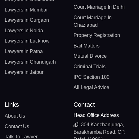
Court Marriage In Delhi
Lawyers in Mumbai
Court Marriage In
Lawyers in Gurgaon
Ghaziabad
Lawyers in Noida
Property Registration
Lawyers in Lucknow
Bail Matters
Lawyers in Patna
Mutual Divorce
Lawyers in Chandigarh
Criminal Trials
Lawyers in Jaipur
IPC Section 100
All Legal Advice
Links
Contact
Head Office Address
About Us
304 Kanchanjunga,
Contact Us
Barakhamba Road, CP,
Talk To Lawyer