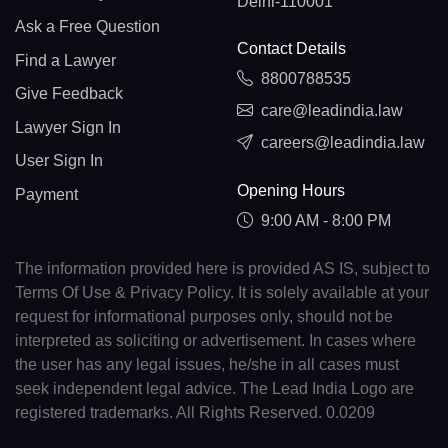
Delhi-110001
Ask a Free Question
Contact Details
Find a Lawyer
8800788535
Give Feedback
care@leadindia.law
Lawyer Sign In
careers@leadindia.law
User Sign In
Opening Hours
Payment
9:00 AM - 8:00 PM
The information provided here is provided AS IS, subject to
Terms Of Use & Privacy Policy. It is solely available at your
request for informational purposes only, should not be
interpreted as soliciting or advertisement. In cases where
the user has any legal issues, he/she in all cases must
seek independent legal advice. The Lead India Logo are
registered trademarks. All Rights Reserved. 0.0209