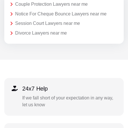
Couple Protection Lawyers near me
Notice For Cheque Bounce Lawyers near me
Session Court Lawyers near me
Divorce Lawyers near me
24x7 Help
If we fall short of your expectation in any way,
let us know