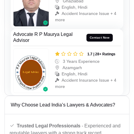
Ghaziabad
English, Hindi
Accident Insurance Issue + 4
more
Advocate R P Maurya Legal
Contact Now
Advisor
1.7 | 28+ Ratings
3 Years Experience
Azamgarh
English, Hindi
Accident Insurance Issue + 4
more
Why Choose Lead India’s Lawyers & Advocates?
Trusted Legal Professionals
- Experienced and
reputable lawyers with a strong track record.