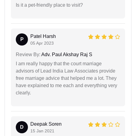
Is it a pet-friendly place to visit?
Patel Harsh
P
05 Apr 2023
Review By:
Adv. Paul Akshay Raj S
I am really happy that the court marriage
advisors of Lead India Law Associates provide
free marriage advice that helped me a lot. They
have explained to me each and everything very
clearly.
Deepak Soren
D
15 Jan 2021