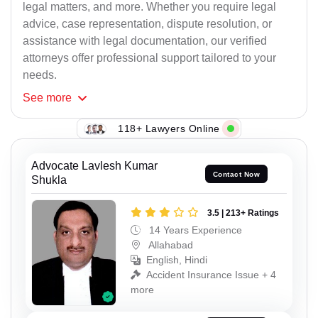
legal matters, and more. Whether you require legal
advice, case representation, dispute resolution, or
assistance with legal documentation, our verified
attorneys offer professional support tailored to your
needs.
See
more
118+ Lawyers Online
Advocate Lavlesh Kumar
Contact Now
Shukla
3.5 | 213+ Ratings
14 Years Experience
Allahabad
English, Hindi
Accident Insurance Issue + 4
more