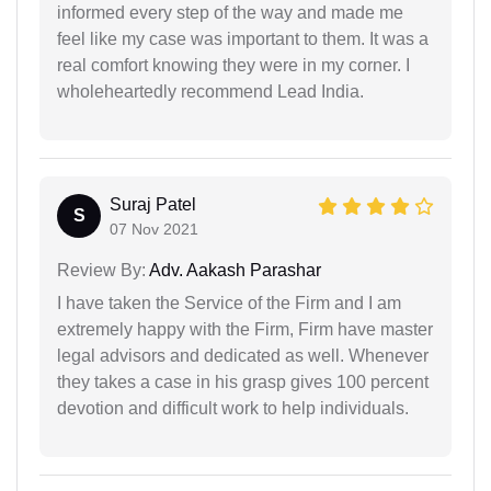
informed every step of the way and made me
feel like my case was important to them. It was a
real comfort knowing they were in my corner. I
wholeheartedly recommend Lead India.
Suraj Patel
S
07 Nov 2021
Review By:
Adv. Aakash Parashar
I have taken the Service of the Firm and I am
extremely happy with the Firm, Firm have master
legal advisors and dedicated as well. Whenever
they takes a case in his grasp gives 100 percent
devotion and difficult work to help individuals.