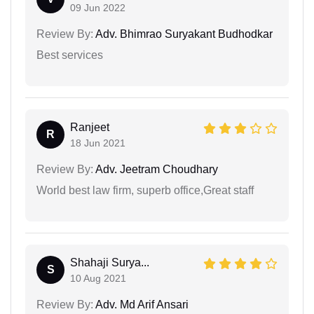
09 Jun 2022
Review By:
Adv. Bhimrao Suryakant Budhodkar
Best services
Ranjeet
R
18 Jun 2021
Review By:
Adv. Jeetram Choudhary
World best law firm, superb office,Great staff
Shahaji Surya...
S
10 Aug 2021
Review By:
Adv. Md Arif Ansari