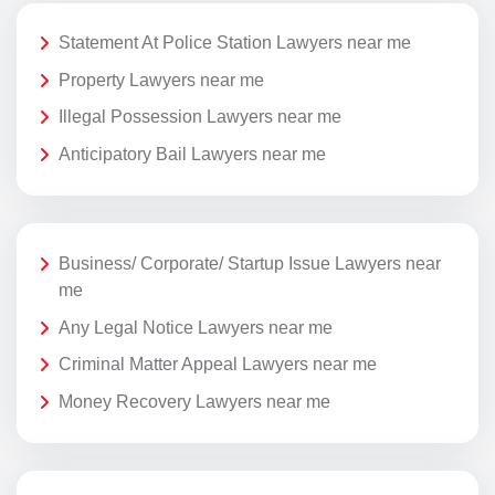
Statement At Police Station Lawyers near me
Property Lawyers near me
Illegal Possession Lawyers near me
Anticipatory Bail Lawyers near me
Business/ Corporate/ Startup Issue Lawyers near
me
Any Legal Notice Lawyers near me
Criminal Matter Appeal Lawyers near me
Money Recovery Lawyers near me