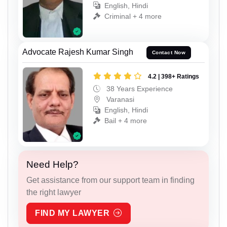
English, Hindi
Criminal + 4 more
Advocate Rajesh Kumar Singh
Contact Now
4.2 | 398+ Ratings
38 Years Experience
Varanasi
English, Hindi
Bail + 4 more
Need Help?
Get assistance from our support team in finding
the right lawyer
FIND MY LAWYER