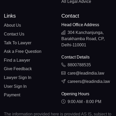
All Legal Advice
Links
Contact
Head Office Address
About Us
304 Kanchanjunga,
Contact Us
Barakhamba Road, CP,
Talk To Lawyer
Delhi-110001
Ask a Free Question
Contact Details
Find a Lawyer
8800788535
Give Feedback
care@leadindia.law
Lawyer Sign In
careers@leadindia.law
User Sign In
Opening Hours
Payment
9:00 AM - 8:00 PM
The information provided here is provided AS IS, subject to