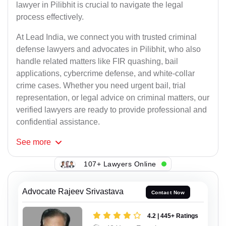
lawyer in Pilibhit is crucial to navigate the legal
process effectively.
At Lead India, we connect you with trusted criminal
defense lawyers and advocates in Pilibhit, who also
handle related matters like FIR quashing, bail
applications, cybercrime defense, and white-collar
crime cases. Whether you need urgent bail, trial
representation, or legal advice on criminal matters, our
verified lawyers are ready to provide professional and
confidential assistance.
See
more
107+ Lawyers Online
Advocate Rajeev Srivastava
Contact Now
4.2 | 445+ Ratings