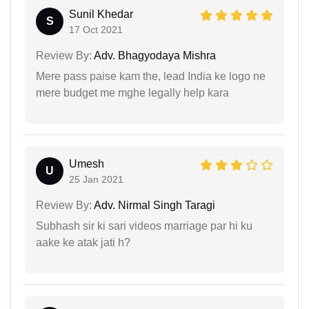
Sunil Khedar
S
17 Oct 2021
Review By:
Adv. Bhagyodaya Mishra
Mere pass paise kam the, lead India ke logo ne
mere budget me mghe legally help kara
Umesh
U
25 Jan 2021
Review By:
Adv. Nirmal Singh Taragi
Subhash sir ki sari videos marriage par hi ku
aake ke atak jati h?