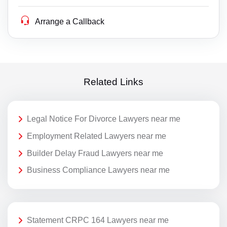
Arrange a Callback
Related Links
Legal Notice For Divorce Lawyers near me
Employment Related Lawyers near me
Builder Delay Fraud Lawyers near me
Business Compliance Lawyers near me
Statement CRPC 164 Lawyers near me