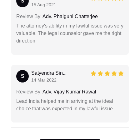
S
15 Aug 2021
Review By:
Adv. Phalguni Chatterjee
The attorney's ability in my lawful issue was very
valuable. The legal counselor gave me the right
direction
Satyendra Sin...
S
14 Mar 2022
Review By:
Adv. Vijay Kumar Rawal
Lead India helped me in arriving at the ideal
choice that was expected in my lawful issue.