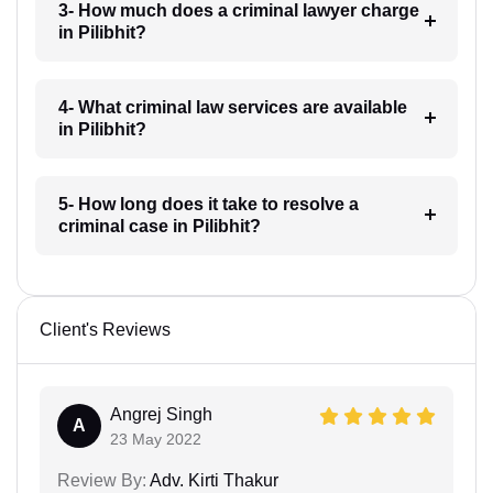
3- How much does a criminal lawyer charge
in Pilibhit?
4- What criminal law services are available
in Pilibhit?
5- How long does it take to resolve a
criminal case in Pilibhit?
Client's Reviews
Angrej Singh
A
23 May 2022
Review By:
Adv. Kirti Thakur