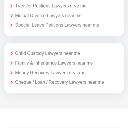
Transfer Petitions Lawyers near me
Mutual Divorce Lawyers near me
Special Leave Petitions Lawyers near me
Child Custody Lawyers near me
Family & Inheritance Lawyers near me
Money Recovery Lawyers near me
Cheque / Loan / Recovery Lawyers near me