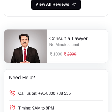
View All Reviews
Consult a Lawyer
No Minutes Limit
1000
2000
Need Help?
Call us on:
+91-8800 788 535
Timing:
9AM to 8PM