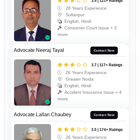
3.5 | 121+ Ratings
28 Years Experience
Sultanpur
English, Hindi
Consumer Court Issue + 3
more
Advocate Neeraj Tayal
Contact Now
3.7 | 117+ Ratings
26 Years Experience
Greater Noida
English, Hindi
Accident Insurance Issue + 4
more
Advocate Lallan Chaubey
Contact Now
3.5 | 174+ Ratings
26 Years Experience