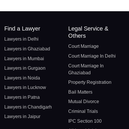
Find a Lawyer
Legal Service &
Others
Lawyers in Delhi
Court Marriage
Lawyers in Ghaziabad
Court Marriage In Delhi
Lawyers in Mumbai
Court Marriage In
Lawyers in Gurgaon
Ghaziabad
Lawyers in Noida
Property Registration
Lawyers in Lucknow
Bail Matters
Lawyers in Patna
Mutual Divorce
Lawyers in Chandigarh
Criminal Trials
Lawyers in Jaipur
IPC Section 100