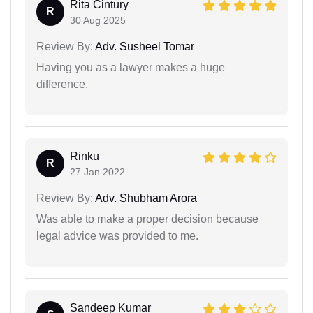
Rita Cintury
R
30 Aug 2025
Review By:
Adv. Susheel Tomar
Having you as a lawyer makes a huge
difference.
Rinku
R
27 Jan 2022
Review By:
Adv. Shubham Arora
Was able to make a proper decision because
legal advice was provided to me.
Sandeep Kumar