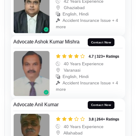
42 Years Experience
Ghaziabad
English, Hindi
Accident Insurance Issue + 4
more
Advocate Ashok Kumar Mishra
Contact Now
4.7 | 323+ Ratings
40 Years Experience
Varanasi
English, Hindi
Accident Insurance Issue + 4
more
Advocate Anil Kumar
Contact Now
3.8 | 264+ Ratings
40 Years Experience
Allahabad