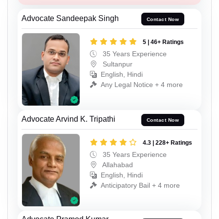
Advocate Sandeepak Singh
Contact Now
5 | 46+ Ratings
35 Years Experience
Sultanpur
English, Hindi
Any Legal Notice + 4 more
Advocate Arvind K. Tripathi
Contact Now
4.3 | 228+ Ratings
35 Years Experience
Allahabad
English, Hindi
Anticipatory Bail + 4 more