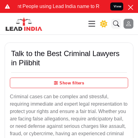
 People using Lead India name to Resolve your Legal cases Speciall
View
Talk to the Best Criminal Lawyers
in Pilibhit
Show filters
Criminal cases can be complex and stressful,
requiring immediate and expert legal representation to
protect your rights and ensure a fair trial. Whether you
are facing false allegations, require anticipatory bail,
or need defense against serious charges like assault,
fraud, or cybercrime, having an experienced criminal