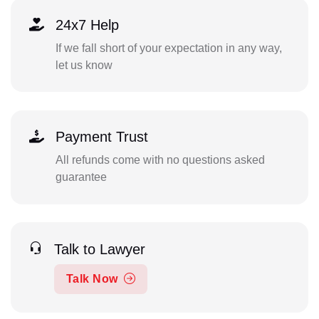
24x7 Help
If we fall short of your expectation in any way,
let us know
Payment Trust
All refunds come with no questions asked
guarantee
Talk to Lawyer
Talk Now