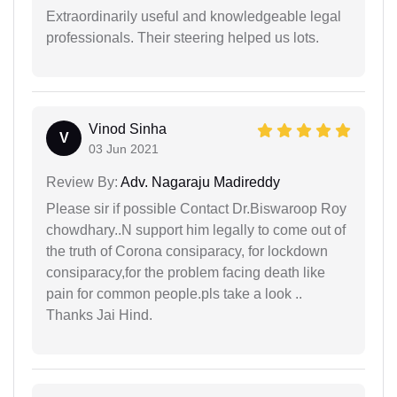
Extraordinarily useful and knowledgeable legal
professionals. Their steering helped us lots.
Vinod Sinha
V
03 Jun 2021
Review By:
Adv. Nagaraju Madireddy
Please sir if possible Contact Dr.Biswaroop Roy
chowdhary..N support him legally to come out of
the truth of Corona consiparacy, for lockdown
consiparacy,for the problem facing death like
pain for common people.pls take a look ..
Thanks Jai Hind.