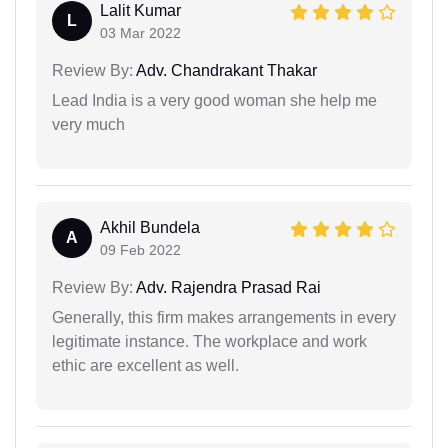
Lalit Kumar
L
03 Mar 2022
Review By:
Adv. Chandrakant Thakar
Lead India is a very good woman she help me
very much
Akhil Bundela
A
09 Feb 2022
Review By:
Adv. Rajendra Prasad Rai
Generally, this firm makes arrangements in every
legitimate instance. The workplace and work
ethic are excellent as well.