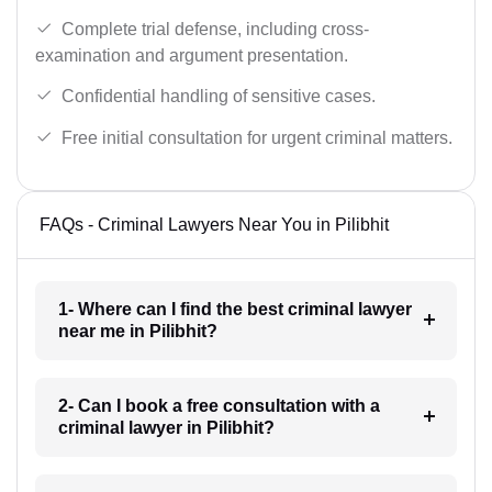
Complete trial defense, including cross-
examination and argument presentation.
Confidential handling of sensitive cases.
Free initial consultation for urgent criminal matters.
FAQs - Criminal Lawyers Near You in Pilibhit
1- Where can I find the best criminal lawyer
near me in Pilibhit?
2- Can I book a free consultation with a
criminal lawyer in Pilibhit?