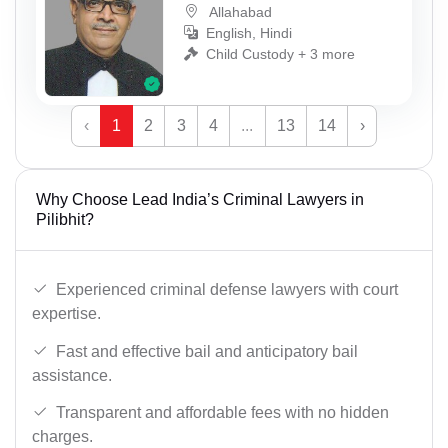
Allahabad
English, Hindi
Child Custody + 3 more
‹
1
2
3
4
...
13
14
›
Why Choose Lead India’s Criminal Lawyers in
Pilibhit?
Experienced criminal defense lawyers with court
expertise.
Fast and effective bail and anticipatory bail
assistance.
Transparent and affordable fees with no hidden
charges.