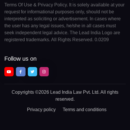
Terms Of Use & Privacy Policy. It is solely available at your
request for informational purposes only, should not be
interpreted as soliciting or advertisement. In cases where
the user has any legal issues, he/she in all cases must
seek independent legal advice. The Lead India Logo are
registered trademarks. All Rights Reserved. 0.0209
Follow us on
Copyrights
©2026 Lead India Law Pvt. Ltd.
All rights
reserved.
Privacy policy
Terms and conditions