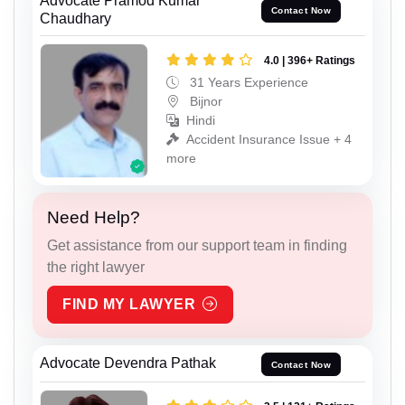
Advocate Pramod Kumar
Contact Now
Chaudhary
4.0 | 396+ Ratings
31 Years Experience
Bijnor
Hindi
Accident Insurance Issue + 4
more
Need Help?
Get assistance from our support team in finding
the right lawyer
FIND MY LAWYER
Advocate Devendra Pathak
Contact Now