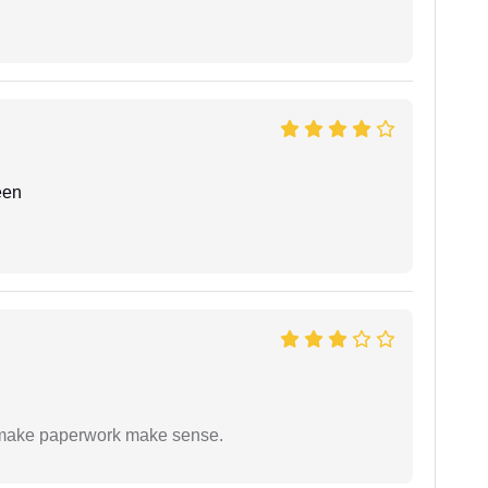
een
to make paperwork make sense.