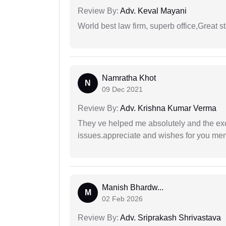
Review By:
Adv. Keval Mayani
World best law firm, superb office,Great st
Namratha Khot
N
09 Dec 2021
Review By:
Adv. Krishna Kumar Verma
They ve helped me absolutely and the exc
issues.appreciate and wishes for you men
Manish Bhardw...
M
02 Feb 2026
Review By:
Adv. Sriprakash Shrivastava