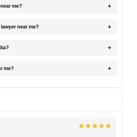
e near me?
a lawyer near me?
dia?
ar me?