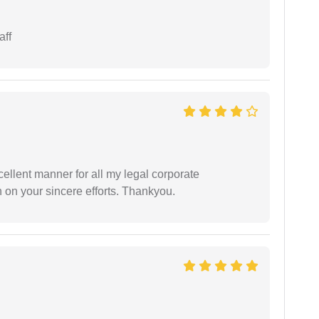
aff
ellent manner for all my legal corporate
 on your sincere efforts. Thankyou.