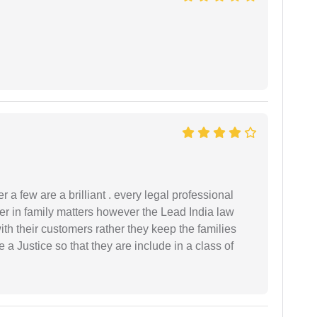
 a few are a brilliant . every legal professional
er in family matters however the Lead India law
th their customers rather they keep the families
de a Justice so that they are include in a class of