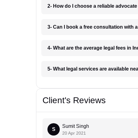
2- How do I choose a reliable advocat
3- Can I book a free consultation with 
4- What are the average legal fees in In
5- What legal services are available ne
Client's Reviews
Sumit Singh
S
20 Apr 2021