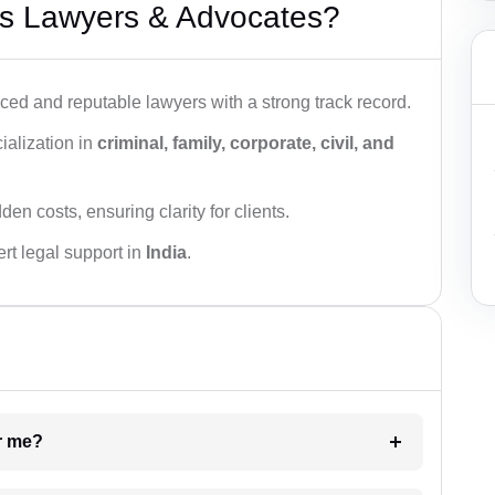
s Lawyers & Advocates?
ced and reputable lawyers with a strong track record.
ialization in
criminal, family, corporate, civil, and
den costs, ensuring clarity for clients.
rt legal support in
India
.
ar me?