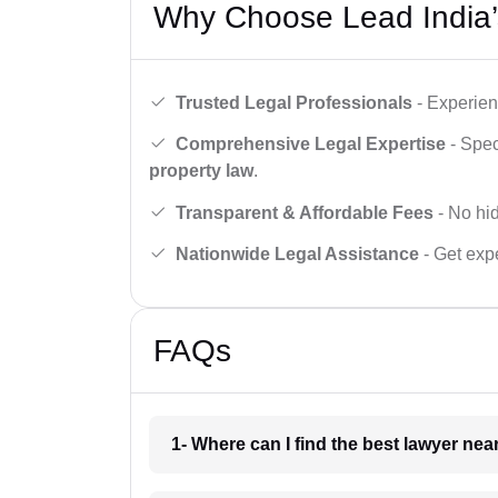
Why Choose Lead India’
Trusted Legal Professionals
- Experien
Comprehensive Legal Expertise
- Spec
property law
.
Transparent & Affordable Fees
- No hid
Nationwide Legal Assistance
- Get expe
FAQs
1- Where can I find the best lawyer ne