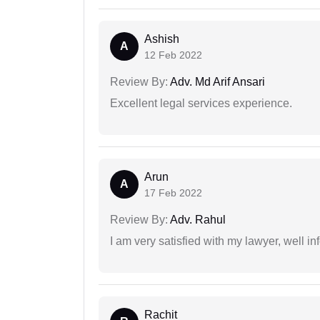
Ashish
A
12 Feb 2022
Review By:
Adv. Md Arif Ansari
Excellent legal services experience.
Arun
A
17 Feb 2022
Review By:
Adv. Rahul
I am very satisfied with my lawyer, well in
Rachit