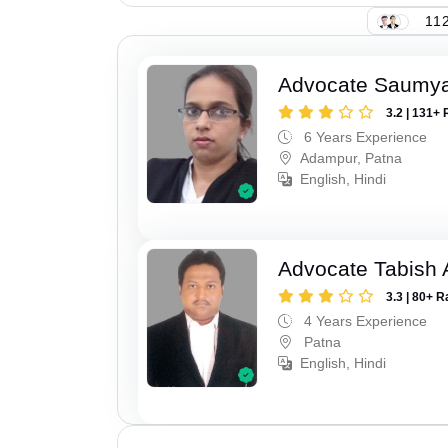
112
Advocate Saumy
3.2 | 131+ 
6 Years Experience
Adampur, Patna
English, Hindi
Advocate Tabish
3.3 | 80+ R
4 Years Experience
Patna
English, Hindi