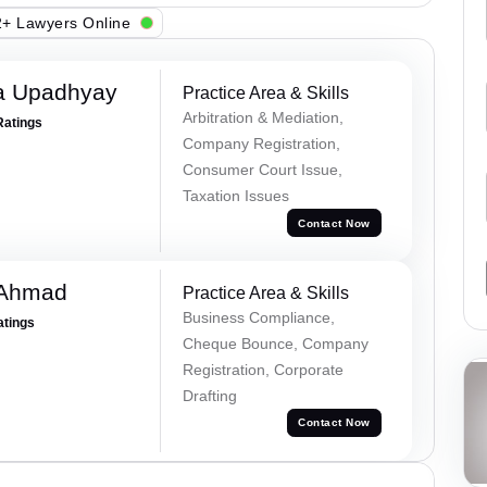
+ Lawyers Online
a Upadhyay
Practice Area & Skills
Arbitration & Mediation,
Ratings
Company Registration,
Consumer Court Issue,
Taxation Issues
Contact Now
 Ahmad
Practice Area & Skills
Business Compliance,
atings
Cheque Bounce, Company
Registration, Corporate
Drafting
Contact Now