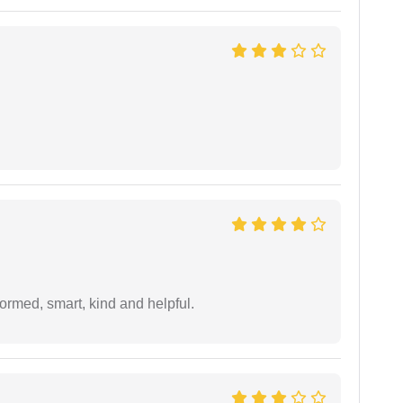
formed, smart, kind and helpful.