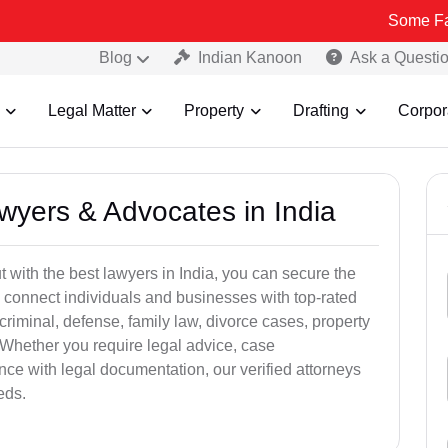
Some Fake and Frau
Blog
Indian Kanoon
Ask a Questi
Legal Matter
Property
Drafting
Corpor
awyers & Advocates in India
t with the best lawyers in India, you can secure the
 connect individuals and businesses with top-rated
criminal, defense, family law, divorce cases, property
 Whether you require legal advice, case
ance with legal documentation, our verified attorneys
eds.