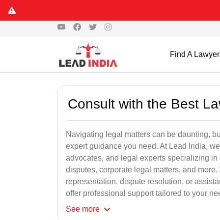
Find A Lawyer
Consult with the Best L
Navigating legal matters can be daunting, bu
expert guidance you need. At Lead India, we
advocates, and legal experts specializing in 
disputes, corporate legal matters, and more.
representation, dispute resolution, or assist
offer professional support tailored to your ne
See
more