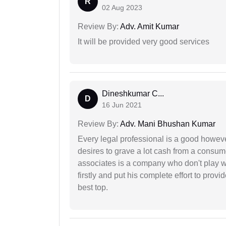
R
02 Aug 2023
Review By:
Adv. Amit Kumar
It will be provided very good services
Dineshkumar C...
D
16 Jun 2021
Review By:
Adv. Mani Bhushan Kumar
Every legal professional is a good however
desires to grave a lot cash from a consum
associates is a company who don't play wi
firstly and put his complete effort to provi
best top.