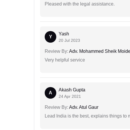
Pleased with the legal assistance.
Yash
Y
20 Jul 2023
Review By:
Adv. Mohammed Sheik Moid
Very helpful service
Akash Gupta
A
24 Apr 2021
Review By:
Adv. Atul Gaur
Lead India is the best, explains things 