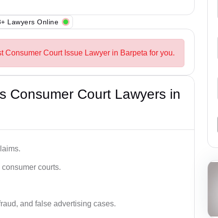
+ Lawyers Online
st Consumer Court Issue Lawyer in Barpeta for you.
s Consumer Court Lawyers in
laims.
n consumer courts.
fraud, and false advertising cases.