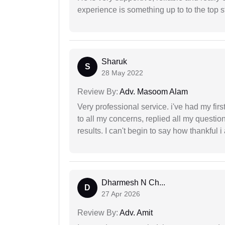
experience is something up to to the top st
Sharuk
S
28 May 2022
Review By:
Adv. Masoom Alam
Very professional service. i've had my fir
to all my concerns, replied all my questio
results. I can't begin to say how thankful i
Dharmesh N Ch...
D
27 Apr 2026
Review By:
Adv. Amit