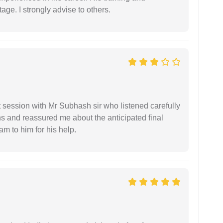
age. I strongly advise to others.
st session with Mr Subhash sir who listened carefully
ns and reassured me about the anticipated final
 am to him for his help.