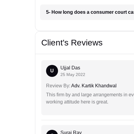
5- How long does a consumer court ca
Client's Reviews
Ujjal Das
U
25 May 2022
Review By:
Adv. Kartik Khandwal
This firm by and large arrangements in ev
working attitude here is great.
Suraj Ray