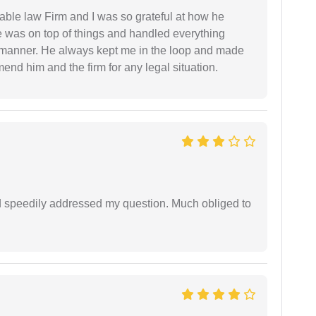
able law Firm and I was so grateful at how he
 was on top of things and handled everything
y manner. He always kept me in the loop and made
mend him and the firm for any legal situation.
d speedily addressed my question. Much obliged to