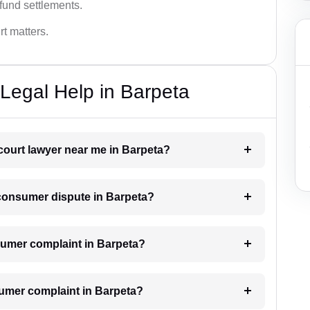
fund settlements.
rt matters.
Legal Help in Barpeta
court lawyer near me in Barpeta?
a consumer dispute in Barpeta?
onsumer complaint in Barpeta?
sumer complaint in Barpeta?