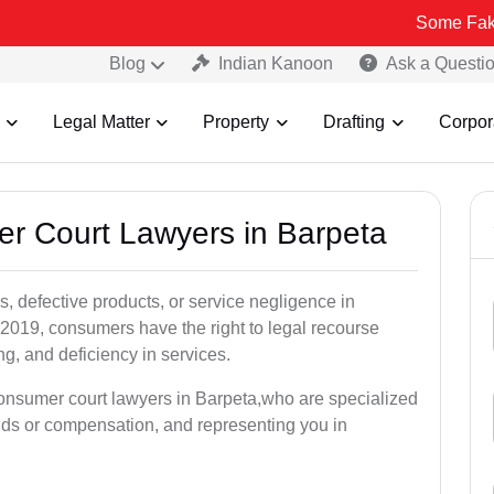
Some Fake and Fraud
Blog
Indian Kanoon
Ask a Questi
Legal Matter
Property
Drafting
Corpor
er Court Lawyers in Barpeta
, defective products, or service negligence in
2019, consumers have the right to legal recourse
ing, and deficiency in services.
consumer court lawyers in Barpeta,who are specialized
unds or compensation, and representing you in