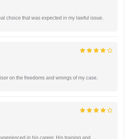
eal choice that was expected in my lawful issue.
visor on the freedoms and wrongs of my case.
experienced in his career. His training and