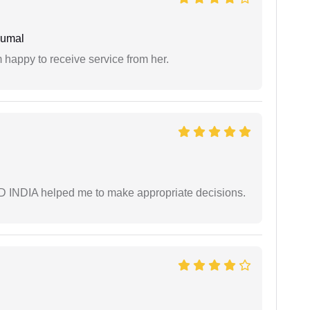
humal
 happy to receive service from her.
AD INDIA helped me to make appropriate decisions.