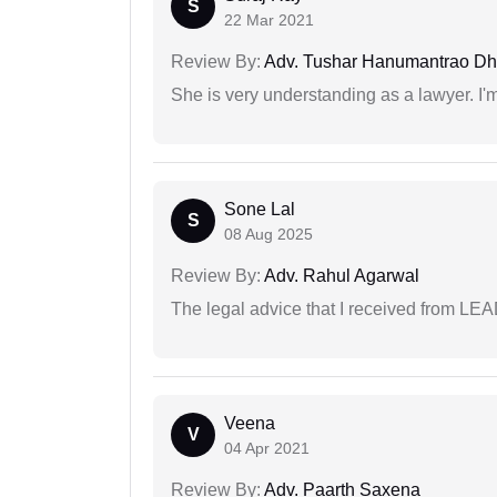
S
22 Mar 2021
Review By:
Adv. Tushar Hanumantrao D
She is very understanding as a lawyer. I'm
Sone Lal
S
08 Aug 2025
Review By:
Adv. Rahul Agarwal
The legal advice that I received from LE
Veena
V
04 Apr 2021
Review By:
Adv. Paarth Saxena