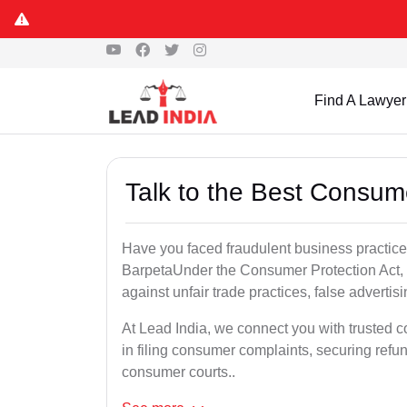
Find A Lawyer
Talk to the Best Consum
Have you faced fraudulent business practices
BarpetaUnder the Consumer Protection Act, 
against unfair trade practices, false advertis
At Lead India, we connect you with trusted 
in filing consumer complaints, securing ref
consumer courts..