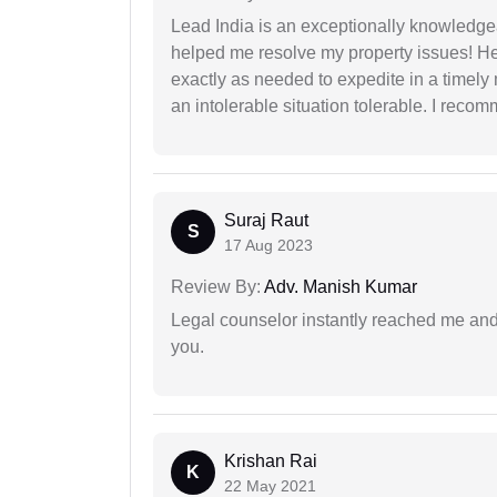
Lead India is an exceptionally knowledge
helped me resolve my property issues! He
exactly as needed to expedite in a timel
an intolerable situation tolerable. I recom
Suraj Raut
S
17 Aug 2023
Review By:
Adv. Manish Kumar
Legal counselor instantly reached me an
you.
Krishan Rai
K
22 May 2021