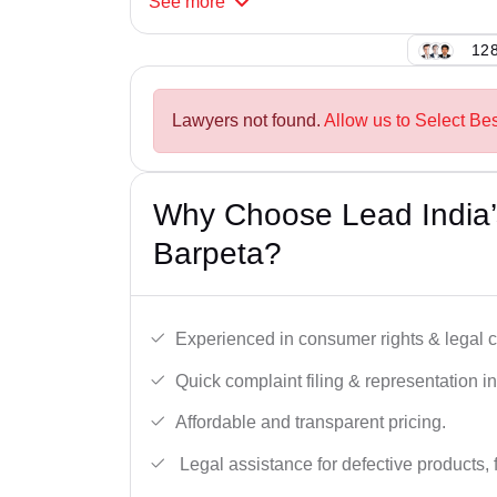
See
more
128
Lawyers not found.
Allow us to Select Be
Why Choose Lead India’
Barpeta?
Experienced in consumer rights & legal c
Quick complaint filing & representation i
Affordable and transparent pricing.
Legal assistance for defective products, 