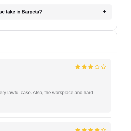
se take in Barpeta?
ery lawful case. Also, the workplace and hard