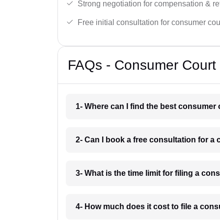
Strong negotiation for compensation & re
Free initial consultation for consumer cou
FAQs - Consumer Court 
1- Where can I find the best consumer 
2- Can I book a free consultation for 
3- What is the time limit for filing a c
4- How much does it cost to file a con