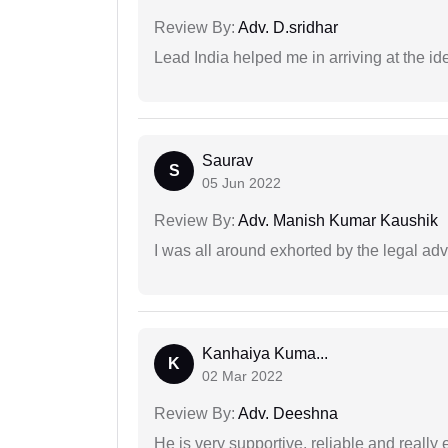
Review By:
Adv. D.sridhar
Lead India helped me in arriving at the id
Saurav
S
05 Jun 2022
Review By:
Adv. Manish Kumar Kaushik
I was all around exhorted by the legal ad
Kanhaiya Kuma...
K
02 Mar 2022
Review By:
Adv. Deeshna
He is very supportive, reliable and really 