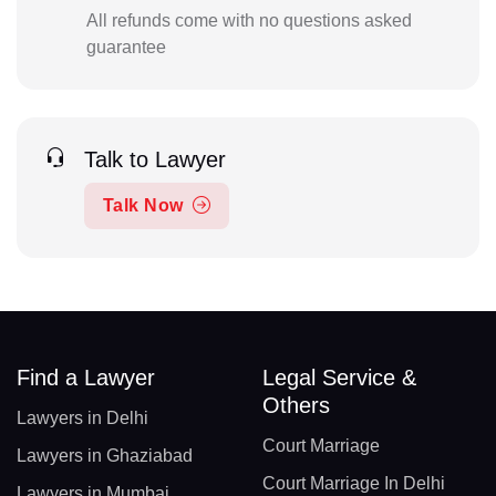
All refunds come with no questions asked
guarantee
Talk to Lawyer
Talk Now
Find a Lawyer
Legal Service &
Others
Lawyers in Delhi
Court Marriage
Lawyers in Ghaziabad
Court Marriage In Delhi
Lawyers in Mumbai