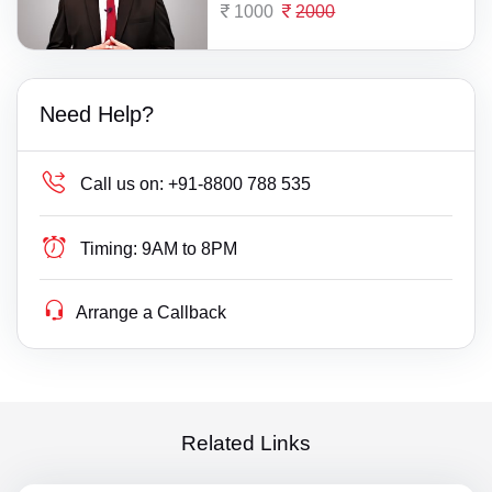
1000
2000
Need Help?
Call us on:
+91-8800 788 535
Timing:
9AM to 8PM
Arrange a Callback
Related Links