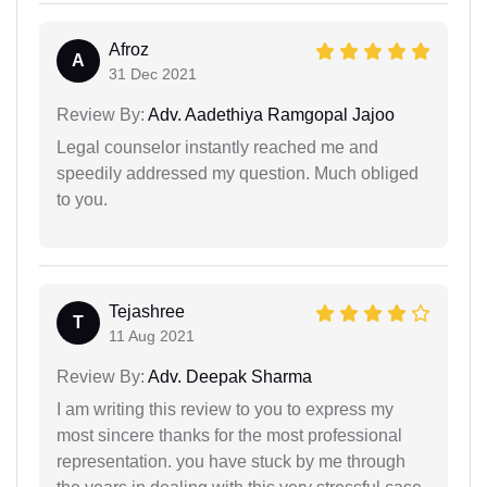
Afroz
A
31 Dec 2021
Review By:
Adv. Aadethiya Ramgopal Jajoo
Legal counselor instantly reached me and
speedily addressed my question. Much obliged
to you.
Tejashree
T
11 Aug 2021
Review By:
Adv. Deepak Sharma
I am writing this review to you to express my
most sincere thanks for the most professional
representation. you have stuck by me through