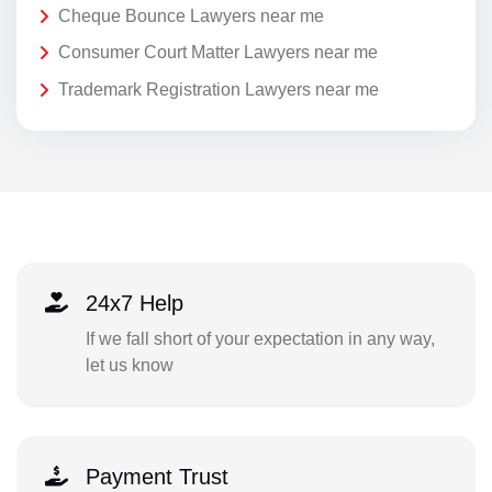
Cheque Bounce Lawyers near me
Consumer Court Matter Lawyers near me
Trademark Registration Lawyers near me
24x7 Help
If we fall short of your expectation in any way,
let us know
Payment Trust