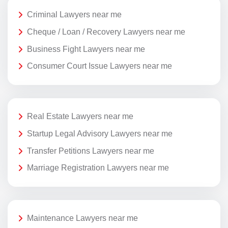
Criminal Lawyers near me
Cheque / Loan / Recovery Lawyers near me
Business Fight Lawyers near me
Consumer Court Issue Lawyers near me
Real Estate Lawyers near me
Startup Legal Advisory Lawyers near me
Transfer Petitions Lawyers near me
Marriage Registration Lawyers near me
Maintenance Lawyers near me