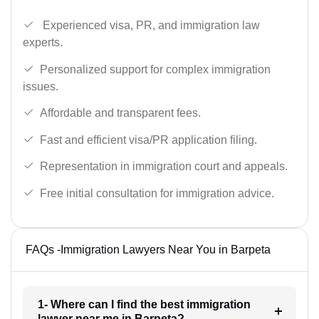
Experienced visa, PR, and immigration law
experts.
Personalized support for complex immigration
issues.
Affordable and transparent fees.
Fast and efficient visa/PR application filing.
Representation in immigration court and appeals.
Free initial consultation for immigration advice.
FAQs -Immigration Lawyers Near You in Barpeta
1- Where can I find the best immigration
lawyer near me in Barpeta?