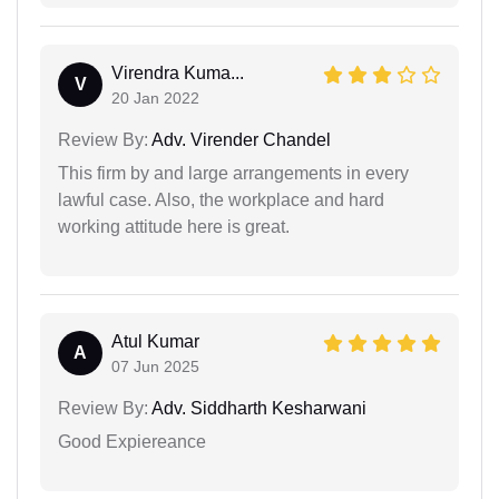
Virendra Kuma...
V
20 Jan 2022
Review By:
Adv. Virender Chandel
This firm by and large arrangements in every
lawful case. Also, the workplace and hard
working attitude here is great.
Atul Kumar
A
07 Jun 2025
Review By:
Adv. Siddharth Kesharwani
Good Expiereance