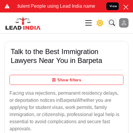
ulent People using Lead India name to Resolve your Legal cases Spe
View
Talk to the Best Immigration
Lawyers Near You in Barpeta
Show filters
Facing visa rejections, permanent residency delays,
or deportation notices inBarpetaWhether you are
applying for student visas, work permits, family
immigration, or citizenship, professional legal help is
essential to avoid complications and secure fast
approvals.