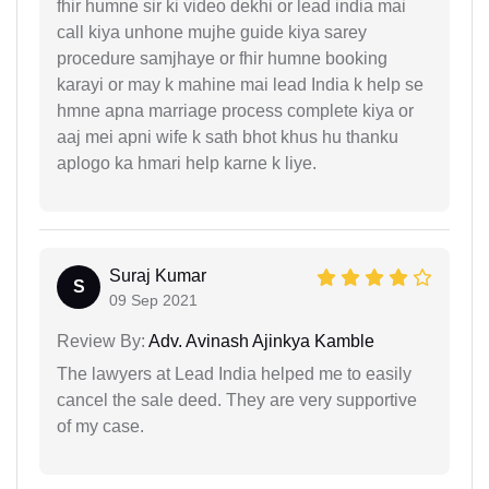
fhir humne sir ki video dekhi or lead india mai
call kiya unhone mujhe guide kiya sarey
procedure samjhaye or fhir humne booking
karayi or may k mahine mai lead India k help se
hmne apna marriage process complete kiya or
aaj mei apni wife k sath bhot khus hu thanku
aplogo ka hmari help karne k liye.
Suraj Kumar
S
09 Sep 2021
Review By:
Adv. Avinash Ajinkya Kamble
The lawyers at Lead India helped me to easily
cancel the sale deed. They are very supportive
of my case.