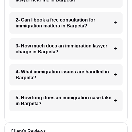
2- Can I book a free consultation for
immigration matters in Barpeta?
3- How much does an immigration lawyer
charge in Barpeta?
4- What immigration issues are handled in
Barpeta?
5- How long does an immigration case take
in Barpeta?
Client's Reviews