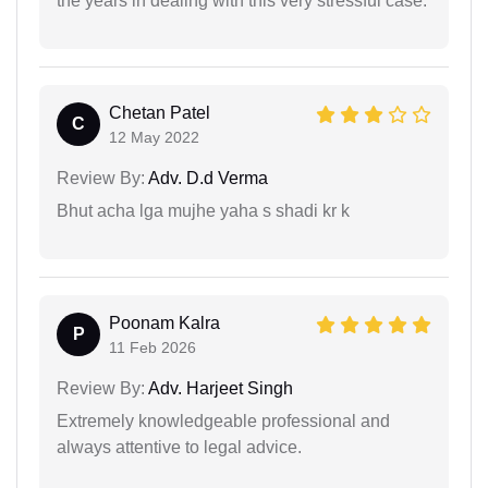
the years in dealing with this very stressful case.
Chetan Patel
C
12 May 2022
Review By:
Adv. D.d Verma
Bhut acha lga mujhe yaha s shadi kr k
Poonam Kalra
P
11 Feb 2026
Review By:
Adv. Harjeet Singh
Extremely knowledgeable professional and
always attentive to legal advice.