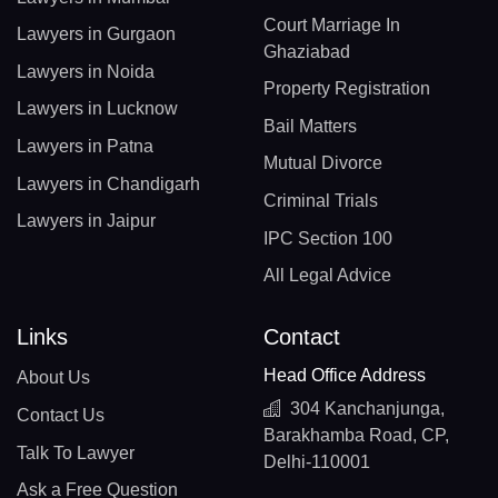
Court Marriage In
Lawyers in Gurgaon
Ghaziabad
Lawyers in Noida
Property Registration
Lawyers in Lucknow
Bail Matters
Lawyers in Patna
Mutual Divorce
Lawyers in Chandigarh
Criminal Trials
Lawyers in Jaipur
IPC Section 100
All Legal Advice
Links
Contact
Head Office Address
About Us
304 Kanchanjunga,
Contact Us
Barakhamba Road, CP,
Talk To Lawyer
Delhi-110001
Ask a Free Question