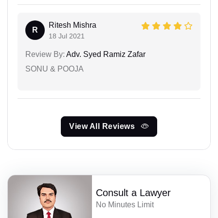
Ritesh Mishra
R
18 Jul 2021
Review By:
Adv. Syed Ramiz Zafar
SONU & POOJA
View All Reviews
Consult a Lawyer
No Minutes Limit