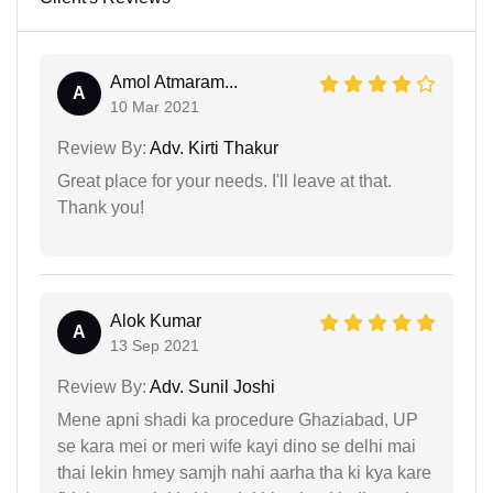
Amol Atmaram...
A
10 Mar 2021
Review By:
Adv. Kirti Thakur
Great place for your needs. I'll leave at that.
Thank you!
Alok Kumar
A
13 Sep 2021
Review By:
Adv. Sunil Joshi
Mene apni shadi ka procedure Ghaziabad, UP
se kara mei or meri wife kayi dino se delhi mai
thai lekin hmey samjh nahi aarha tha ki kya kare