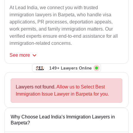
At Lead India, we connect you with trusted
immigration lawyers in Barpeta, who handle visa
applications, PR processes, deportation appeals,
work permits, and family immigration matters. Our
verified experts ensure end-to-end assistance for all
immigration-related concerns.
See
more
149+ Lawyers Online
Lawyers not found.
Allow us to Select Best
Immigration Issue Lawyer in Barpeta for you.
Why Choose Lead India’s Immigration Lawyers in
Barpeta?