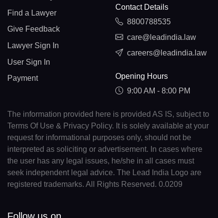
Contact Details
Find a Lawyer
8800788535
Give Feedback
care@leadindia.law
Lawyer Sign In
careers@leadindia.law
User Sign In
Opening Hours
Payment
9:00 AM - 8:00 PM
The information provided here is provided AS IS, subject to
Terms Of Use & Privacy Policy. It is solely available at your
request for informational purposes only, should not be
interpreted as soliciting or advertisement. In cases where
the user has any legal issues, he/she in all cases must
seek independent legal advice. The Lead India Logo are
registered trademarks. All Rights Reserved. 0.0209
Follow us on