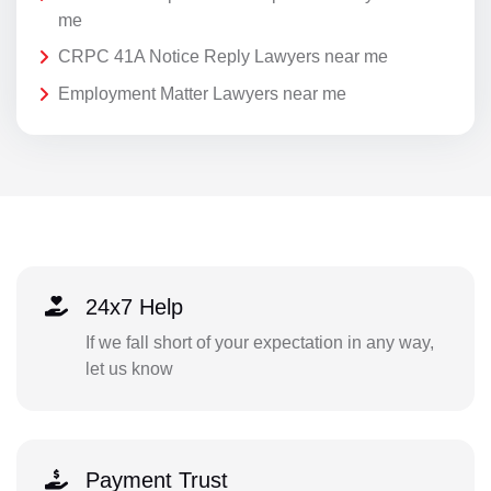
me
CRPC 41A Notice Reply Lawyers near me
Employment Matter Lawyers near me
24x7 Help
If we fall short of your expectation in any way,
let us know
Payment Trust