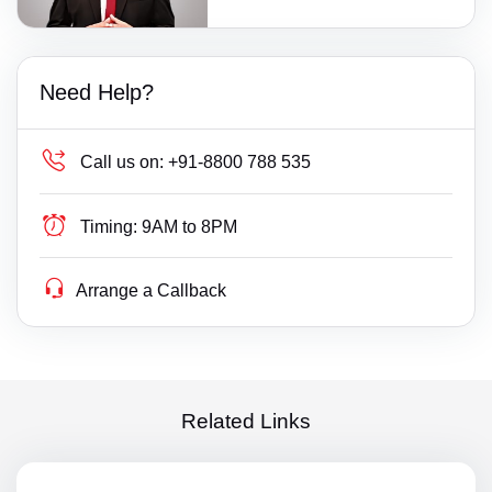
Need Help?
Call us on:
+91-8800 788 535
Timing:
9AM to 8PM
Arrange a Callback
Related Links