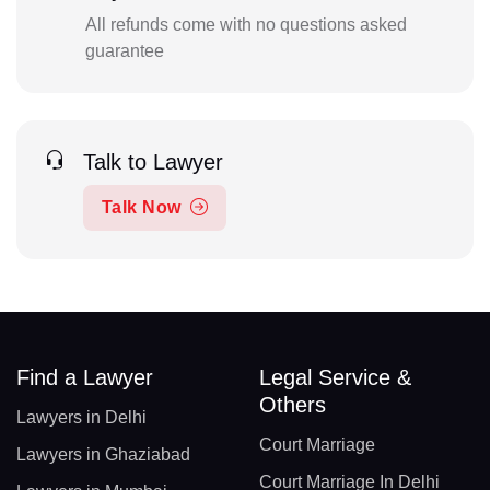
All refunds come with no questions asked
guarantee
Talk to Lawyer
Talk Now
Find a Lawyer
Legal Service &
Others
Lawyers in Delhi
Court Marriage
Lawyers in Ghaziabad
Court Marriage In Delhi