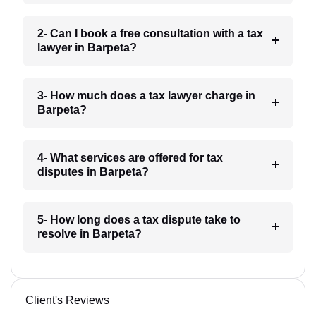
2- Can I book a free consultation with a tax
lawyer in Barpeta?
3- How much does a tax lawyer charge in
Barpeta?
4- What services are offered for tax
disputes in Barpeta?
5- How long does a tax dispute take to
resolve in Barpeta?
Client's Reviews