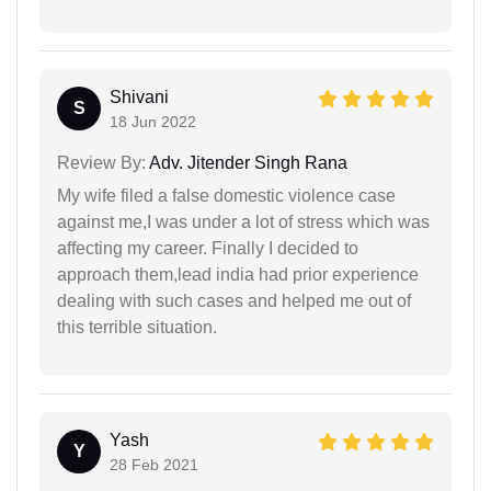
Shivani
S
18 Jun 2022
Review By:
Adv. Jitender Singh Rana
My wife filed a false domestic violence case
against me,I was under a lot of stress which was
affecting my career. Finally I decided to
approach them,lead india had prior experience
dealing with such cases and helped me out of
this terrible situation.
Yash
Y
28 Feb 2021