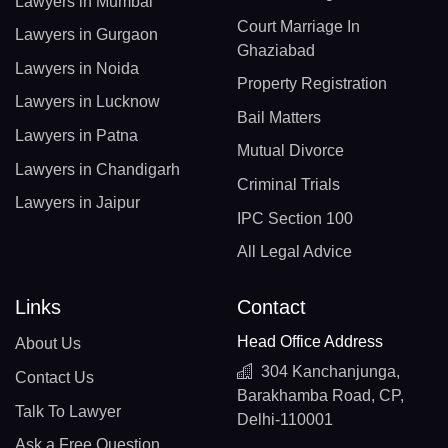
Lawyers in Mumbai
Court Marriage In
Lawyers in Gurgaon
Ghaziabad
Lawyers in Noida
Property Registration
Lawyers in Lucknow
Bail Matters
Lawyers in Patna
Mutual Divorce
Lawyers in Chandigarh
Criminal Trials
Lawyers in Jaipur
IPC Section 100
All Legal Advice
Links
Contact
Head Office Address
About Us
304 Kanchanjunga,
Contact Us
Barakhamba Road, CP,
Talk To Lawyer
Delhi-110001
Ask a Free Question