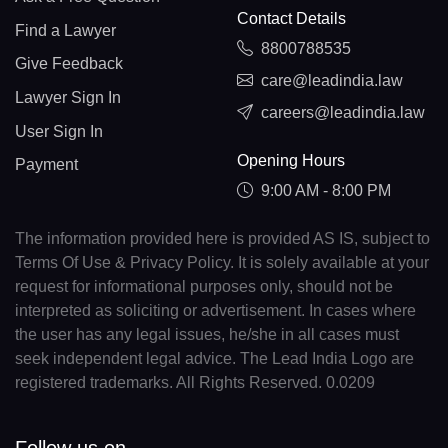
Contact Details
Find a Lawyer
8800788535
Give Feedback
care@leadindia.law
Lawyer Sign In
careers@leadindia.law
User Sign In
Opening Hours
Payment
9:00 AM - 8:00 PM
The information provided here is provided AS IS, subject to
Terms Of Use & Privacy Policy. It is solely available at your
request for informational purposes only, should not be
interpreted as soliciting or advertisement. In cases where
the user has any legal issues, he/she in all cases must
seek independent legal advice. The Lead India Logo are
registered trademarks. All Rights Reserved. 0.0209