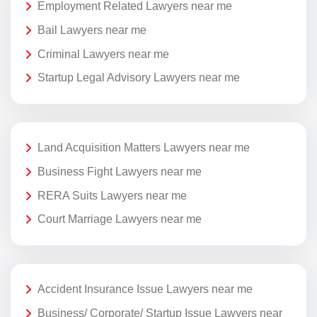
Employment Related Lawyers near me
Bail Lawyers near me
Criminal Lawyers near me
Startup Legal Advisory Lawyers near me
Land Acquisition Matters Lawyers near me
Business Fight Lawyers near me
RERA Suits Lawyers near me
Court Marriage Lawyers near me
Accident Insurance Issue Lawyers near me
Business/ Corporate/ Startup Issue Lawyers near