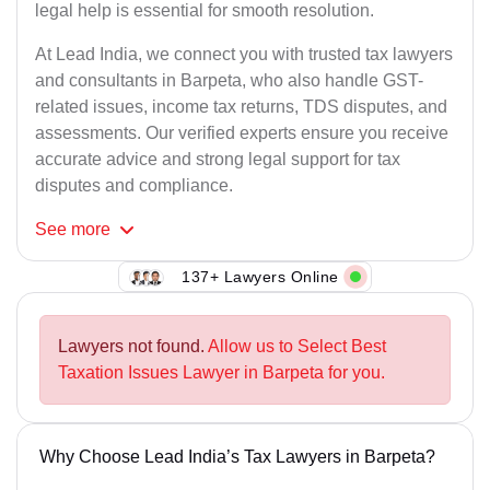
legal help is essential for smooth resolution.
At Lead India, we connect you with trusted tax lawyers
and consultants in Barpeta, who also handle GST-
related issues, income tax returns, TDS disputes, and
assessments. Our verified experts ensure you receive
accurate advice and strong legal support for tax
disputes and compliance.
See
more
137+ Lawyers Online
Lawyers not found.
Allow us to Select Best
Taxation Issues Lawyer in Barpeta for you.
Why Choose Lead India’s Tax Lawyers in Barpeta?