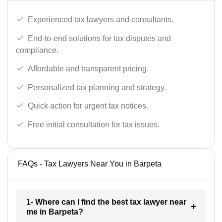
Experienced tax lawyers and consultants.
End-to-end solutions for tax disputes and
compliance.
Affordable and transparent pricing.
Personalized tax planning and strategy.
Quick action for urgent tax notices.
Free initial consultation for tax issues.
FAQs - Tax Lawyers Near You in Barpeta
1- Where can I find the best tax lawyer near
me in Barpeta?