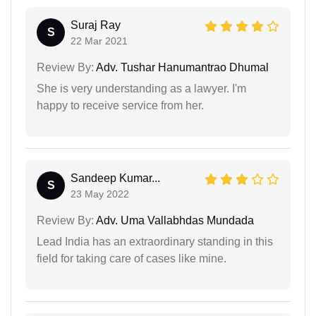
Suraj Ray
S
22 Mar 2021
Review By:
Adv. Tushar Hanumantrao Dhumal
She is very understanding as a lawyer. I'm
happy to receive service from her.
Sandeep Kumar...
S
23 May 2022
Review By:
Adv. Uma Vallabhdas Mundada
Lead India has an extraordinary standing in this
field for taking care of cases like mine.