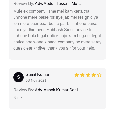
Review By:
Adv. Abdul Hussain Molla
Muje ek company jisme mei kam karta tha
unhone mere paise rok liye jab mei resign diya
toh mere baar baar bolne par bhi inhone paise
nhi diye fhir mene Subhash Sir se advice li
unhone bola legal notice bhjo kam hoga or legal
notice bhejwane k baad company ne mere sarey
dues clear kr diye, thank you sir for your help.
Sumit Kumar
S
03 Nov 2021
Review By:
Adv. Ashok Kumar Soni
Nice