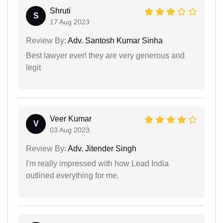
Shruti
S
17 Aug 2023
Review By:
Adv. Santosh Kumar Sinha
Best lawyer ever! they are very generous and
legit
Veer Kumar
V
03 Aug 2023
Review By:
Adv. Jitender Singh
I'm really impressed with how Lead India
outlined everything for me.