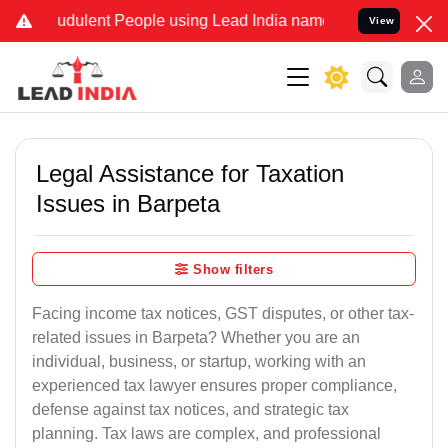
udulent People using Lead India name to Resolve your Legal cases 
View
Legal Assistance for Taxation
Issues in Barpeta
Show filters
Facing income tax notices, GST disputes, or other tax-
related issues in Barpeta? Whether you are an
individual, business, or startup, working with an
experienced tax lawyer ensures proper compliance,
defense against tax notices, and strategic tax
planning. Tax laws are complex, and professional