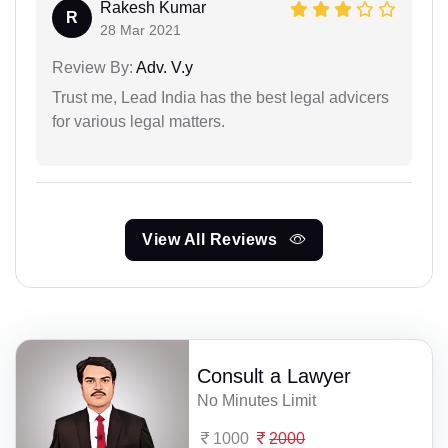
Rakesh Kumar
R
28 Mar 2021
Review By:
Adv. V.y
Trust me, Lead India has the best legal advicers
for various legal matters.
View All Reviews
Consult a Lawyer
No Minutes Limit
1000
2000