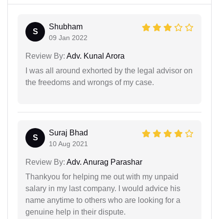
Shubham
S
09 Jan 2022
Review By:
Adv. Kunal Arora
I was all around exhorted by the legal advisor on
the freedoms and wrongs of my case.
Suraj Bhad
S
10 Aug 2021
Review By:
Adv. Anurag Parashar
Thankyou for helping me out with my unpaid
salary in my last company. I would advice his
name anytime to others who are looking for a
genuine help in their dispute.