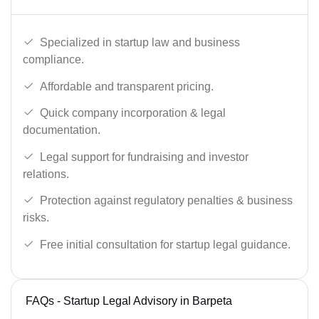
Specialized in startup law and business
compliance.
Affordable and transparent pricing.
Quick company incorporation & legal
documentation.
Legal support for fundraising and investor
relations.
Protection against regulatory penalties & business
risks.
Free initial consultation for startup legal guidance.
FAQs - Startup Legal Advisory in Barpeta