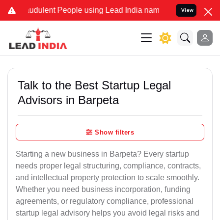
dulent People using Lead India name to Resolve your Legal cases S
View
Talk to the Best Startup Legal
Advisors in Barpeta
Show filters
Starting a new business in Barpeta? Every startup
needs proper legal structuring, compliance, contracts,
and intellectual property protection to scale smoothly.
Whether you need business incorporation, funding
agreements, or regulatory compliance, professional
startup legal advisory helps you avoid legal risks and