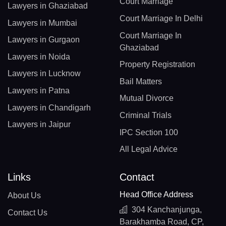
Court Marriage
Lawyers in Ghaziabad
Court Marriage In Delhi
Lawyers in Mumbai
Court Marriage In
Lawyers in Gurgaon
Ghaziabad
Lawyers in Noida
Property Registration
Lawyers in Lucknow
Bail Matters
Lawyers in Patna
Mutual Divorce
Lawyers in Chandigarh
Criminal Trials
Lawyers in Jaipur
IPC Section 100
All Legal Advice
Links
Contact
Head Office Address
About Us
304 Kanchanjunga,
Contact Us
Barakhamba Road, CP,