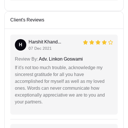
Client's Reviews
Harshit Khand...
H
07 Dec 2021
Review By:
Adv. Linkon Goswami
If it's not too much trouble, acknowledge my
sincerest gratitude for all you have
accomplished for myself as well as my loved
ones. Words can never communicate how
exceptionally appreciative we are to you and
your partners.