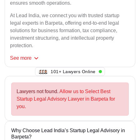
ensures smooth operations.
At Lead India, we connect you with trusted startup
legal experts in Barpeta, offering end-to-end legal
solutions for business formation, tax compliance,
investment structuring, and intellectual property
protection.
See
more
105+ Lawyers Online
Lawyers not found.
Allow us to Select Best
Startup Legal Advisory Lawyer in Barpeta for
you.
Why Choose Lead India’s Startup Legal Advisory in
Barpeta?