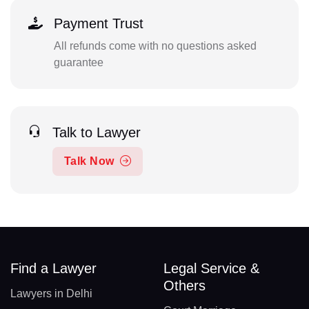
Payment Trust
All refunds come with no questions asked
guarantee
Talk to Lawyer
Talk Now
Find a Lawyer
Legal Service &
Others
Lawyers in Delhi