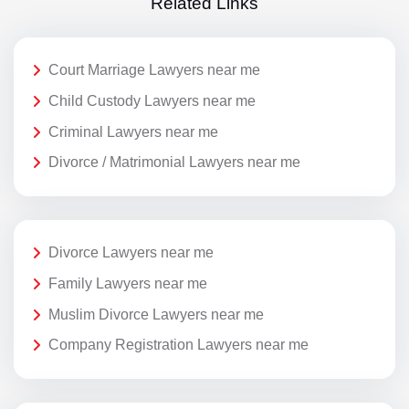
Related Links
Court Marriage Lawyers near me
Child Custody Lawyers near me
Criminal Lawyers near me
Divorce / Matrimonial Lawyers near me
Divorce Lawyers near me
Family Lawyers near me
Muslim Divorce Lawyers near me
Company Registration Lawyers near me