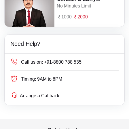
No Minutes Limit
1000
2000
Need Help?
Call us on:
+91-8800 788 535
Timing:
9AM to 8PM
Arrange a Callback