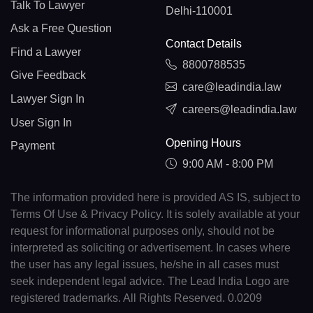
Talk To Lawyer
Delhi-110001
Ask a Free Question
Contact Details
Find a Lawyer
8800788535
Give Feedback
care@leadindia.law
Lawyer Sign In
careers@leadindia.law
User Sign In
Opening Hours
Payment
9:00 AM - 8:00 PM
The information provided here is provided AS IS, subject to
Terms Of Use & Privacy Policy. It is solely available at your
request for informational purposes only, should not be
interpreted as soliciting or advertisement. In cases where
the user has any legal issues, he/she in all cases must
seek independent legal advice. The Lead India Logo are
registered trademarks. All Rights Reserved. 0.0209