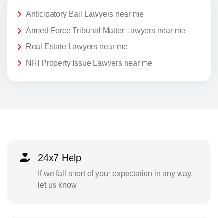
Anticipatory Bail Lawyers near me
Armed Force Tribunal Matter Lawyers near me
Real Estate Lawyers near me
NRI Property Issue Lawyers near me
24x7 Help
If we fall short of your expectation in any way,
let us know