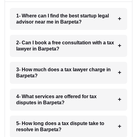
1- Where can I find the best startup legal
advisor near me in Barpeta?
2- Can I book a free consultation with a tax
lawyer in Barpeta?
3- How much does a tax lawyer charge in
Barpeta?
4- What services are offered for tax
disputes in Barpeta?
5- How long does a tax dispute take to
resolve in Barpeta?