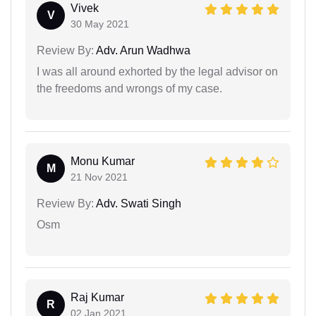
Vivek
V
30 May 2021
Review By:
Adv. Arun Wadhwa
I was all around exhorted by the legal advisor on
the freedoms and wrongs of my case.
Monu Kumar
M
21 Nov 2021
Review By:
Adv. Swati Singh
Osm
Raj Kumar
R
02 Jan 2021