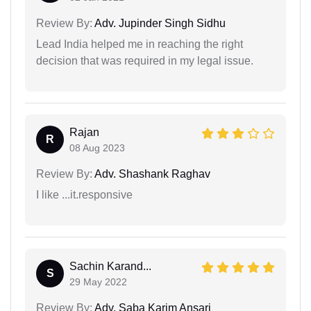
Review By:
Adv. Jupinder Singh Sidhu
Lead India helped me in reaching the right
decision that was required in my legal issue.
Rajan
R
08 Aug 2023
Review By:
Adv. Shashank Raghav
I like ...it.responsive
Sachin Karand...
S
29 May 2022
Review By:
Adv. Saba Karim Ansari