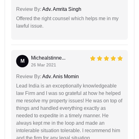
Review By:
Adv. Amrita Singh
Offered the right counsel which helps me in my
lawful issue.
Michealstinne...
M
26 Mar 2021
Review By:
Adv. Anis Momin
Lead India is an exceptionally knowledgeable
law Firm and I was so grateful at how he helped
me resolve my property issues! He was on top of
things and handled everything exactly as
needed to expedite in a timely manner. He
always kept me in the loop and made an
intolerable situation tolerable. I recommend him
and the firm for any legal situation.