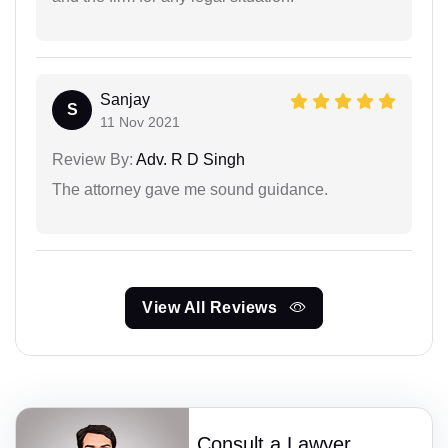
Sanjay
S
11 Nov 2021
Review By:
Adv. R D Singh
The attorney gave me sound guidance.
View All Reviews
Consult a Lawyer