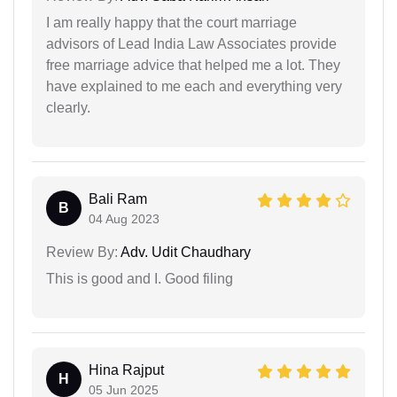
I am really happy that the court marriage
advisors of Lead India Law Associates provide
free marriage advice that helped me a lot. They
have explained to me each and everything very
clearly.
Bali Ram
B
04 Aug 2023
Review By:
Adv. Udit Chaudhary
This is good and I. Good filing
Hina Rajput
H
05 Jun 2025