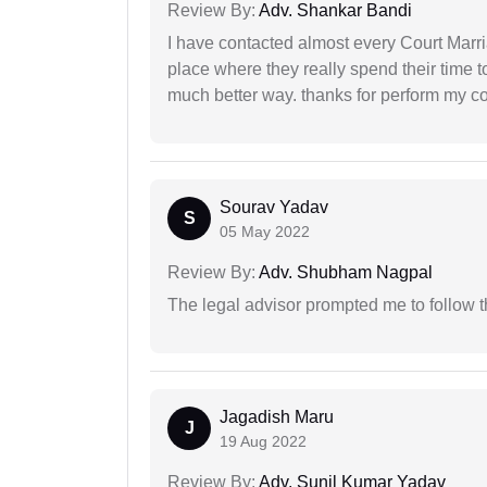
Review By:
Adv. Shankar Bandi
I have contacted almost every Court Marri
place where they really spend their time t
much better way. thanks for perform my c
Sourav Yadav
S
05 May 2022
Review By:
Adv. Shubham Nagpal
The legal advisor prompted me to follow 
Jagadish Maru
J
19 Aug 2022
Review By:
Adv. Sunil Kumar Yadav