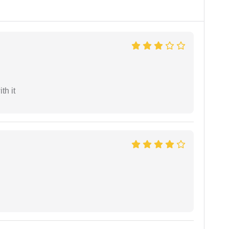
th it