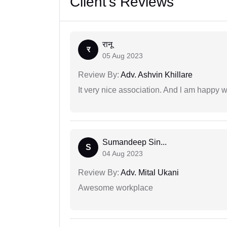
Client's Reviews
रानू
र
05 Aug 2023
Review By:
Adv. Ashvin Khillare
It very nice association. And l am happy wi
Sumandeep Sin...
S
04 Aug 2023
Review By:
Adv. Mital Ukani
Awesome workplace