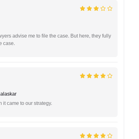
yers advise me to file the case. But here, they fully
e case.
alaskar
 it came to our strategy.