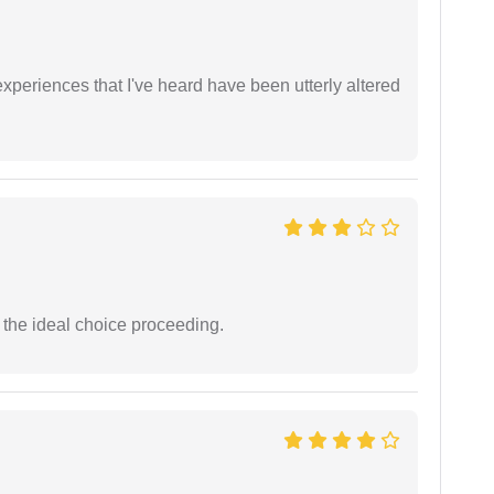
xperiences that I've heard have been utterly altered
the ideal choice proceeding.