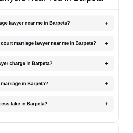
riage lawyer near me in Barpeta?
a court marriage lawyer near me in Barpeta?
wyer charge in Barpeta?
t marriage in Barpeta?
cess take in Barpeta?