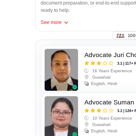
document preparation, or end-to-end support f
ready to help.
See
more
100
Advocate Juri Ch
3.1 | 117+ 
16 Years Experience
Guwahati
English, Hindi
Advocate Suman
3.1 | 126+ 
10 Years Experience
Guwahati
English, Hindi