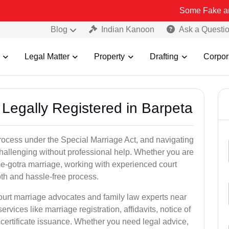
Some Fake and Fraudulen
Blog
Indian Kanoon
Ask a Questi
Legal Matter
Property
Drafting
Corpor
 Legally Registered in Barpeta
process under the Special Marriage Act, and navigating
challenging without professional help. Whether you are
ame-gotra marriage, working with experienced court
th and hassle-free process.
court marriage advocates and family law experts near
rvices like marriage registration, affidavits, notice of
certificate issuance. Whether you need legal advice,