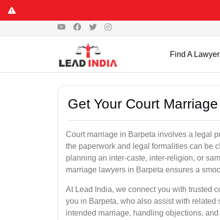
Find A Lawyer
Get Your Court Marriage
Court marriage in Barpeta involves a legal 
the paperwork and legal formalities can be 
planning an inter-caste, inter-religion, or s
marriage lawyers in Barpeta ensures a smoo
At Lead India, we connect you with trusted 
you in Barpeta, who also assist with related se
intended marriage, handling objections, and 