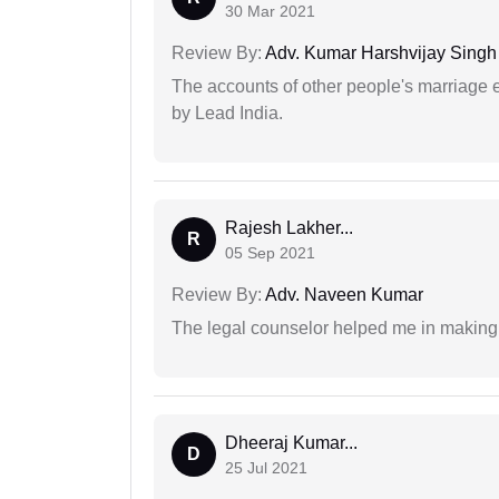
30 Mar 2021
Review By:
Adv. Kumar Harshvijay Singh
The accounts of other people's marriage e
by Lead India.
Rajesh Lakher...
R
05 Sep 2021
Review By:
Adv. Naveen Kumar
The legal counselor helped me in making 
Dheeraj Kumar...
D
25 Jul 2021