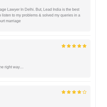
age Lawyer In Delhi. But, Lead India is the best
o listen to my problems & solved my queries in a
ourt marriage
the right way…