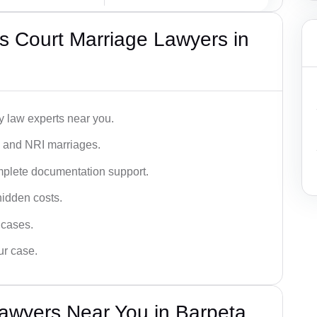
s Court Marriage Lawyers in
y law experts near you.
n, and NRI marriages.
omplete documentation support.
hidden costs.
 cases.
ur case.
awyers Near You in Barpeta