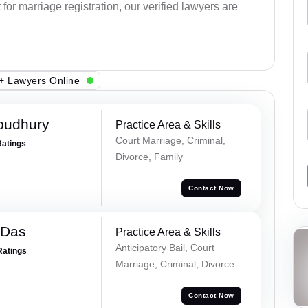
or marriage registration, our verified lawyers are
+ Lawyers Online
oudhury
Practice Area & Skills
Court Marriage, Criminal,
Ratings
Divorce, Family
Contact Now
 Das
Practice Area & Skills
Anticipatory Bail, Court
Ratings
Marriage, Criminal, Divorce
Contact Now