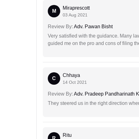
Miraprescott
M
03 Aug 2021
Review By:
Adv. Pawan Bisht
Very satisfied with the guidance. Many law
guided me on the pro and cons of filing th
Chhaya
C
14 Oct 2021
Review By:
Adv. Pradeep Pandharinath K
They steered us in the right direction when
Ritu
R