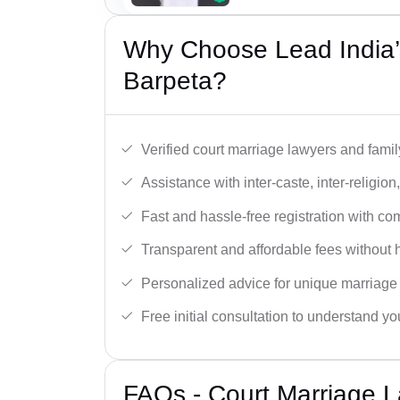
Why Choose Lead India’
Barpeta?
Verified court marriage lawyers and famil
Assistance with inter-caste, inter-religio
Fast and hassle-free registration with c
Transparent and affordable fees without 
Personalized advice for unique marriage
Free initial consultation to understand yo
FAQs - Court Marriage L