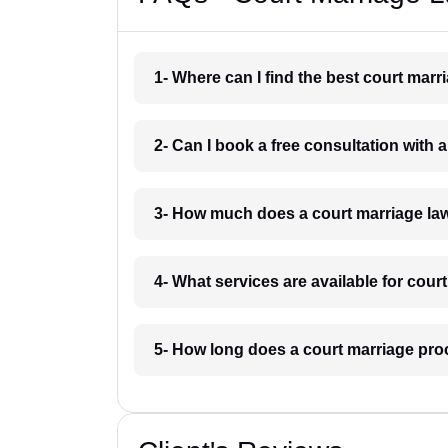
1- Where can I find the best court mar
2- Can I book a free consultation with 
3- How much does a court marriage la
4- What services are available for cour
5- How long does a court marriage pro