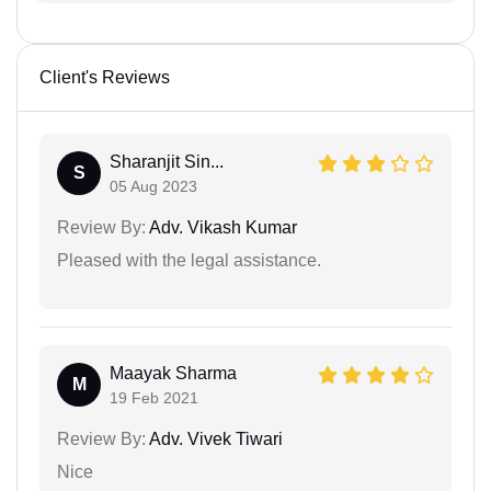
Client's Reviews
Sharanjit Sin...
S
05 Aug 2023
Review By:
Adv. Vikash Kumar
Pleased with the legal assistance.
Maayak Sharma
M
19 Feb 2021
Review By:
Adv. Vivek Tiwari
Nice