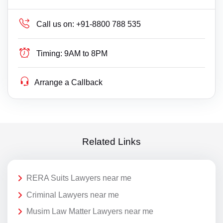
Call us on:
+91-8800 788 535
Timing:
9AM to 8PM
Arrange a Callback
Related Links
RERA Suits Lawyers near me
Criminal Lawyers near me
Musim Law Matter Lawyers near me