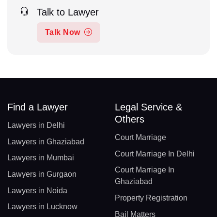
Talk to Lawyer
Talk Now
Find a Lawyer
Legal Service &
Others
Lawyers in Delhi
Court Marriage
Lawyers in Ghaziabad
Court Marriage In Delhi
Lawyers in Mumbai
Court Marriage In
Lawyers in Gurgaon
Ghaziabad
Lawyers in Noida
Property Registration
Lawyers in Lucknow
Bail Matters