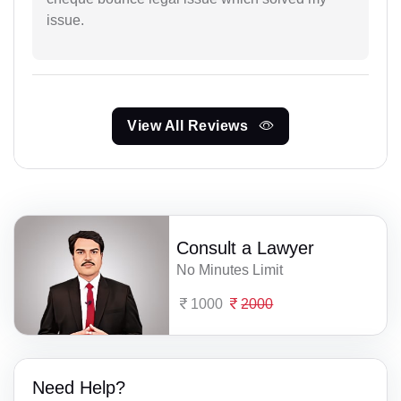
issue.
View All Reviews
Consult a Lawyer
No Minutes Limit
1000
2000
Need Help?