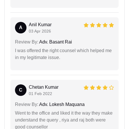
Anil Kumar
A
03 Apr 2026
Review By:
Adv. Basant Rai
I was offered the right counsel which helped me
in my legitimate issue.
Chetan Kumar
C
01 Feb 2022
Review By:
Adv. Lokesh Maquana
Went to the office and liked it the way they make
understand the query , riya and raj both were
good counsellor