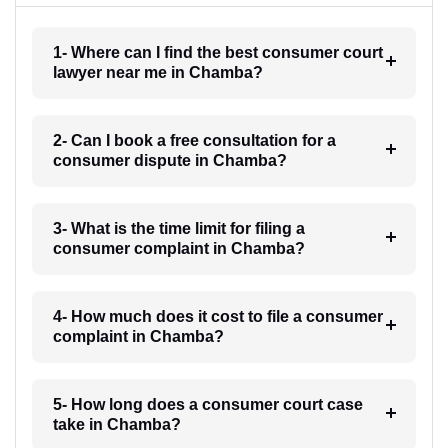
1- Where can I find the best consumer court
lawyer near me in Chamba?
2- Can I book a free consultation for a
consumer dispute in Chamba?
3- What is the time limit for filing a
consumer complaint in Chamba?
4- How much does it cost to file a consumer
complaint in Chamba?
5- How long does a consumer court case
take in Chamba?