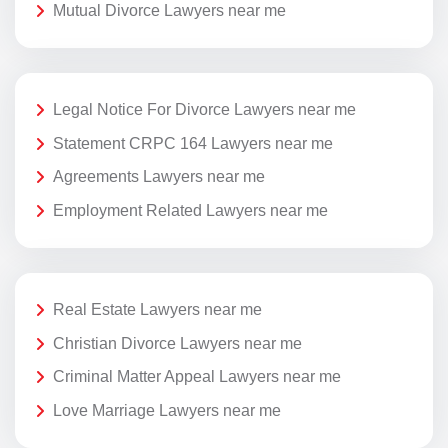
Mutual Divorce Lawyers near me
Legal Notice For Divorce Lawyers near me
Statement CRPC 164 Lawyers near me
Agreements Lawyers near me
Employment Related Lawyers near me
Real Estate Lawyers near me
Christian Divorce Lawyers near me
Criminal Matter Appeal Lawyers near me
Love Marriage Lawyers near me