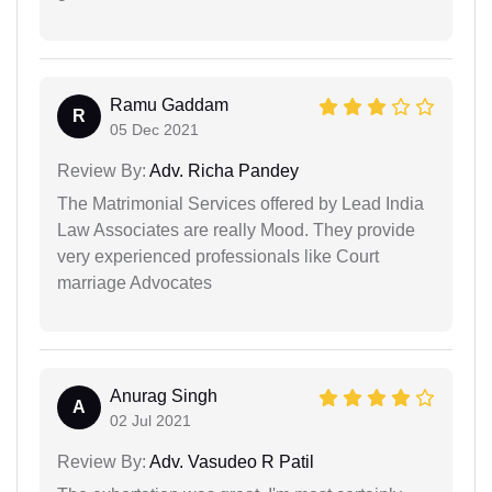
Ramu Gaddam
R
05 Dec 2021
Review By:
Adv. Richa Pandey
The Matrimonial Services offered by Lead India
Law Associates are really Mood. They provide
very experienced professionals like Court
marriage Advocates
Anurag Singh
A
02 Jul 2021
Review By:
Adv. Vasudeo R Patil