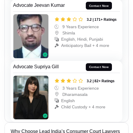
Advocate Jeevan Kumar
Contact Now
3.2 | 171+ Ratings
9 Years Experience
Shimla
English, Hindi, Punjabi
Anticipatory Bail + 4 more
Advocate Supriya Gill
Contact Now
3.2 | 82+ Ratings
3 Years Experience
Dharamasala
English
Child Custody + 4 more
Why Choose Lead India’s Consumer Court Lawyers