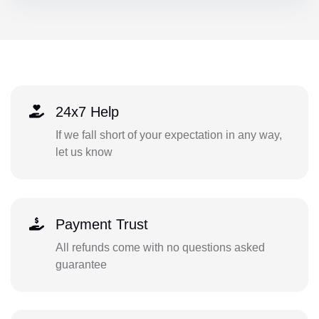
24x7 Help
If we fall short of your expectation in any way,
let us know
Payment Trust
All refunds come with no questions asked
guarantee