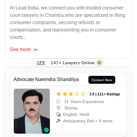
At Lead India, we connect you with trusted consumer
court lawyers in Chamba,who are specialized in filing
consumer complaints, securing refunds or
compensation, and representing you in consumer
courts..
See
more
147+ Lawyers Online
Advocate Narendra Shandilya
Contact Now
3.5 | 121+ Ratings
11 Years Experience
Shimla
English, Hindi
Anticipatory Bail + 4 more