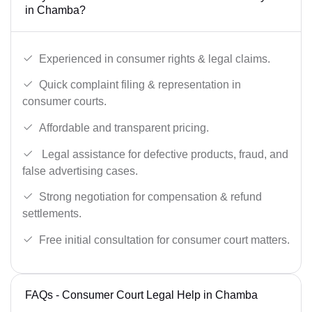
in Chamba?
Experienced in consumer rights & legal claims.
Quick complaint filing & representation in
consumer courts.
Affordable and transparent pricing.
Legal assistance for defective products, fraud, and
false advertising cases.
Strong negotiation for compensation & refund
settlements.
Free initial consultation for consumer court matters.
FAQs - Consumer Court Legal Help in Chamba