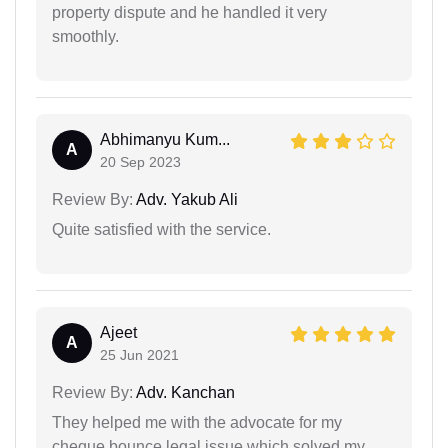
property dispute and he handled it very
smoothly.
Abhimanyu Kum...
A
20 Sep 2023
Review By:
Adv. Yakub Ali
Quite satisfied with the service.
Ajeet
A
25 Jun 2021
Review By:
Adv. Kanchan
They helped me with the advocate for my
cheque bounce legal issue which solved my