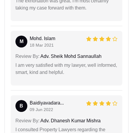
The exhortation was great. I'm most certainly
taking my case forward with them.
Mohd. Islam
M
18 Mar 2021
Review By:
Adv. Sheik Mohd Sannaullah
I am very satisfied with my lawyer, well informed,
smart, kind and helpful.
Baidiyavadara...
B
09 Jun 2022
Review By:
Adv. Dhanesh Kumar Mishra
I consulted Property Lawyers regarding the