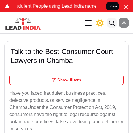
dulent People using Lead India name to Resolve your Legal cases S
View
Talk to the Best Consumer Court
Lawyers in Chamba
Show filters
Have you faced fraudulent business practices,
defective products, or service negligence in
ChambaUnder the Consumer Protection Act, 2019,
consumers have the right to legal recourse against
unfair trade practices, false advertising, and deficiency
in services.