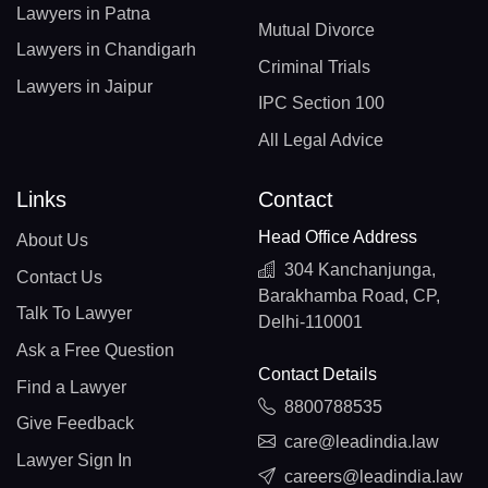
Lawyers in Patna
Mutual Divorce
Lawyers in Chandigarh
Criminal Trials
Lawyers in Jaipur
IPC Section 100
All Legal Advice
Links
Contact
Head Office Address
About Us
304 Kanchanjunga,
Contact Us
Barakhamba Road, CP,
Talk To Lawyer
Delhi-110001
Ask a Free Question
Contact Details
Find a Lawyer
8800788535
Give Feedback
care@leadindia.law
Lawyer Sign In
careers@leadindia.law