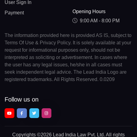
User Sign In
Opening Hours
Payment
9:00 AM - 8:00 PM
The information provided here is provided AS IS, subject to
Terms Of Use & Privacy Policy. It is solely available at your
request for informational purposes only, should not be
interpreted as soliciting or advertisement. In cases where
the user has any legal issues, he/she in all cases must
seek independent legal advice. The Lead India Logo are
registered trademarks. All Rights Reserved. 0.0209
Follow us on
Copyrights
©2026 Lead India Law Pvt. Ltd.
All rights