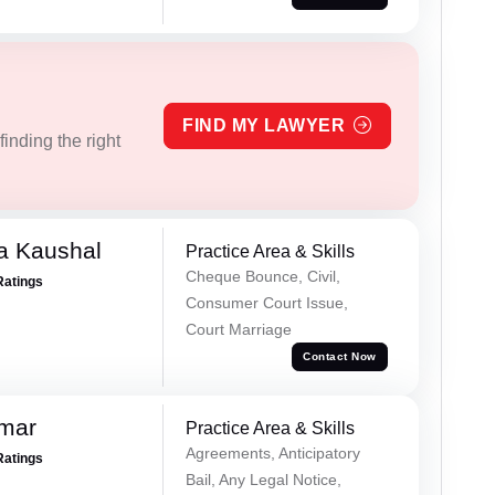
FIND MY LAWYER
inding the right
a Kaushal
Practice Area & Skills
Cheque Bounce, Civil,
Ratings
Consumer Court Issue,
Court Marriage
Contact Now
omar
Practice Area & Skills
Agreements, Anticipatory
Ratings
Bail, Any Legal Notice,