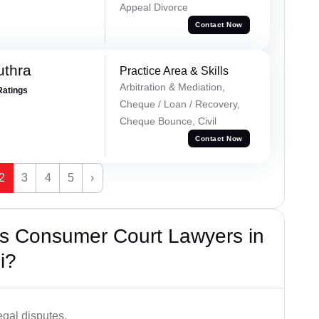
Appeal Divorce
Contact Now
uthra
Practice Area & Skills
Arbitration & Mediation,
Ratings
Cheque / Loan / Recovery,
Cheque Bounce, Civil
Contact Now
2
3
4
5
›
s Consumer Court Lawyers in
i?
egal disputes.