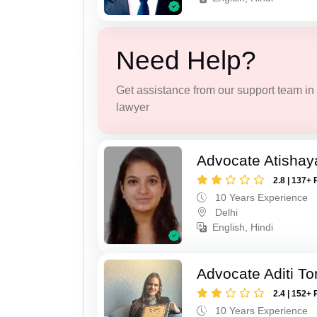
Need Help?
Get assistance from our support team in f
lawyer
Advocate Atishay
2.8 | 137+ 
10 Years Experience
Delhi
English, Hindi
Advocate Aditi T
2.4 | 152+ 
10 Years Experience