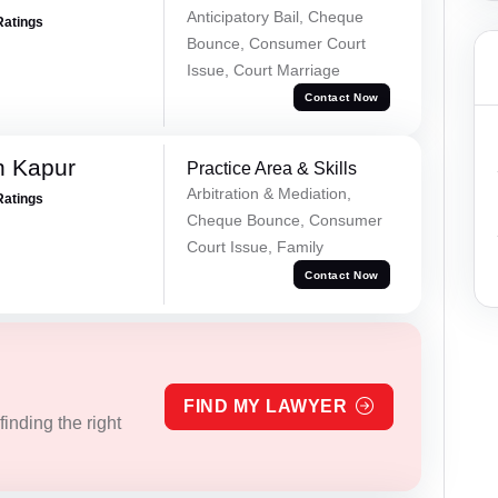
Anticipatory Bail, Cheque
Ratings
Bounce, Consumer Court
Issue, Court Marriage
Contact Now
h Kapur
Practice Area & Skills
Arbitration & Mediation,
Ratings
Cheque Bounce, Consumer
Court Issue, Family
Contact Now
FIND MY LAWYER
inding the right