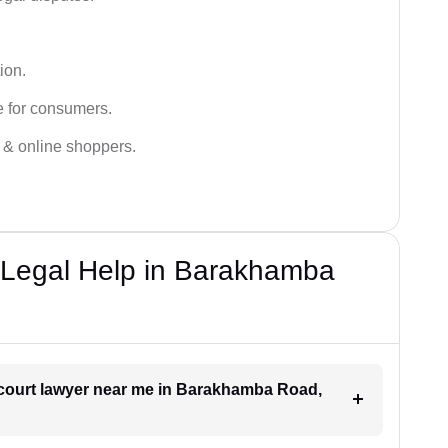
ion.
e for consumers.
s & online shoppers.
Legal Help in Barakhamba
 court lawyer near me in Barakhamba Road,