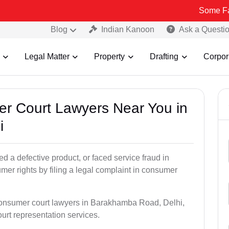
Some Fake and Frau
Blog
Indian Kanoon
Ask a Questi
Legal Matter
Property
Drafting
Corpor
er Court Lawyers Near You in
i
 a defective product, or faced service fraud in
r rights by filing a legal complaint in consumer
 consumer court lawyers in Barakhamba Road, Delhi,
court representation services.