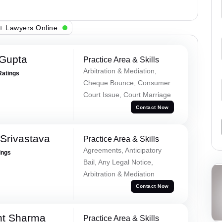
+ Lawyers Online
 Gupta
Practice Area & Skills
Arbitration & Mediation,
Ratings
Cheque Bounce, Consumer
Court Issue, Court Marriage
Contact Now
Srivastava
Practice Area & Skills
Agreements, Anticipatory
ings
Bail, Any Legal Notice,
Arbitration & Mediation
Contact Now
nt Sharma
Practice Area & Skills