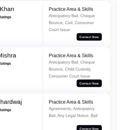
 Khan
Practice Area & Skills
Anticipatory Bail, Cheque
Ratings
Bounce, Civil, Consumer
Court Issue
Contact Now
Mishra
Practice Area & Skills
Anticipatory Bail, Cheque
Ratings
Bounce, Child Custody,
Consumer Court Issue
Contact Now
Bhardwaj
Practice Area & Skills
Agreements, Anticipatory
Ratings
Bail, Any Legal Notice, Bail
Contact Now