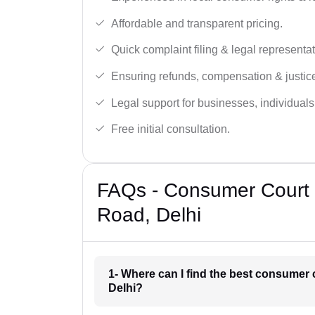
Affordable and transparent pricing.
Quick complaint filing & legal representat
Ensuring refunds, compensation & justic
Legal support for businesses, individual
Free initial consultation.
FAQs - Consumer Court 
Road, Delhi
1- Where can I find the best consumer
Delhi?