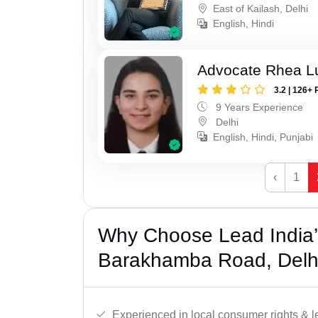
East of Kailash, Delhi
English, Hindi
Advocate Rhea L
3.2 | 126+ 
9 Years Experience
Delhi
English, Hindi, Punjabi
‹
1
Why Choose Lead India’
Barakhamba Road, Delh
Experienced in local consumer rights & l