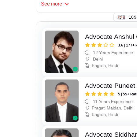
See
more
133
Advocate Anshul
3.6 | 177+ 
12 Years Experience
Delhi
English, Hindi
Advocate Puneet 
5 | 55+ Rat
11 Years Experience
Pragati Maidan, Delhi
English, Hindi
Advocate Siddha