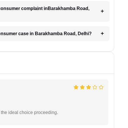
 a consumer complaint inBarakhamba Road,
 consumer case in Barakhamba Road, Delhi?
the ideal choice proceeding.