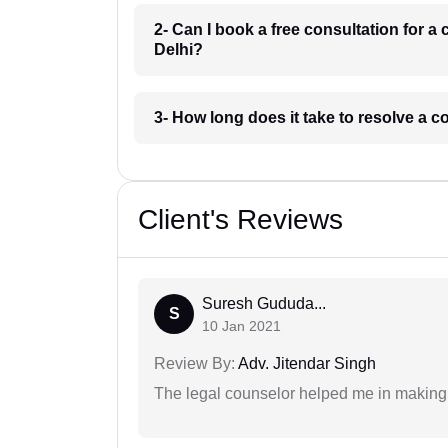
2- Can I book a free consultation for
Delhi?
3- How long does it take to resolve a
Client's Reviews
Suresh Gududa...
S
10 Jan 2021
Review By:
Adv. Jitendar Singh
The legal counselor helped me in making 