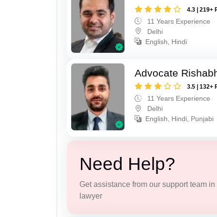
4.3 | 219+ 
11 Years Experience
Delhi
English, Hindi
Advocate Rishab
3.5 | 132+ 
11 Years Experience
Delhi
English, Hindi, Punjabi
Need Help?
Get assistance from our support team in f
lawyer