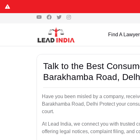
Find A Lawyer
Talk to the Best Consum
Barakhamba Road, Delh
Have you been misled by a company, received
Barakhamba Road, Delhi Protect your consume
court.
At Lead India, we connect you with trusted
offering legal notices, complaint filing, and 