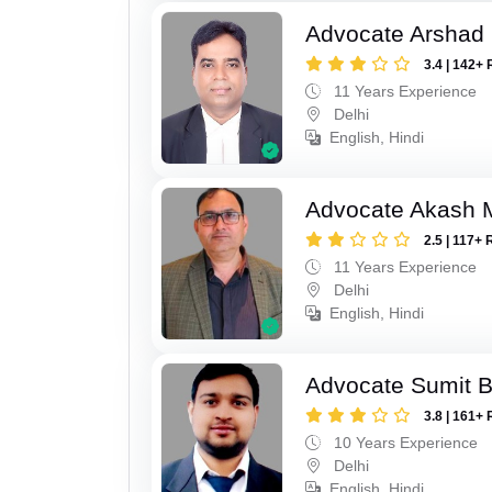
Advocate Arshad
3.4 | 142+ 
11 Years Experience
Delhi
English, Hindi
Advocate Akash 
2.5 | 117+ 
11 Years Experience
Delhi
English, Hindi
Advocate Sumit 
3.8 | 161+ 
10 Years Experience
Delhi
English, Hindi