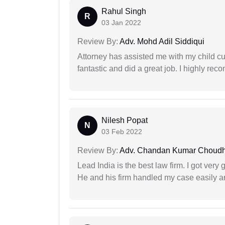
Rahul Singh
R
03 Jan 2022
Review By:
Adv. Mohd Adil Siddiqui
Attorney has assisted me with my child cu
fantastic and did a great job. I highly re
Nilesh Popat
N
03 Feb 2022
Review By:
Adv. Chandan Kumar Choudh
Lead India is the best law firm. I got ver
He and his firm handled my case easily a