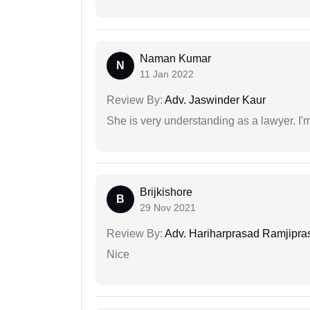
Naman Kumar
N
11 Jan 2022
Review By:
Adv. Jaswinder Kaur
She is very understanding as a lawyer. I'm
Brijkishore
B
29 Nov 2021
Review By:
Adv. Hariharprasad Ramjipra
Nice