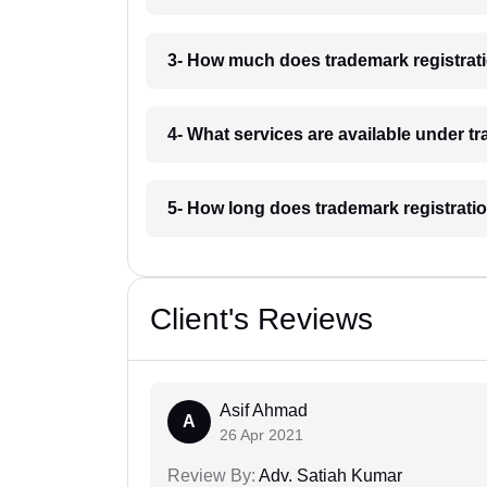
3- How much does trademark registrat
4- What services are available under 
5- How long does trademark registrati
Client's Reviews
Asif Ahmad
A
26 Apr 2021
Review By:
Adv. Satiah Kumar