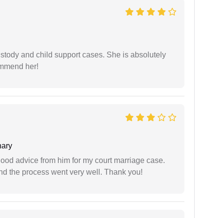
stody and child support cases. She is absolutely
commend her!
ary
y good advice from him for my court marriage case.
nd the process went very well. Thank you!