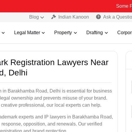
Some Fake and Fra
Blog
Indian Kanoon
Ask a Questi
Legal Matter
Property
Drafting
Corpor
ark Registration Lawyers Near
, Delhi
n in Barakhamba Road, Delhi is essential for business
u legal ownership and prevents misuse of your brand.
creative professional, our local experts can help.
 trademark experts and IP lawyers in Barakhamba Road,
n response, opposition, and renewals. Our verified
egistration and brand protection.