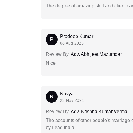
The degree of amazing skill and client care
Pradeep Kumar
P
08 Aug 2023
Review By:
Adv. Abhijeet Mazumdar
Nice
Navya
N
23 Nov 2021
Review By:
Adv. Krishna Kumar Verma
The accounts of other people's marriage e
by Lead India.