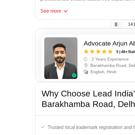
See
more
141
Advocate Arjun A
5 | 48+ Rat
2 Years Experience
Barakhamba Road, Del
English, Hindi
Why Choose Lead India’
Barakhamba Road, Delh
Trusted local trademark registration and 