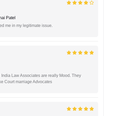
ai Patel
ed me in my legitimate issue.
 India Law Associates are really Mood. They
ike Court marriage Advocates