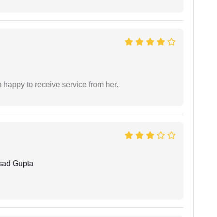
 happy to receive service from her.
sad Gupta