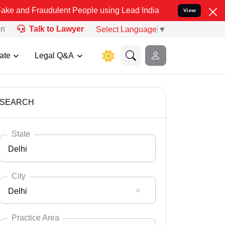
udulent People using Lead India name to Resolve your Legal cases 
View
on
Talk to Lawyer
Select Language
▼
ate
Legal Q&A
SEARCH
State
Delhi
City
Delhi
Select State
Andaman Nicobar
Practice Area