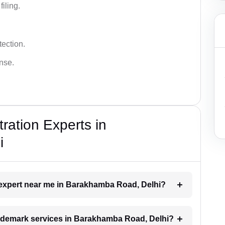
iling.
tection.
ense.
ration Experts in
i
k expert near me in Barakhamba Road, Delhi?
trademark services in Barakhamba Road, Delhi?