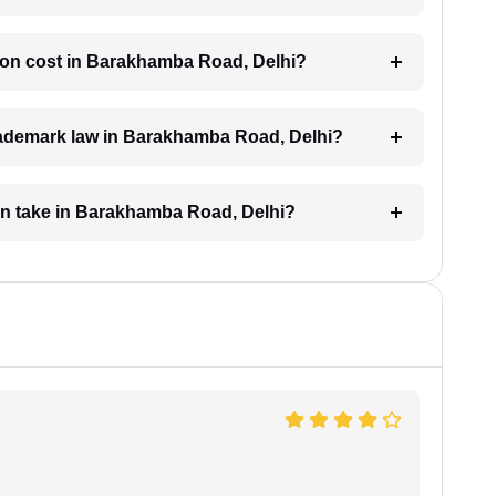
ion cost in Barakhamba Road, Delhi?
trademark law in Barakhamba Road, Delhi?
on take in Barakhamba Road, Delhi?