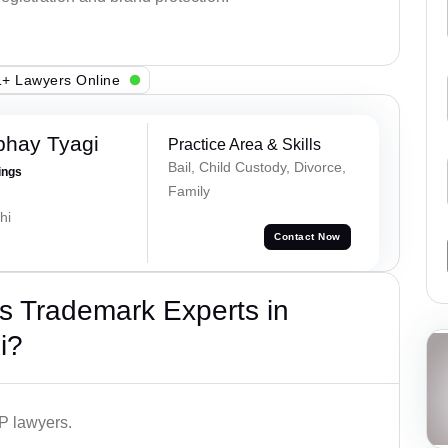
+ Lawyers Online
bhay Tyagi
Practice Area & Skills
Bail, Child Custody, Divorce,
ings
Family
hi
Contact Now
s Trademark Experts in
i?
IP lawyers.