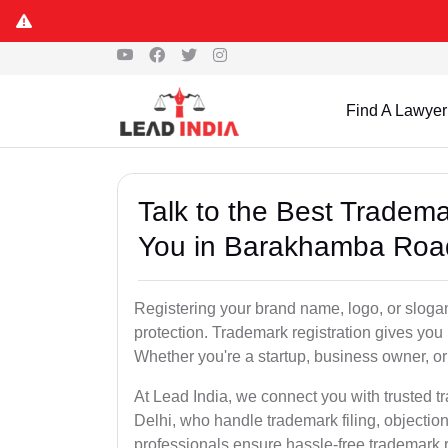
Find A Lawyer
Talk to the Best Tradem
You in Barakhamba Road
Registering your brand name, logo, or sloga
protection. Trademark registration gives yo
Whether you're a startup, business owner, or 
At Lead India, we connect you with trusted
Delhi, who handle trademark filing, objectio
professionals ensure hassle-free trademark r