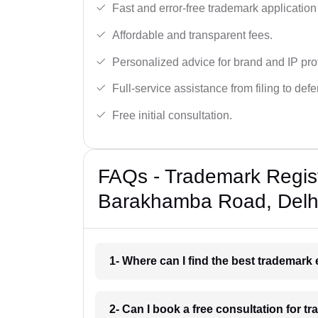
Fast and error-free trademark application f
Affordable and transparent fees.
Personalized advice for brand and IP pro
Full-service assistance from filing to def
Free initial consultation.
FAQs - Trademark Regist
Barakhamba Road, Delh
1- Where can I find the best trademar
2- Can I book a free consultation for 