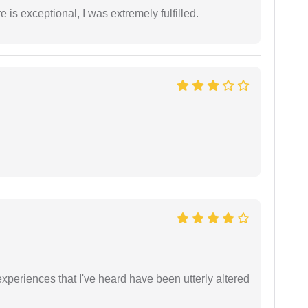
 is exceptional, I was extremely fulfilled.
xperiences that I've heard have been utterly altered