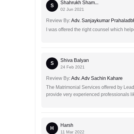
Shahrukh Sham...
S
02 Jun 2021
Review By:
Adv. Sanjaykumar Prahaladbh
I was offered the right counsel which help
Shiva Balyan
S
24 Feb 2021
Review By:
Adv. Adv Sachin Kahare
The Matrimonial Services offered by Lead
provide very experienced professionals l
Harsh
H
11 Mar 2022