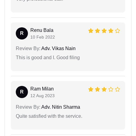
Renu Bala
R
10 Feb 2022
Review By:
Adv. Vikas Nain
This is good and I. Good filing
Ram Milan
R
12 Aug 2023
Review By:
Adv. Nitin Sharma
Quite satisfied with the service.