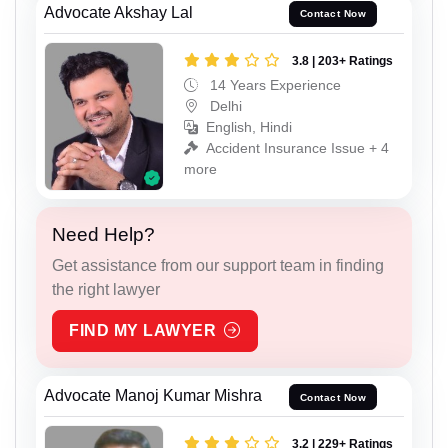
Advocate Akshay Lal
Contact Now
3.8 | 203+ Ratings
14 Years Experience
Delhi
English, Hindi
Accident Insurance Issue + 4
more
Need Help?
Get assistance from our support team in finding
the right lawyer
FIND MY LAWYER
Advocate Manoj Kumar Mishra
Contact Now
3.2 | 229+ Ratings