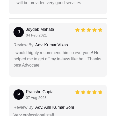
It will be provided very good services
Joydeb Mahata
J
04 Feb 2021
Review By:
Adv. Kumar Vikas
I would highly recommend him to everyone! He
helped me to get off my in-laws like hell. Thanks
best Advocate!
Pranshu Gupta
P
07 Aug 2025
Review By:
Adv. Anil Kumar Soni
Very professional staff