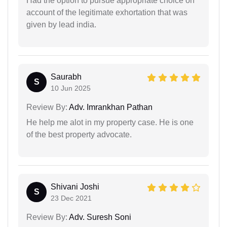
Had the option to pursue appropriate choice on
account of the legitimate exhortation that was
given by lead india.
Saurabh
S
10 Jun 2025
Review By:
Adv. Imrankhan Pathan
He help me alot in my property case. He is one
of the best property advocate.
Shivani Joshi
S
23 Dec 2021
Review By:
Adv. Suresh Soni