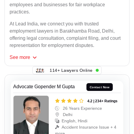
employees and businesses for fair workplace
practices.
At Lead India, we connect you with trusted
employment lawyers in Barakhamba Road, Delhi,
offering legal consultation, complaint filing, and court
representation for employment disputes.
See
more
114+ Lawyers Online
Advocate Gopender M Gupta
Contact Now
4.2 | 234+ Ratings
26 Years Experience
Delhi
English, Hindi
Accident Insurance Issue + 4
more