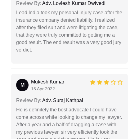
Review By:
Adv. Lovlesh Kumar Dwivedi
Lead India took my personal injury case after the
insurance company denied liability. I realized
after they filed suit and were litigating the case,
that they were truly committed to getting me a
good result. The end result was a very good jury
verdict.
Mukesh Kumar
M
15 Apr 2022
Review By:
Adv. Suraj Kathpal
He is definitely the best advocate I could have
come across while looking to change my lawyer.
After a year and a half of dragging a case with
my previous lawyer, sir very efficiently took the