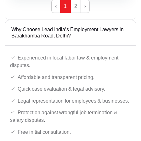
‹
1
2
›
Why Choose Lead India’s Employment Lawyers in
Barakhamba Road, Delhi?
Experienced in local labor law & employment
disputes.
Affordable and transparent pricing.
Quick case evaluation & legal advisory.
Legal representation for employees & businesses.
Protection against wrongful job termination &
salary disputes.
Free initial consultation.