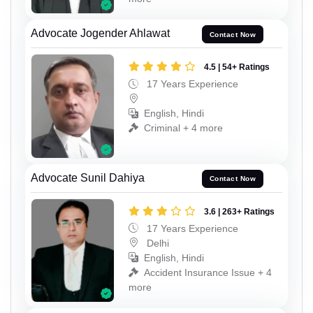
Advocate Jogender Ahlawat
Contact Now
4.5 | 54+ Ratings
17 Years Experience
English, Hindi
Criminal + 4 more
Advocate Sunil Dahiya
Contact Now
3.6 | 263+ Ratings
17 Years Experience
Delhi
English, Hindi
Accident Insurance Issue + 4
more