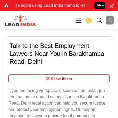
ople using Lead India name to Resolve your Legal cases Specially 
View
Talk to the Best Employment
Lawyers Near You in Barakhamba
Road, Delhi
Show filters
If you are facing workplace discrimination, unfair job
termination, or unpaid salary issues in Barakhamba
Road, Delhi legal action can help you secure justice
and protect your employment rights. Our expert
employment lawyers provide legal guidance to