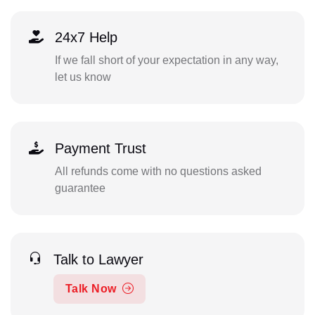
24x7 Help
If we fall short of your expectation in any way,
let us know
Payment Trust
All refunds come with no questions asked
guarantee
Talk to Lawyer
Talk Now