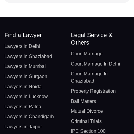
Find a Lawyer
Legal Service &
Others
Lawyers in Delhi
Court Marriage
Lawyers in Ghaziabad
Court Marriage In Delhi
Lawyers in Mumbai
Court Marriage In
Lawyers in Gurgaon
Ghaziabad
Lawyers in Noida
Property Registration
Lawyers in Lucknow
Bail Matters
Lawyers in Patna
Mutual Divorce
Lawyers in Chandigarh
Criminal Trials
Lawyers in Jaipur
IPC Section 100