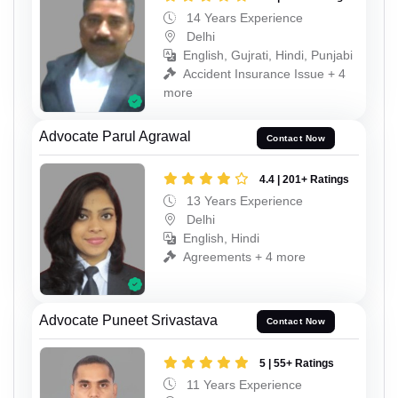
14 Years Experience
Delhi
English, Gujrati, Hindi, Punjabi
Accident Insurance Issue + 4
more
Advocate Parul Agrawal
Contact Now
4.4 | 201+ Ratings
13 Years Experience
Delhi
English, Hindi
Agreements + 4 more
Advocate Puneet Srivastava
Contact Now
5 | 55+ Ratings
11 Years Experience