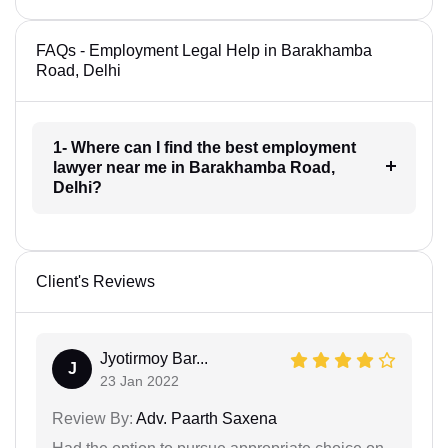
FAQs - Employment Legal Help in Barakhamba
Road, Delhi
1- Where can I find the best employment
lawyer near me in Barakhamba Road,
Delhi?
Client's Reviews
Jyotirmoy Bar...
J
23 Jan 2022
Review By:
Adv. Paarth Saxena