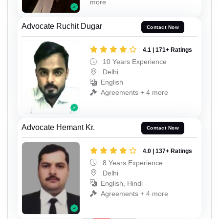
more
Advocate Ruchit Dugar
Contact Now
4.1 | 171+ Ratings
10 Years Experience
Delhi
English
Agreements + 4 more
Advocate Hemant Kr.
Contact Now
4.0 | 137+ Ratings
8 Years Experience
Delhi
English, Hindi
Agreements + 4 more