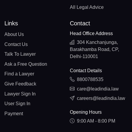
All Legal Advice
Links
Contact
Head Office Address
About Us
304 Kanchanjunga,
Contact Us
Barakhamba Road, CP,
Talk To Lawyer
Delhi-110001
Ask a Free Question
Contact Details
Find a Lawyer
8800788535
Give Feedback
care@leadindia.law
Lawyer Sign In
careers@leadindia.law
User Sign In
Opening Hours
Payment
9:00 AM - 8:00 PM