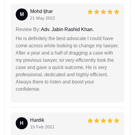
Mohd Ijhar
M
21 May 2022
Review By:
Adv. Jabin Rashid Khan.
He is definitely the best advocate I could have
come across while looking to change my lawyer.
After a year and a half of dragging a case with
my previous lawyer, sir very efficiently took the
case and gave a quick outcome. He is very
professional, dedicated and highly efficient.
Always there to listen and boost your
confidense.
Hardik
H
15 Feb 2021