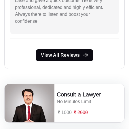
case and gave a quick outcome. He is very
professional, dedicated and highly efficient.
Always there to listen and boost your
confidense.
View All Reviews
Consult a Lawyer
No Minutes Limit
1000
2000