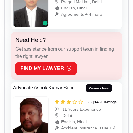
Pragati Maidan, Delhi
English, Hindi
Agreements + 4 more
Need Help?
Get assistance from our support team in finding
the right lawyer
FIND MY LAWYER
Advocate Ashok Kumar Soni
Contact Now
3.3 | 145+ Ratings
11 Years Experience
Delhi
English, Hindi
Accident Insurance Issue + 4