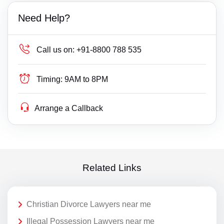
Need Help?
Call us on:
+91-8800 788 535
Timing:
9AM to 8PM
Arrange a Callback
Related Links
Christian Divorce Lawyers near me
Illegal Possession Lawyers near me