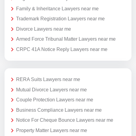
Family & Inheritance Lawyers near me
Trademark Registration Lawyers near me
Divorce Lawyers near me
Armed Force Tribunal Matter Lawyers near me
CRPC 41A Notice Reply Lawyers near me
RERA Suits Lawyers near me
Mutual Divorce Lawyers near me
Couple Protection Lawyers near me
Business Compliance Lawyers near me
Notice For Cheque Bounce Lawyers near me
Property Matter Lawyers near me