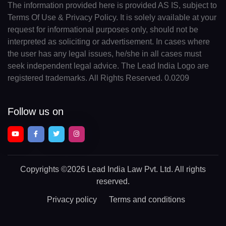
The information provided here is provided AS IS, subject to
Terms Of Use & Privacy Policy. It is solely available at your
request for informational purposes only, should not be
interpreted as soliciting or advertisement. In cases where
the user has any legal issues, he/she in all cases must
seek independent legal advice. The Lead India Logo are
registered trademarks. All Rights Reserved. 0.0209
Follow us on
Copyrights
©2026 Lead India Law Pvt. Ltd.
All rights
reserved.
Privacy policy
Terms and conditions