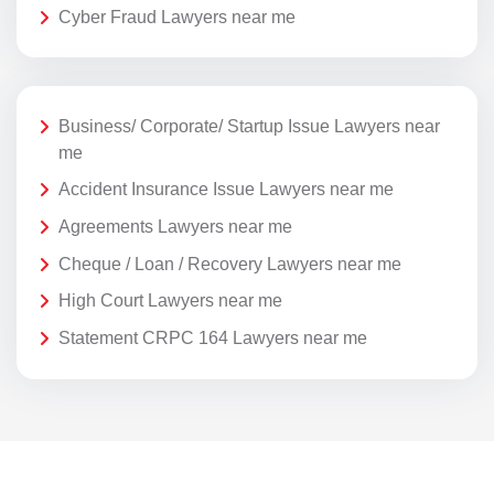
Cyber Fraud Lawyers near me
Business/ Corporate/ Startup Issue Lawyers near
me
Accident Insurance Issue Lawyers near me
Agreements Lawyers near me
Cheque / Loan / Recovery Lawyers near me
High Court Lawyers near me
Statement CRPC 164 Lawyers near me