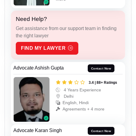
Need Help?
Get assistance from our support team in finding
the right lawyer
FIND MY LAWYER
Advocate Ashish Gupta
Contact Now
3.4 | 88+ Ratings
4 Years Experience
Delhi
English, Hindi
Agreements + 4 more
Advocate Karan Singh
Contact Now