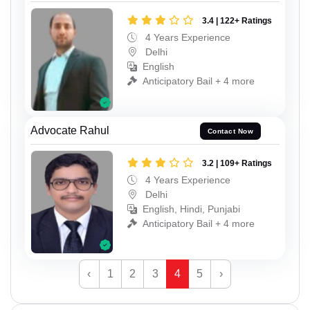
3.4 | 122+ Ratings
4 Years Experience
Delhi
English
Anticipatory Bail + 4 more
Advocate Rahul
Contact Now
3.2 | 109+ Ratings
4 Years Experience
Delhi
English, Hindi, Punjabi
Anticipatory Bail + 4 more
‹
1
2
3
4
5
›