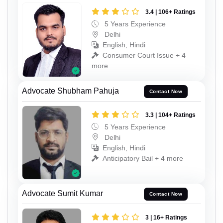
3.4 | 106+ Ratings
5 Years Experience
Delhi
English, Hindi
Consumer Court Issue + 4
more
Advocate Shubham Pahuja
Contact Now
3.3 | 104+ Ratings
5 Years Experience
Delhi
English, Hindi
Anticipatory Bail + 4 more
Advocate Sumit Kumar
Contact Now
3 | 16+ Ratings