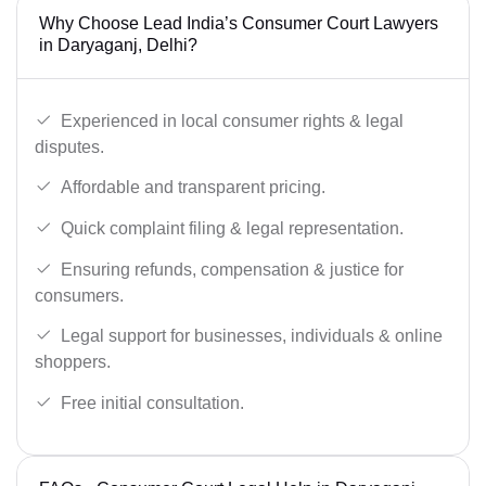
Why Choose Lead India’s Consumer Court Lawyers
in Daryaganj, Delhi?
Experienced in local consumer rights & legal
disputes.
Affordable and transparent pricing.
Quick complaint filing & legal representation.
Ensuring refunds, compensation & justice for
consumers.
Legal support for businesses, individuals & online
shoppers.
Free initial consultation.