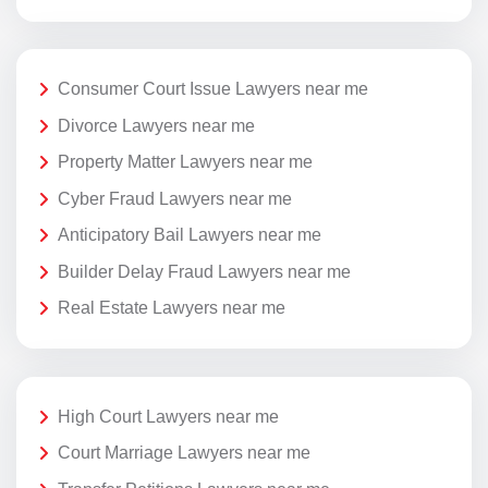
Consumer Court Issue Lawyers near me
Divorce Lawyers near me
Property Matter Lawyers near me
Cyber Fraud Lawyers near me
Anticipatory Bail Lawyers near me
Builder Delay Fraud Lawyers near me
Real Estate Lawyers near me
High Court Lawyers near me
Court Marriage Lawyers near me