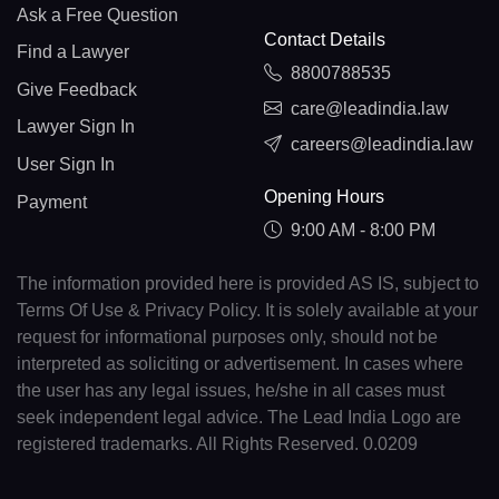
Ask a Free Question
Contact Details
Find a Lawyer
8800788535
Give Feedback
care@leadindia.law
Lawyer Sign In
careers@leadindia.law
User Sign In
Opening Hours
Payment
9:00 AM - 8:00 PM
The information provided here is provided AS IS, subject to
Terms Of Use & Privacy Policy. It is solely available at your
request for informational purposes only, should not be
interpreted as soliciting or advertisement. In cases where
the user has any legal issues, he/she in all cases must
seek independent legal advice. The Lead India Logo are
registered trademarks. All Rights Reserved. 0.0209