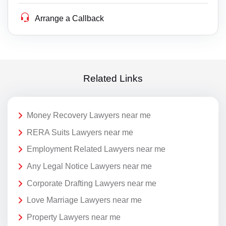
Arrange a Callback
Related Links
Money Recovery Lawyers near me
RERA Suits Lawyers near me
Employment Related Lawyers near me
Any Legal Notice Lawyers near me
Corporate Drafting Lawyers near me
Love Marriage Lawyers near me
Property Lawyers near me