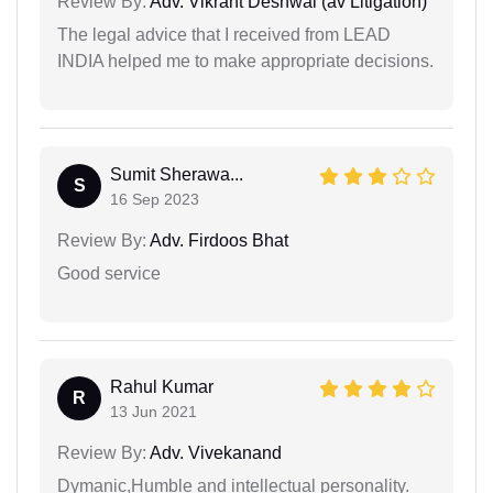
Review By:
Adv. Vikrant Deshwal (av Litigation)
The legal advice that I received from LEAD
INDIA helped me to make appropriate decisions.
Sumit Sherawa...
S
16 Sep 2023
Review By:
Adv. Firdoos Bhat
Good service
Rahul Kumar
R
13 Jun 2021
Review By:
Adv. Vivekanand
Dymanic,Humble and intellectual personality.