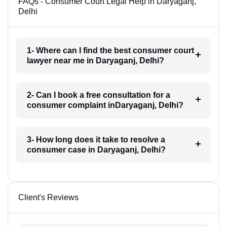
FAQs - Consumer Court Legal Help in Daryaganj,
Delhi
1- Where can I find the best consumer court
lawyer near me in Daryaganj, Delhi?
2- Can I book a free consultation for a
consumer complaint inDaryaganj, Delhi?
3- How long does it take to resolve a
consumer case in Daryaganj, Delhi?
Client's Reviews