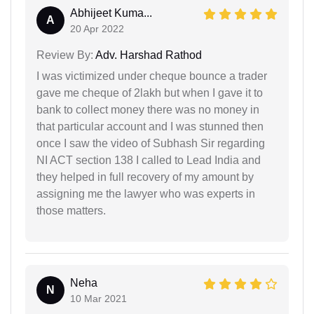
Abhijeet Kuma...
A
20 Apr 2022
Review By:
Adv. Harshad Rathod
I was victimized under cheque bounce a trader
gave me cheque of 2lakh but when I gave it to
bank to collect money there was no money in
that particular account and I was stunned then
once I saw the video of Subhash Sir regarding
NI ACT section 138 I called to Lead India and
they helped in full recovery of my amount by
assigning me the lawyer who was experts in
those matters.
Neha
N
10 Mar 2021