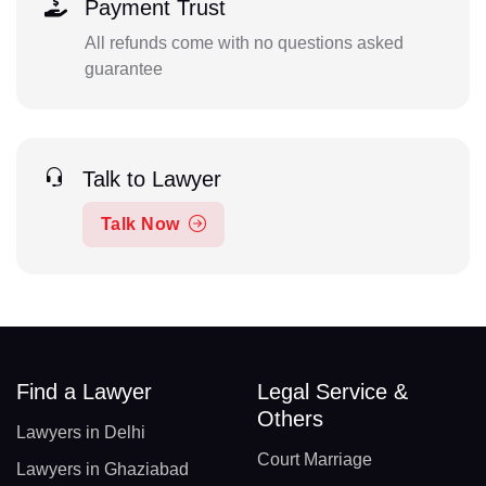
Payment Trust
All refunds come with no questions asked
guarantee
Talk to Lawyer
Talk Now
Find a Lawyer
Legal Service &
Others
Lawyers in Delhi
Court Marriage
Lawyers in Ghaziabad