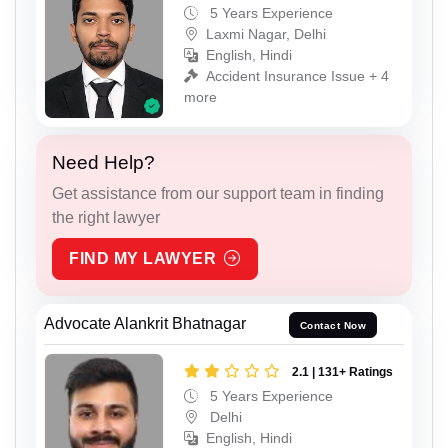
5 Years Experience
Laxmi Nagar, Delhi
English, Hindi
Accident Insurance Issue + 4
more
Need Help?
Get assistance from our support team in finding
the right lawyer
FIND MY LAWYER
Advocate Alankrit Bhatnagar
Contact Now
2.1 | 131+ Ratings
5 Years Experience
Delhi
English, Hindi