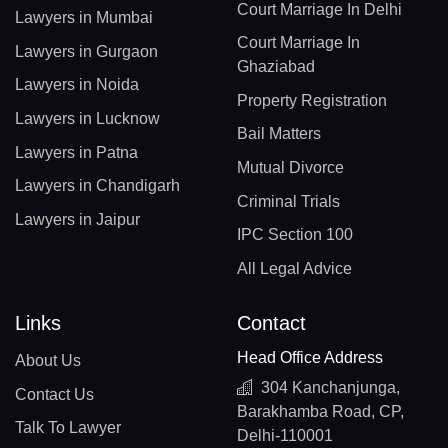
Court Marriage In Delhi
Lawyers in Mumbai
Court Marriage In
Lawyers in Gurgaon
Ghaziabad
Lawyers in Noida
Property Registration
Lawyers in Lucknow
Bail Matters
Lawyers in Patna
Mutual Divorce
Lawyers in Chandigarh
Criminal Trials
Lawyers in Jaipur
IPC Section 100
All Legal Advice
Links
Contact
Head Office Address
About Us
304 Kanchanjunga,
Contact Us
Barakhamba Road, CP,
Talk To Lawyer
Delhi-110001