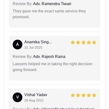
Review By:
Adv. Ramendra Tiwari
They gave me the exact same service they
promised.
Anamika Sing...
A
31 Jul 2025
Review By:
Adv. Rajesh Raina
Lawyers helped me in taking the right decision
going forward.
Vishal Yadav
V
26 Aug 2021