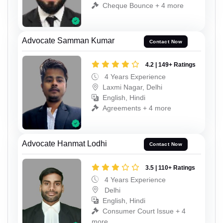
Cheque Bounce + 4 more
Advocate Samman Kumar
Contact Now
4.2 | 149+ Ratings
4 Years Experience
Laxmi Nagar, Delhi
English, Hindi
Agreements + 4 more
Advocate Hanmat Lodhi
Contact Now
3.5 | 110+ Ratings
4 Years Experience
Delhi
English, Hindi
Consumer Court Issue + 4
more