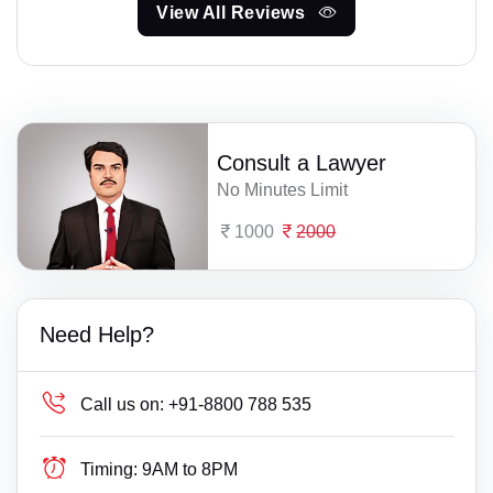
View All Reviews
Consult a Lawyer
No Minutes Limit
1000
2000
Need Help?
Call us on:
+91-8800 788 535
Timing:
9AM to 8PM