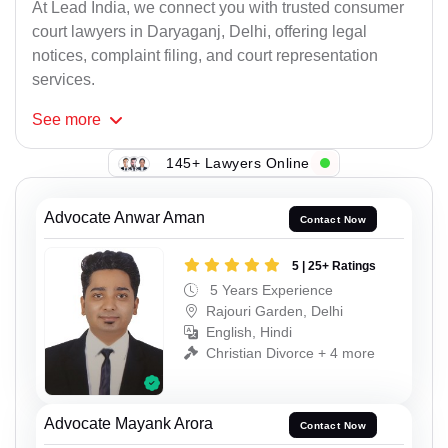
At Lead India, we connect you with trusted consumer
court lawyers in Daryaganj, Delhi, offering legal
notices, complaint filing, and court representation
services.
See
more
145+ Lawyers Online
Advocate Anwar Aman
Contact Now
5 | 25+ Ratings
5 Years Experience
Rajouri Garden, Delhi
English, Hindi
Christian Divorce + 4 more
Advocate Mayank Arora
Contact Now