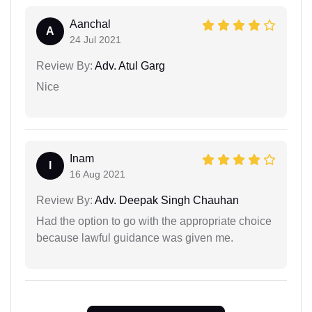
Aanchal
A
24 Jul 2021
Review By:
Adv. Atul Garg
Nice
Inam
I
16 Aug 2021
Review By:
Adv. Deepak Singh Chauhan
Had the option to go with the appropriate choice
because lawful guidance was given me.