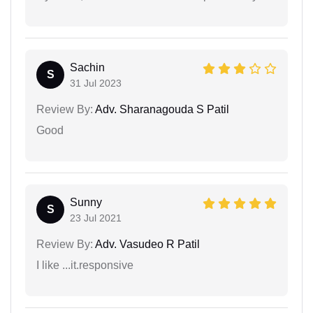
Sachin
S
31 Jul 2023
Review By:
Adv. Sharanagouda S Patil
Good
Sunny
S
23 Jul 2021
Review By:
Adv. Vasudeo R Patil
I like ...it.responsive