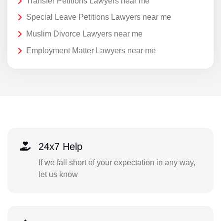
Transfer Petitions Lawyers near me
Special Leave Petitions Lawyers near me
Muslim Divorce Lawyers near me
Employment Matter Lawyers near me
24x7 Help
If we fall short of your expectation in any way,
let us know