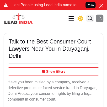
 People using Lead India name to Resolve your Legal cases Speciall
View
Talk to the Best Consumer Court
Lawyers Near You in Daryaganj,
Delhi
Show filters
Have you been misled by a company, received a
defective product, or faced service fraud in Daryaganj,
Delhi Protect your consumer rights by filing a legal
complaint in consumer court.