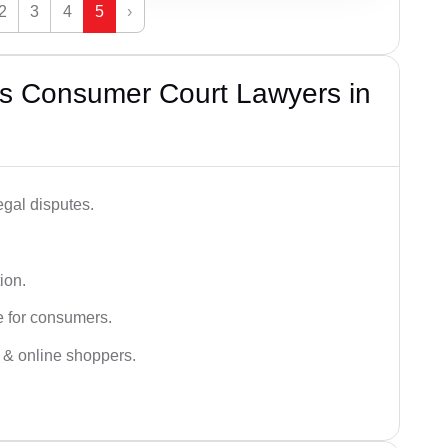
2
3
4
5
›
s Consumer Court Lawyers in
egal disputes.
ion.
e for consumers.
s & online shoppers.