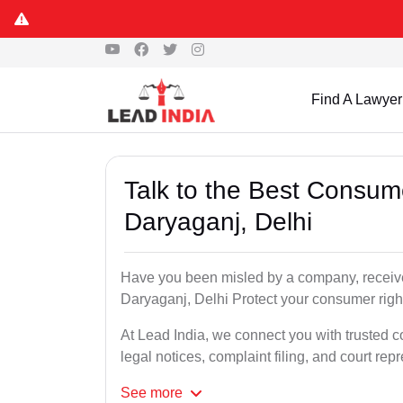
Find A Lawyer
Talk to the Best Consum
Daryaganj, Delhi
Have you been misled by a company, received
Daryaganj, Delhi Protect your consumer right
At Lead India, we connect you with trusted c
legal notices, complaint filing, and court rep
See
more