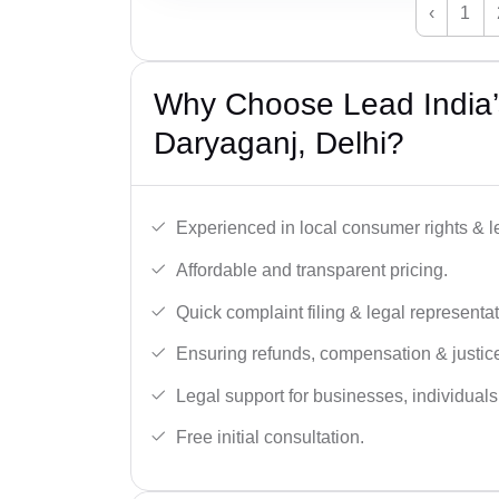
‹
1
Why Choose Lead India’
Daryaganj, Delhi?
Experienced in local consumer rights & l
Affordable and transparent pricing.
Quick complaint filing & legal representat
Ensuring refunds, compensation & justic
Legal support for businesses, individual
Free initial consultation.