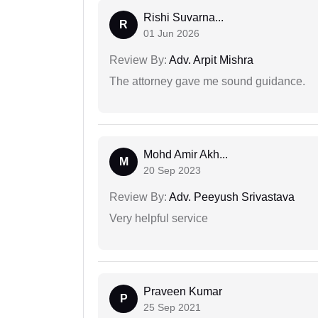
Rishi Suvarna...
R
01 Jun 2026
Review By:
Adv. Arpit Mishra
The attorney gave me sound guidance.
Mohd Amir Akh...
M
20 Sep 2023
Review By:
Adv. Peeyush Srivastava
Very helpful service
Praveen Kumar
P
25 Sep 2021