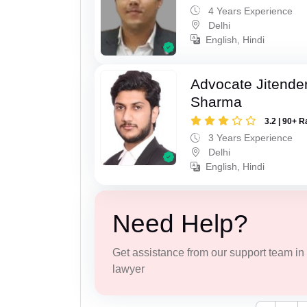
4 Years Experience
Delhi
English, Hindi
Advocate Jitende
Sharma
3.2 | 90+ R
3 Years Experience
Delhi
English, Hindi
Need Help?
Get assistance from our support team in f
lawyer