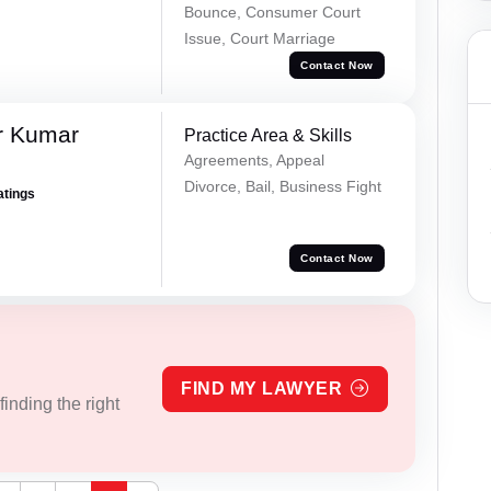
Bounce, Consumer Court
Issue, Court Marriage
Contact Now
r Kumar
Practice Area & Skills
Agreements, Appeal
Divorce, Bail, Business Fight
atings
Contact Now
FIND MY LAWYER
inding the right