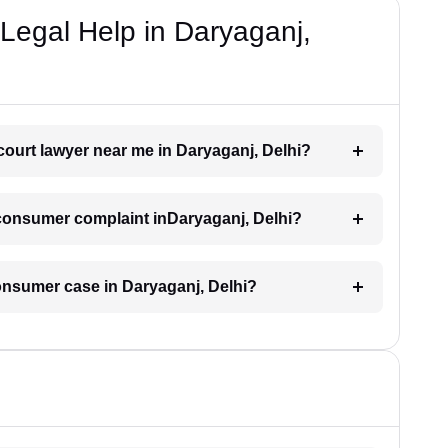
Legal Help in Daryaganj,
court lawyer near me in Daryaganj, Delhi?
a consumer complaint inDaryaganj, Delhi?
consumer case in Daryaganj, Delhi?