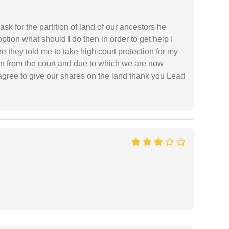
sk for the partition of land of our ancestors he
option what should I do then in order to get help I
 they told me to take high court protection for my
ion from the court and due to which we are now
agree to give our shares on the land thank you Lead