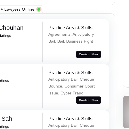
+ Lawyers Online
 Chouhan
Practice Area & Skills
Agreements, Anticipatory
Ratings
Bail, Bail, Business Fight
Contact Now
Practice Area & Skills
Anticipatory Bail, Cheque
atings
Bounce, Consumer Court
Issue, Cyber Fraud
Contact Now
 Sah
Practice Area & Skills
Anticipatory Bail, Cheque
atings