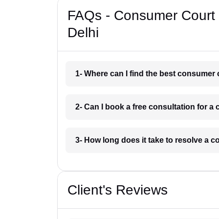
FAQs - Consumer Court 
Delhi
1- Where can I find the best consumer 
2- Can I book a free consultation for 
3- How long does it take to resolve a 
Client's Reviews