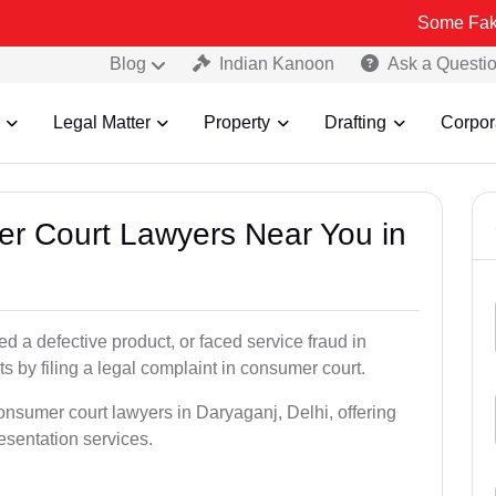
Some Fake and Fraud
Blog
Indian Kanoon
Ask a Questi
Legal Matter
Property
Drafting
Corpor
er Court Lawyers Near You in
 a defective product, or faced service fraud in
s by filing a legal complaint in consumer court.
onsumer court lawyers in Daryaganj, Delhi, offering
resentation services.