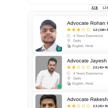
124
Advocate Rohan
3.2 | 140+ 
4 Years Experience
Delhi
English, Hindi
Advocate Jayesh
2.5 | 43+ R
4 Years Experience
Delhi
English, Hindi
Advocate Rakesh
2.3 | 81+ R