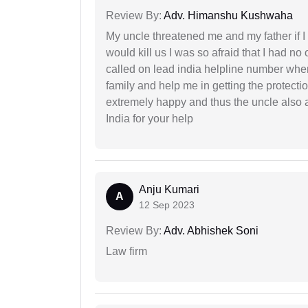
Review By:
Adv. Himanshu Kushwaha
My uncle threatened me and my father if I a
would kill us I was so afraid that I had no 
called on lead india helpline number where
family and help me in getting the protect
extremely happy and thus the uncle also 
India for your help
Anju Kumari
A
12 Sep 2023
Review By:
Adv. Abhishek Soni
Law firm