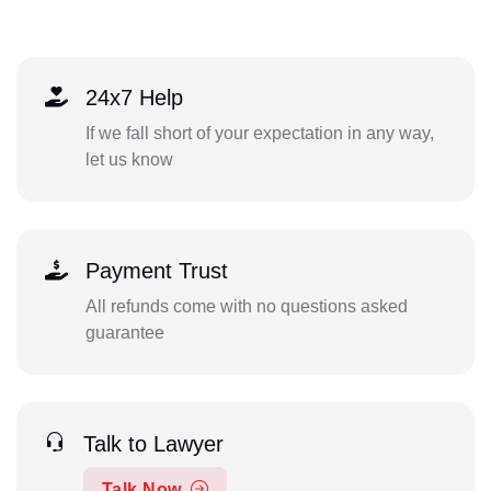
24x7 Help
If we fall short of your expectation in any way,
let us know
Payment Trust
All refunds come with no questions asked
guarantee
Talk to Lawyer
Talk Now