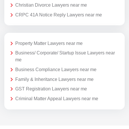
Christian Divorce Lawyers near me
CRPC 41A Notice Reply Lawyers near me
Property Matter Lawyers near me
Business/ Corporate/ Startup Issue Lawyers near
me
Business Compliance Lawyers near me
Family & Inheritance Lawyers near me
GST Registration Lawyers near me
Criminal Matter Appeal Lawyers near me