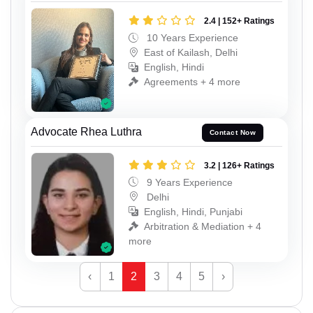
2.4 | 152+ Ratings
10 Years Experience
East of Kailash, Delhi
English, Hindi
Agreements + 4 more
Advocate Rhea Luthra
Contact Now
3.2 | 126+ Ratings
9 Years Experience
Delhi
English, Hindi, Punjabi
Arbitration & Mediation + 4
more
‹
1
2
3
4
5
›