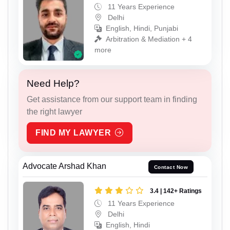
11 Years Experience
Delhi
English, Hindi, Punjabi
Arbitration & Mediation + 4
more
Need Help?
Get assistance from our support team in finding
the right lawyer
FIND MY LAWYER
Advocate Arshad Khan
Contact Now
3.4 | 142+ Ratings
11 Years Experience
Delhi
English, Hindi