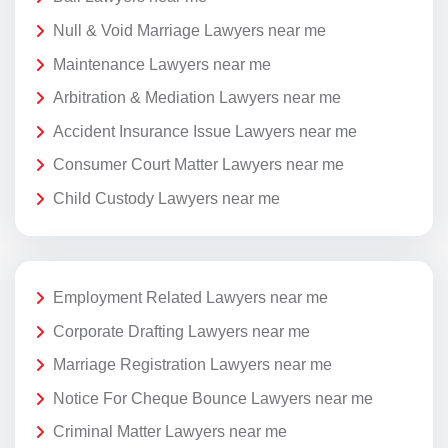
Null & Void Marriage Lawyers near me
Maintenance Lawyers near me
Arbitration & Mediation Lawyers near me
Accident Insurance Issue Lawyers near me
Consumer Court Matter Lawyers near me
Child Custody Lawyers near me
Employment Related Lawyers near me
Corporate Drafting Lawyers near me
Marriage Registration Lawyers near me
Notice For Cheque Bounce Lawyers near me
Criminal Matter Lawyers near me