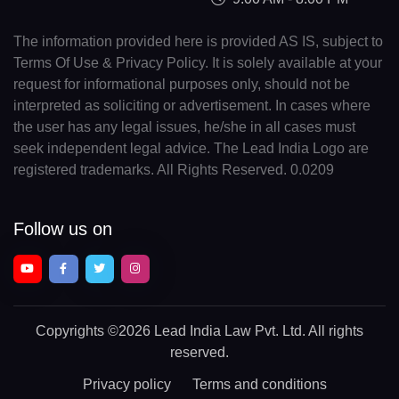
The information provided here is provided AS IS, subject to
Terms Of Use & Privacy Policy. It is solely available at your
request for informational purposes only, should not be
interpreted as soliciting or advertisement. In cases where
the user has any legal issues, he/she in all cases must
seek independent legal advice. The Lead India Logo are
registered trademarks. All Rights Reserved. 0.0209
Follow us on
Copyrights
©2026 Lead India Law Pvt. Ltd.
All rights
reserved.
Privacy policy
Terms and conditions