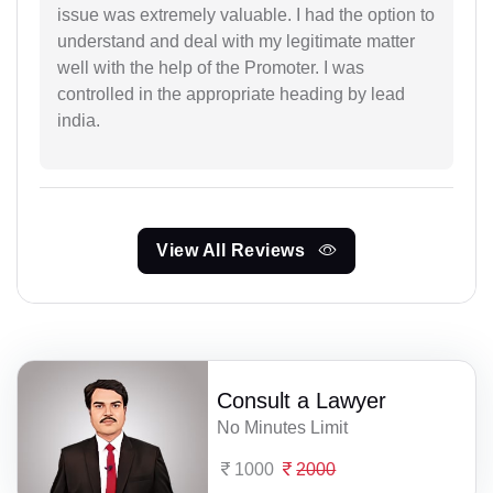
issue was extremely valuable. I had the option to
understand and deal with my legitimate matter
well with the help of the Promoter. I was
controlled in the appropriate heading by lead
india.
View All Reviews
Consult a Lawyer
No Minutes Limit
1000
2000