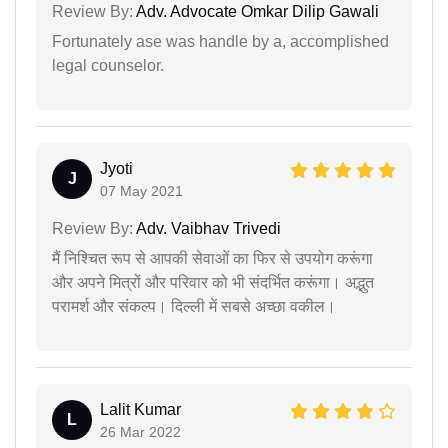
Review By:
Adv. Advocate Omkar Dilip Gawali
Fortunately ase was handle by a, accomplished
legal counselor.
Jyoti
J
07 May 2021
Review By:
Adv. Vaibhav Trivedi
मैं निश्चित रूप से आपकी सेवाओं का फिर से उपयोग करूंगा
और अपने मित्रों और परिवार को भी संदर्भित करूंगा। अद्भुत
परामर्श और संकल्प। दिल्ली में सबसे अच्छा वकील।
Lalit Kumar
L
26 Mar 2022