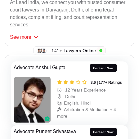
At Lead India, we connect you with trusted consumer
court lawyers in Daryaganj, Delhi, offering legal
notices, complaint filing, and court representation
services.
See
more
141+ Lawyers Online
Advocate Anshul Gupta
Contact Now
3.6 | 177+ Ratings
12 Years Experience
Delhi
English, Hindi
Arbitration & Mediation + 4
more
Advocate Puneet Srivastava
Contact Now