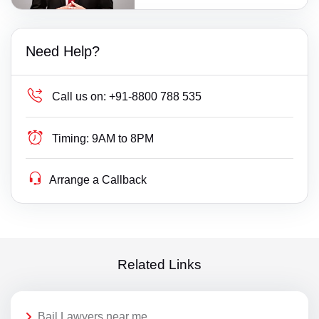
Need Help?
Call us on:
+91-8800 788 535
Timing:
9AM to 8PM
Arrange a Callback
Related Links
Bail Lawyers near me