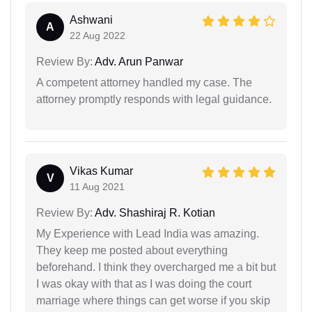
Ashwani
A
22 Aug 2022
Review By:
Adv. Arun Panwar
A competent attorney handled my case. The
attorney promptly responds with legal guidance.
Vikas Kumar
V
11 Aug 2021
Review By:
Adv. Shashiraj R. Kotian
My Experience with Lead India was amazing.
They keep me posted about everything
beforehand. I think they overcharged me a bit but
I was okay with that as I was doing the court
marriage where things can get worse if you skip