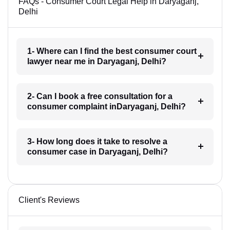
FAQs - Consumer Court Legal Help in Daryaganj,
Delhi
1- Where can I find the best consumer court
lawyer near me in Daryaganj, Delhi?
2- Can I book a free consultation for a
consumer complaint inDaryaganj, Delhi?
3- How long does it take to resolve a
consumer case in Daryaganj, Delhi?
Client's Reviews