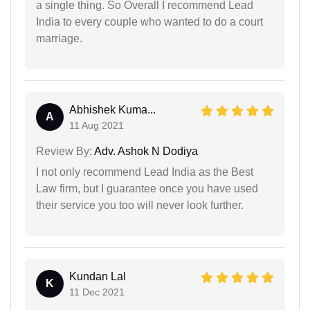
a single thing. So Overall I recommend Lead
India to every couple who wanted to do a court
marriage.
Abhishek Kuma...
A
11 Aug 2021
Review By:
Adv. Ashok N Dodiya
I not only recommend Lead India as the Best
Law firm, but I guarantee once you have used
their service you too will never look further.
Kundan Lal
K
11 Dec 2021