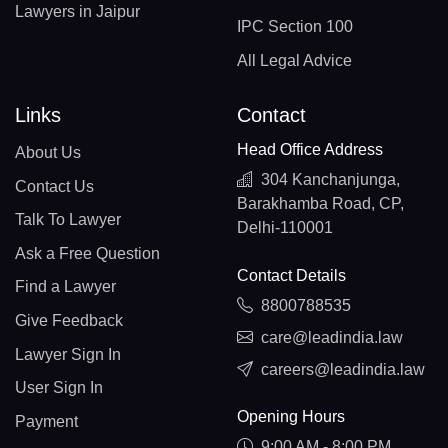
Lawyers in Jaipur
IPC Section 100
All Legal Advice
Links
Contact
Head Office Address
About Us
304 Kanchanjunga,
Contact Us
Barakhamba Road, CP,
Talk To Lawyer
Delhi-110001
Ask a Free Question
Contact Details
Find a Lawyer
8800788535
Give Feedback
care@leadindia.law
Lawyer Sign In
careers@leadindia.law
User Sign In
Opening Hours
Payment
9:00 AM - 8:00 PM