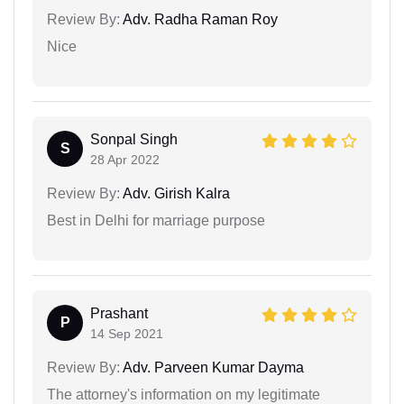
Review By:
Adv. Radha Raman Roy
Nice
Sonpal Singh
S
28 Apr 2022
Review By:
Adv. Girish Kalra
Best in Delhi for marriage purpose
Prashant
P
14 Sep 2021
Review By:
Adv. Parveen Kumar Dayma
The attorney's information on my legitimate