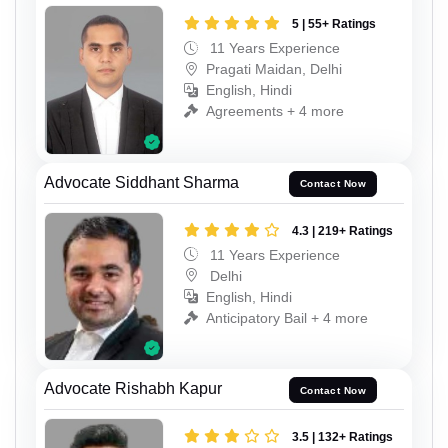
5 | 55+ Ratings
11 Years Experience
Pragati Maidan, Delhi
English, Hindi
Agreements + 4 more
Advocate Siddhant Sharma
Contact Now
4.3 | 219+ Ratings
11 Years Experience
Delhi
English, Hindi
Anticipatory Bail + 4 more
Advocate Rishabh Kapur
Contact Now
3.5 | 132+ Ratings