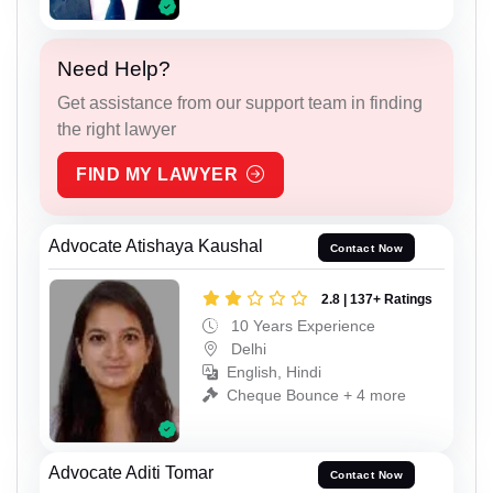
Need Help?
Get assistance from our support team in finding
the right lawyer
FIND MY LAWYER
Advocate Atishaya Kaushal
Contact Now
2.8 | 137+ Ratings
10 Years Experience
Delhi
English, Hindi
Cheque Bounce + 4 more
Advocate Aditi Tomar
Contact Now