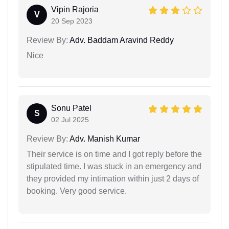
Vipin Rajoria
V
20 Sep 2023
Review By:
Adv. Baddam Aravind Reddy
Nice
Sonu Patel
S
02 Jul 2025
Review By:
Adv. Manish Kumar
Their service is on time and I got reply before the
stipulated time. I was stuck in an emergency and
they provided my intimation within just 2 days of
booking. Very good service.