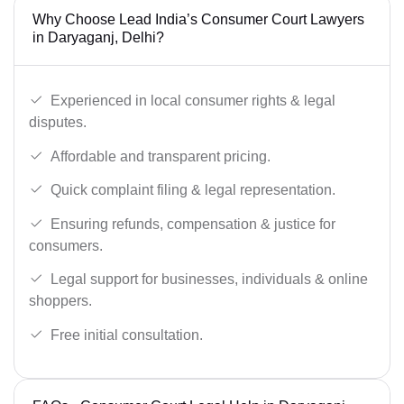
Why Choose Lead India’s Consumer Court Lawyers
in Daryaganj, Delhi?
Experienced in local consumer rights & legal
disputes.
Affordable and transparent pricing.
Quick complaint filing & legal representation.
Ensuring refunds, compensation & justice for
consumers.
Legal support for businesses, individuals & online
shoppers.
Free initial consultation.