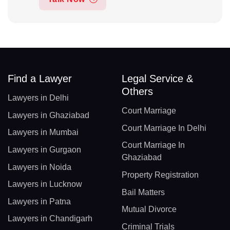
Find a Lawyer
Legal Service &
Others
Lawyers in Delhi
Court Marriage
Lawyers in Ghaziabad
Court Marriage In Delhi
Lawyers in Mumbai
Court Marriage In
Lawyers in Gurgaon
Ghaziabad
Lawyers in Noida
Property Registration
Lawyers in Lucknow
Bail Matters
Lawyers in Patna
Mutual Divorce
Lawyers in Chandigarh
Criminal Trials