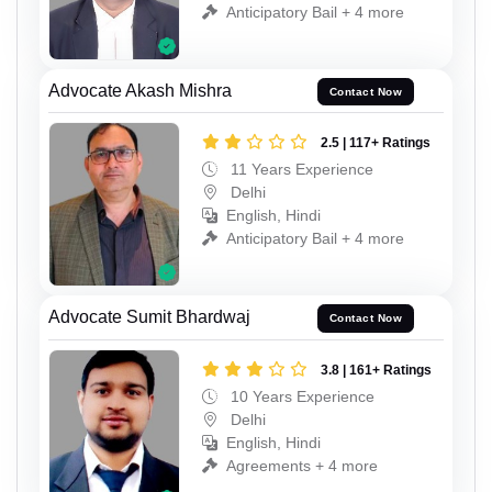
Anticipatory Bail + 4 more
Advocate Akash Mishra
Contact Now
2.5 | 117+ Ratings
11 Years Experience
Delhi
English, Hindi
Anticipatory Bail + 4 more
Advocate Sumit Bhardwaj
Contact Now
3.8 | 161+ Ratings
10 Years Experience
Delhi
English, Hindi
Agreements + 4 more