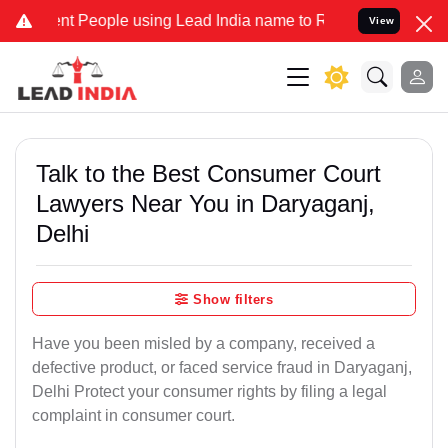
People using Lead India name to Resolve your Legal cases Specially
View
Talk to the Best Consumer Court
Lawyers Near You in Daryaganj,
Delhi
Show filters
Have you been misled by a company, received a
defective product, or faced service fraud in Daryaganj,
Delhi Protect your consumer rights by filing a legal
complaint in consumer court.