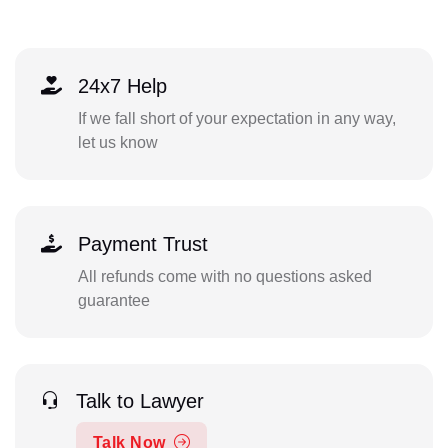
24x7 Help
If we fall short of your expectation in any way,
let us know
Payment Trust
All refunds come with no questions asked
guarantee
Talk to Lawyer
Talk Now