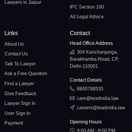
Lawyers in Jaipur
IPC Section 100
All Legal Advice
Links
Contact
Head Office Address
About Us
304 Kanchanjunga,
Contact Us
Barakhamba Road, CP,
Talk To Lawyer
Delhi-110001
Ask a Free Question
Contact Details
Find a Lawyer
8800788535
Give Feedback
care@leadindia.law
Lawyer Sign In
careers@leadindia.law
User Sign In
Opening Hours
Payment
9:00 AM - 8:00 PM