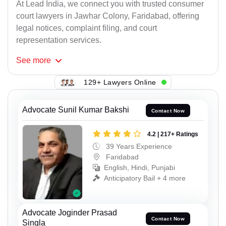
At Lead India, we connect you with trusted consumer
court lawyers in Jawhar Colony, Faridabad, offering
legal notices, complaint filing, and court
representation services.
See
more
129+ Lawyers Online
Advocate Sunil Kumar Bakshi
Contact Now
4.2 | 217+ Ratings
39 Years Experience
Faridabad
English, Hindi, Punjabi
Anticipatory Bail + 4 more
Advocate Joginder Prasad
Contact Now
Singla