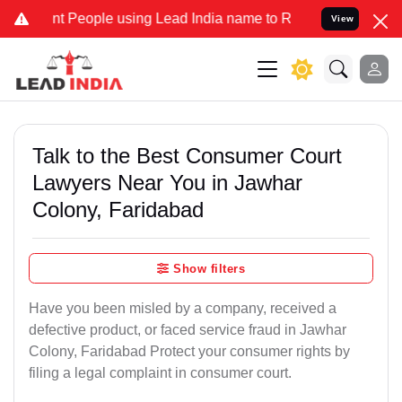
People using Lead India name to Resolve your Legal cases Specially
View
Talk to the Best Consumer Court
Lawyers Near You in Jawhar
Colony, Faridabad
Show filters
Have you been misled by a company, received a
defective product, or faced service fraud in Jawhar
Colony, Faridabad Protect your consumer rights by
filing a legal complaint in consumer court.