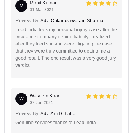
Mohit Kumar
M
31 Mar 2021
Review By:
Adv. Onkarashwaram Sharma
Lead India took my personal injury case after the
insurance company denied liability. I realized
after they filed suit and were litigating the case,
that they were truly committed to getting me a
good result. The end result was a very good jury
verdict.
Waseem Khan
W
07 Jan 2021
Review By:
Adv. Amit Chahar
Genuine services thanks to Lead India