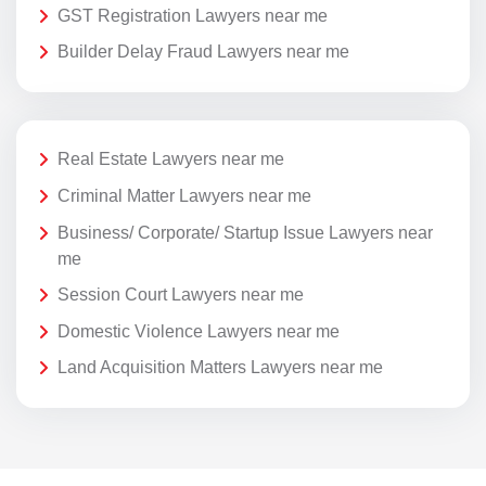
GST Registration Lawyers near me
Builder Delay Fraud Lawyers near me
Real Estate Lawyers near me
Criminal Matter Lawyers near me
Business/ Corporate/ Startup Issue Lawyers near
me
Session Court Lawyers near me
Domestic Violence Lawyers near me
Land Acquisition Matters Lawyers near me