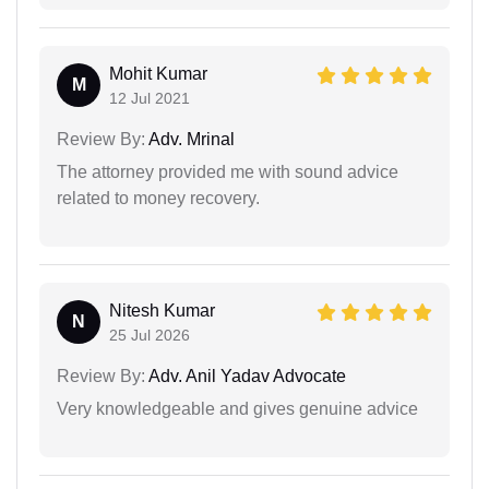
Mohit Kumar
M
12 Jul 2021
Review By:
Adv. Mrinal
The attorney provided me with sound advice
related to money recovery.
Nitesh Kumar
N
25 Jul 2026
Review By:
Adv. Anil Yadav Advocate
Very knowledgeable and gives genuine advice