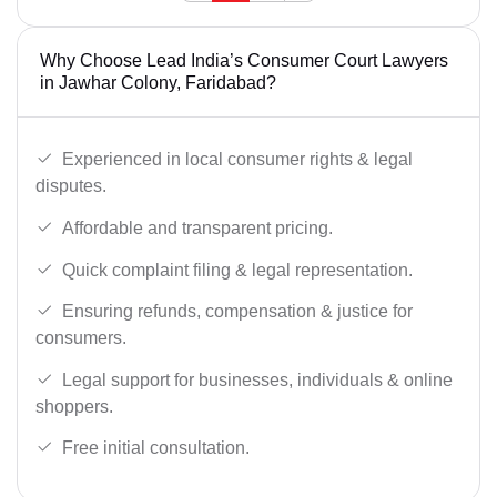
Why Choose Lead India’s Consumer Court Lawyers
in Jawhar Colony, Faridabad?
Experienced in local consumer rights & legal
disputes.
Affordable and transparent pricing.
Quick complaint filing & legal representation.
Ensuring refunds, compensation & justice for
consumers.
Legal support for businesses, individuals & online
shoppers.
Free initial consultation.