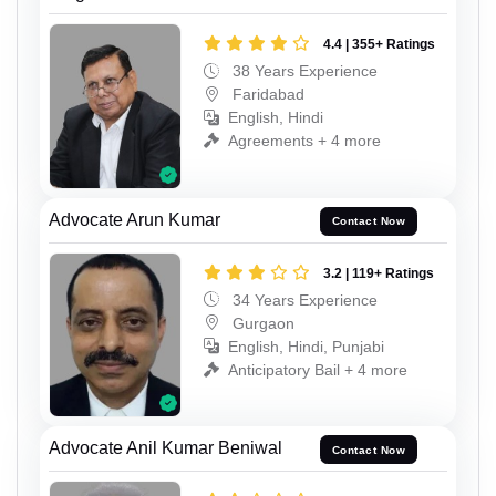
4.4 | 355+ Ratings
38 Years Experience
Faridabad
English, Hindi
Agreements + 4 more
Advocate Arun Kumar
Contact Now
3.2 | 119+ Ratings
34 Years Experience
Gurgaon
English, Hindi, Punjabi
Anticipatory Bail + 4 more
Advocate Anil Kumar Beniwal
Contact Now