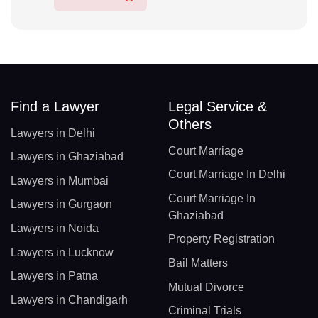
Find a Lawyer
Legal Service &
Others
Lawyers in Delhi
Court Marriage
Lawyers in Ghaziabad
Court Marriage In Delhi
Lawyers in Mumbai
Court Marriage In
Lawyers in Gurgaon
Ghaziabad
Lawyers in Noida
Property Registration
Lawyers in Lucknow
Bail Matters
Lawyers in Patna
Mutual Divorce
Lawyers in Chandigarh
Criminal Trials