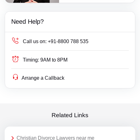
Need Help?
Call us on:
+91-8800 788 535
Timing:
9AM to 8PM
Arrange a Callback
Related Links
Christian Divorce Lawyers near me