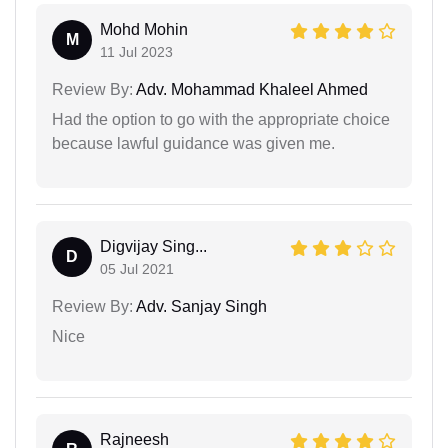
Mohd Mohin
M
11 Jul 2023
Review By:
Adv. Mohammad Khaleel Ahmed
Had the option to go with the appropriate choice
because lawful guidance was given me.
Digvijay Sing...
D
05 Jul 2021
Review By:
Adv. Sanjay Singh
Nice
Rajneesh