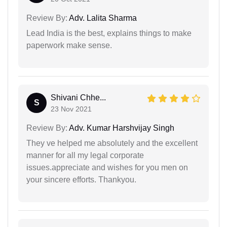
Review By:
Adv. Lalita Sharma
Lead India is the best, explains things to make
paperwork make sense.
Shivani Chhe...
S
23 Nov 2021
Review By:
Adv. Kumar Harshvijay Singh
They ve helped me absolutely and the excellent
manner for all my legal corporate
issues.appreciate and wishes for you men on
your sincere efforts. Thankyou.