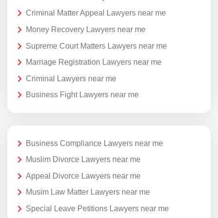
Criminal Matter Appeal Lawyers near me
Money Recovery Lawyers near me
Supreme Court Matters Lawyers near me
Marriage Registration Lawyers near me
Criminal Lawyers near me
Business Fight Lawyers near me
Business Compliance Lawyers near me
Muslim Divorce Lawyers near me
Appeal Divorce Lawyers near me
Musim Law Matter Lawyers near me
Special Leave Petitions Lawyers near me