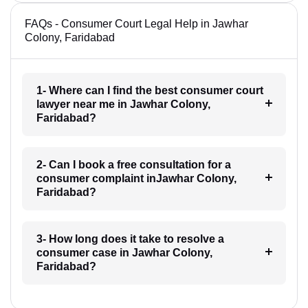
FAQs - Consumer Court Legal Help in Jawhar
Colony, Faridabad
1- Where can I find the best consumer court
lawyer near me in Jawhar Colony,
Faridabad?
2- Can I book a free consultation for a
consumer complaint inJawhar Colony,
Faridabad?
3- How long does it take to resolve a
consumer case in Jawhar Colony,
Faridabad?