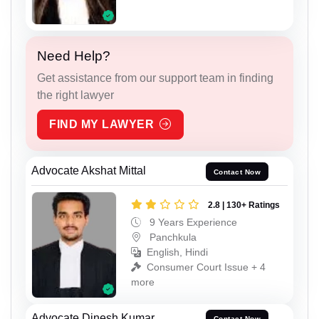
Need Help?
Get assistance from our support team in finding
the right lawyer
FIND MY LAWYER
Advocate Akshat Mittal
Contact Now
2.8 | 130+ Ratings
9 Years Experience
Panchkula
English, Hindi
Consumer Court Issue + 4
more
Advocate Dinesh Kumar
Contact Now