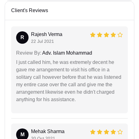
Client's Reviews
Rajesh Verma
R
22 Jul 2021
Review By:
Adv. Islam Mohammad
I just called him, he was extremely decent he
gave me arrangement to visit his office in a
solitary call however before that he was listened
my entire case over the call and give me the
arrangement likewise even he didn't charged
anything for his assistance.
Mehak Sharma
M
20 Oct 2021