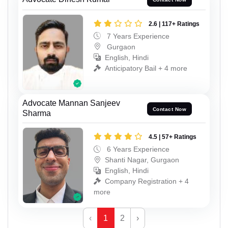
2.6 | 117+ Ratings
7 Years Experience
Gurgaon
English, Hindi
Anticipatory Bail + 4 more
Advocate Mannan Sanjeev
Contact Now
Sharma
4.5 | 57+ Ratings
6 Years Experience
Shanti Nagar, Gurgaon
English, Hindi
Company Registration + 4
more
‹
1
2
›