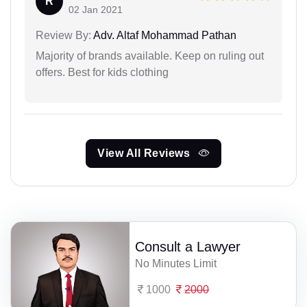
R
02 Jan 2021
Review By:
Adv. Altaf Mohammad Pathan
Majority of brands available. Keep on ruling out
offers. Best for kids clothing
View All Reviews
Consult a Lawyer
No Minutes Limit
1000
2000