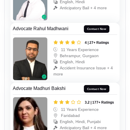
English, Hindi
Anticipatory Bail + 4 more
Advocate Rahul Madhwani
Contact Now
4 | 27+ Ratings
11 Years Experience
Behrampur, Gurgaon
English, Hindi
Accident Insurance Issue + 4
more
Advocate Madhuri Bakshi
Contact Now
3.2 | 177+ Ratings
11 Years Experience
Faridabad
English, Hindi, Punjabi
Anticipatory Bail + 4 more