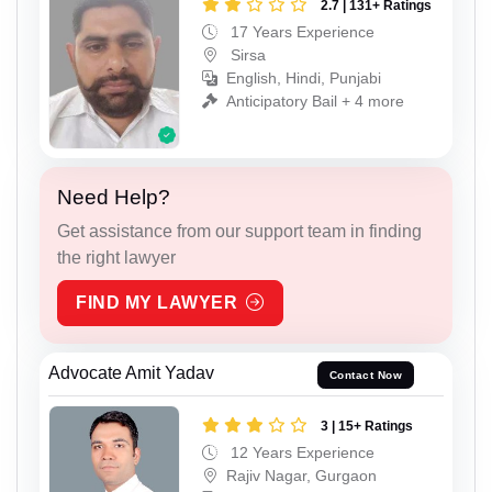
2.7 | 131+ Ratings
17 Years Experience
Sirsa
English, Hindi, Punjabi
Anticipatory Bail + 4 more
Need Help?
Get assistance from our support team in finding
the right lawyer
FIND MY LAWYER
Advocate Amit Yadav
Contact Now
3 | 15+ Ratings
12 Years Experience
Rajiv Nagar, Gurgaon