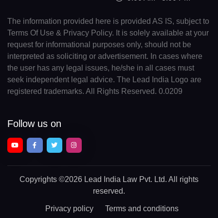
The information provided here is provided AS IS, subject to
Terms Of Use & Privacy Policy. It is solely available at your
request for informational purposes only, should not be
interpreted as soliciting or advertisement. In cases where
the user has any legal issues, he/she in all cases must
seek independent legal advice. The Lead India Logo are
registered trademarks. All Rights Reserved. 0.0209
Follow us on
Copyrights
©2026 Lead India Law Pvt. Ltd.
All rights
reserved.
Privacy policy
Terms and conditions