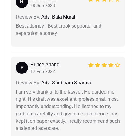
R
29 Sep 2023
Review By:
Adv. Bala Murali
Best attorney ! Best crook supporter and
separation attorney
Prince Anand
P
12 Feb 2022
Review By:
Adv. Shubham Sharma
I am very thankful to the lawyer. He guided me
right. His draft was excellent, professional, most
importantly understanding. He listened to my
problem carefully and given me confidence. has
kept it on paper exactly. I really recommend such
a talented advocate.