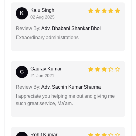
Kalu Singh
K
02 Aug 2025
Review By:
Adv. Bhabani Shankar Bhoi
Extraordinary administrations
Gaurav Kumar
G
21 Jun 2021
Review By:
Adv. Sachin Kumar Sharma
I appreciate you helping me out and giving me
such great service, Ma'am.
Rohit Kumar