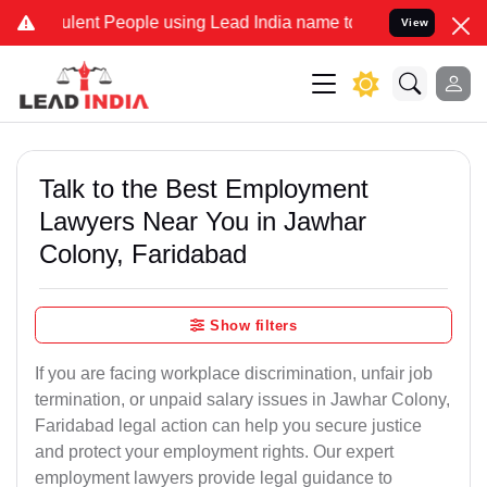
ent People using Lead India name to Resolve your Legal cases Speci
View
Talk to the Best Employment
Lawyers Near You in Jawhar
Colony, Faridabad
Show filters
If you are facing workplace discrimination, unfair job
termination, or unpaid salary issues in Jawhar Colony,
Faridabad legal action can help you secure justice
and protect your employment rights. Our expert
employment lawyers provide legal guidance to