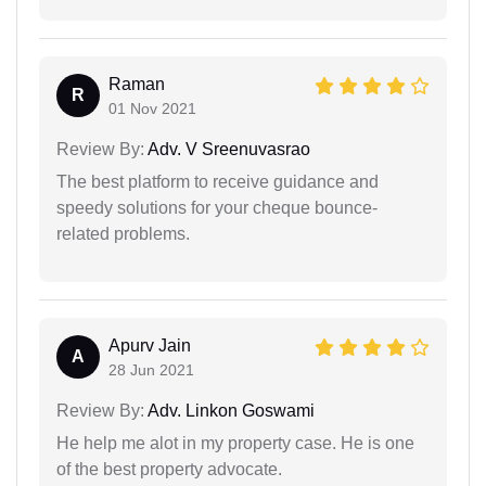
Raman
R
01 Nov 2021
Review By:
Adv. V Sreenuvasrao
The best platform to receive guidance and
speedy solutions for your cheque bounce-
related problems.
Apurv Jain
A
28 Jun 2021
Review By:
Adv. Linkon Goswami
He help me alot in my property case. He is one
of the best property advocate.