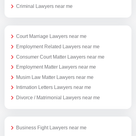
Criminal Lawyers near me
Court Marriage Lawyers near me
Employment Related Lawyers near me
Consumer Court Matter Lawyers near me
Employment Matter Lawyers near me
Musim Law Matter Lawyers near me
Intimation Letters Lawyers near me
Divorce / Matrimonial Lawyers near me
Business Fight Lawyers near me