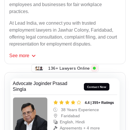
employees and businesses for fair workplace
practices.
At Lead India, we connect you with trusted
employment lawyers in Jawhar Colony, Faridabad,
offering legal consultation, complaint filing, and court
representation for employment disputes.
See
more
136+ Lawyers Online
Advocate Joginder Prasad
Contact Now
Singla
4.4 | 355+ Ratings
38 Years Experience
Faridabad
English, Hindi
Agreements + 4 more