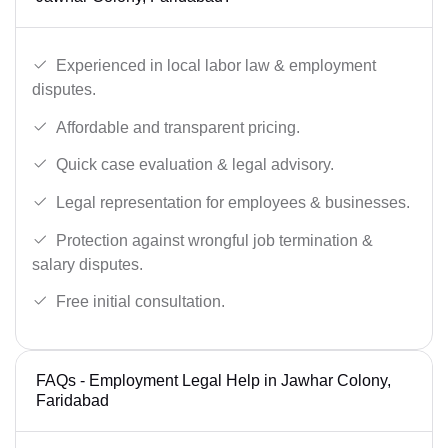
Experienced in local labor law & employment
disputes.
Affordable and transparent pricing.
Quick case evaluation & legal advisory.
Legal representation for employees & businesses.
Protection against wrongful job termination &
salary disputes.
Free initial consultation.
FAQs - Employment Legal Help in Jawhar Colony,
Faridabad