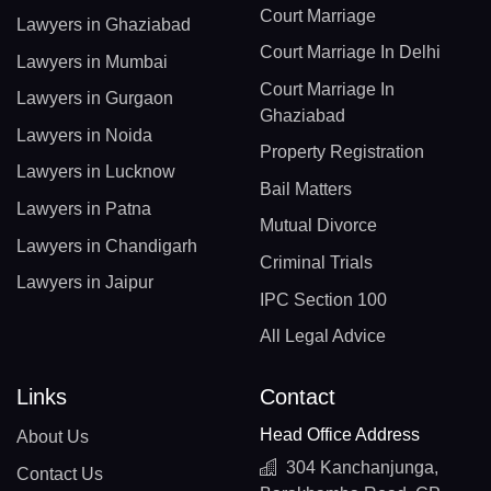
Court Marriage
Lawyers in Ghaziabad
Court Marriage In Delhi
Lawyers in Mumbai
Court Marriage In
Lawyers in Gurgaon
Ghaziabad
Lawyers in Noida
Property Registration
Lawyers in Lucknow
Bail Matters
Lawyers in Patna
Mutual Divorce
Lawyers in Chandigarh
Criminal Trials
Lawyers in Jaipur
IPC Section 100
All Legal Advice
Links
Contact
Head Office Address
About Us
304 Kanchanjunga,
Contact Us