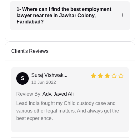
1- Where can I find the best employment
lawyer near me in Jawhar Colony,
Faridabad?
Client's Reviews
Suraj Vishwak...
S
10 Jun 2022
Review By:
Adv. Javed Ali
Lead India fought my Child custody case and
various other legal matters. And always get the
best experience.