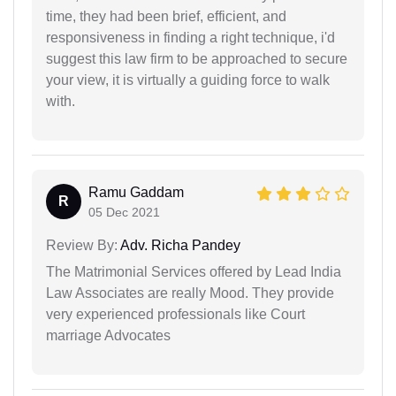
time, they had been brief, efficient, and
responsiveness in finding a right technique, i'd
suggest this law firm to be approached to secure
your view, it is virtually a guiding force to walk
with.
Ramu Gaddam
R
05 Dec 2021
Review By:
Adv. Richa Pandey
The Matrimonial Services offered by Lead India
Law Associates are really Mood. They provide
very experienced professionals like Court
marriage Advocates