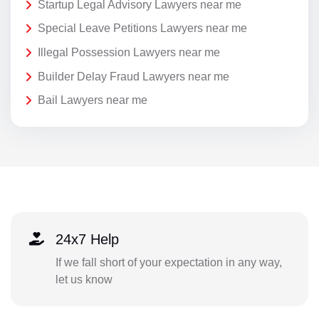
Startup Legal Advisory Lawyers near me
Special Leave Petitions Lawyers near me
Illegal Possession Lawyers near me
Builder Delay Fraud Lawyers near me
Bail Lawyers near me
24x7 Help
If we fall short of your expectation in any way,
let us know