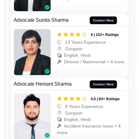
Advocate Sunita Sharma
Contact Now
4 | 102+ Ratings
13 Years Experience
Gurgaon
English, Hindi
Divorce / Matrimonial + 4 more
Advocate Hemant Sharma
Contact Now
4.0 | 84+ Ratings
8 Years Experience
Gurgaon
English, Hindi
Accident Insurance Issue + 4
more