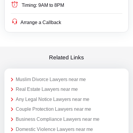
Timing:
9AM to 8PM
Arrange a Callback
Related Links
Muslim Divorce Lawyers near me
Real Estate Lawyers near me
Any Legal Notice Lawyers near me
Couple Protection Lawyers near me
Business Compliance Lawyers near me
Domestic Violence Lawyers near me