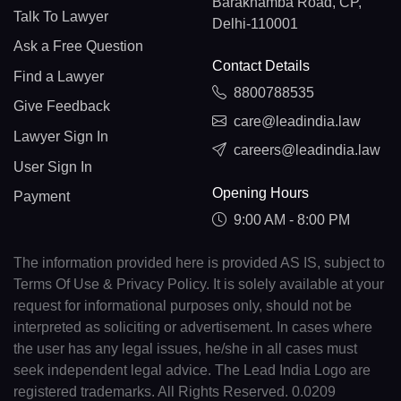
Barakhamba Road, CP,
Talk To Lawyer
Delhi-110001
Ask a Free Question
Contact Details
Find a Lawyer
8800788535
Give Feedback
care@leadindia.law
Lawyer Sign In
careers@leadindia.law
User Sign In
Opening Hours
Payment
9:00 AM - 8:00 PM
The information provided here is provided AS IS, subject to
Terms Of Use & Privacy Policy. It is solely available at your
request for informational purposes only, should not be
interpreted as soliciting or advertisement. In cases where
the user has any legal issues, he/she in all cases must
seek independent legal advice. The Lead India Logo are
registered trademarks. All Rights Reserved. 0.0209