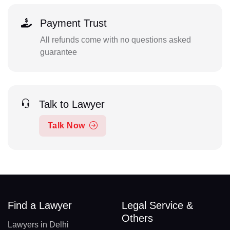
Payment Trust
All refunds come with no questions asked
guarantee
Talk to Lawyer
Talk Now
Find a Lawyer
Legal Service &
Others
Lawyers in Delhi