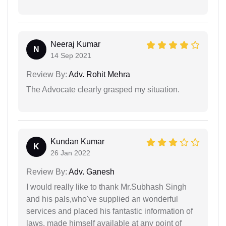
Neeraj Kumar
N
14 Sep 2021
Review By:
Adv. Rohit Mehra
The Advocate clearly grasped my situation.
Kundan Kumar
K
26 Jan 2022
Review By:
Adv. Ganesh
I would really like to thank Mr.Subhash Singh
and his pals,who've supplied an wonderful
services and placed his fantastic information of
laws, made himself available at any point of