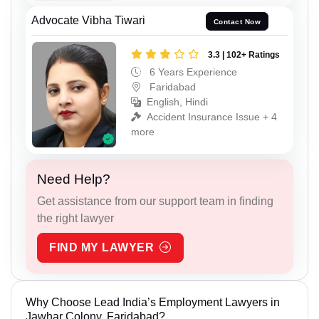
Advocate Vibha Tiwari
Contact Now
3.3 | 102+ Ratings
6 Years Experience
Faridabad
English, Hindi
Accident Insurance Issue + 4
more
Need Help?
Get assistance from our support team in finding
the right lawyer
FIND MY LAWYER
Why Choose Lead India’s Employment Lawyers in
Jawhar Colony, Faridabad?