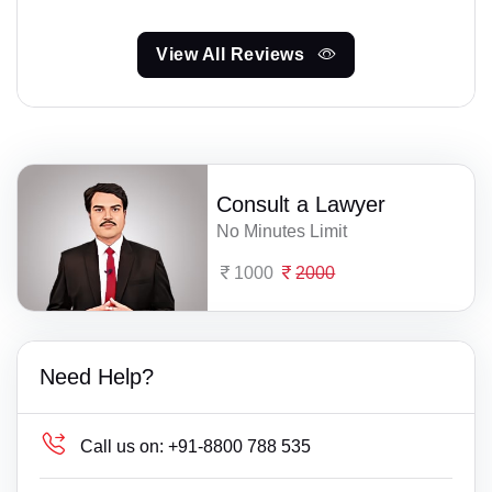
View All Reviews
Consult a Lawyer
No Minutes Limit
1000
2000
Need Help?
Call us on:
+91-8800 788 535